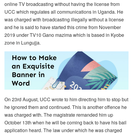
online TV broadcasting without having the license from
UCC which regulates all communications in Uganda. He
was charged with broadcasting illegally without a license
and he is said to have started this crime from November
2019 under TV10 Gano mazima which is based in Kyobe
zone in Lungujja.
On 23rd August, UCC wrote to him directing him to stop but
he ignored them and continued. This is another offence he
was charged with. The magistrate remanded him up
October 13th when he will be coming back to have his bail
application heard. The law under which he was charged