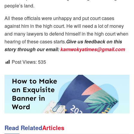
people’s land.
All these officials were unhappy and put court cases
against him in the high court. He will need a lot of money
and many lawyers to defend himself in the high court when
hearing of these cases starts.
Give us feedback on this
story through our email:
kamwokyatimes@gmail.com
Post Views:
535
Read Related
Articles