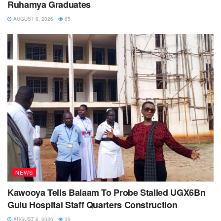
Ruhamya Graduates
AUGUST 8, 2026
65
NEWS
Kawooya Tells Balaam To Probe Stalled UGX6Bn
Gulu Hospital Staff Quarters Construction
AUGUST 8, 2026
39