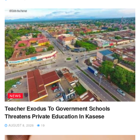
NEWS
Teacher Exodus To Government Schools
Threatens Private Education In Kasese
AUGUST 8, 2026
19