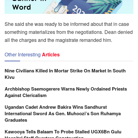
She said she was ready to be informed about that in case
something materializes from the negotiations. Dean denied
all the charges and the magistrate remanded him.
Other Interesting
Articles
Nine Civilians Killed In Mortar Strike On Market In South
Kivu
Archbishop Ssemogerere Warns Newly Ordained Priests
Against Clericalism
Ugandan Cadet Andrew Bakira Wins Sandhurst
International Sword As Gen. Muhoozi’s Son Ruhamya
Graduates
Kawooya Tells Balaam To Probe Stalled UGX6Bn Gulu
Hospital Staff Quarters Construction