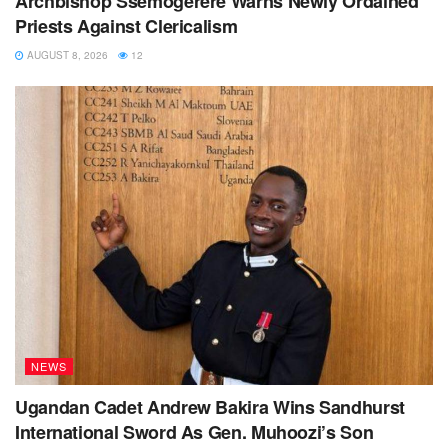
Archbishop Ssemogerere Warns Newly Ordained
Priests Against Clericalism
AUGUST 8, 2026
12
NEWS
Ugandan Cadet Andrew Bakira Wins Sandhurst
International Sword As Gen. Muhoozi’s Son