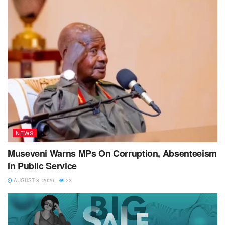
NEWS
Museveni Warns MPs On Corruption, Absenteeism
In Public Service
AUGUST 8, 2026
23