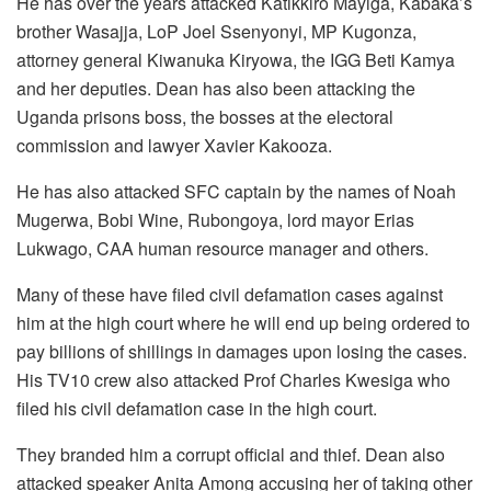
He has over the years attacked Katikkiro Mayiga, Kabaka’s
brother Wasajja, LoP Joel Ssenyonyi, MP Kugonza,
attorney general Kiwanuka Kiryowa, the IGG Beti Kamya
and her deputies. Dean has also been attacking the
Uganda prisons boss, the bosses at the electoral
commission and lawyer Xavier Kakooza.
He has also attacked SFC captain by the names of Noah
Mugerwa, Bobi Wine, Rubongoya, lord mayor Erias
Lukwago, CAA human resource manager and others.
Many of these have filed civil defamation cases against
him at the high court where he will end up being ordered to
pay billions of shillings in damages upon losing the cases.
His TV10 crew also attacked Prof Charles Kwesiga who
filed his civil defamation case in the high court.
They branded him a corrupt official and thief. Dean also
attacked speaker Anita Among accusing her of taking other