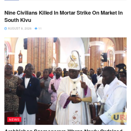
NEWS
Nine Civilians Killed In Mortar Strike On Market In
South Kivu
AUGUST 8, 2026
11
NEWS