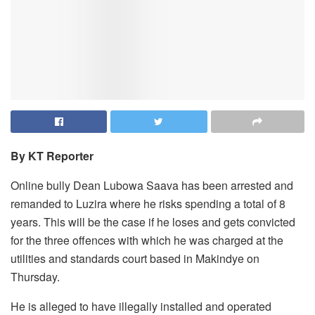
By KT Reporter
Online bully Dean Lubowa Saava has been arrested and
remanded to Luzira where he risks spending a total of 8
years. This will be the case if he loses and gets convicted
for the three offences with which he was charged at the
utilities and standards court based in Makindye on
Thursday.
He is alleged to have illegally installed and operated