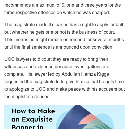
recommends a maximum of 5, one and three years for the
three respective offences on which he was charged.
The magistrate made it clear he has a right to apply for bail
but whether he gets one or not is the business of court.
This means he might remain on remand for several months
until the final sentence is announced upon conviction.
UCC lawyers told court they are ready to bring their
witnesses and evidence because investigations are
complete. His lawyer led by Abdullah Hamza Kigge
requested the magistrate to forgive him so that he gets time
to apologize to UCC and make peace with his accusers but
the magistrate refused.