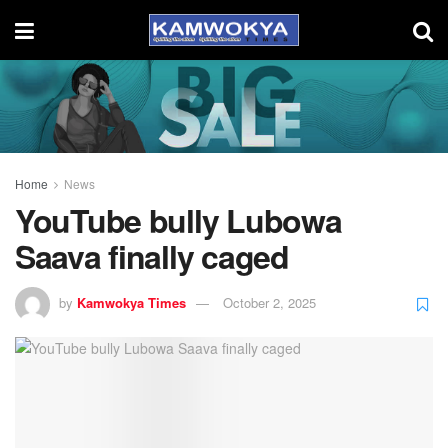
Home
News
YouTube bully Lubowa
Saava finally caged
by
Kamwokya Times
October 2, 2025