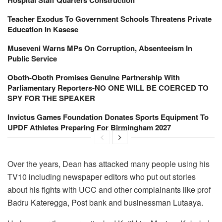
Teacher Exodus To Government Schools Threatens Private
Education In Kasese
Museveni Warns MPs On Corruption, Absenteeism In
Public Service
Oboth-Oboth Promises Genuine Partnership With
Parliamentary Reporters-NO ONE WILL BE COERCED TO
SPY FOR THE SPEAKER
Invictus Games Foundation Donates Sports Equipment To
UPDF Athletes Preparing For Birmingham 2027
Over the years, Dean has attacked many people using his
TV10 including newspaper editors who put out stories
about his fights with UCC and other complainants like prof
Badru Kateregga, Post bank and businessman Lutaaya.