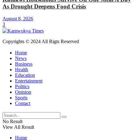
As Drought Deepens Food Crisis
August 8, 2026
3
Copyrights © 2024 All Rigts Reserved
Home
News
Business
Health
Education
Entertainment
Politics
Opinion
Sports
Contact
No Result
View All Result
Home