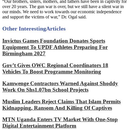
“Our brothers, sisters, mothers, and fathers have been in captivity for
over 20 years. The gun war is over, but we still have a silent war in
our minds. We need to work towards our economic independence
and support the victims of war,” Dr. Ogal said.
Other Interesting
Articles
Invictus Games Foundation Donates Sports
Equipment To UPDF Athletes Preparing For
Birmingham 2027
Gov’t Gives OWC Regional Coordinators 18
Vehicles To Boost Programme Monitoring
Kamwenge Contractors Warned Against Shoddy
Work On Shs1.07bn School Projects
Muslim Leaders Reject Claims That Islam Permits
Kidnapping, Ransom And Killing Of Captives
MTN Uganda Enters TV Market With One-Stop
Digital Entertainment Platform