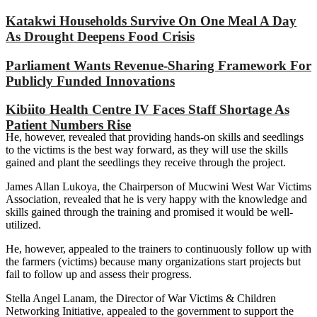
Katakwi Households Survive On One Meal A Day
As Drought Deepens Food Crisis
Parliament Wants Revenue-Sharing Framework For
Publicly Funded Innovations
Kibiito Health Centre IV Faces Staff Shortage As
Patient Numbers Rise
He, however, revealed that providing hands-on skills and seedlings
to the victims is the best way forward, as they will use the skills
gained and plant the seedlings they receive through the project.
James Allan Lukoya, the Chairperson of Mucwini West War Victims
Association, revealed that he is very happy with the knowledge and
skills gained through the training and promised it would be well-
utilized.
He, however, appealed to the trainers to continuously follow up with
the farmers (victims) because many organizations start projects but
fail to follow up and assess their progress.
Stella Angel Lanam, the Director of War Victims & Children
Networking Initiative, appealed to the government to support the