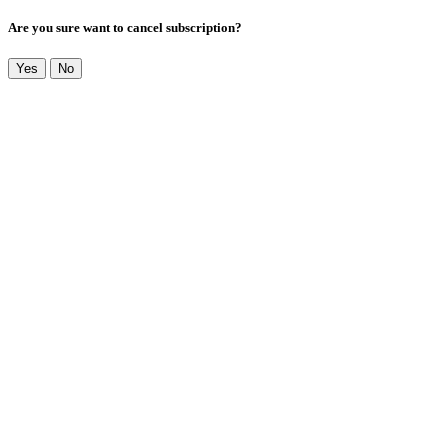
Are you sure want to cancel subscription?
Yes
No