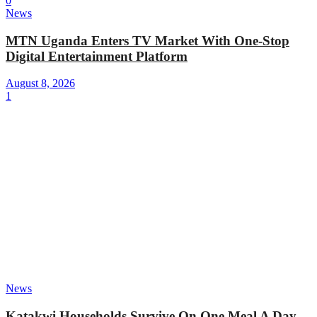
0
News
MTN Uganda Enters TV Market With One-Stop
Digital Entertainment Platform
August 8, 2026
1
News
Katakwi Households Survive On One Meal A Day