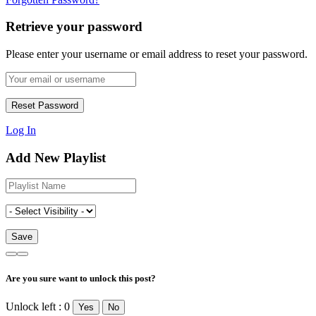
Retrieve your password
Please enter your username or email address to reset your password.
Log In
Add New Playlist
Are you sure want to unlock this post?
Unlock left : 0
Yes
No