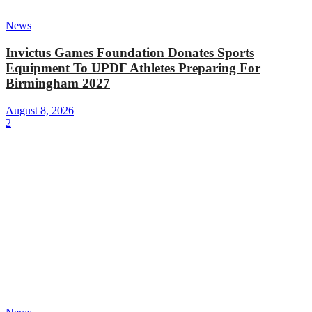
News
Invictus Games Foundation Donates Sports
Equipment To UPDF Athletes Preparing For
Birmingham 2027
August 8, 2026
2