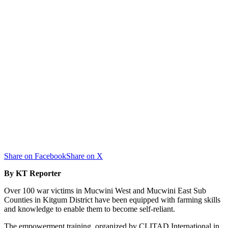
Share on Facebook
Share on X
By KT Reporter
Over 100 war victims in Mucwini West and Mucwini East Sub
Counties in Kitgum District have been equipped with farming skills
and knowledge to enable them to become self-reliant.
The empowerment training, organized by CLITAD International in