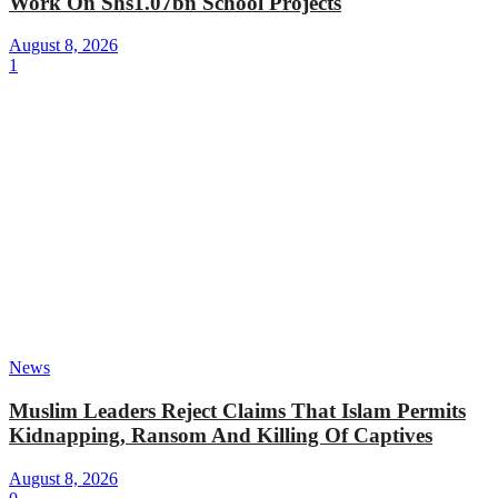
Work On Shs1.07bn School Projects
August 8, 2026
1
News
Muslim Leaders Reject Claims That Islam Permits
Kidnapping, Ransom And Killing Of Captives
August 8, 2026