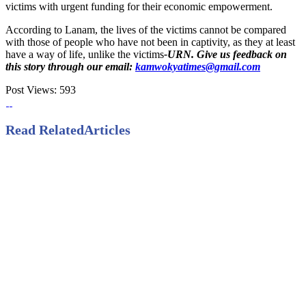
victims with urgent funding for their economic empowerment.
According to Lanam, the lives of the victims cannot be compared
with those of people who have not been in captivity, as they at least
have a way of life, unlike the victims
-URN. Give us feedback on
this story through our email:
kamwokyatimes@gmail.com
Post Views:
593
Read Related
Articles