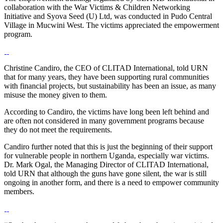
collaboration with the War Victims & Children Networking
Initiative and Syova Seed (U) Ltd, was conducted in Pudo Central
Village in Mucwini West. The victims appreciated the empowerment
program.
Christine Candiro, the CEO of CLITAD International, told URN
that for many years, they have been supporting rural communities
with financial projects, but sustainability has been an issue, as many
misuse the money given to them.
According to Candiro, the victims have long been left behind and
are often not considered in many government programs because
they do not meet the requirements.
Candiro further noted that this is just the beginning of their support
for vulnerable people in northern Uganda, especially war victims.
Dr. Mark Ogal, the Managing Director of CLITAD International,
told URN that although the guns have gone silent, the war is still
ongoing in another form, and there is a need to empower community
members.