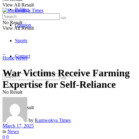
View All Result
Politics
No Result
Opinion
View All Result
Sports
Contact
Home
News
War Victims Receive Farming
Expertise for Self-Reliance
No Result
View All Result
by
Kamwokya Times
March 17, 2025
in
News
0
0