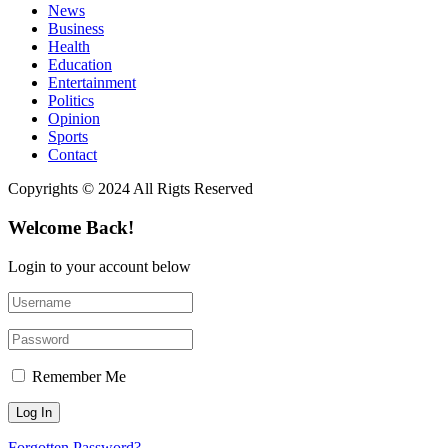
News
Business
Health
Education
Entertainment
Politics
Opinion
Sports
Contact
Copyrights © 2024 All Rigts Reserved
Welcome Back!
Login to your account below
Remember Me
Forgotten Password?