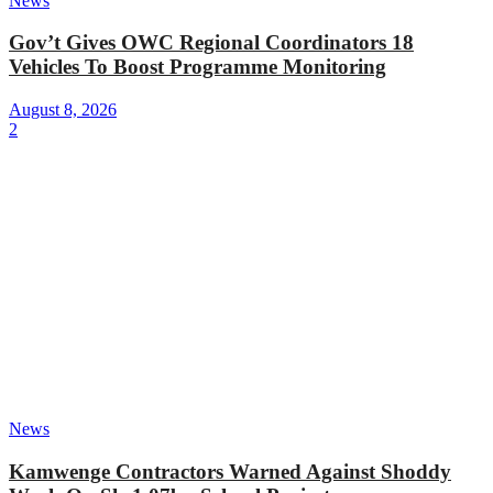
News
Gov’t Gives OWC Regional Coordinators 18
Vehicles To Boost Programme Monitoring
August 8, 2026
2
News
Kamwenge Contractors Warned Against Shoddy