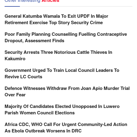
General Katumba Wamala To Exit UPDF In Major
Retirement Exercise Top Story Security Crime
Poor Family Planning Counselling Fuelling Contraceptive
Dropout, Assessment Finds
Security Arrests Three Notorious Cattle Thieves In
Kakumiro
Government Urged To Train Local Council Leaders To
Revive LC Courts
Defence Witnesses Withdraw From Joan Apio Murder Trial
Over Fear
Majority Of Candidates Elected Unopposed In Luwero
Parish Women Council Elections
Africa CDC, WHO Call For Urgent Community-Led Action
As Ebola Outbreak Worsens In DRC