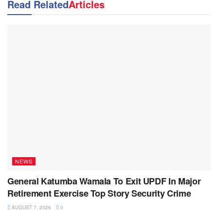
Read Related
Articles
NEWS
General Katumba Wamala To Exit UPDF In Major
Retirement Exercise Top Story Security Crime
AUGUST 7, 2026
0
NEWS