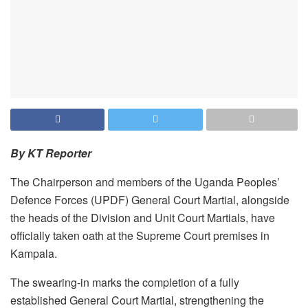
By KT Reporter
The Chairperson and members of the Uganda Peoples’
Defence Forces (UPDF) General Court Martial, alongside
the heads of the Division and Unit Court Martials, have
officially taken oath at the Supreme Court premises in
Kampala.
The swearing-in marks the completion of a fully
established General Court Martial, strengthening the