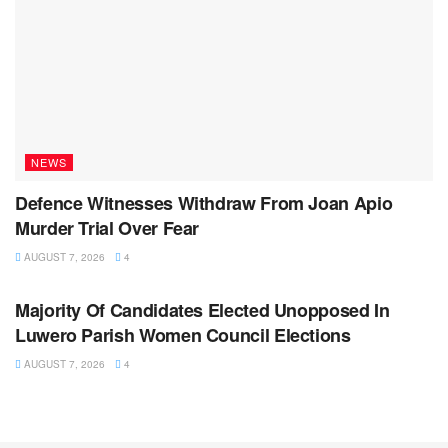
NEWS
Defence Witnesses Withdraw From Joan Apio
Murder Trial Over Fear
AUGUST 7, 2026
4
NEWS
Majority Of Candidates Elected Unopposed In
Luwero Parish Women Council Elections
AUGUST 7, 2026
4