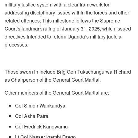
military justice system with a clear framework for
addressing disciplinary issues within the forces and other
related offences. This milestone follows the Supreme
Court’s landmark ruling of January 31, 2025, which issued
directives intended to reform Uganda’s military judicial
processes.
Those sworn in include Brig Gen Tukachungurwa Richard
as Chairperson of the General Court Martial.
Other members of the General Court Martial are:
Col Simon Wankandya
Col Asha Patra
Col Fredrick Kangwamu
Lt Col Nasser Igambi Drago