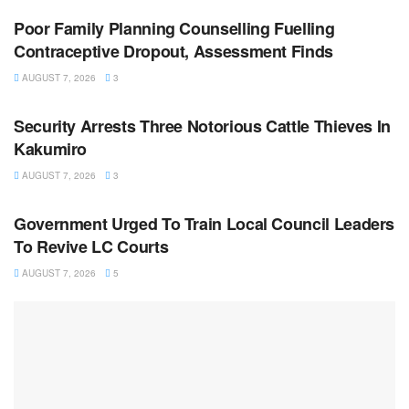
Poor Family Planning Counselling Fuelling
Contraceptive Dropout, Assessment Finds
AUGUST 7, 2026
3
NEWS
Security Arrests Three Notorious Cattle Thieves In
Kakumiro
AUGUST 7, 2026
3
NEWS
Government Urged To Train Local Council Leaders
To Revive LC Courts
AUGUST 7, 2026
5