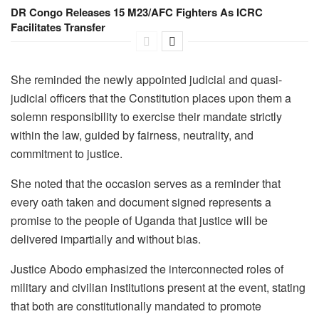
DR Congo Releases 15 M23/AFC Fighters As ICRC
Facilitates Transfer
She reminded the newly appointed judicial and quasi-
judicial officers that the Constitution places upon them a
solemn responsibility to exercise their mandate strictly
within the law, guided by fairness, neutrality, and
commitment to justice.
She noted that the occasion serves as a reminder that
every oath taken and document signed represents a
promise to the people of Uganda that justice will be
delivered impartially and without bias.
Justice Abodo emphasized the interconnected roles of
military and civilian institutions present at the event, stating
that both are constitutionally mandated to promote