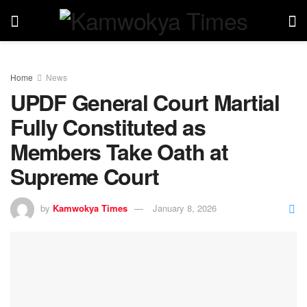
Home
News
UPDF General Court Martial
Fully Constituted as
Members Take Oath at
Supreme Court
by
Kamwokya Times
January 8, 2026