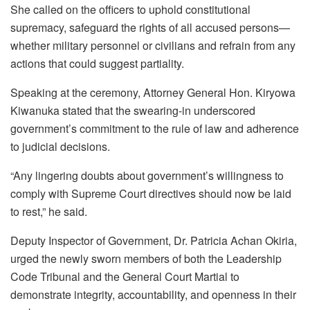
She called on the officers to uphold constitutional
supremacy, safeguard the rights of all accused persons—
whether military personnel or civilians and refrain from any
actions that could suggest partiality.
Speaking at the ceremony, Attorney General Hon. Kiryowa
Kiwanuka stated that the swearing-in underscored
government’s commitment to the rule of law and adherence
to judicial decisions.
“Any lingering doubts about government’s willingness to
comply with Supreme Court directives should now be laid
to rest,” he said.
Deputy Inspector of Government, Dr. Patricia Achan Okiria,
urged the newly sworn members of both the Leadership
Code Tribunal and the General Court Martial to
demonstrate integrity, accountability, and openness in their