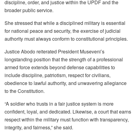
discipline, order, and justice within the UPDF and the
broader public service.
She stressed that while a disciplined military is essential
for national peace and security, the exercise of judicial
authority must always conform to constitutional principles.
Justice Abodo reiterated President Museveni’s
longstanding position that the strength of a professional
armed force extends beyond defense capabilities to
include discipline, patriotism, respect for civilians,
obedience to lawful authority, and unwavering allegiance
to the Constitution.
“A soldier who trusts in a fair justice system is more
confident, loyal, and dedicated. Likewise, a court that earns
respect within the military must function with transparency,
integrity, and fairness,” she said.