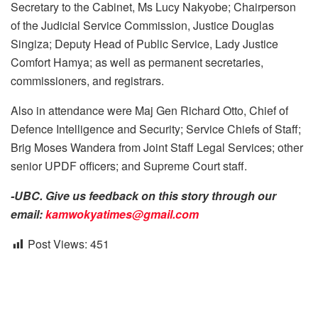
Secretary to the Cabinet, Ms Lucy Nakyobe; Chairperson
of the Judicial Service Commission, Justice Douglas
Singiza; Deputy Head of Public Service, Lady Justice
Comfort Hamya; as well as permanent secretaries,
commissioners, and registrars.
Also in attendance were Maj Gen Richard Otto, Chief of
Defence Intelligence and Security; Service Chiefs of Staff;
Brig Moses Wandera from Joint Staff Legal Services; other
senior UPDF officers; and Supreme Court staff.
-UBC. Give us feedback on this story through our
email:
kamwokyatimes@gmail.com
Post Views:
451