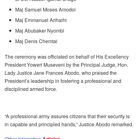
Maj Samuel Moses Amodoi
Maj Emmanuel Arihaihi
Maj Abubaker Nyombi
Maj Denis Chemtai
The ceremony was officiated on behalf of His Excellency
President Yoweri Museveni by the Principal Judge, Hon.
Lady Justice Jane Frances Abodo, who praised the
President’s leadership in fostering a professional and
disciplined armed force.
“A professional army assures citizens that their security is
in capable and principled hands,” Justice Abodo remarked.
Other Interesting
Articles