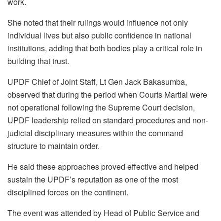
work.
She noted that their rulings would influence not only
individual lives but also public confidence in national
institutions, adding that both bodies play a critical role in
building that trust.
UPDF Chief of Joint Staff, Lt Gen Jack Bakasumba,
observed that during the period when Courts Martial were
not operational following the Supreme Court decision,
UPDF leadership relied on standard procedures and non-
judicial disciplinary measures within the command
structure to maintain order.
He said these approaches proved effective and helped
sustain the UPDF’s reputation as one of the most
disciplined forces on the continent.
The event was attended by Head of Public Service and