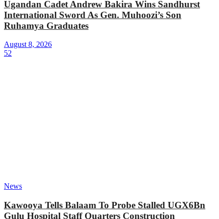
Ugandan Cadet Andrew Bakira Wins Sandhurst
International Sword As Gen. Muhoozi’s Son
Ruhamya Graduates
August 8, 2026
52
News
Kawooya Tells Balaam To Probe Stalled UGX6Bn
Gulu Hospital Staff Quarters Construction