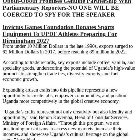
Oboth-Oboth Promises Genuine Partnership With
Parliamentary Reporters-NO ONE WILL BE
COERCED TO SPY FOR THE SPEAKER
Invictus Games Foundation Donates Sports
Equipment To UPDF Athletes Preparing For
Birmingham 2027
‎‎From under 10 Million Dollars in the late 1990s, exports surged to
62 Million Dollars in 2017, before reaching 89 million in 2022.
‎‎According to trade records, key exports include coffee, vanilla, and
speciality goods, underscoring the potential of Uganda’s high-value
products to strengthen trade ties, diversify exports, and fuel
economic growth.‎
‎Expanding artisan crafts into this pipeline represents a new
opportunity to create jobs, empower communities, and position
Uganda more competitively in the global creative economy.
‎‎“Uganda’s crafts represent not only creativity but also identity and
opportunity,” said Benon Kayemba, Head of Consular Services,
Ministry of Foreign Affairs. “Through this program, we are
positioning our artisans to access new markets, increase their
incomes, and showcase Uganda’s cultural heritage on the global
stage,” he added.