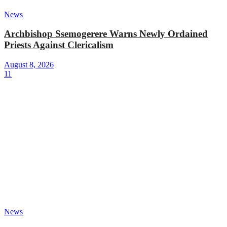
News
Archbishop Ssemogerere Warns Newly Ordained
Priests Against Clericalism
August 8, 2026
11
News