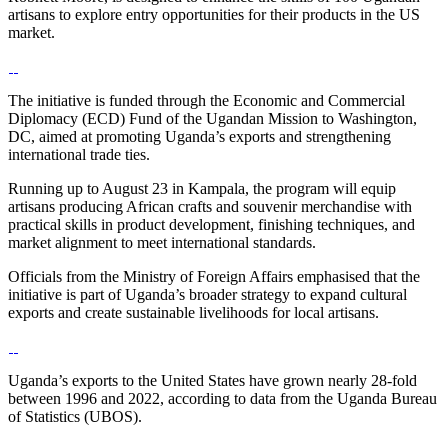
artisans to explore entry opportunities for their products in the US
market.
‎‎The initiative is funded through the Economic and Commercial
Diplomacy (ECD) Fund of the Ugandan Mission to Washington,
DC, aimed at promoting Uganda’s exports and strengthening
international trade ties.
‎‎Running up to August 23 in Kampala, the program will equip
artisans producing African crafts and souvenir merchandise with
practical skills in product development, finishing techniques, and
market alignment to meet international standards.
‎‎Officials from the Ministry of Foreign Affairs emphasised that the
initiative is part of Uganda’s broader strategy to expand cultural
exports and create sustainable livelihoods for local artisans.
‎‎Uganda’s exports to the United States have grown nearly 28-fold
between 1996 and 2022, according to data from the Uganda Bureau
of Statistics (UBOS).