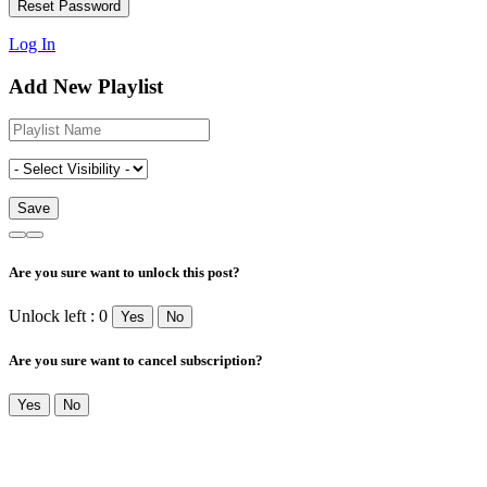
Log In
Add New Playlist
Are you sure want to unlock this post?
Unlock left : 0
Yes
No
Are you sure want to cancel subscription?
Yes
No