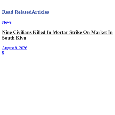
Read Related
Articles
News
Nine Civilians Killed In Mortar Strike On Market In
South Kivu
August 8, 2026
9