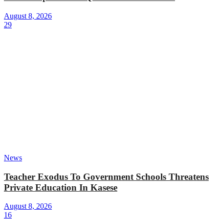
August 8, 2026
29
News
Teacher Exodus To Government Schools Threatens
Private Education In Kasese
August 8, 2026
16