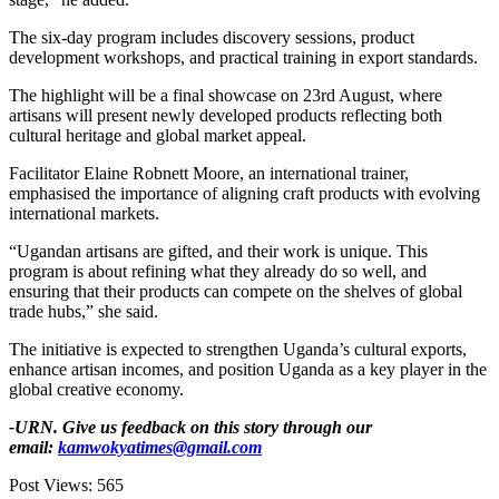
‎‎The six-day program includes discovery sessions, product
development workshops, and practical training in export standards.
‎‎The highlight will be a final showcase on 23rd August, where
artisans will present newly developed products reflecting both
cultural heritage and global market appeal.
‎‎Facilitator Elaine Robnett Moore, an international trainer,
emphasised the importance of aligning craft products with evolving
international markets.
‎‎“Ugandan artisans are gifted, and their work is unique. This
program is about refining what they already do so well, and
ensuring that their products can compete on the shelves of global
trade hubs,” she said.‎
‎The initiative is expected to strengthen Uganda’s cultural exports,
enhance artisan incomes, and position Uganda as a key player in the
global creative economy.
-URN. Give us feedback on this story through our
email:
kamwokyatimes@gmail.com
Post Views:
565