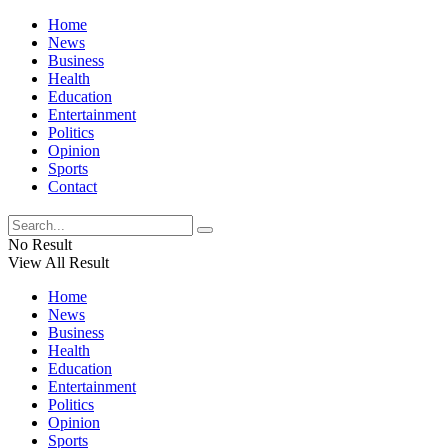
Home
News
Business
Health
Education
Entertainment
Politics
Opinion
Sports
Contact
No Result
View All Result
Home
News
Business
Health
Education
Entertainment
Politics
Opinion
Sports