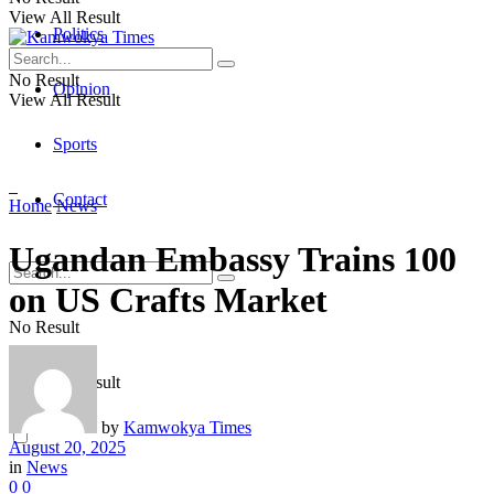
View All Result
Politics
No Result
Opinion
View All Result
Sports
Contact
Home
News
Ugandan Embassy Trains 100
on US Crafts Market
No Result
View All Result
by
Kamwokya Times
August 20, 2025
in
News
0
0