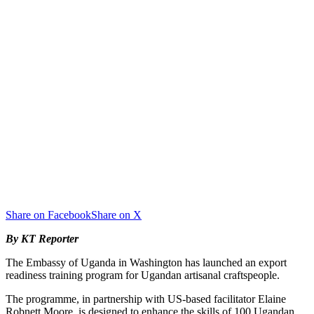
Share on Facebook
Share on X
By KT Reporter
‎The Embassy of Uganda in Washington has launched an export
readiness training program for Ugandan artisanal craftspeople.
‎‎The programme, in partnership with US-based facilitator Elaine
Robnett Moore, is designed to enhance the skills of 100 Ugandan