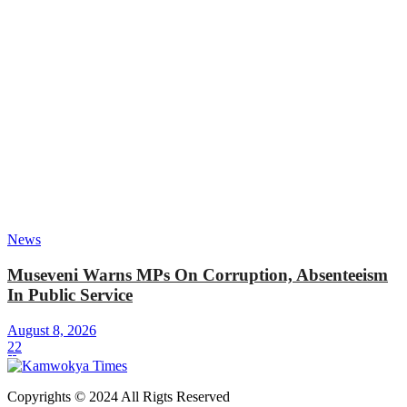
News
Museveni Warns MPs On Corruption, Absenteeism
In Public Service
August 8, 2026
22
Copyrights © 2024 All Rigts Reserved