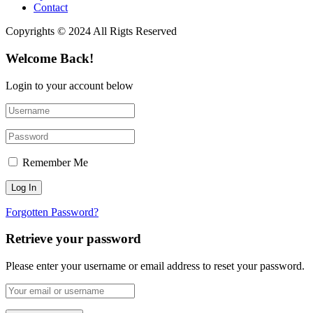
Contact
Copyrights © 2024 All Rigts Reserved
Welcome Back!
Login to your account below
Remember Me
Forgotten Password?
Retrieve your password
Please enter your username or email address to reset your password.