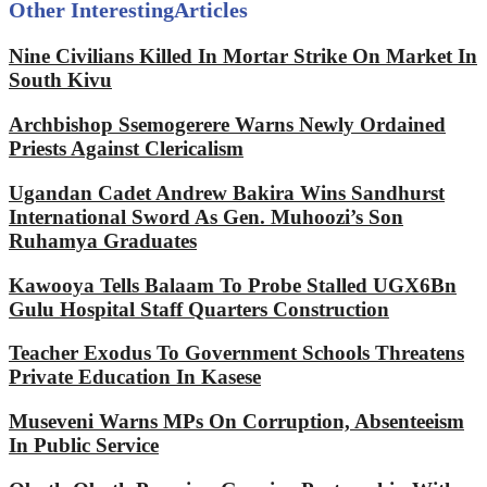
Other Interesting
Articles
Nine Civilians Killed In Mortar Strike On Market In
South Kivu
Archbishop Ssemogerere Warns Newly Ordained
Priests Against Clericalism
Ugandan Cadet Andrew Bakira Wins Sandhurst
International Sword As Gen. Muhoozi’s Son
Ruhamya Graduates
Kawooya Tells Balaam To Probe Stalled UGX6Bn
Gulu Hospital Staff Quarters Construction
Teacher Exodus To Government Schools Threatens
Private Education In Kasese
Museveni Warns MPs On Corruption, Absenteeism
In Public Service