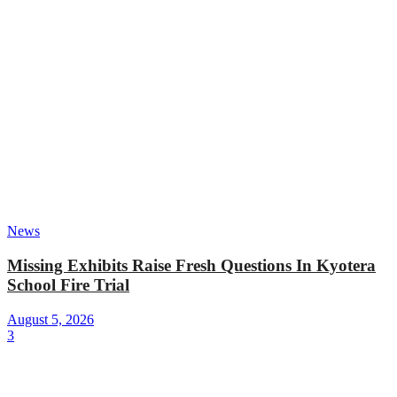
News
Missing Exhibits Raise Fresh Questions In Kyotera
School Fire Trial
August 5, 2026
3