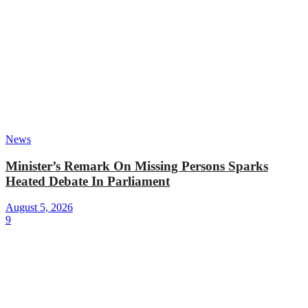
News
Minister’s Remark On Missing Persons Sparks
Heated Debate In Parliament
August 5, 2026
9