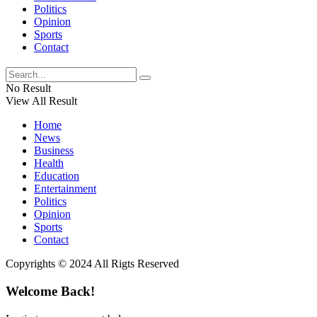
Politics
Opinion
Sports
Contact
No Result
View All Result
Home
News
Business
Health
Education
Entertainment
Politics
Opinion
Sports
Contact
Copyrights © 2024 All Rigts Reserved
Welcome Back!