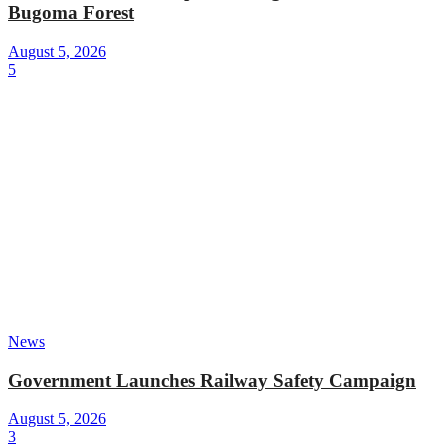
Bugoma Forest
August 5, 2026
5
News
Government Launches Railway Safety Campaign
August 5, 2026
3