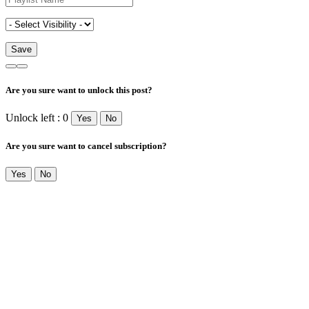
Are you sure want to unlock this post?
Unlock left : 0
Yes
No
Are you sure want to cancel subscription?
Yes
No