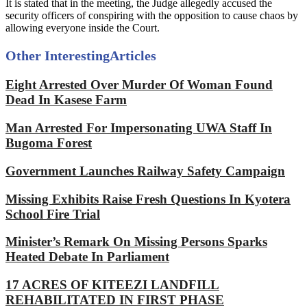
It is stated that in the meeting, the Judge allegedly accused the
security officers of conspiring with the opposition to cause chaos by
allowing everyone inside the Court.
Other Interesting
Articles
Eight Arrested Over Murder Of Woman Found
Dead In Kasese Farm
Man Arrested For Impersonating UWA Staff In
Bugoma Forest
Government Launches Railway Safety Campaign
Missing Exhibits Raise Fresh Questions In Kyotera
School Fire Trial
Minister’s Remark On Missing Persons Sparks
Heated Debate In Parliament
17 ACRES OF KITEEZI LANDFILL
REHABILITATED IN FIRST PHASE