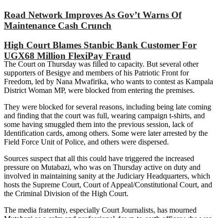
Road Network Improves As Gov’t Warns Of
Maintenance Cash Crunch
High Court Blames Stanbic Bank Customer For
UGX68 Million FlexiPay Fraud
The Court on Thursday was filled to capacity. But several other
supporters of Besigye and members of his Patriotic Front for
Freedom, led by Nana Mwafirika, who wants to contest as Kampala
District Woman MP, were blocked from entering the premises.
They were blocked for several reasons, including being late coming
and finding that the court was full, wearing campaign t-shirts, and
some having smuggled them into the previous session, lack of
Identification cards, among others. Some were later arrested by the
Field Force Unit of Police, and others were dispersed.
Sources suspect that all this could have triggered the increased
pressure on Mutabazi, who was on Thursday active on duty and
involved in maintaining sanity at the Judiciary Headquarters, which
hosts the Supreme Court, Court of Appeal/Constitutional Court, and
the Criminal Division of the High Court.
The media fraternity, especially Court Journalists, has mourned