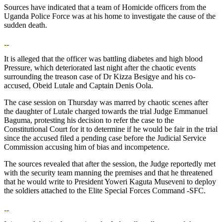
Sources have indicated that a team of Homicide officers from the
Uganda Police Force was at his home to investigate the cause of the
sudden death.
It is alleged that the officer was battling diabetes and high blood
Pressure, which deteriorated last night after the chaotic events
surrounding the treason case of Dr Kizza Besigye and his co-
accused, Obeid Lutale and Captain Denis Oola.
The case session on Thursday was marred by chaotic scenes after
the daughter of Lutale charged towards the trial Judge Emmanuel
Baguma, protesting his decision to refer the case to the
Constitutional Court for it to determine if he would be fair in the trial
since the accused filed a pending case before the Judicial Service
Commission accusing him of bias and incompetence.
The sources revealed that after the session, the Judge reportedly met
with the security team manning the premises and that he threatened
that he would write to President Yoweri Kaguta Museveni to deploy
the soldiers attached to the Elite Special Forces Command -SFC.