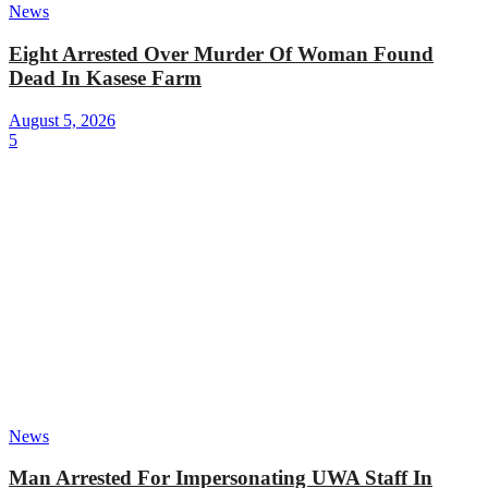
News
Eight Arrested Over Murder Of Woman Found
Dead In Kasese Farm
August 5, 2026
5
News
Man Arrested For Impersonating UWA Staff In