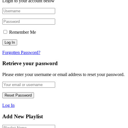
Login to your account below
Remember Me
Forgotten Password?
Retrieve your password
Please enter your username or email address to reset your password.
Log In
Add New Playlist