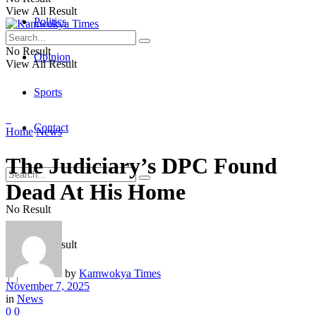
View All Result
Politics
No Result
Opinion
View All Result
Sports
Contact
Home
News
The Judiciary’s DPC Found
Dead At His Home
No Result
View All Result
by
Kamwokya Times
November 7, 2025
in
News
0
0