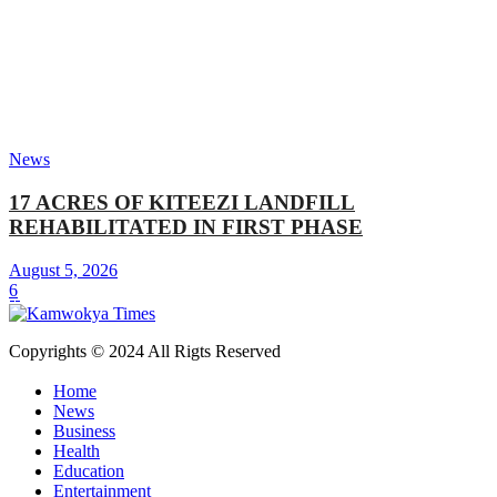
News
17 ACRES OF KITEEZI LANDFILL
REHABILITATED IN FIRST PHASE
August 5, 2026
6
Copyrights © 2024 All Rigts Reserved
Home
News
Business
Health
Education
Entertainment