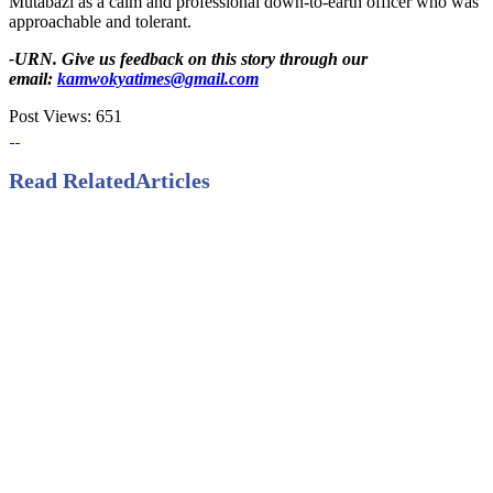
Mutabazi as a calm and professional down-to-earth officer who was
approachable and tolerant.
-URN. Give us feedback on this story through our
email:
kamwokyatimes@gmail.com
Post Views:
651
Read Related
Articles