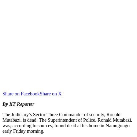
Share on Facebook
Share on X
By KT Reporter
The Judiciary’s Sector Three Commander of security, Ronald
Mutabazi, is dead. The Superintendent of Police, Ronald Mutabazi,
was, according to sources, found dead at his home in Namugongo
early Friday morning.