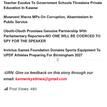
Teacher Exodus To Government Schools Threatens Private
Education In Kasese
Museveni Warns MPs On Corruption, Absenteeism In
Public Service
Oboth-Oboth Promises Genuine Partnership With
Parliamentary Reporters-NO ONE WILL BE COERCED TO
SPY FOR THE SPEAKER
Invictus Games Foundation Donates Sports Equipment To
UPDF Athletes Preparing For Birmingham 2027
-URN. Give us feedback on this story through our
email:
kamwokyatimes@gmail.com
Post Views:
480