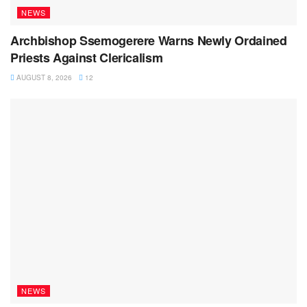
NEWS
Archbishop Ssemogerere Warns Newly Ordained
Priests Against Clericalism
AUGUST 8, 2026
12
NEWS