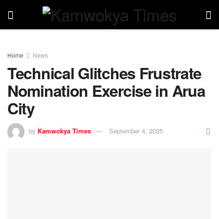
Home
News
Technical Glitches Frustrate
Nomination Exercise in Arua
City
by
Kamwokya Times
September 4, 2025