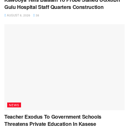
Gulu Hospital Staff Quarters Construction
AUGUST 8, 2026
38
NEWS
Teacher Exodus To Government Schools
Threatens Private Education In Kasese