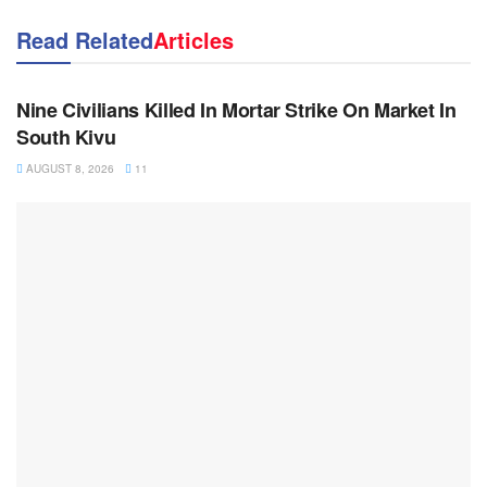
Read Related
Articles
NEWS
Nine Civilians Killed In Mortar Strike On Market In
South Kivu
AUGUST 8, 2026
11