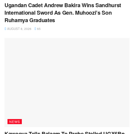
Ugandan Cadet Andrew Bakira Wins Sandhurst
International Sword As Gen. Muhoozi’s Son
Ruhamya Graduates
AUGUST 8, 2026
65
NEWS
Kawooya Tells Balaam To Probe Stalled UGX6Bn