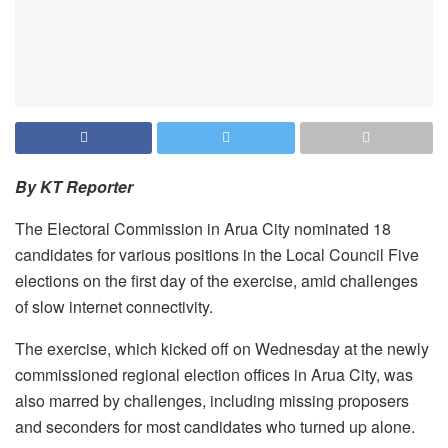
By KT Reporter
The Electoral Commission in Arua City nominated 18
candidates for various positions in the Local Council Five
elections on the first day of the exercise, amid challenges
of slow internet connectivity.
The exercise, which kicked off on Wednesday at the newly
commissioned regional election offices in Arua City, was
also marred by challenges, including missing proposers
and seconders for most candidates who turned up alone.