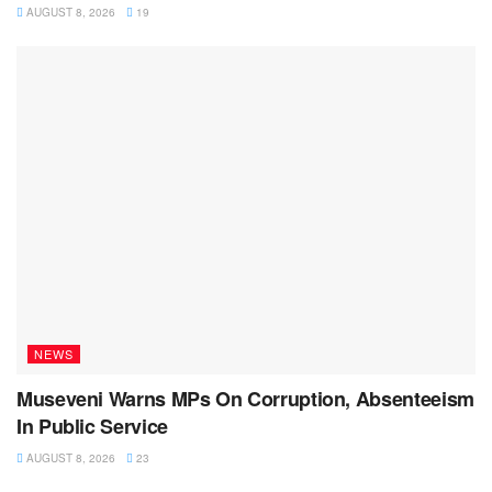
AUGUST 8, 2026
19
NEWS
Museveni Warns MPs On Corruption, Absenteeism
In Public Service
AUGUST 8, 2026
23