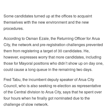
Some candidates turned up at the offices to acquaint
themselves with the new environment and the new
procedures.
According to Osman Ezale, the Returning Officer for Arua
City, the network and pre-registration challenges prevented
them from registering a target of 30 candidates. He,
however, expresses worry that more candidates, including
those for Mayoral positions who didn’t show up on day one,
could cause a long queue in the remaining two days.
Fred Tabu, the incumbent deputy speaker of Arua City
Council, who is also seeking re-election as representative
of the Central division to Arua City, says that he spent over
four hours when he finally got nominated due to the
challenge of slow network.