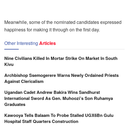
Meanwhile, some of the nominated candidates expressed
happiness for making it through on the first day.
Other Interesting
Articles
Nine Civilians Killed In Mortar Strike On Market In South
Kivu
Archbishop Ssemogerere Warns Newly Ordained Priests
Against Clericalism
Ugandan Cadet Andrew Bakira Wins Sandhurst
International Sword As Gen. Muhoozi’s Son Ruhamya
Graduates
Kawooya Tells Balaam To Probe Stalled UGX6Bn Gulu
Hospital Staff Quarters Construction