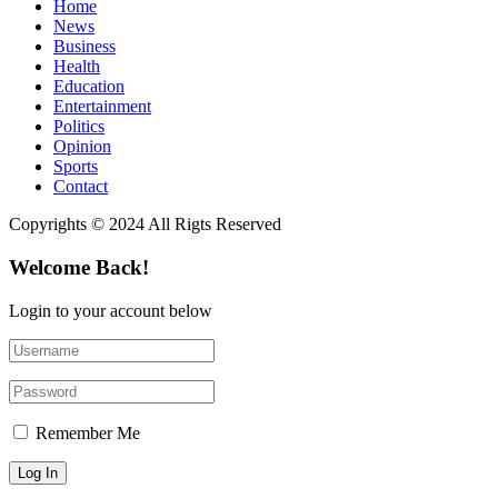
Home
News
Business
Health
Education
Entertainment
Politics
Opinion
Sports
Contact
Copyrights © 2024 All Rigts Reserved
Welcome Back!
Login to your account below
Remember Me