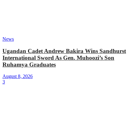
News
Ugandan Cadet Andrew Bakira Wins Sandhurst
International Sword As Gen. Muhoozi’s Son
Ruhamya Graduates
August 8, 2026
3