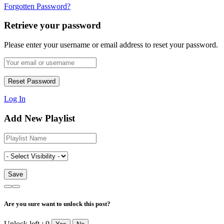
Forgotten Password?
Retrieve your password
Please enter your username or email address to reset your password.
Log In
Add New Playlist
Are you sure want to unlock this post?
Unlock left : 0