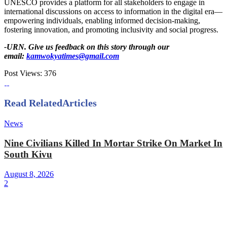
UNESCO provides a platform for all stakeholders to engage in
international discussions on access to information in the digital era—
empowering individuals, enabling informed decision-making,
fostering innovation, and promoting inclusivity and social progress.
-URN. Give us feedback on this story through our
email:
kamwokyatimes@gmail.com
Post Views:
376
Read Related
Articles
News
Nine Civilians Killed In Mortar Strike On Market In
South Kivu
August 8, 2026
2