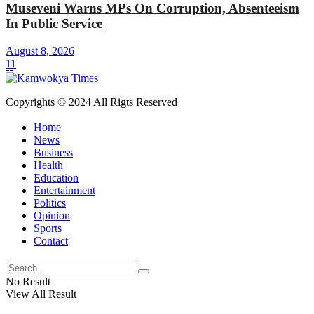
Museveni Warns MPs On Corruption, Absenteeism
In Public Service
August 8, 2026
11
Copyrights © 2024 All Rigts Reserved
Home
News
Business
Health
Education
Entertainment
Politics
Opinion
Sports
Contact
No Result
View All Result