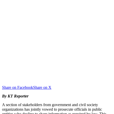
Share on Facebook
Share on X
By KT Reporter
A section of stakeholders from government and civil society
organizations has jointly vowed to prosecute officials in public
entities who decline to share information as required by law. This