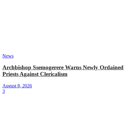
News
Archbishop Ssemogerere Warns Newly Ordained
Priests Against Clericalism
August 8, 2026
3