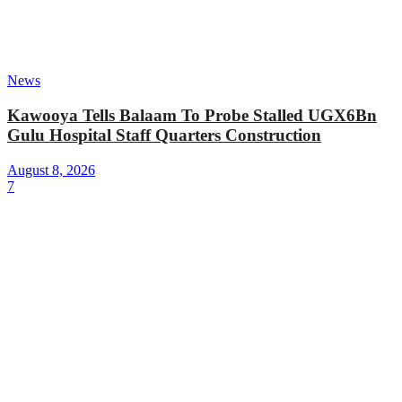
News
Kawooya Tells Balaam To Probe Stalled UGX6Bn
Gulu Hospital Staff Quarters Construction
August 8, 2026
7