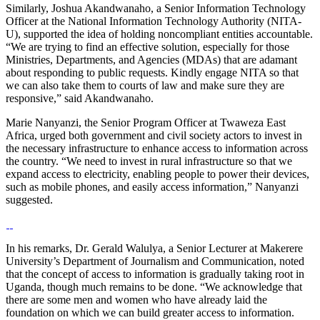
Similarly, Joshua Akandwanaho, a Senior Information Technology
Officer at the National Information Technology Authority (NITA-
U), supported the idea of holding noncompliant entities accountable.
“We are trying to find an effective solution, especially for those
Ministries, Departments, and Agencies (MDAs) that are adamant
about responding to public requests. Kindly engage NITA so that
we can also take them to courts of law and make sure they are
responsive,” said Akandwanaho.
Marie Nanyanzi, the Senior Program Officer at Twaweza East
Africa, urged both government and civil society actors to invest in
the necessary infrastructure to enhance access to information across
the country. “We need to invest in rural infrastructure so that we
expand access to electricity, enabling people to power their devices,
such as mobile phones, and easily access information,” Nanyanzi
suggested.
In his remarks, Dr. Gerald Walulya, a Senior Lecturer at Makerere
University’s Department of Journalism and Communication, noted
that the concept of access to information is gradually taking root in
Uganda, though much remains to be done. “We acknowledge that
there are some men and women who have already laid the
foundation on which we can build greater access to information.