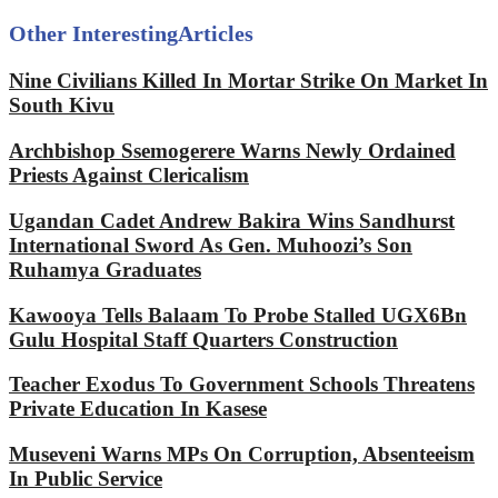
Other Interesting
Articles
Nine Civilians Killed In Mortar Strike On Market In
South Kivu
Archbishop Ssemogerere Warns Newly Ordained
Priests Against Clericalism
Ugandan Cadet Andrew Bakira Wins Sandhurst
International Sword As Gen. Muhoozi’s Son
Ruhamya Graduates
Kawooya Tells Balaam To Probe Stalled UGX6Bn
Gulu Hospital Staff Quarters Construction
Teacher Exodus To Government Schools Threatens
Private Education In Kasese
Museveni Warns MPs On Corruption, Absenteeism
In Public Service