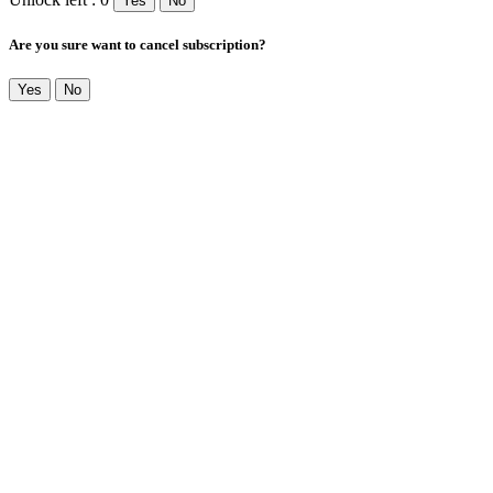
Yes
No
Are you sure want to cancel subscription?
Yes
No