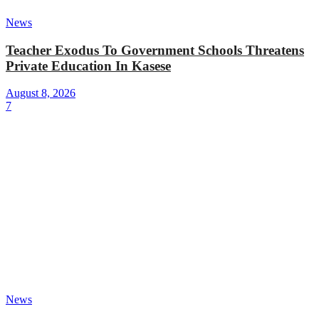
News
Teacher Exodus To Government Schools Threatens
Private Education In Kasese
August 8, 2026
7
News