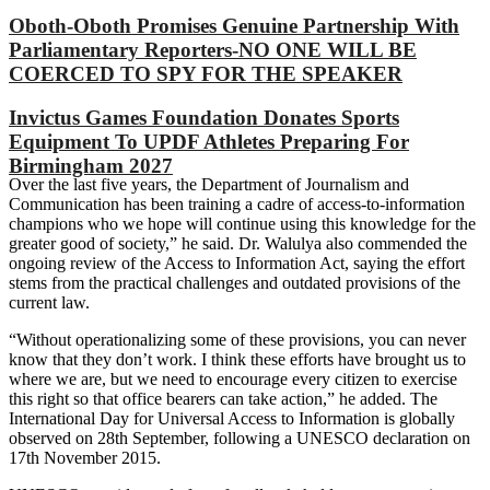
Oboth-Oboth Promises Genuine Partnership With
Parliamentary Reporters-NO ONE WILL BE
COERCED TO SPY FOR THE SPEAKER
Invictus Games Foundation Donates Sports
Equipment To UPDF Athletes Preparing For
Birmingham 2027
Over the last five years, the Department of Journalism and
Communication has been training a cadre of access-to-information
champions who we hope will continue using this knowledge for the
greater good of society,” he said. Dr. Walulya also commended the
ongoing review of the Access to Information Act, saying the effort
stems from the practical challenges and outdated provisions of the
current law.
“Without operationalizing some of these provisions, you can never
know that they don’t work. I think these efforts have brought us to
where we are, but we need to encourage every citizen to exercise
this right so that office bearers can take action,” he added. The
International Day for Universal Access to Information is globally
observed on 28th September, following a UNESCO declaration on
17th November 2015.