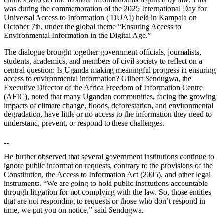
was during the commemoration of the 2025 International Day for
Universal Access to Information (IDUAI) held in Kampala on
October 7th, under the global theme “Ensuring Access to
Environmental Information in the Digital Age.”
The dialogue brought together government officials, journalists,
students, academics, and members of civil society to reflect on a
central question: Is Uganda making meaningful progress in ensuring
access to environmental information? Gilbert Sendugwa, the
Executive Director of the Africa Freedom of Information Centre
(AFIC), noted that many Ugandan communities, facing the growing
impacts of climate change, floods, deforestation, and environmental
degradation, have little or no access to the information they need to
understand, prevent, or respond to these challenges.
He further observed that several government institutions continue to
ignore public information requests, contrary to the provisions of the
Constitution, the Access to Information Act (2005), and other legal
instruments. “We are going to hold public institutions accountable
through litigation for not complying with the law. So, those entities
that are not responding to requests or those who don’t respond in
time, we put you on notice,” said Sendugwa.