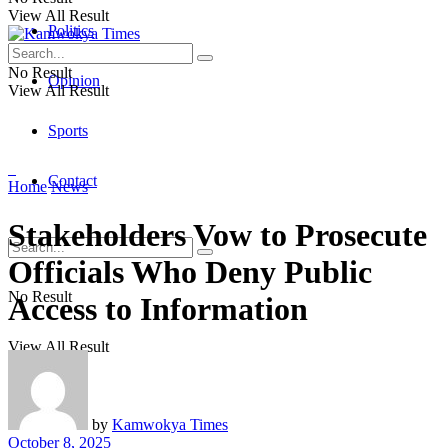
View All Result
Politics
No Result
Opinion
View All Result
Sports
Contact
Home
News
Stakeholders Vow to Prosecute
Officials Who Deny Public
No Result
Access to Information
View All Result
by
Kamwokya Times
October 8, 2025