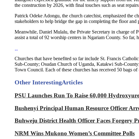
the construction by 2026, with final touches such as seat repairs
Patrick Odeke Adongu, the church catechist, emphasized the cha
stakeholders to help bridge the gap in completing the floor and p
Meanwhile, Daniel Mulalu, the Private Secretary in charge of Pol
assist a total of 92 worship centers in Ngariam County. So far, 
Churches that have benefited so far include St. Francis Cat
Sub-County; Osudan Church of Uganda, Katakwi Sub-County; Li
Town Council. Each of these churches has received 50 bags of
Other Interesting
Articles
PSU Launches Run To Raise 60,000 Hydroxyurea 
Bushenyi Principal Human Resource Officer Arre
Buhweju District Health Officer Faces Forgery P
NRM Wins Mukono Women’s Committee Polls