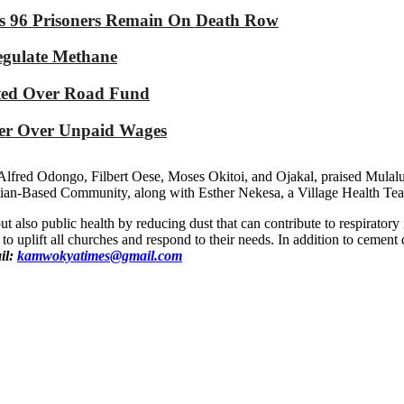
As 96 Prisoners Remain On Death Row
Regulate Methane
ated Over Road Fund
yer Over Unpaid Wages
lfred Odongo, Filbert Oese, Moses Okitoi, and Ojakal, praised Mulalu’
istian-Based Community, along with Esther Nekesa, a Village Health
ut also public health by reducing dust that can contribute to respirator
 to uplift all churches and respond to their needs. In addition to cement 
il:
kamwokyatimes@gmail.com