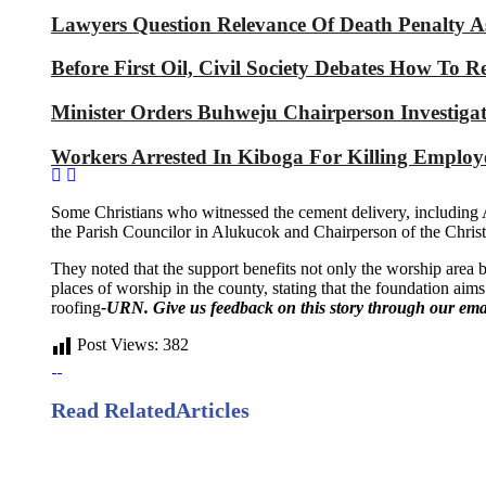
Lawyers Question Relevance Of Death Penalty 
Before First Oil, Civil Society Debates How To 
Minister Orders Buhweju Chairperson Investig
Workers Arrested In Kiboga For Killing Emplo
Some Christians who witnessed the cement delivery, including A
the Parish Councilor in Alukucok and Chairperson of the Chr
They noted that the support benefits not only the worship area b
places of worship in the county, stating that the foundation aims
roofing
-URN. Give us feedback on this story through our ema
Post Views:
382
Read Related
Articles