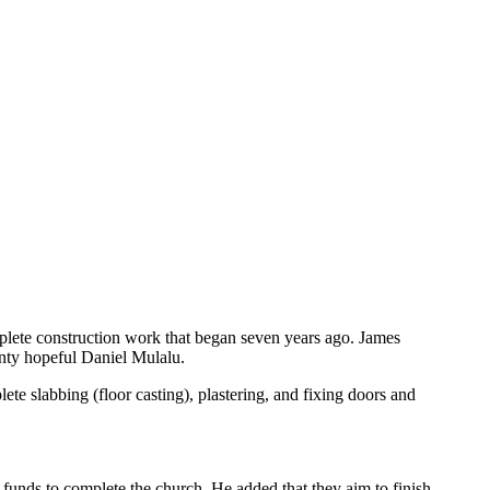
plete construction work that began seven years ago. James
nty hopeful Daniel Mulalu.
ete slabbing (floor casting), plastering, and fixing doors and
 funds to complete the church. He added that they aim to finish