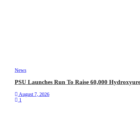
News
PSU Launches Run To Raise 60,000 Hydroxyurea 
August 7, 2026
1