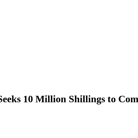
Seeks 10 Million Shillings to Co