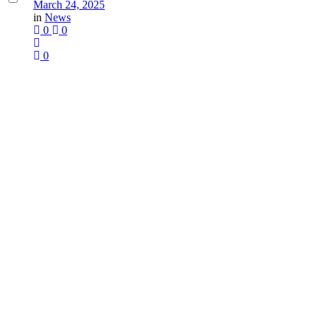
March 24, 2025
in
News
0
0
0