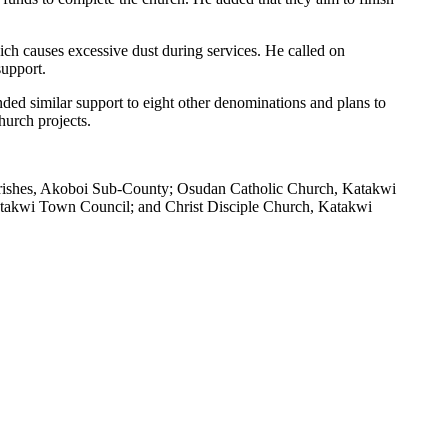
ich causes excessive dust during services. He called on
support.
nded similar support to eight other denominations and plans to
hurch projects.
arishes, Akoboi Sub-County; Osudan Catholic Church, Katakwi
takwi Town Council; and Christ Disciple Church, Katakwi