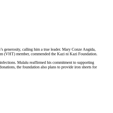
s generosity, calling him a true leader. Mary Conze Angida,
 Team (VHT) member, commended the Kazi ni Kazi Foundation.
y infections. Mulalu reaffirmed his commitment to supporting
donations, the foundation also plans to provide iron sheets for