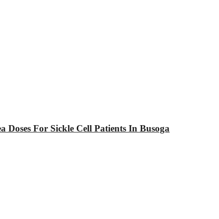
Doses For Sickle Cell Patients In Busoga