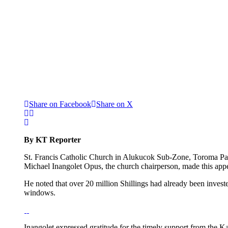
Share on Facebook
Share on X
By KT Reporter
St. Francis Catholic Church in Alukucok Sub-Zone, Toroma Paris
Michael Inangolet Opus, the church chairperson, made this app
He noted that over 20 million Shillings had already been invested
windows.
Inangolet expressed gratitude for the timely support from the K