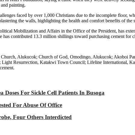
 and painting.
llenges faced by over 1,000 Christians due to the incomplete floor, wh
lastering the walls, highlighting the health and comfort benefits of the 
itical Mobilization and Affairs in the Office of the President, has exte
he has contributed 13.3 million shillings toward purchasing cement for c
holic Church, Alukucok; Church of God, Omodingo, Alukucok; Akoboi P
ght Resurrection, Katakwi Town Council; Lifeline International, Ka
 cement.
Doses For Sickle Cell Patients In Busoga
sted For Abuse Of Office
robe, Four Others Interdicted