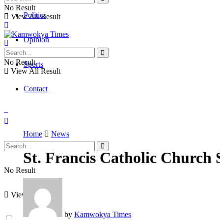
No Result
Politics
View All Result
Opinion
No Result
Sports
View All Result
Contact
Home
News
St. Francis Catholic Church 
No Result
View All Result
by
Kamwokya Times