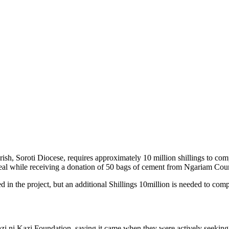
h, Soroti Diocese, requires approximately 10 million shillings to com
eal while receiving a donation of 50 bags of cement from Ngariam Cou
 in the project, but an additional Shillings 10million is needed to compl
azi ni Kazi Foundation, saying it came when they were actively seeking