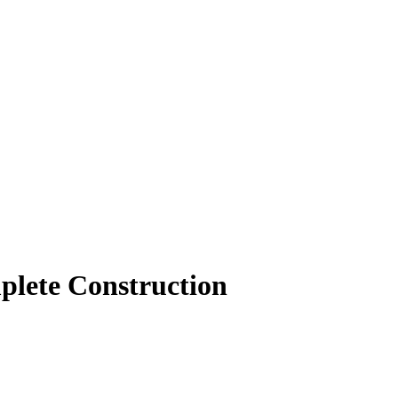
mplete Construction