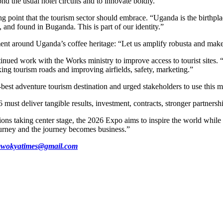
d the usual hotel circuits and to innovate boldly.
g point that the tourism sector should embrace. “Uganda is the birthpla
, and found in Buganda. This is part of our identity.”
ent around Uganda’s coffee heritage: “Let us amplify robusta and make 
d work with the Works ministry to improve access to tourist sites. “A 
xing tourism roads and improving airfields, safety, marketing.”
-best adventure tourism destination and urged stakeholders to use this m
ust deliver tangible results, investment, contracts, stronger partnershi
ctions taking center stage, the 2026 Expo aims to inspire the world whil
urney and the journey becomes business.”
wokyatimes@gmail.com