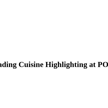
ading Cuisine Highlighting at 