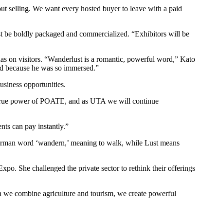
ut selling. We want every hosted buyer to leave with a paid
ust be boldly packaged and commercialized. “Exhibitors will be
s on visitors. “Wanderlust is a romantic, powerful word,” Kato
red because he was so immersed.”
usiness opportunities.
 the true power of POATE, and as UTA we will continue
nts can pay instantly.”
 German word ‘wandern,’ meaning to walk, while Lust means
xpo. She challenged the private sector to rethink their offerings
we combine agriculture and tourism, we create powerful