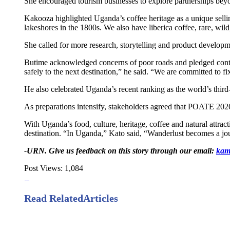
She encouraged tourism businesses to explore partnerships beyon
Kakooza highlighted Uganda’s coffee heritage as a unique sellin
lakeshores in the 1800s. We also have liberica coffee, rare, wild
She called for more research, storytelling and product developm
Butime acknowledged concerns of poor roads and pledged continue
safely to the next destination,” he said. “We are committed to fi
He also celebrated Uganda’s recent ranking as the world’s third
As preparations intensify, stakeholders agreed that POATE 2026 m
With Uganda’s food, culture, heritage, coffee and natural attra
destination. “In Uganda,” Kato said, “Wanderlust becomes a jo
-URN. Give us feedback on this story through our email:
kam
Post Views:
1,084
Read Related
Articles