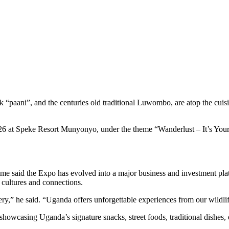
k “paani”, and the centuries old traditional Luwombo, are atop the c
26 at Speke Resort Munyonyo, under the theme “Wanderlust – It’s Your 
e said the Expo has evolved into a major business and investment platf
 cultures and connections.
ry,” he said. “Uganda offers unforgettable experiences from our wildlif
 showcasing Uganda’s signature snacks, street foods, traditional dishe