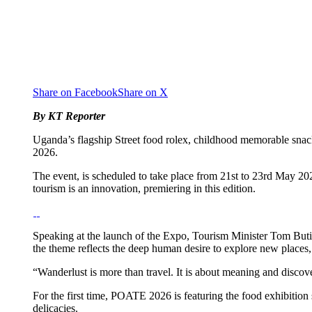
Share on Facebook
Share on X
By KT Reporter
Uganda’s flagship Street food rolex, childhood memorable snac
2026.
The event, is scheduled to take place from 21st to 23rd May 20
tourism is an innovation, premiering in this edition.
Speaking at the launch of the Expo, Tourism Minister Tom Butim
the theme reflects the deep human desire to explore new places,
“Wanderlust is more than travel. It is about meaning and discove
For the first time, POATE 2026 is featuring the food exhibition
delicacies.