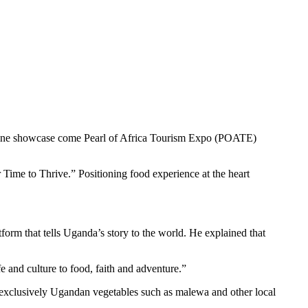
uisine showcase come Pearl of Africa Tourism Expo (POATE)
Time to Thrive.” Positioning food experience at the heart
orm that tells Uganda’s story to the world. He explained that
e and culture to food, faith and adventure.”
s, exclusively Ugandan vegetables such as malewa and other local