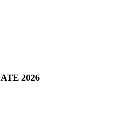
POATE 2026