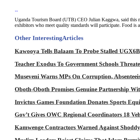
Uganda Tourism Board (UTB) CEO Julian Kaggwa, said this new 
exhibitors who meet quality standards will participate. Food is
Other Interesting
Articles
Kawooya Tells Balaam To Probe Stalled UGX6Bn
Teacher Exodus To Government Schools Threaten
Museveni Warns MPs On Corruption, Absenteeis
Oboth-Oboth Promises Genuine Partnershi
Invictus Games Foundation Donates Sports Equ
Gov’t Gives OWC Regional Coordinators 18 Veh
Kamwenge Contractors Warned Against Shoddy 