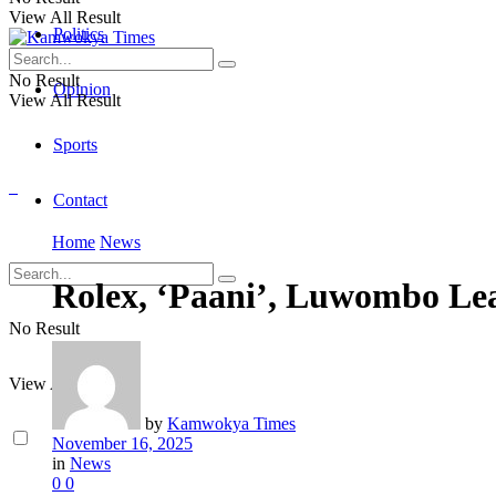
View All Result
Politics
No Result
Opinion
View All Result
Sports
Contact
Home
News
Rolex, ‘Paani’, Luwombo Le
No Result
View All Result
by
Kamwokya Times
November 16, 2025
in
News
0
0