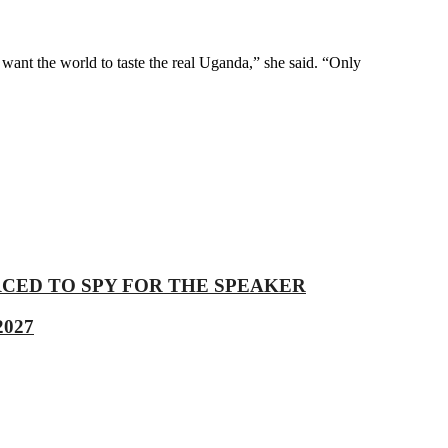
nt the world to taste the real Uganda,” she said. “Only
 COERCED TO SPY FOR THE SPEAKER
2027