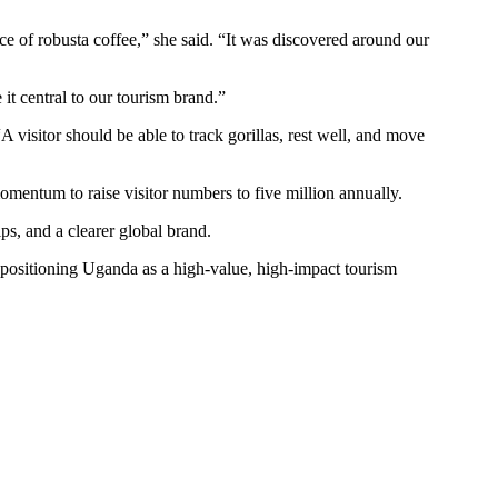
ce of robusta coffee,” she said. “It was discovered around our
it central to our tourism brand.”
visitor should be able to track gorillas, rest well, and move
omentum to raise visitor numbers to five million annually.
ps, and a clearer global brand.
e positioning Uganda as a high-value, high-impact tourism