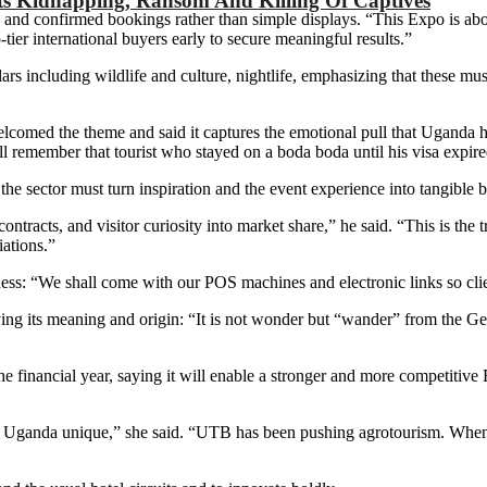
ts Kidnapping, Ransom And Killing Of Captives
 and confirmed bookings rather than simple displays. “This Expo is abo
ier international buyers early to secure meaningful results.”
rs including wildlife and culture, nightlife, emphasizing that these m
omed the theme and said it captures the emotional pull that Uganda ha
l remember that tourist who stayed on a boda boda until his visa expi
the sector must turn inspiration and the event experience into tangible b
o contracts, and visitor curiosity into market share,” he said. “This is
iations.”
ness: “We shall come with our POS machines and electronic links so clie
ying its meaning and origin: “It is not wonder but “wander” from the
financial year, saying it will enable a stronger and more competitive E
 Uganda unique,” she said. “UTB has been pushing agrotourism. When 