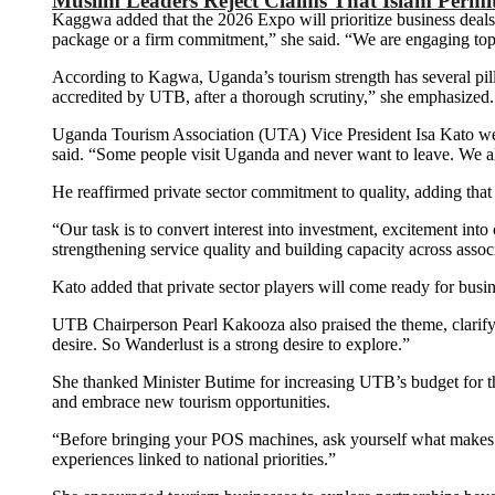
Muslim Leaders Reject Claims That Islam Permi
Kaggwa added that the 2026 Expo will prioritize business deals
package or a firm commitment,” she said. “We are engaging top-t
According to Kagwa, Uganda’s tourism strength has several pilla
accredited by UTB, after a thorough scrutiny,” she emphasized.
Uganda Tourism Association (UTA) Vice President Isa Kato welc
said. “Some people visit Uganda and never want to leave. We al
He reaffirmed private sector commitment to quality, adding that 
“Our task is to convert interest into investment, excitement int
strengthening service quality and building capacity across assoc
Kato added that private sector players will come ready for busi
UTB Chairperson Pearl Kakooza also praised the theme, clarif
desire. So Wanderlust is a strong desire to explore.”
She thanked Minister Butime for increasing UTB’s budget for the 
and embrace new tourism opportunities.
“Before bringing your POS machines, ask yourself what makes
experiences linked to national priorities.”