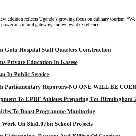
addition reflects Uganda’s growing focus on culinary tourism. “We wa
 a powerful cultural gateway, and we want excellence.”
 Gulu Hospital Staff Quarters Construction
s Private Education In Kasese
m In Public Service
p With Parliamentary Reporters-NO ONE WILL BE
ipment To UPDF Athletes Preparing For Birmingham 
icles To Boost Programme Monitoring
Work On Shs1.07bn School Projects