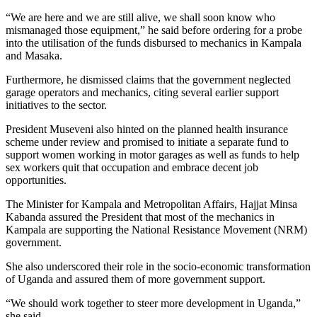
“We are here and we are still alive, we shall soon know who
mismanaged those equipment,” he said before ordering for a probe
into the utilisation of the funds disbursed to mechanics in Kampala
and Masaka.
Furthermore, he dismissed claims that the government neglected
garage operators and mechanics, citing several earlier support
initiatives to the sector.
President Museveni also hinted on the planned health insurance
scheme under review and promised to initiate a separate fund to
support women working in motor garages as well as funds to help
sex workers quit that occupation and embrace decent job
opportunities.
The Minister for Kampala and Metropolitan Affairs, Hajjat Minsa
Kabanda assured the President that most of the mechanics in
Kampala are supporting the National Resistance Movement (NRM)
government.
She also underscored their role in the socio-economic transformation
of Uganda and assured them of more government support.
“We should work together to steer more development in Uganda,”
she said.