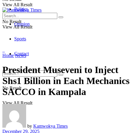
View All Result
Politics
No Result
Opinion
View All Result
Sports
Contact
Home
News
President Museveni to Inject
Shs1 Billion in Each Mechanics
No Result
SACCO in Kampala
View All Result
by
Kamwokya Times
December 29, 2025