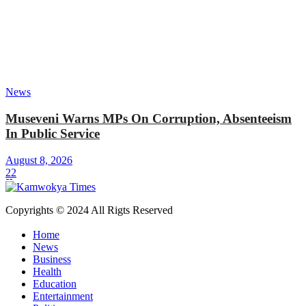
News
Museveni Warns MPs On Corruption, Absenteeism
In Public Service
August 8, 2026
22
Copyrights © 2024 All Rigts Reserved
Home
News
Business
Health
Education
Entertainment