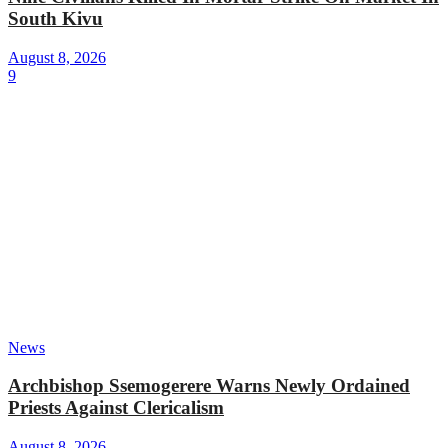
South Kivu
August 8, 2026
9
News
Archbishop Ssemogerere Warns Newly Ordained
Priests Against Clericalism
August 8, 2026