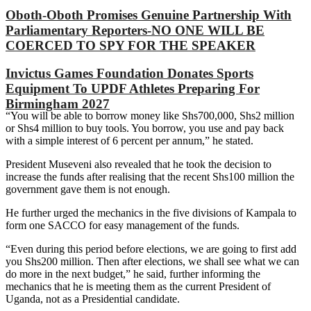
Oboth-Oboth Promises Genuine Partnership With
Parliamentary Reporters-NO ONE WILL BE
COERCED TO SPY FOR THE SPEAKER
Invictus Games Foundation Donates Sports
Equipment To UPDF Athletes Preparing For
Birmingham 2027
“You will be able to borrow money like Shs700,000, Shs2 million
or Shs4 million to buy tools. You borrow, you use and pay back
with a simple interest of 6 percent per annum,” he stated.
President Museveni also revealed that he took the decision to
increase the funds after realising that the recent Shs100 million the
government gave them is not enough.
He further urged the mechanics in the five divisions of Kampala to
form one SACCO for easy management of the funds.
“Even during this period before elections, we are going to first add
you Shs200 million. Then after elections, we shall see what we can
do more in the next budget,” he said, further informing the
mechanics that he is meeting them as the current President of
Uganda, not as a Presidential candidate.