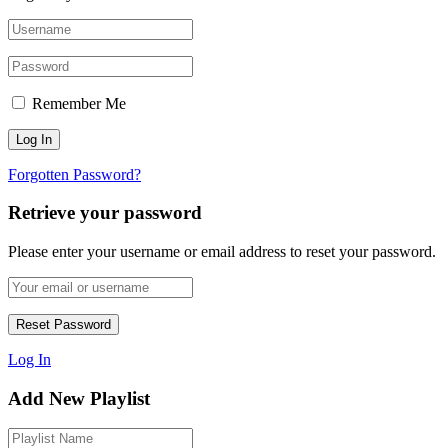
Remember Me
Forgotten Password?
Retrieve your password
Please enter your username or email address to reset your password.
Log In
Add New Playlist