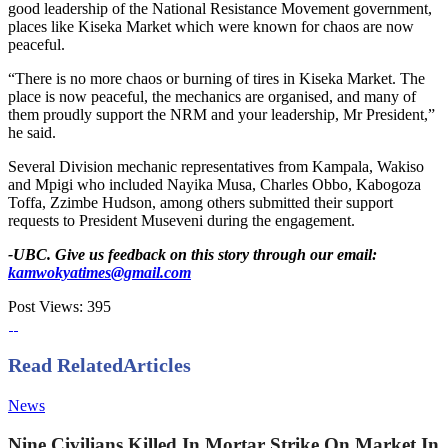
good leadership of the National Resistance Movement government,
places like Kiseka Market which were known for chaos are now
peaceful.
“There is no more chaos or burning of tires in Kiseka Market. The
place is now peaceful, the mechanics are organised, and many of
them proudly support the NRM and your leadership, Mr President,”
he said.
Several Division mechanic representatives from Kampala, Wakiso
and Mpigi who included Nayika Musa, Charles Obbo, Kabogoza
Toffa, Zzimbe Hudson, among others submitted their support
requests to President Museveni during the engagement.
-UBC. Give us feedback on this story through our email:
kamwokyatimes@gmail.com
Post Views:
395
Read Related
Articles
News
Nine Civilians Killed In Mortar Strike On Market In