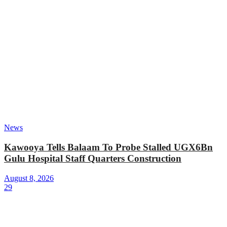
News
Kawooya Tells Balaam To Probe Stalled UGX6Bn
Gulu Hospital Staff Quarters Construction
August 8, 2026
29