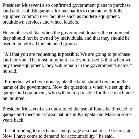
President Museveni also confirmed government plans to purchase
land and establish garages for mechanics to operate with fully
equipped common user facilities such as modern equipment,
breakdown services and wheel loaders.
He emphasised that when the government donates the equipment,
they should not be owned by individuals, and that they should be
used to benefit all the intended groups.
“All that you are requesting is possible. We are going to purchase
land for you. The most important issue you raised is that when we
buy these equipment, they will remain in the government’s name,”
he said.
“Properties which we donate, like the land, should remain in the
name of the government. Now the question is when we set up the
garage and equipment, who will be responsible for these machines?”
he inquired.
President Museveni also questioned the use of funds he directed to
garage and mechanics’ associations in Kampala and Masaka some
years back.
“I sent funding to mechanics and garage associations 10 years ago.
Now I have come to demand for accountability,” he said.