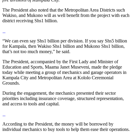
The President also noted that the Metropolitan Area Districts such
Wakiso, and Mukono will as well benefit from the project with each
district receiving Shs1 billion.
“We can even say Shs1 billion per division. If you say Shs5 billion
for Kampala, then Wakiso Shs1 billion and Mukono Shs1 billion,
that’s not too much money,” he said.
The President, accompanied by the First Lady and Minister of
Education and Sports, Maama Janet Museveni, made the pledge
today while meeting a group of mechanics and garage operators in
Kampala City and Metropolitan Area at Kololo Ceremonial
Grounds.
During the engagement, the mechanics presented their sector
priorities including insurance coverage, structured representation,
and access to tools and capital.
According to the President, the money will be borrowed by
individual mechanics to buy tools to help them ease their operations.