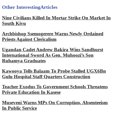
Other Interesting
Articles
Nine Civilians Killed In Mortar Strike On Market In
South Kivu
Archbishop Ssemogerere Warns Newly Ordained
Priests Against Clericalism
Ugandan Cadet Andrew Bakira Wins Sandhurst
International Sword As Gen. Muhoozi’s Son
Ruhamya Graduates
Kawooya Tells Balaam To Probe Stalled UGX6Bn
Gulu Hospital Staff Quarters Construction
Teacher Exodus To Government Schools Threatens
Private Education In Kasese
Museveni Warns MPs On Corruption, Absenteeism
In Public Service