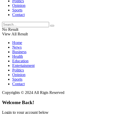
Politics
Opinion
Sports
Contact
No Result
View All Result
Home
News
Business
Health
Education
Entertainment
Politics
Opinion
Sports
Contact
Copyrights © 2024 All Rigts Reserved
Welcome Back!
Login to your account below