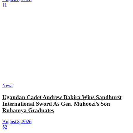
11
News
Ugandan Cadet Andrew Bakira Wins Sandhurst
International Sword As Gen. Muhoozi’s Son
Ruhamya Graduates
August 8, 2026
52