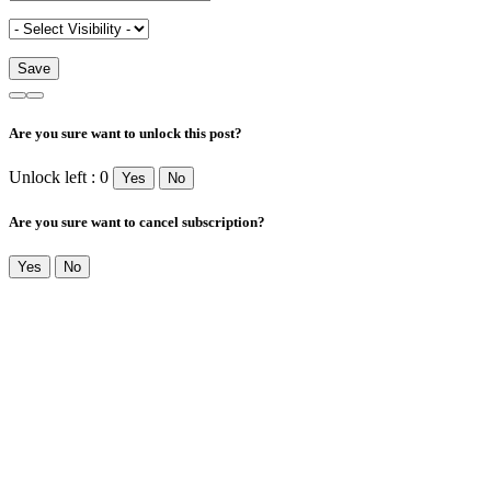
Are you sure want to unlock this post?
Unlock left : 0
Yes
No
Are you sure want to cancel subscription?
Yes
No