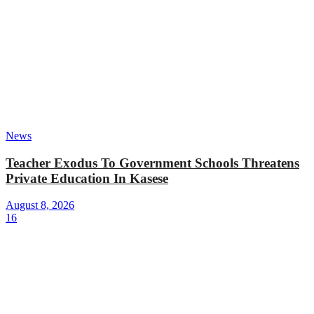
News
Teacher Exodus To Government Schools Threatens
Private Education In Kasese
August 8, 2026
16