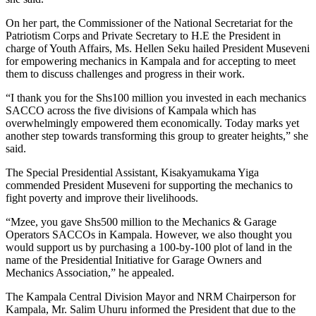
On her part, the Commissioner of the National Secretariat for the
Patriotism Corps and Private Secretary to H.E the President in
charge of Youth Affairs, Ms. Hellen Seku hailed President Museveni
for empowering mechanics in Kampala and for accepting to meet
them to discuss challenges and progress in their work.
“I thank you for the Shs100 million you invested in each mechanics
SACCO across the five divisions of Kampala which has
overwhelmingly empowered them economically. Today marks yet
another step towards transforming this group to greater heights,” she
said.
The Special Presidential Assistant, Kisakyamukama Yiga
commended President Museveni for supporting the mechanics to
fight poverty and improve their livelihoods.
“Mzee, you gave Shs500 million to the Mechanics & Garage
Operators SACCOs in Kampala. However, we also thought you
would support us by purchasing a 100-by-100 plot of land in the
name of the Presidential Initiative for Garage Owners and
Mechanics Association,” he appealed.
The Kampala Central Division Mayor and NRM Chairperson for
Kampala, Mr. Salim Uhuru informed the President that due to the