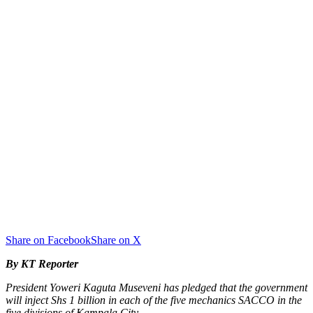
Share on Facebook
Share on X
By KT Reporter
President Yoweri Kaguta Museveni has pledged that the government
will inject Shs 1 billion in each of the five mechanics SACCO in the
five divisions of Kampala City.