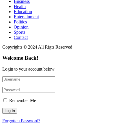
Business
Health
Education
Entertainment
Politics
Opinion
Sports
Contact
Copyrights © 2024 All Rigts Reserved
Welcome Back!
Login to your account below
Remember Me
Forgotten Password?