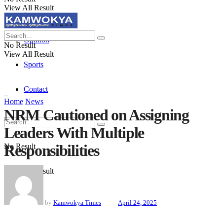
View All Result
Politics
Opinion
No Result
View All Result
Sports
Contact
Home
News
NRM Cautioned on Assigning
Leaders With Multiple
Responsibilities
No Result
View All Result
by
Kamwokya Times
April 24, 2025