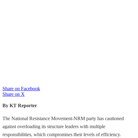
Share on Facebook
Share on X
By KT Reporter
The National Resistance Movement-NRM party has cautioned
against overloading its structure leaders with multiple
responsibilities, which compromises their levels of efficiency.