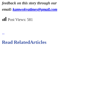
feedback on this story through our
email:
kamwokyatimes@gmail.com
Post Views:
581
Read Related
Articles