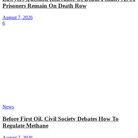
Prisoners Remain On Death Row
August 7, 2026
6
News
Before First Oil, Civil Society Debates How To
Regulate Methane
August 7, 2026