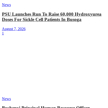
News
PSU Launches Run To Raise 60,000 Hydroxyurea
Doses For Sickle Cell Patients In Busoga
August 7, 2026
1
News
Bushenyi Principal Human Resource Officer