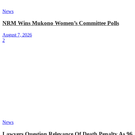
News
NRM Wins Mukono Women’s Committee Polls
August 7, 2026
2
News
Lawyers Question Relevance Of Death Penalty As 96