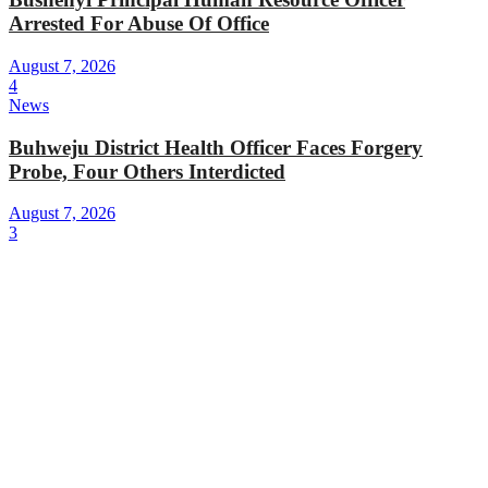
Arrested For Abuse Of Office
August 7, 2026
4
News
Buhweju District Health Officer Faces Forgery
Probe, Four Others Interdicted
August 7, 2026
3