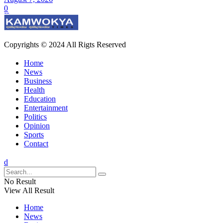
0
Copyrights © 2024 All Rigts Reserved
Home
News
Business
Health
Education
Entertainment
Politics
Opinion
Sports
Contact
No Result
View All Result
Home
News