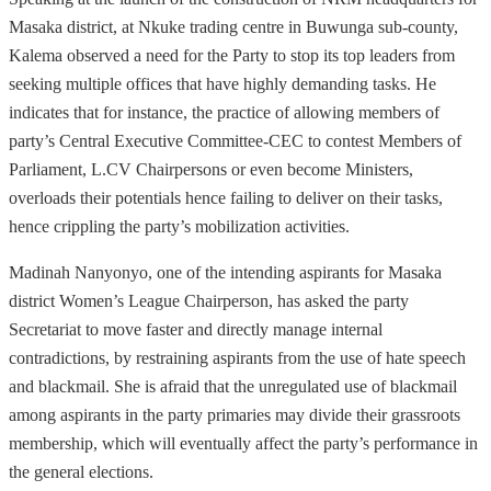
Masaka district, at Nkuke trading centre in Buwunga sub-county,
Kalema observed a need for the Party to stop its top leaders from
seeking multiple offices that have highly demanding tasks. He
indicates that for instance, the practice of allowing members of
party’s Central Executive Committee-CEC to contest Members of
Parliament, L.CV Chairpersons or even become Ministers,
overloads their potentials hence failing to deliver on their tasks,
hence crippling the party’s mobilization activities.
Madinah Nanyonyo, one of the intending aspirants for Masaka
district Women’s League Chairperson, has asked the party
Secretariat to move faster and directly manage internal
contradictions, by restraining aspirants from the use of hate speech
and blackmail. She is afraid that the unregulated use of blackmail
among aspirants in the party primaries may divide their grassroots
membership, which will eventually affect the party’s performance in
the general elections.