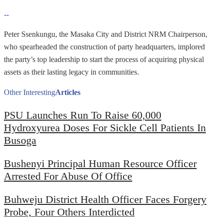
Peter Ssenkungu, the Masaka City and District NRM Chairperson,
who spearheaded the construction of party headquarters, implored
the party’s top leadership to start the process of acquiring physical
assets as their lasting legacy in communities.
Other Interesting
Articles
PSU Launches Run To Raise 60,000
Hydroxyurea Doses For Sickle Cell Patients In
Busoga
Bushenyi Principal Human Resource Officer
Arrested For Abuse Of Office
Buhweju District Health Officer Faces Forgery
Probe, Four Others Interdicted