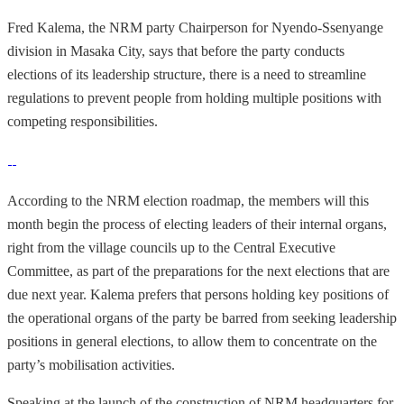
Fred Kalema, the NRM party Chairperson for Nyendo-Ssenyange
division in Masaka City, says that before the party conducts
elections of its leadership structure, there is a need to streamline
regulations to prevent people from holding multiple positions with
competing responsibilities.
According to the NRM election roadmap, the members will this
month begin the process of electing leaders of their internal organs,
right from the village councils up to the Central Executive
Committee, as part of the preparations for the next elections that are
due next year. Kalema prefers that persons holding key positions of
the operational organs of the party be barred from seeking leadership
positions in general elections, to allow them to concentrate on the
party’s mobilisation activities.
Speaking at the launch of the construction of NRM headquarters for