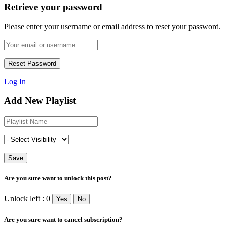
Retrieve your password
Please enter your username or email address to reset your password.
Log In
Add New Playlist
Are you sure want to unlock this post?
Unlock left : 0
Yes
No
Are you sure want to cancel subscription?