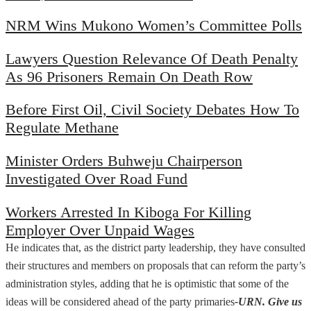
NRM Wins Mukono Women’s Committee Polls
Lawyers Question Relevance Of Death Penalty
As 96 Prisoners Remain On Death Row
Before First Oil, Civil Society Debates How To
Regulate Methane
Minister Orders Buhweju Chairperson
Investigated Over Road Fund
Workers Arrested In Kiboga For Killing
Employer Over Unpaid Wages
He indicates that, as the district party leadership, they have consulted
their structures and members on proposals that can reform the party’s
administration styles, adding that he is optimistic that some of the
ideas will be considered ahead of the party primaries
-URN. Give us