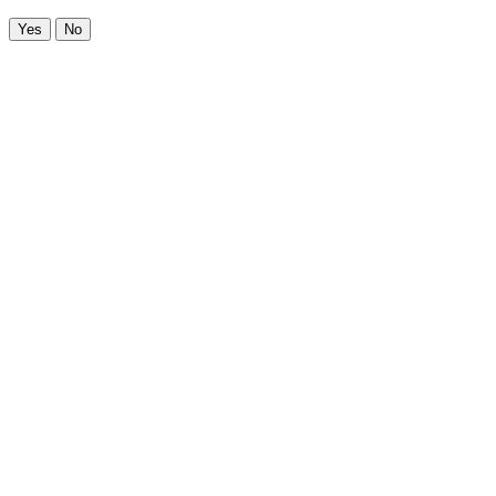
Yes
No