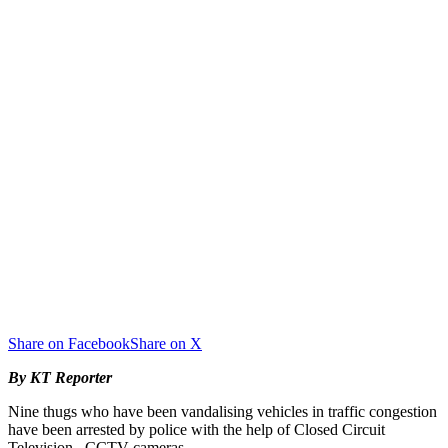
Share on Facebook
Share on X
By KT Reporter
Nine thugs who have been vandalising vehicles in traffic congestion
have been arrested by police with the help of Closed Circuit
Television –CCTV cameras.