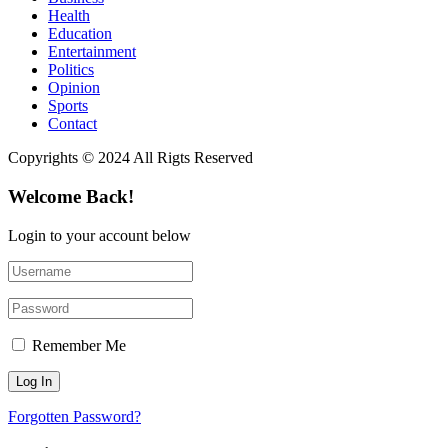
Health
Education
Entertainment
Politics
Opinion
Sports
Contact
Copyrights © 2024 All Rigts Reserved
Welcome Back!
Login to your account below
Remember Me
Forgotten Password?