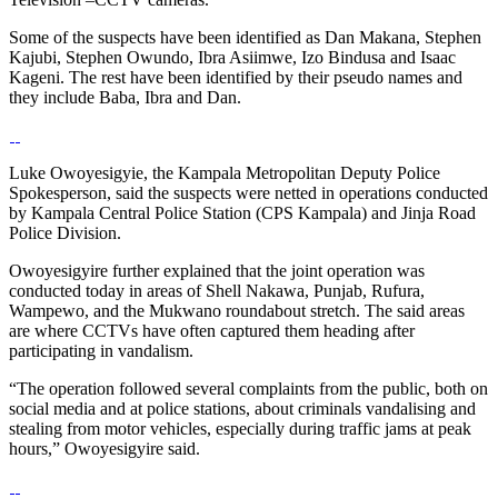
Some of the suspects have been identified as Dan Makana, Stephen
Kajubi, Stephen Owundo, Ibra Asiimwe, Izo Bindusa and Isaac
Kageni. The rest have been identified by their pseudo names and
they include Baba, Ibra and Dan.
Luke Owoyesigyie, the Kampala Metropolitan Deputy Police
Spokesperson, said the suspects were netted in operations conducted
by Kampala Central Police Station (CPS Kampala) and Jinja Road
Police Division.
Owoyesigyire further explained that the joint operation was
conducted today in areas of Shell Nakawa, Punjab, Rufura,
Wampewo, and the Mukwano roundabout stretch. The said areas
are where CCTVs have often captured them heading after
participating in vandalism.
“The operation followed several complaints from the public, both on
social media and at police stations, about criminals vandalising and
stealing from motor vehicles, especially during traffic jams at peak
hours,” Owoyesigyire said.