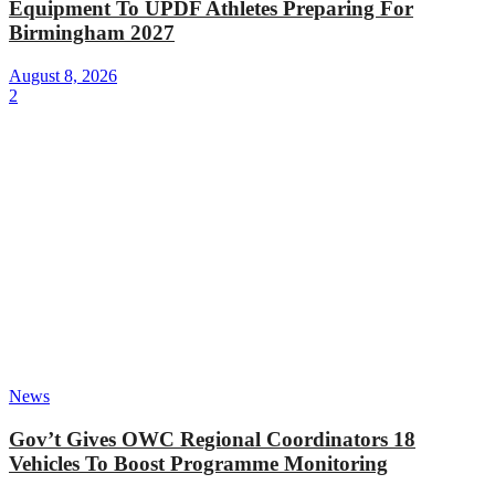
Equipment To UPDF Athletes Preparing For
Birmingham 2027
August 8, 2026
2
News
Gov’t Gives OWC Regional Coordinators 18
Vehicles To Boost Programme Monitoring