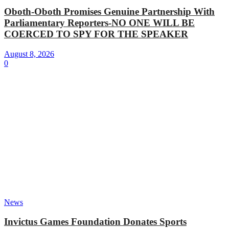
Oboth-Oboth Promises Genuine Partnership With
Parliamentary Reporters-NO ONE WILL BE
COERCED TO SPY FOR THE SPEAKER
August 8, 2026
0
News
Invictus Games Foundation Donates Sports