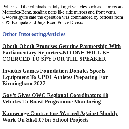
Police said the criminals mainly target vehicles such as Harriers and
Mercedes-Benz, stealing parts like side mirrors and front vents.
Owoyesigyire said the operation was commanded by officers from
CPS Kampala and Jinja Road Police Division.
Other Interesting
Articles
Oboth-Oboth Promises Genuine Partnership With
Parliamentary Reporters-NO ONE WILL BE
COERCED TO SPY FOR THE SPEAKER
Invictus Games Foundation Donates Sports
Equipment To UPDF Athletes Preparing For
Birmingham 2027
Gov’t Gives OWC Regional Coordinators 18
Vehicles To Boost Programme Monitoring
Kamwenge Contractors Warned Against Shoddy
Work On Shs1.07bn School Projects