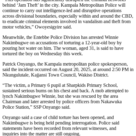
behind ‘Jam Theft’ in the city. Kampala Metropolitan Police will
continue to carry out intelligence-led and disruptive operations
across divisional boundaries, especially within and around the CBD,
to eradicate criminal elements involved in vandalism and theft from
motor vehicles,” Owoyesigyire said.
Meanwhile, the Entebbe Police Division has arrested Winnie
Nakimbugwe on accusations of torturing a 12-year-old boy by
pouring hot water on him. The woman, aged 31, is said to have
tortured the boy on Wednesday this week.
Patrick Onyango, the Kampala metropolitan police spokesperson,
said the incident occurred on August 20, 2025, at around 2:50 PM in
Nkungulutale, Kajjansi Town Council, Wakiso District.
“The victim, a Primary 6 pupil at Sharpkids Primary School,
sustained serious burns on his chest and back. A mob attempted to
lynch Nakimbugwe Winnie, but she was rescued by the area
Chairman and later arrested by police officers from Nakawuka
Police Station,” SSP Onyango said.
Onyango said a case of child torture has been opened, and
Nakimbugwe is being held pending interrogation. Police said
statements have been recorded from relevant witnesses, and
inquiries into the matter are still ongoing.