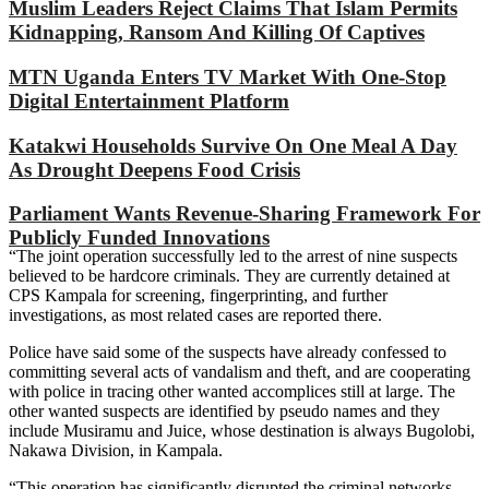
Muslim Leaders Reject Claims That Islam Permits
Kidnapping, Ransom And Killing Of Captives
MTN Uganda Enters TV Market With One-Stop
Digital Entertainment Platform
Katakwi Households Survive On One Meal A Day
As Drought Deepens Food Crisis
Parliament Wants Revenue-Sharing Framework For
Publicly Funded Innovations
“The joint operation successfully led to the arrest of nine suspects
believed to be hardcore criminals. They are currently detained at
CPS Kampala for screening, fingerprinting, and further
investigations, as most related cases are reported there.
Police have said some of the suspects have already confessed to
committing several acts of vandalism and theft, and are cooperating
with police in tracing other wanted accomplices still at large. The
other wanted suspects are identified by pseudo names and they
include Musiramu and Juice, whose destination is always Bugolobi,
Nakawa Division, in Kampala.
“This operation has significantly disrupted the criminal networks