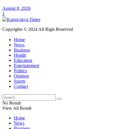
August 8, 2026
1
Copyrights © 2024 All Rigts Reserved
Home
News
Business
Health
Education
Entertainment
Politics
Opinion
Sports
Contact
No Result
View All Result
Home
News
Business