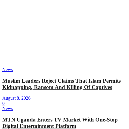
News
Muslim Leaders Reject Claims That Islam Permits
Kidnapping, Ransom And Killing Of Captives
August 8, 2026
0
News
MTN Uganda Enters TV Market With One-Stop
Digital Entertainment Platform