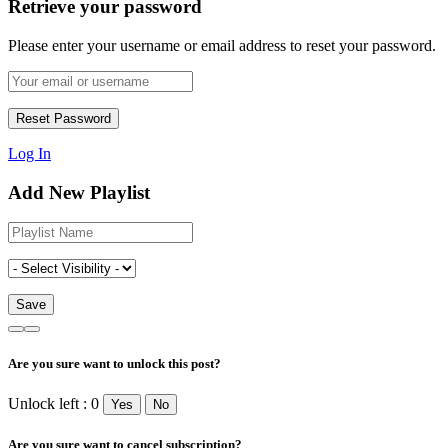
Retrieve your password
Please enter your username or email address to reset your password.
Log In
Add New Playlist
Are you sure want to unlock this post?
Unlock left : 0
Yes
No
Are you sure want to cancel subscription?