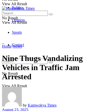
View All Result
Politics
No Result
Opinion
View All Result
Sports
Contact
Home
News
Nine Thugs Vandalizing
Vehicles in Traffic Jam
No Result
Arrested
View All Result
by
Kamwokya Times
August 23, 2025