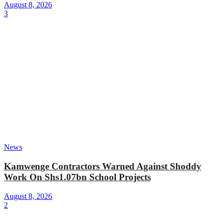
August 8, 2026
3
News
Kamwenge Contractors Warned Against Shoddy
Work On Shs1.07bn School Projects
August 8, 2026
2