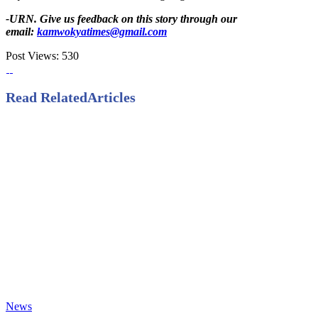
-URN. Give us feedback on this story through our
email:
kamwokyatimes@gmail.com
Post Views:
530
Read Related
Articles
News