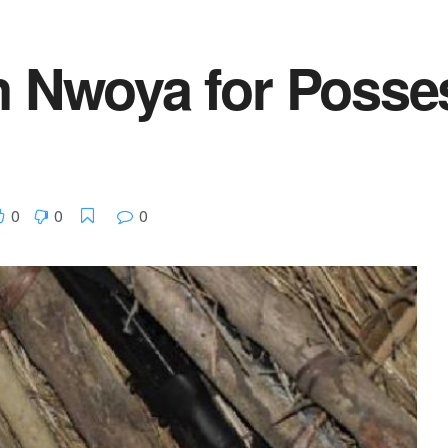
n Nwoya for Posses
0
0
0