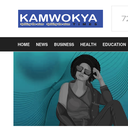
HOME
NEWS
BUSINESS
HEALTH
EDUCATION