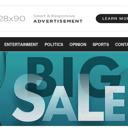
ENTERTAINMENT
POLITICS
OPINION
SPORTS
CONT