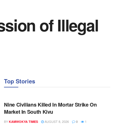
sion of Illegal
Top Stories
NEWS
Nine Civilians Killed In Mortar Strike On
Market In South Kivu
BY
AUGUST 8, 2026
1
KAMWOKYA TIMES
0