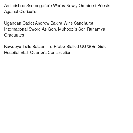
Archbishop Ssemogerere Warns Newly Ordained Priests
Against Clericalism
Ugandan Cadet Andrew Bakira Wins Sandhurst
International Sword As Gen. Muhoozi’s Son Ruhamya
Graduates
Kawooya Tells Balaam To Probe Stalled UGX6Bn Gulu
Hospital Staff Quarters Construction