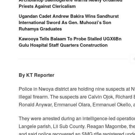
Priests Against Clericalism
Ugandan Cadet Andrew Bakira Wins Sandhurst
International Sword As Gen. Muhoozi’s Son
Ruhamya Graduates
Kawooya Tells Balaam To Probe Stalled UGX6Bn
Gulu Hospital Staff Quarters Construction
By KT Reporter
Police in Nwoya district are holding nine suspects at 
illegal firearm. The suspects are Calvin Ojok, Richa
Ronald Anywar, Emmanuel Olara, Emmanuel Okello, a
They were arrested during an intelligence-led operation
Langele parish, Lii Sub County. Reagan Magombe, the
and said police recovered an SMG rifle registered unde