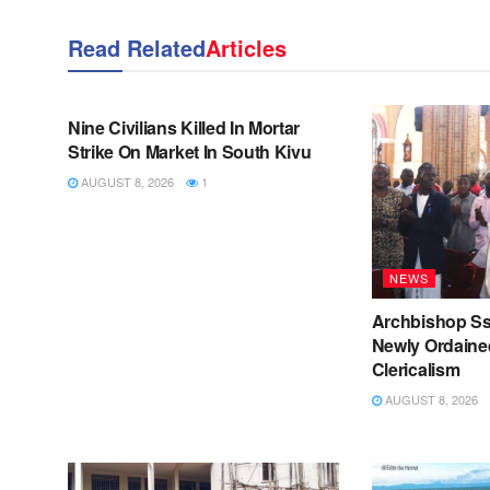
Read Related
Articles
NEWS
Nine Civilians Killed In Mortar
Strike On Market In South Kivu
AUGUST 8, 2026
1
NEWS
Archbishop S
Newly Ordained
Clericalism
AUGUST 8, 2026