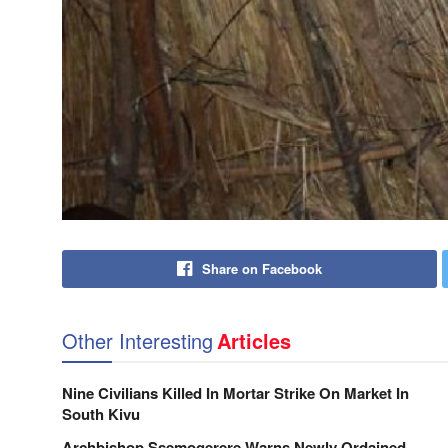
Share on Facebook
Other Interesting
Articles
Nine Civilians Killed In Mortar Strike On Market In
South Kivu
Archbishop Ssemogerere Warns Newly Ordained