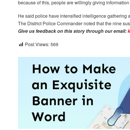
because of this, people are willingly giving informatio
He said police have intensified intelligence gatherin
The District Police Commander noted that the nine su
Give us feedback on this story through our email:
Post Views:
569