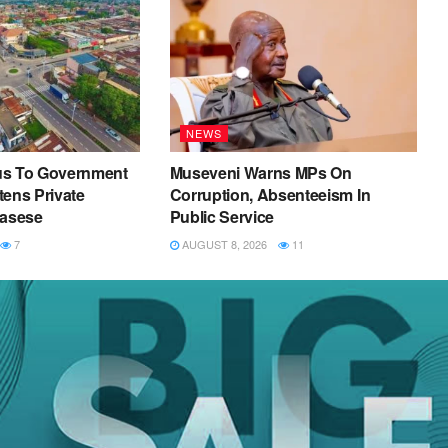
NEWS
us To Government
Museveni Warns MPs On
ens Private
Corruption, Absenteeism In
Kasese
Public Service
7
AUGUST 8, 2026
11