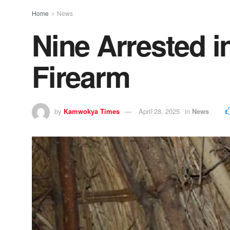
Home
News
Nine Arrested i
Firearm
by
Kamwokya Times
April 28, 2025
in
News