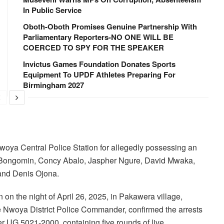
In Public Service
Oboth-Oboth Promises Genuine Partnership With
Parliamentary Reporters-NO ONE WILL BE
COERCED TO SPY FOR THE SPEAKER
Invictus Games Foundation Donates Sports
Equipment To UPDF Athletes Preparing For
Birmingham 2027
Nwoya Central Police Station for allegedly possessing an
rd Bongomin, Concy Abalo, Jaspher Ngure, David Mwaka,
nd Denis Ojona.
 on the night of April 26, 2025, in Pakawera village,
 Nwoya District Police Commander, confirmed the arrests
r UG 5021-2000, containing five rounds of live