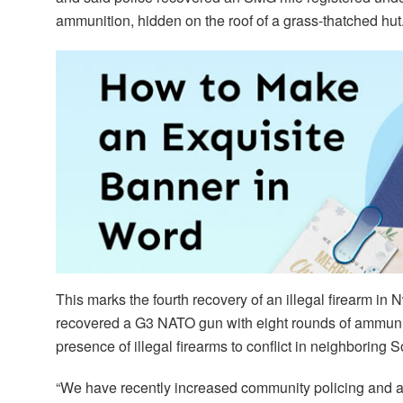
ammunition, hidden on the roof of a grass-thatched hut
This marks the fourth recovery of an illegal firearm in 
recovered a G3 NATO gun with eight rounds of ammuni
presence of illegal firearms to conflict in neighboring
“We have recently increased community policing and als