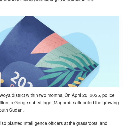
.
Nwoya district within two months. On April 20, 2025, police
tion in Genge sub-village. Magombe attributed the growing
 South Sudan.
o planted intelligence officers at the grassroots, and