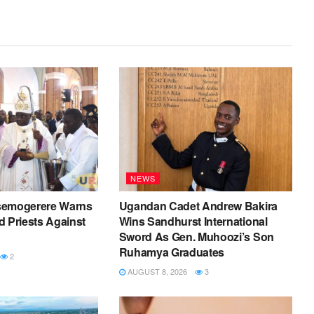
NEWS
semogerere Warns
Ugandan Cadet Andrew Bakira
 Priests Against
Wins Sandhurst International
Sword As Gen. Muhoozi’s Son
Ruhamya Graduates
2
AUGUST 8, 2026
3