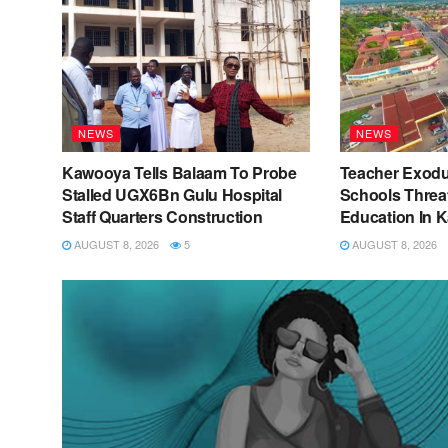
NEWS
NEWS
Kawooya Tells Balaam To Probe
Teacher Exod
Stalled UGX6Bn Gulu Hospital
Schools Threat
Staff Quarters Construction
Education In 
AUGUST 8, 2026
5
AUGUST 8, 2026