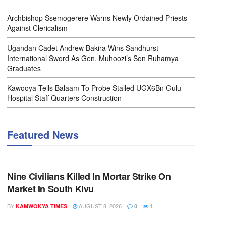
Archbishop Ssemogerere Warns Newly Ordained Priests
Against Clericalism
Ugandan Cadet Andrew Bakira Wins Sandhurst
International Sword As Gen. Muhoozi’s Son Ruhamya
Graduates
Kawooya Tells Balaam To Probe Stalled UGX6Bn Gulu
Hospital Staff Quarters Construction
Featured News
NEWS
Nine Civilians Killed In Mortar Strike On
Market In South Kivu
BY
AUGUST 8, 2026
1
KAMWOKYA TIMES
0