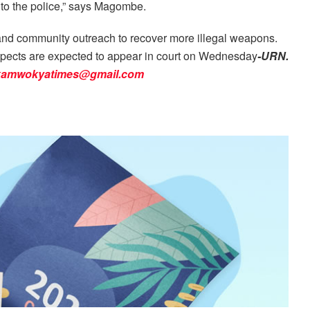
n to the police,” says Magombe.
g and community outreach to recover more illegal weapons.
spects are expected to appear in court on Wednesday
-URN.
kamwokyatimes@gmail.com