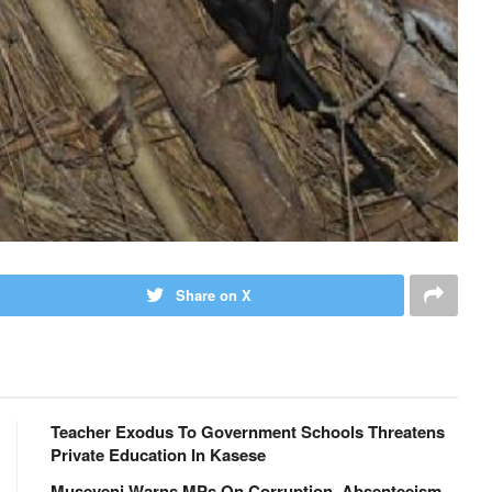
Share on X
Teacher Exodus To Government Schools Threatens
Private Education In Kasese
Museveni Warns MPs On Corruption, Absenteeism