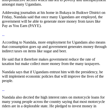
amongst many Ugandans.
Addressing journalists at his home in Bukaya in Buikwe District on
Friday, Nandala said that once many Ugandans are employed, the
government will be able to generate more money from taxes like
Pay as You Earn (PAYE).
According to Nandala, more employment for Ugandans also means
that consumption goes up and government generates money through
indirect taxes on items like sugar and beer.
He said that it therefore makes government reduce the rate of
taxation but make collect more money from the many taxpayers.
Nandala says that if Ugandans entrust him with the presidency, he
will implement economic policies that will improve the lives of the
people.
Nandala also decried the high interest rates on motorcycle loans for
many young people across the country saying that most motorcycle
riders are in a deplorable state. He pledged to invest money in