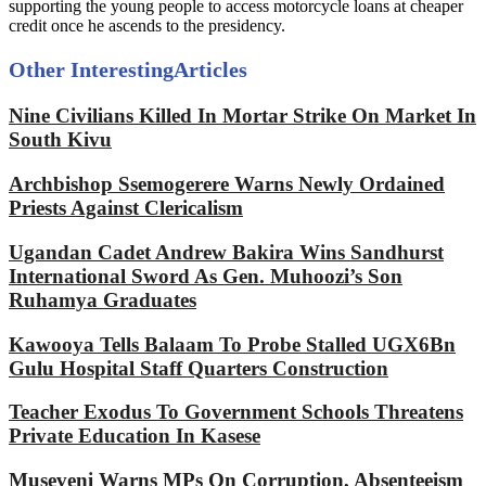
supporting the young people to access motorcycle loans at cheaper
credit once he ascends to the presidency.
Other Interesting
Articles
Nine Civilians Killed In Mortar Strike On Market In
South Kivu
Archbishop Ssemogerere Warns Newly Ordained
Priests Against Clericalism
Ugandan Cadet Andrew Bakira Wins Sandhurst
International Sword As Gen. Muhoozi’s Son
Ruhamya Graduates
Kawooya Tells Balaam To Probe Stalled UGX6Bn
Gulu Hospital Staff Quarters Construction
Teacher Exodus To Government Schools Threatens
Private Education In Kasese
Museveni Warns MPs On Corruption, Absenteeism