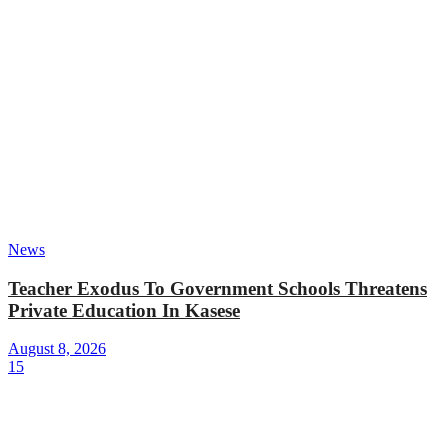
News
Teacher Exodus To Government Schools Threatens
Private Education In Kasese
August 8, 2026
15