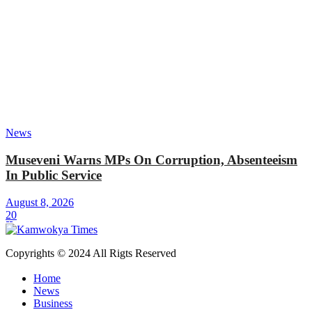
News
Museveni Warns MPs On Corruption, Absenteeism
In Public Service
August 8, 2026
20
Copyrights © 2024 All Rigts Reserved
Home
News
Business