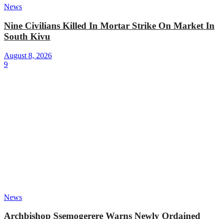
News
Nine Civilians Killed In Mortar Strike On Market In
South Kivu
August 8, 2026
9
News
Archbishop Ssemogerere Warns Newly Ordained