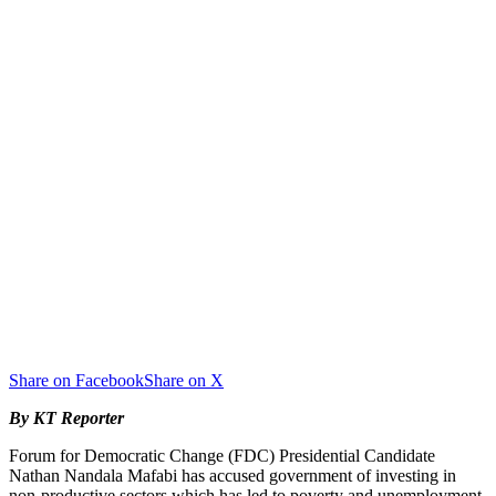
Share on Facebook
Share on X
By KT Reporter
Forum for Democratic Change (FDC) Presidential Candidate
Nathan Nandala Mafabi has accused government of investing in
non-productive sectors which has led to poverty and unemployment