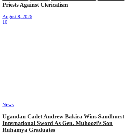
Priests Against Clericalism
August 8, 2026
10
News
Ugandan Cadet Andrew Bakira Wins Sandhurst
International Sword As Gen. Muhoozi’s Son
Ruhamya Graduates