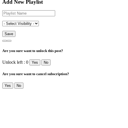
Add New Playlist
Are you sure want to unlock this post?
Unlock left : 0
Yes
No
Are you sure want to cancel subscription?
Yes
No