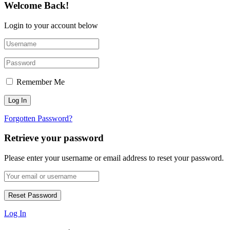
Welcome Back!
Login to your account below
Remember Me
Forgotten Password?
Retrieve your password
Please enter your username or email address to reset your password.
Log In