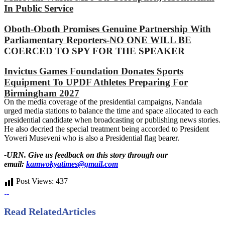
In Public Service
Oboth-Oboth Promises Genuine Partnership With
Parliamentary Reporters-NO ONE WILL BE
COERCED TO SPY FOR THE SPEAKER
Invictus Games Foundation Donates Sports
Equipment To UPDF Athletes Preparing For
Birmingham 2027
On the media coverage of the presidential campaigns, Nandala
urged media stations to balance the time and space allocated to each
presidential candidate when broadcasting or publishing news stories.
He also decried the special treatment being accorded to President
Yoweri Museveni who is also a Presidential flag bearer.
-URN. Give us feedback on this story through our
email:
kamwokyatimes@gmail.com
Post Views:
437
Read Related
Articles