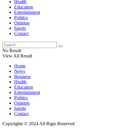
Health
Education
Entertainment
Politics
Opinion
Sports
Contact
No Result
View All Result
Home
News
Business
Health
Education
Entertainment
Politics
Opinion
Sports
Contact
Copyrights © 2024 All Rigts Reserved