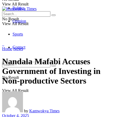
View All Result
Politics
No Result
Opinion
View All Result
Sports
Contact
Home
News
Nandala Mafabi Accuses
Government of Investing in
No Result
Non-productive Sectors
View All Result
by
Kamwokya Times
October 4, 2025