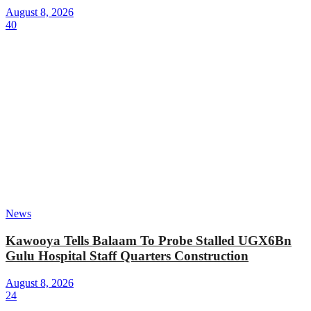
August 8, 2026
40
News
Kawooya Tells Balaam To Probe Stalled UGX6Bn
Gulu Hospital Staff Quarters Construction
August 8, 2026
24