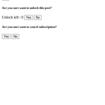
Are you sure want to unlock this post?
Unlock left : 0
Yes
No
Are you sure want to cancel subscription?
Yes
No