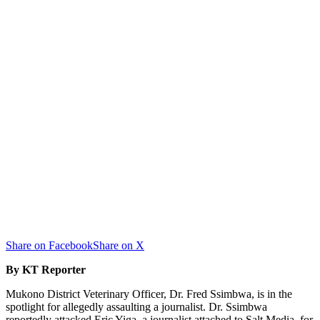
Share on Facebook
Share on X
By KT Reporter
Mukono District Veterinary Officer, Dr. Fred Ssimbwa, is in the
spotlight for allegedly assaulting a journalist. Dr. Ssimbwa
reportedly attacked Eric Yiga, a journalist attached to Salt Media, for