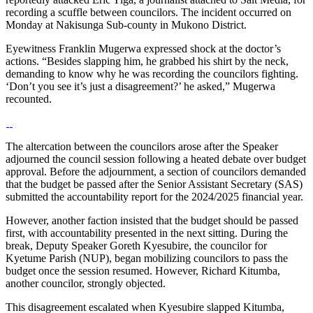
recording a scuffle between councilors. The incident occurred on
Monday at Nakisunga Sub-county in Mukono District.
Eyewitness Franklin Mugerwa expressed shock at the doctor’s
actions. “Besides slapping him, he grabbed his shirt by the neck,
demanding to know why he was recording the councilors fighting.
‘Don’t you see it’s just a disagreement?’ he asked,” Mugerwa
recounted.
The altercation between the councilors arose after the Speaker
adjourned the council session following a heated debate over budget
approval. Before the adjournment, a section of councilors demanded
that the budget be passed after the Senior Assistant Secretary (SAS)
submitted the accountability report for the 2024/2025 financial year.
However, another faction insisted that the budget should be passed
first, with accountability presented in the next sitting. During the
break, Deputy Speaker Goreth Kyesubire, the councilor for
Kyetume Parish (NUP), began mobilizing councilors to pass the
budget once the session resumed. However, Richard Kitumba,
another councilor, strongly objected.
This disagreement escalated when Kyesubire slapped Kitumba,