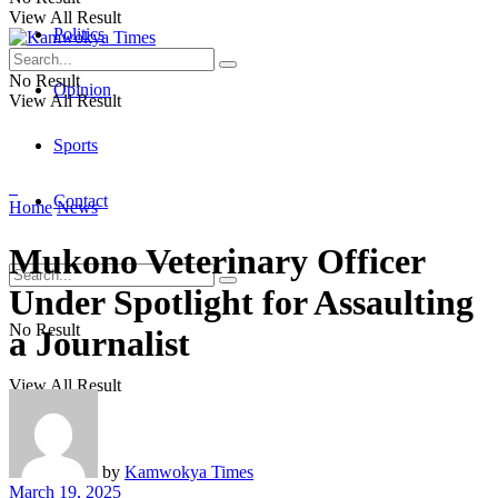
View All Result
Politics
No Result
Opinion
View All Result
Sports
Contact
Home
News
Mukono Veterinary Officer
Under Spotlight for Assaulting
No Result
a Journalist
View All Result
by
Kamwokya Times
March 19, 2025