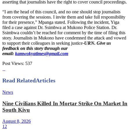
asserting that journalists have the right to cover council proceedings.
“I am the head of this council, and no one should stop journalists
from covering the sessions. I invite them and take full responsibility
for their presence,” Mpanga stated. Following the incident, Yiga
filed a case against Dr. Ssimbwa at Mukono Police Station. Dr.
Ssimbwa couldn’t be reached for comment by the time of filing this
story. Journalists in Mukono have condemned the attack and vowed
to support their colleagues in seeking justice
-URN. Give us
feedback on this story through our
email:
kamwokyatimes@gmail.com
Post Views:
537
Read Related
Articles
News
Nine Civilians Killed In Mortar Strike On Market In
South Kivu
August 8, 2026
12