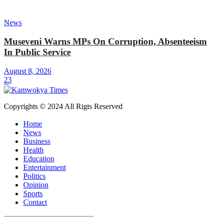
News
Museveni Warns MPs On Corruption, Absenteeism
In Public Service
August 8, 2026
23
Copyrights © 2024 All Rigts Reserved
Home
News
Business
Health
Education
Entertainment
Politics
Opinion
Sports
Contact