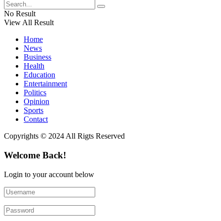
No Result
View All Result
Home
News
Business
Health
Education
Entertainment
Politics
Opinion
Sports
Contact
Copyrights © 2024 All Rigts Reserved
Welcome Back!
Login to your account below