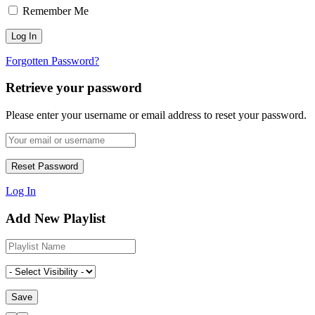
Remember Me
Forgotten Password?
Retrieve your password
Please enter your username or email address to reset your password.
Log In
Add New Playlist