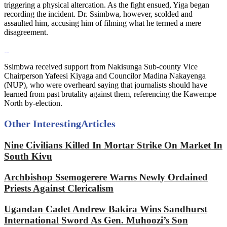
triggering a physical altercation. As the fight ensued, Yiga began
recording the incident. Dr. Ssimbwa, however, scolded and
assaulted him, accusing him of filming what he termed a mere
disagreement.
Ssimbwa received support from Nakisunga Sub-county Vice
Chairperson Yafeesi Kiyaga and Councilor Madina Nakayenga
(NUP), who were overheard saying that journalists should have
learned from past brutality against them, referencing the Kawempe
North by-election.
Other Interesting
Articles
Nine Civilians Killed In Mortar Strike On Market In
South Kivu
Archbishop Ssemogerere Warns Newly Ordained
Priests Against Clericalism
Ugandan Cadet Andrew Bakira Wins Sandhurst
International Sword As Gen. Muhoozi’s Son