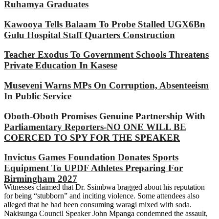
Ruhamya Graduates
Kawooya Tells Balaam To Probe Stalled UGX6Bn
Gulu Hospital Staff Quarters Construction
Teacher Exodus To Government Schools Threatens
Private Education In Kasese
Museveni Warns MPs On Corruption, Absenteeism
In Public Service
Oboth-Oboth Promises Genuine Partnership With
Parliamentary Reporters-NO ONE WILL BE
COERCED TO SPY FOR THE SPEAKER
Invictus Games Foundation Donates Sports
Equipment To UPDF Athletes Preparing For
Birmingham 2027
Witnesses claimed that Dr. Ssimbwa bragged about his reputation
for being “stubborn” and inciting violence. Some attendees also
alleged that he had been consuming waragi mixed with soda.
Nakisunga Council Speaker John Mpanga condemned the assault,