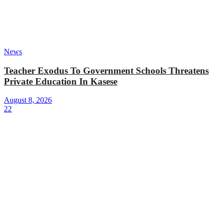
News
Teacher Exodus To Government Schools Threatens
Private Education In Kasese
August 8, 2026
22