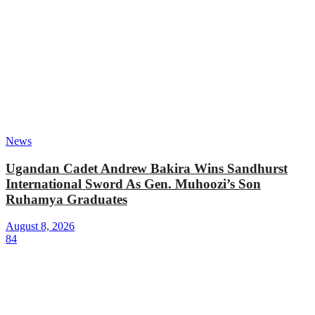
News
Ugandan Cadet Andrew Bakira Wins Sandhurst
International Sword As Gen. Muhoozi’s Son
Ruhamya Graduates
August 8, 2026
84