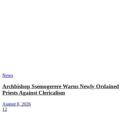
News
Archbishop Ssemogerere Warns Newly Ordained
Priests Against Clericalism
August 8, 2026
12