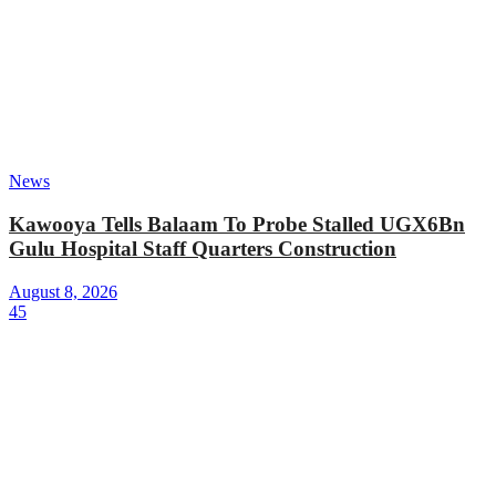
News
Kawooya Tells Balaam To Probe Stalled UGX6Bn
Gulu Hospital Staff Quarters Construction
August 8, 2026
45