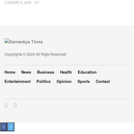
AUGUST 6, 2026
4
Copyrights © 2024 All Rigts Reserved
Home
News
Business
Health
Education
Entertainment
Politics
Opinion
Sports
Contact