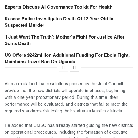
Experts Discuss AI Governance Toolkit For Health
Kasese Police Investigates Death Of 12-Year Old In
Suspected Murder
‘I Just Want The Truth’: Mother’s Fight For Justice After
Son’s Death
US Offers $242million Additional Funding For Ebola Fight,
Maintains Travel Ban On Uganda
Aluma explained that resolutions passed by the Joint Council
provide that the new districts will operate in phases, beginning
with a one-year probationary period. During this time, their
performance will be evaluated, and districts that fail to meet the
required standards risk losing their status as Muslim districts.
He added that UMSC has already started guiding the new districts
on operational procedures, including the formation of executive