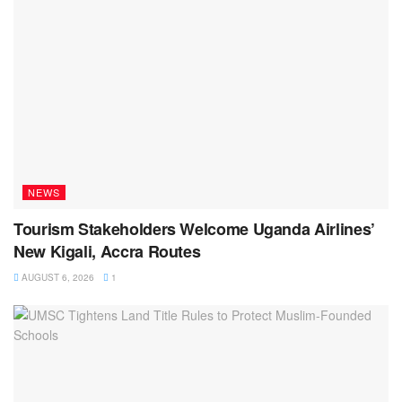
NEWS
Tourism Stakeholders Welcome Uganda Airlines’
New Kigali, Accra Routes
AUGUST 6, 2026
1