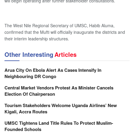
will begin operating after further stakeholder consultations.
The West Nile Regional Secretary of UMSC, Habib Aluma,
confirmed that the Mufti will officially inaugurate the districts and
their interim leadership structures.
Other Interesting
Articles
Arua City On Ebola Alert As Cases Intensify In
Neighbouring DR Congo
Central Market Vendors Protest As Minister Cancels
Election Of Chairperson
Tourism Stakeholders Welcome Uganda Airlines’ New
Kigali, Accra Routes
UMSC Tightens Land Title Rules To Protect Muslim-
Founded Schools