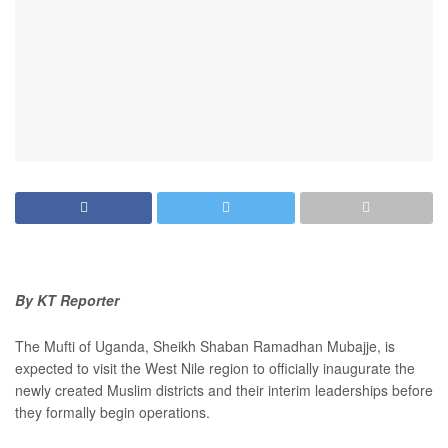
By KT Reporter
The Mufti of Uganda, Sheikh Shaban Ramadhan Mubajje, is
expected to visit the West Nile region to officially inaugurate the
newly created Muslim districts and their interim leaderships before
they formally begin operations.