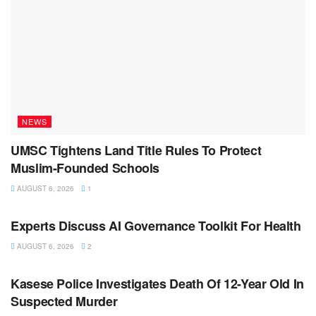
NEWS
UMSC Tightens Land Title Rules To Protect
Muslim-Founded Schools
AUGUST 6, 2026
1
NEWS
Experts Discuss AI Governance Toolkit For Health
AUGUST 6, 2026
2
NEWS
Kasese Police Investigates Death Of 12-Year Old In
Suspected Murder