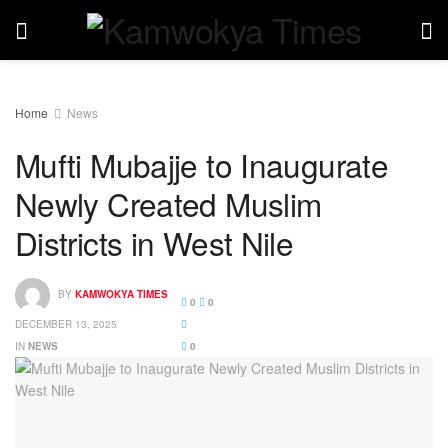
Home
News
Mufti Mubajje to Inaugurate
Newly Created Muslim
Districts in West Nile
BY
KAMWOKYA TIMES
0
0
DECEMBER 13, 2025
IN
NEWS
0