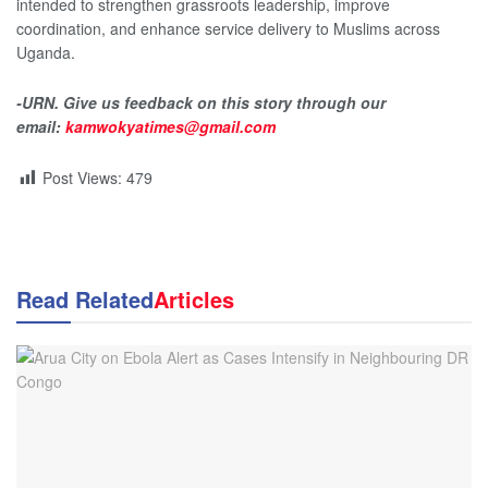
intended to strengthen grassroots leadership, improve
coordination, and enhance service delivery to Muslims across
Uganda.
-URN. Give us feedback on this story through our
email:
kamwokyatimes@gmail.com
Post Views:
479
Read Related
Articles