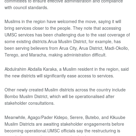
committees to ensure effective administration and compliance
with council standards.
Muslims in the region have welcomed the move, saying it will
bring services closer to the people. They note that accessing
UMSC services has been challenging due to the vast coverage of
some existing districts.Arua Muslim District, for example, has
been serving believers from Arua City, Arua District, Madi-Okollo,
Terego, and Maracha, making administration difficult.
Abdulrahim Abdalla Karaka, a Muslim resident in the region, said
the new districts will significantly ease access to services.
Other newly created Muslim districts across the country include
Bombo Muslim District, which will be operationalised after
stakeholder consultations.
Meanwhile, Agago/Pader Kidepo, Serere, Butebo, and Kikuube
Muslim Districts are awaiting stakeholder engagements before
becoming operational.UMSC officials say the restructuring is