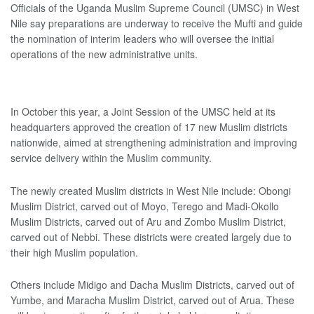
Officials of the Uganda Muslim Supreme Council (UMSC) in West
Nile say preparations are underway to receive the Mufti and guide
the nomination of interim leaders who will oversee the initial
operations of the new administrative units.
In October this year, a Joint Session of the UMSC held at its
headquarters approved the creation of 17 new Muslim districts
nationwide, aimed at strengthening administration and improving
service delivery within the Muslim community.
The newly created Muslim districts in West Nile include: Obongi
Muslim District, carved out of Moyo, Terego and Madi-Okollo
Muslim Districts, carved out of Aru and Zombo Muslim District,
carved out of Nebbi. These districts were created largely due to
their high Muslim population.
Others include Midigo and Dacha Muslim Districts, carved out of
Yumbe, and Maracha Muslim District, carved out of Arua. These