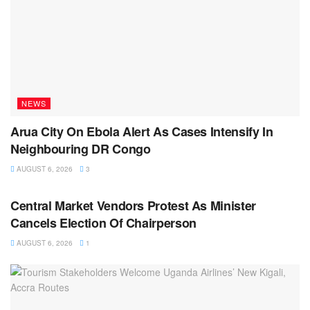
NEWS
Arua City On Ebola Alert As Cases Intensify In
Neighbouring DR Congo
AUGUST 6, 2026
3
NEWS
Central Market Vendors Protest As Minister
Cancels Election Of Chairperson
AUGUST 6, 2026
1