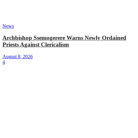
News
Archbishop Ssemogerere Warns Newly Ordained
Priests Against Clericalism
August 8, 2026
4