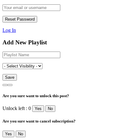
Log In
Add New Playlist
Are you sure want to unlock this post?
Unlock left : 0
Yes
No
Are you sure want to cancel subscription?
Yes
No