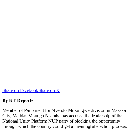
Share on Facebook
Share on X
By KT Reporter
Member of Parliament for Nyendo-Mukungwe division in Masaka
City, Mathias Mpuuga Nsamba has accused the leadership of the
National Unity Platform NUP party of blocking the opportunity
through which the country could get a meaningful election process.