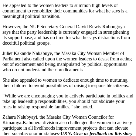
He appealed to the women leaders to summon high levels of
commitment to remobilize their communities for what he says is a
meaningful political transition.
However, the NUP Secretary General David Rewis Rubongoya
says that the party leadership is currently engaged in strengthening
its support base, and has no time for what he says distractions from
deceitful political groups.
Juliet Kakande Nakabuye, the Masaka City Woman Member of
Parliament also called upon the women leaders to desist from acting
out of excitement and being manipulated by political opportunists
who do not understand their predicaments.
She also appealed to women to dedicate enough time to nurturing
their children to avoid possibilities of raising irresponsible citizens.
“While we are encouraging you to actively participate in politics and
take up leadership responsibilities, you should not abdicate your
roles in raising responsible families,” she noted.
Zahara Nalubyayi, the Masaka City Woman Councilor for
Kimamya-Kabonera division also challenged the women to actively
participate in all livelihoods improvement projects that can elevate
their social-economic statuses
-URN. Give us feedback on this story