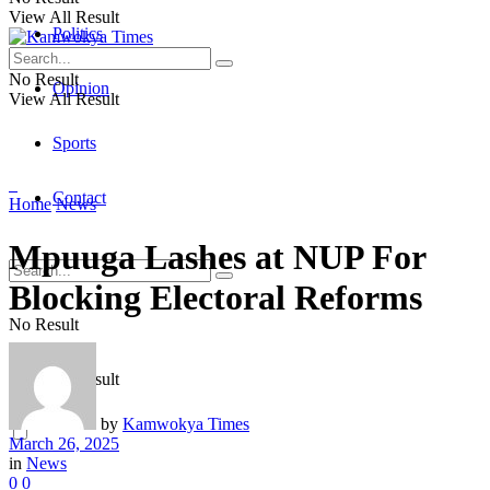
View All Result
Politics
No Result
Opinion
View All Result
Sports
Contact
Home
News
Mpuuga Lashes at NUP For
Blocking Electoral Reforms
No Result
View All Result
by
Kamwokya Times
March 26, 2025
in
News
0
0