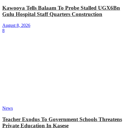
Kawooya Tells Balaam To Probe Stalled UGX6Bn
Gulu Hospital Staff Quarters Construction
August 8, 2026
8
News
Teacher Exodus To Government Schools Threatens
Private Education In Kasese