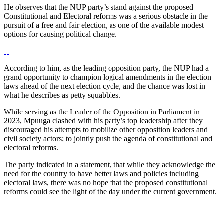
He observes that the NUP party’s stand against the proposed
Constitutional and Electoral reforms was a serious obstacle in the
pursuit of a free and fair election, as one of the available modest
options for causing political change.
According to him, as the leading opposition party, the NUP had a
grand opportunity to champion logical amendments in the election
laws ahead of the next election cycle, and the chance was lost in
what he describes as petty squabbles.
While serving as the Leader of the Opposition in Parliament in
2023, Mpuuga clashed with his party’s top leadership after they
discouraged his attempts to mobilize other opposition leaders and
civil society actors; to jointly push the agenda of constitutional and
electoral reforms.
The party indicated in a statement, that while they acknowledge the
need for the country to have better laws and policies including
electoral laws, there was no hope that the proposed constitutional
reforms could see the light of the day under the current government.