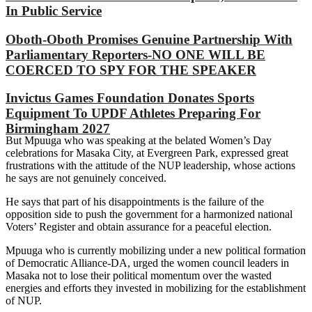
In Public Service
Oboth-Oboth Promises Genuine Partnership With
Parliamentary Reporters-NO ONE WILL BE
COERCED TO SPY FOR THE SPEAKER
Invictus Games Foundation Donates Sports
Equipment To UPDF Athletes Preparing For
Birmingham 2027
But Mpuuga who was speaking at the belated Women’s Day
celebrations for Masaka City, at Evergreen Park, expressed great
frustrations with the attitude of the NUP leadership, whose actions
he says are not genuinely conceived.
He says that part of his disappointments is the failure of the
opposition side to push the government for a harmonized national
Voters’ Register and obtain assurance for a peaceful election.
Mpuuga who is currently mobilizing under a new political formation
of Democratic Alliance-DA, urged the women council leaders in
Masaka not to lose their political momentum over the wasted
energies and efforts they invested in mobilizing for the establishment
of NUP.