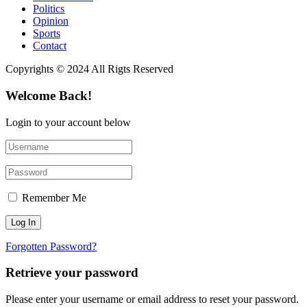
Politics
Opinion
Sports
Contact
Copyrights © 2024 All Rigts Reserved
Welcome Back!
Login to your account below
Remember Me
Forgotten Password?
Retrieve your password
Please enter your username or email address to reset your password.