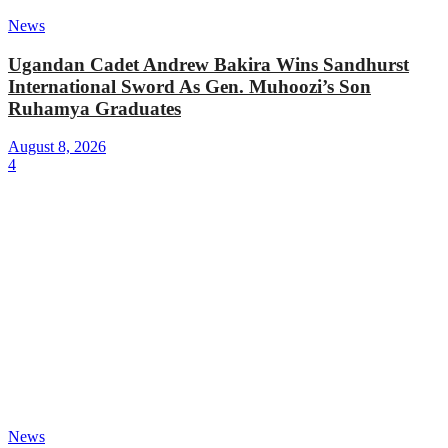
News
Ugandan Cadet Andrew Bakira Wins Sandhurst
International Sword As Gen. Muhoozi’s Son
Ruhamya Graduates
August 8, 2026
4
News