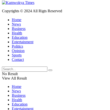
Copyrights © 2024 All Rigts Reserved
Home
News
Business
Health
Education
Entertainment
Politics
Opinion
Sports
Contact
No Result
View All Result
Home
News
Business
Health
Education
Entertainment