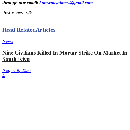
through our email:
kamwokyatimes@gmail.com
Post Views:
326
Read Related
Articles
News
Nine Civilians Killed In Mortar Strike On Market In
South Kivu
August 8, 2026
4