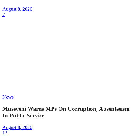
August 8, 2026
7
News
Museveni Warns MPs On Corruption, Absenteeism
In Public Service
August 8, 2026
12