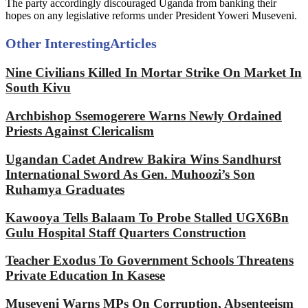
The party accordingly discouraged Uganda from banking their
hopes on any legislative reforms under President Yoweri Museveni.
Other Interesting
Articles
Nine Civilians Killed In Mortar Strike On Market In
South Kivu
Archbishop Ssemogerere Warns Newly Ordained
Priests Against Clericalism
Ugandan Cadet Andrew Bakira Wins Sandhurst
International Sword As Gen. Muhoozi’s Son
Ruhamya Graduates
Kawooya Tells Balaam To Probe Stalled UGX6Bn
Gulu Hospital Staff Quarters Construction
Teacher Exodus To Government Schools Threatens
Private Education In Kasese
Museveni Warns MPs On Corruption, Absenteeism