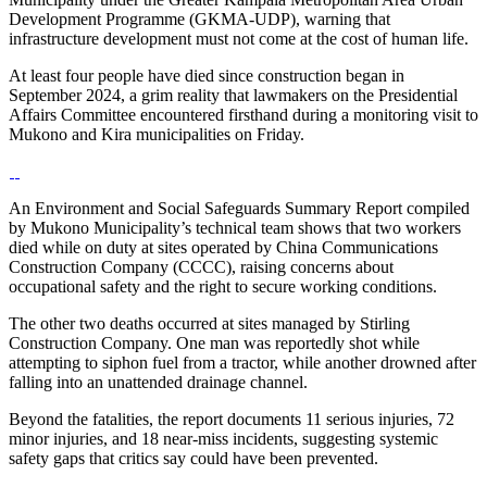
Development Programme (GKMA-UDP), warning that
infrastructure development must not come at the cost of human life.
At least four people have died since construction began in
September 2024, a grim reality that lawmakers on the Presidential
Affairs Committee encountered firsthand during a monitoring visit to
Mukono and Kira municipalities on Friday.
An Environment and Social Safeguards Summary Report compiled
by Mukono Municipality’s technical team shows that two workers
died while on duty at sites operated by China Communications
Construction Company (CCCC), raising concerns about
occupational safety and the right to secure working conditions.
The other two deaths occurred at sites managed by Stirling
Construction Company. One man was reportedly shot while
attempting to siphon fuel from a tractor, while another drowned after
falling into an unattended drainage channel.
Beyond the fatalities, the report documents 11 serious injuries, 72
minor injuries, and 18 near-miss incidents, suggesting systemic
safety gaps that critics say could have been prevented.