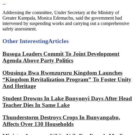
Addressing the committee, Under Secretary at the Ministry of
Greater Kampala, Monica Edemachu, said the government had
intervened by suspending works and carrying out a comprehensive
safety assessment.
Other Interesting
Articles
Busoga Leaders Commit To Joint Development
Agenda Above Party Politics
Obusinga Bwa Rwenzururu Kingdom Launches
“Kingdom Revitalization Program” To Foster Unity
And Heritage
Student Drowns In Lake Bunyonyi Days After Head
Teacher Dies In Same Lake
Thunderstorm Destroys Crops In Bunyangabu,
Affects Over 130 Households