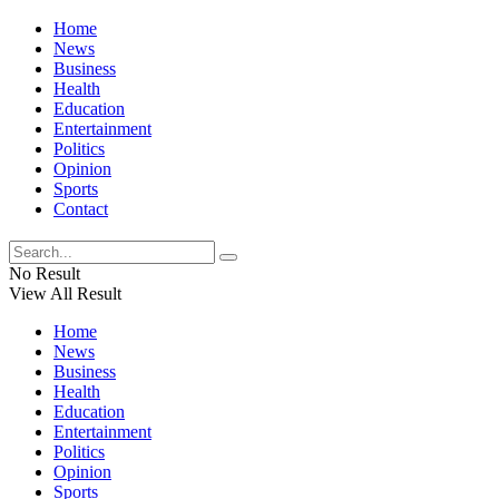
Home
News
Business
Health
Education
Entertainment
Politics
Opinion
Sports
Contact
No Result
View All Result
Home
News
Business
Health
Education
Entertainment
Politics
Opinion
Sports