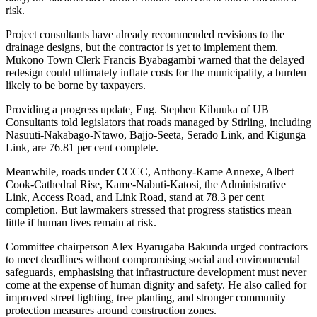
risk.
Project consultants have already recommended revisions to the
drainage designs, but the contractor is yet to implement them.
Mukono Town Clerk Francis Byabagambi warned that the delayed
redesign could ultimately inflate costs for the municipality, a burden
likely to be borne by taxpayers.
Providing a progress update, Eng. Stephen Kibuuka of UB
Consultants told legislators that roads managed by Stirling, including
Nasuuti-Nakabago-Ntawo, Bajjo-Seeta, Serado Link, and Kigunga
Link, are 76.81 per cent complete.
Meanwhile, roads under CCCC, Anthony-Kame Annexe, Albert
Cook-Cathedral Rise, Kame-Nabuti-Katosi, the Administrative
Link, Access Road, and Link Road, stand at 78.3 per cent
completion. But lawmakers stressed that progress statistics mean
little if human lives remain at risk.
Committee chairperson Alex Byarugaba Bakunda urged contractors
to meet deadlines without compromising social and environmental
safeguards, emphasising that infrastructure development must never
come at the expense of human dignity and safety. He also called for
improved street lighting, tree planting, and stronger community
protection measures around construction zones.