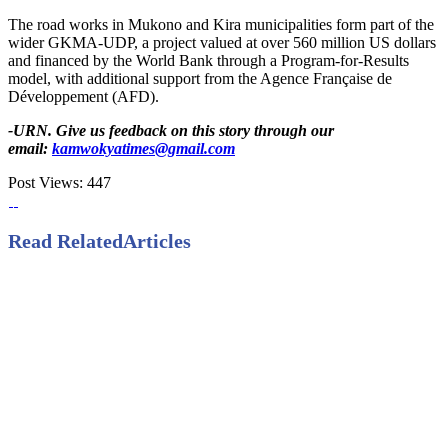
The road works in Mukono and Kira municipalities form part of the
wider GKMA-UDP, a project valued at over 560 million US dollars
and financed by the World Bank through a Program-for-Results
model, with additional support from the Agence Française de
Développement (AFD).
-URN. Give us feedback on this story through our
email:
kamwokyatimes@gmail.com
Post Views:
447
Read Related
Articles