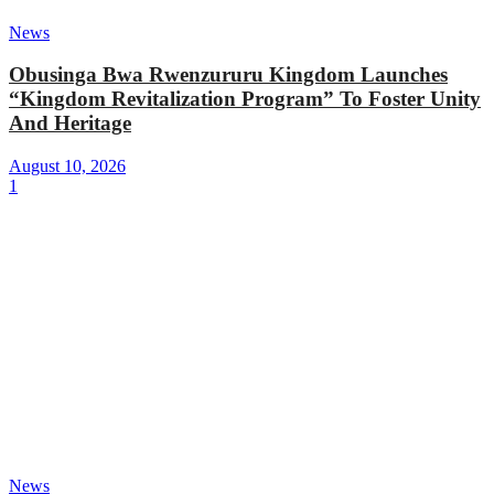
News
Obusinga Bwa Rwenzururu Kingdom Launches
“Kingdom Revitalization Program” To Foster Unity
And Heritage
August 10, 2026
1
News