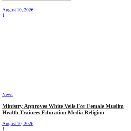
August 10, 2026
1
News
Ministry Approves White Veils For Female Muslim
Health Trainees Education Media Religion
August 10, 2026
1