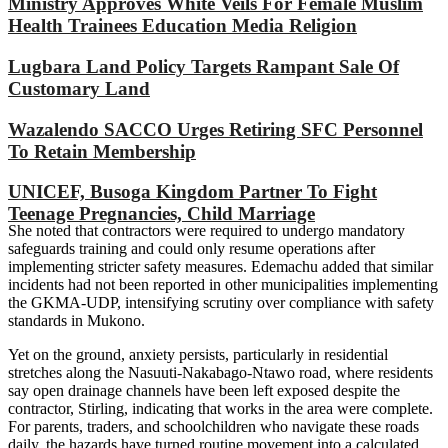
Ministry Approves White Veils For Female Muslim
Health Trainees Education Media Religion
Lugbara Land Policy Targets Rampant Sale Of
Customary Land
Wazalendo SACCO Urges Retiring SFC Personnel
To Retain Membership
UNICEF, Busoga Kingdom Partner To Fight
Teenage Pregnancies, Child Marriage
She noted that contractors were required to undergo mandatory
safeguards training and could only resume operations after
implementing stricter safety measures. Edemachu added that similar
incidents had not been reported in other municipalities implementing
the GKMA-UDP, intensifying scrutiny over compliance with safety
standards in Mukono.
Yet on the ground, anxiety persists, particularly in residential
stretches along the Nasuuti-Nakabago-Ntawo road, where residents
say open drainage channels have been left exposed despite the
contractor, Stirling, indicating that works in the area were complete.
For parents, traders, and schoolchildren who navigate these roads
daily, the hazards have turned routine movement into a calculated