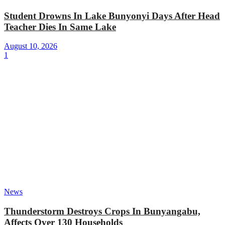
Student Drowns In Lake Bunyonyi Days After Head
Teacher Dies In Same Lake
August 10, 2026
1
News
Thunderstorm Destroys Crops In Bunyangabu,
Affects Over 130 Households