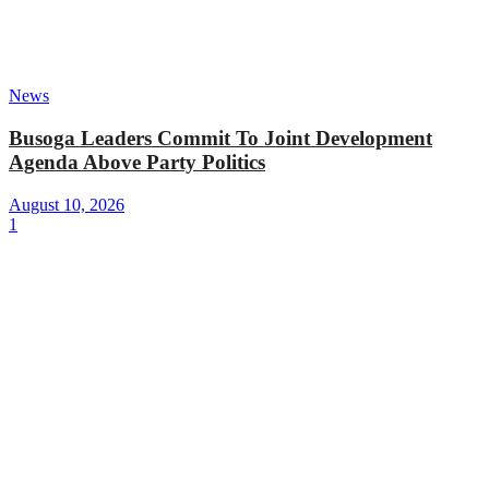
News
Busoga Leaders Commit To Joint Development
Agenda Above Party Politics
August 10, 2026
1