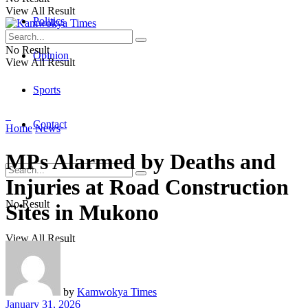
View All Result
Politics
No Result
Opinion
View All Result
Sports
Contact
Home
News
MPs Alarmed by Deaths and
Injuries at Road Construction
No Result
Sites in Mukono
View All Result
by
Kamwokya Times
January 31, 2026