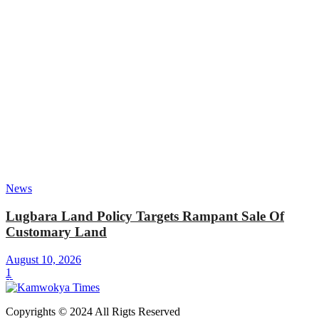
News
Lugbara Land Policy Targets Rampant Sale Of
Customary Land
August 10, 2026
1
Copyrights © 2024 All Rigts Reserved