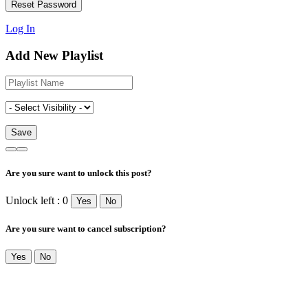
Log In
Add New Playlist
Are you sure want to unlock this post?
Unlock left : 0
Yes
No
Are you sure want to cancel subscription?
Yes
No