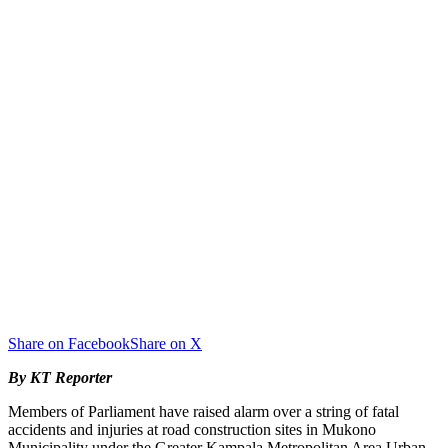
Share on Facebook
Share on X
By KT Reporter
Members of Parliament have raised alarm over a string of fatal
accidents and injuries at road construction sites in Mukono
Municipality under the Greater Kampala Metropolitan Area Urban