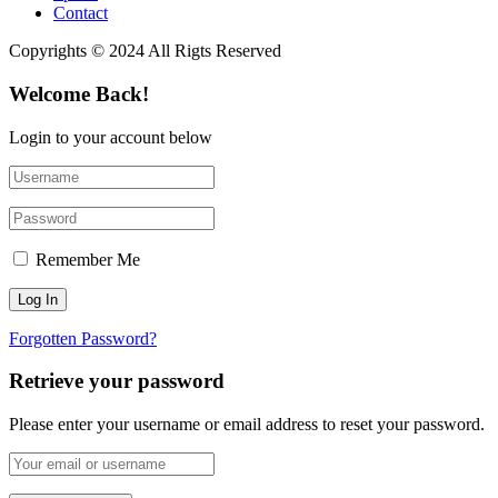
Contact
Copyrights © 2024 All Rigts Reserved
Welcome Back!
Login to your account below
Remember Me
Forgotten Password?
Retrieve your password
Please enter your username or email address to reset your password.