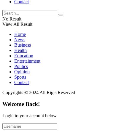
Contact
No Result
View All Result
Home
News
Business
Health
Education
Entertainment
Politics
Opinion
Sports
Contact
Copyrights © 2024 All Rigts Reserved
Welcome Back!
Login to your account below