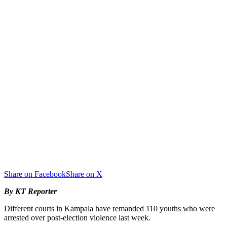
Share on Facebook
Share on X
By KT Reporter
Different courts in Kampala have remanded 110 youths who were
arrested over post-election violence last week.