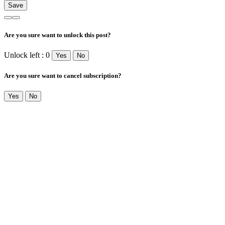
Are you sure want to unlock this post?
Unlock left : 0
Yes
No
Are you sure want to cancel subscription?
Yes
No