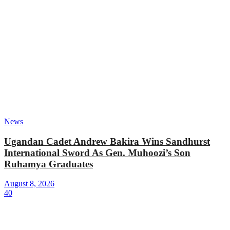
News
Ugandan Cadet Andrew Bakira Wins Sandhurst
International Sword As Gen. Muhoozi’s Son
Ruhamya Graduates
August 8, 2026
40