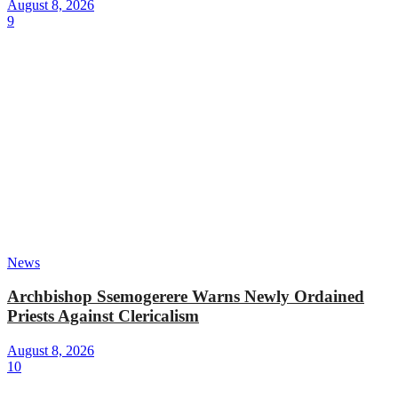
August 8, 2026
9
News
Archbishop Ssemogerere Warns Newly Ordained
Priests Against Clericalism
August 8, 2026
10