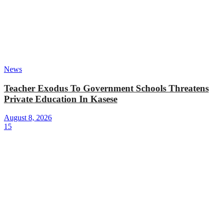
News
Teacher Exodus To Government Schools Threatens
Private Education In Kasese
August 8, 2026
15