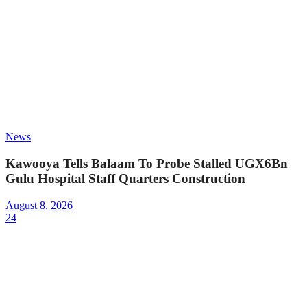
News
Kawooya Tells Balaam To Probe Stalled UGX6Bn
Gulu Hospital Staff Quarters Construction
August 8, 2026
24