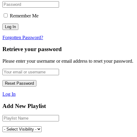
Remember Me
Forgotten Password?
Retrieve your password
Please enter your username or email address to reset your password.
Log In
Add New Playlist