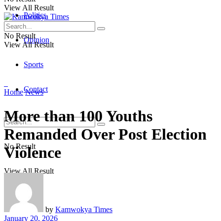
View All Result
Politics
No Result
Opinion
View All Result
Sports
Contact
Home
News
More than 100 Youths
Remanded Over Post Election
No Result
Violence
View All Result
by
Kamwokya Times
January 20, 2026