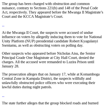
The group has been charged with obstruction and common
nuisance, contrary to Sections 221(b) and 148 of the Penal Code
Act, respectively. They appeared before the Mwanga II Magistrate’s
Court and the KCCA Magistrate’s Court.
At the Mwanga II Court, the suspects were accused of undue
influence on voters by allegedly inducing them to vote for National
Unity Platform (NUP) presidential candidate Robert Kyagulanyi
Ssentamu, as well as obstructing voters on polling day.
Other suspects who appeared before Nicholas Aisu, the Senior
Principal Grade One Magistrate at City Hall Court, denied the
charges. All the accused were remanded to Luzira Prison until
January 28.
The prosecution alleges that on January 17, while at Komamboga
Central Zone in Kampala District, the suspects willfully and
unlawfully obstructed police officers who were executing their
lawful duties during night patrols.
The state further alleges that the group blocked roads and burned