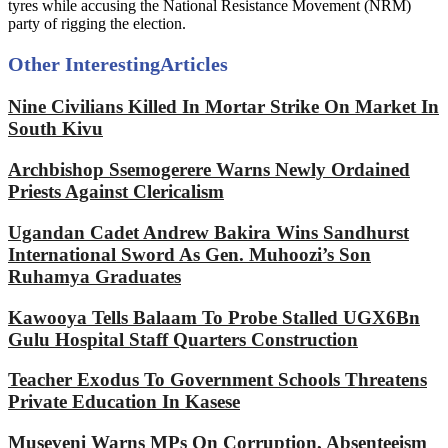
tyres while accusing the National Resistance Movement (NRM)
party of rigging the election.
Other Interesting
Articles
Nine Civilians Killed In Mortar Strike On Market In
South Kivu
Archbishop Ssemogerere Warns Newly Ordained
Priests Against Clericalism
Ugandan Cadet Andrew Bakira Wins Sandhurst
International Sword As Gen. Muhoozi’s Son
Ruhamya Graduates
Kawooya Tells Balaam To Probe Stalled UGX6Bn
Gulu Hospital Staff Quarters Construction
Teacher Exodus To Government Schools Threatens
Private Education In Kasese
Museveni Warns MPs On Corruption, Absenteeism