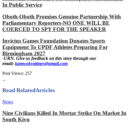
In Public Service
Oboth-Oboth Promises Genuine Partnership With
Parliamentary Reporters-NO ONE WILL BE
COERCED TO SPY FOR THE SPEAKER
Invictus Games Foundation Donates Sports
Equipment To UPDF Athletes Preparing For
Birmingham 2027
-URN. Give us feedback on this story through our
email:
kamwokyatimes@gmail.com
Post Views:
257
Read Related
Articles
News
Nine Civilians Killed In Mortar Strike On Market In
South Kivu