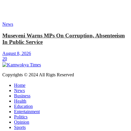
News
Museveni Warns MPs On Corruption, Absenteeism
In Public Service
August 8, 2026
20
Copyrights © 2024 All Rigts Reserved
Home
News
Business
Health
Education
Entertainment
Politics
Opinion
Sports