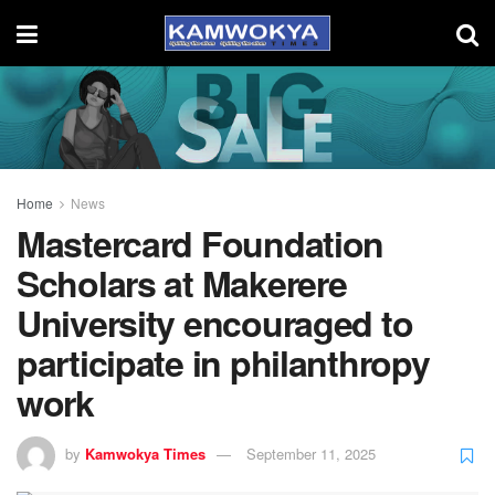
Home
News
Mastercard Foundation
Scholars at Makerere
University encouraged to
participate in philanthropy
work
by
Kamwokya Times
September 11, 2025