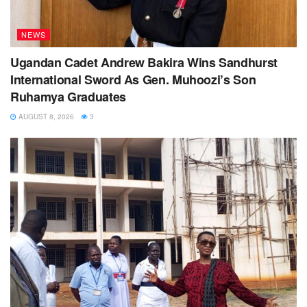
NEWS
Ugandan Cadet Andrew Bakira Wins Sandhurst
International Sword As Gen. Muhoozi’s Son
Ruhamya Graduates
AUGUST 8, 2026
3