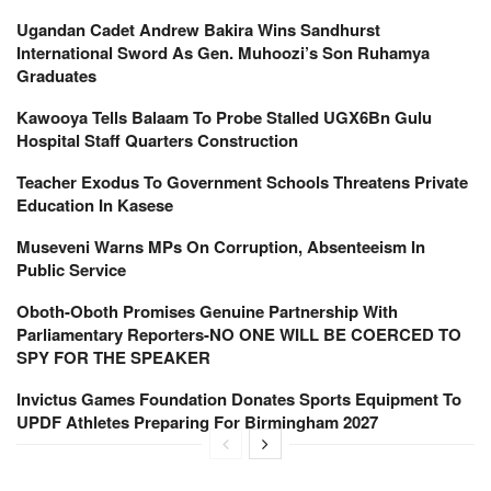
Ugandan Cadet Andrew Bakira Wins Sandhurst
International Sword As Gen. Muhoozi’s Son Ruhamya
Graduates
Kawooya Tells Balaam To Probe Stalled UGX6Bn Gulu
Hospital Staff Quarters Construction
Teacher Exodus To Government Schools Threatens Private
Education In Kasese
Museveni Warns MPs On Corruption, Absenteeism In
Public Service
Oboth-Oboth Promises Genuine Partnership With
Parliamentary Reporters-NO ONE WILL BE COERCED TO
SPY FOR THE SPEAKER
Invictus Games Foundation Donates Sports Equipment To
UPDF Athletes Preparing For Birmingham 2027