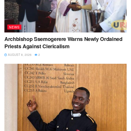
NEWS
Archbishop Ssemogerere Warns Newly Ordained
Priests Against Clericalism
AUGUST 8, 2026
2