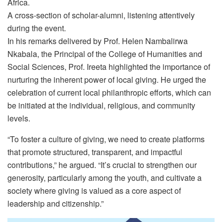
Africa.
A cross-section of scholar-alumni, listening attentively
during the event.
In his remarks delivered by Prof. Helen Nambalirwa
Nkabala, the Principal of the College of Humanities and
Social Sciences, Prof. Ireeta highlighted the importance of
nurturing the inherent power of local giving. He urged the
celebration of current local philanthropic efforts, which can
be initiated at the individual, religious, and community
levels.
“To foster a culture of giving, we need to create platforms
that promote structured, transparent, and impactful
contributions,” he argued. “It’s crucial to strengthen our
generosity, particularly among the youth, and cultivate a
society where giving is valued as a core aspect of
leadership and citizenship.”