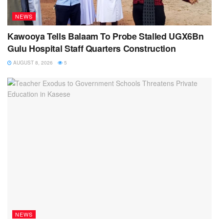
NEWS
Kawooya Tells Balaam To Probe Stalled UGX6Bn
Gulu Hospital Staff Quarters Construction
AUGUST 8, 2026
5
NEWS