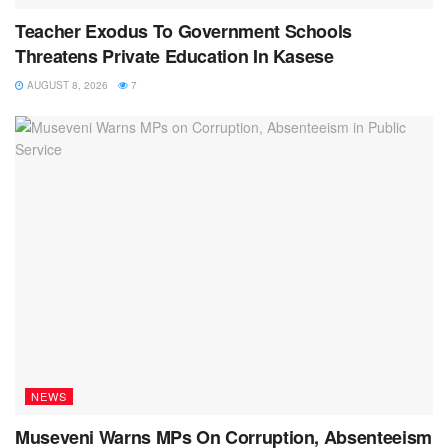
Teacher Exodus To Government Schools
Threatens Private Education In Kasese
AUGUST 8, 2026
7
NEWS
Museveni Warns MPs On Corruption, Absenteeism