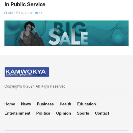
In Public Service
AUGUST 8, 2026
11
Copyrights © 2024 All Rigts Reserved
Home
News
Business
Health
Education
Entertainment
Politics
Opinion
Sports
Contact