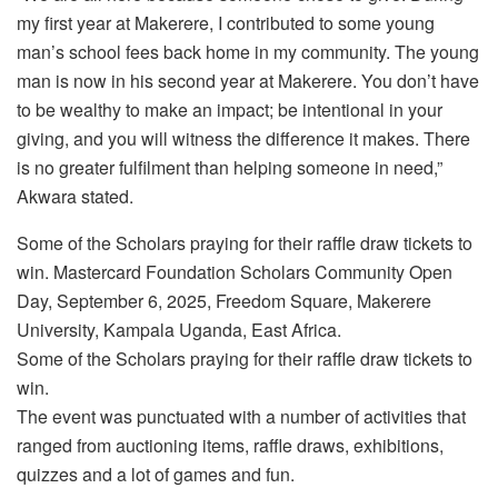
my first year at Makerere, I contributed to some young
man’s school fees back home in my community. The young
man is now in his second year at Makerere. You don’t have
to be wealthy to make an impact; be intentional in your
giving, and you will witness the difference it makes. There
is no greater fulfilment than helping someone in need,”
Akwara stated.
Some of the Scholars praying for their raffle draw tickets to
win. Mastercard Foundation Scholars Community Open
Day, September 6, 2025, Freedom Square, Makerere
University, Kampala Uganda, East Africa.
Some of the Scholars praying for their raffle draw tickets to
win.
The event was punctuated with a number of activities that
ranged from auctioning items, raffle draws, exhibitions,
quizzes and a lot of games and fun.