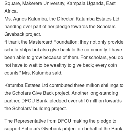
Square, Makerere University, Kampala Uganda, East
Africa.
Ms. Agnes Katumba, the Director, Katumba Estates Ltd
handing over part of her pledge towards the Scholars
Giveback project.
“I thank the Mastercard Foundation; they not only provide
scholarships but also give back to the community. I have
been able to grow because of them. For scholars, you do
not have to wait to be wealthy to give back; every coin
counts,” Mrs. Katumba said.
Katumba Estates Ltd contributed three million shillings to
the Scholars Give Back project. Another long-standing
partner, DFCU Bank, pledged over sh10 million towards
the Scholars’ building project.
The Representative from DFCU making the pledge to
support Scholars Giveback project on behalf of the Bank.