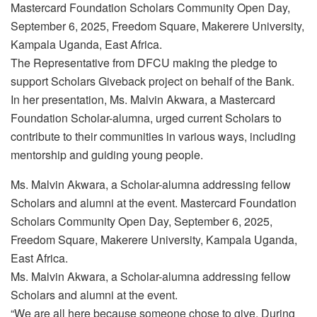
Mastercard Foundation Scholars Community Open Day,
September 6, 2025, Freedom Square, Makerere University,
Kampala Uganda, East Africa.
The Representative from DFCU making the pledge to
support Scholars Giveback project on behalf of the Bank.
In her presentation, Ms. Malvin Akwara, a Mastercard
Foundation Scholar-alumna, urged current Scholars to
contribute to their communities in various ways, including
mentorship and guiding young people.
Ms. Malvin Akwara, a Scholar-alumna addressing fellow
Scholars and alumni at the event. Mastercard Foundation
Scholars Community Open Day, September 6, 2025,
Freedom Square, Makerere University, Kampala Uganda,
East Africa.
Ms. Malvin Akwara, a Scholar-alumna addressing fellow
Scholars and alumni at the event.
“We are all here because someone chose to give. During