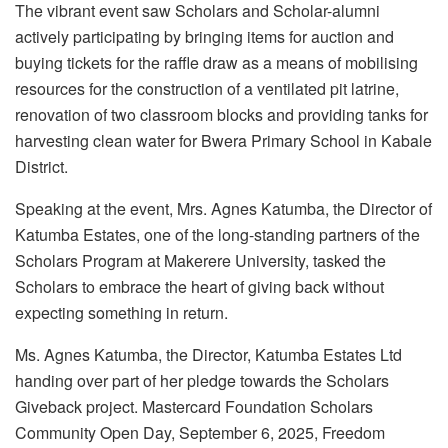
The vibrant event saw Scholars and Scholar-alumni
actively participating by bringing items for auction and
buying tickets for the raffle draw as a means of mobilising
resources for the construction of a ventilated pit latrine,
renovation of two classroom blocks and providing tanks for
harvesting clean water for Bwera Primary School in Kabale
District.
Speaking at the event, Mrs. Agnes Katumba, the Director of
Katumba Estates, one of the long-standing partners of the
Scholars Program at Makerere University, tasked the
Scholars to embrace the heart of giving back without
expecting something in return.
Ms. Agnes Katumba, the Director, Katumba Estates Ltd
handing over part of her pledge towards the Scholars
Giveback project. Mastercard Foundation Scholars
Community Open Day, September 6, 2025, Freedom