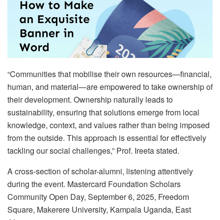
“Communities that mobilise their own resources—financial,
human, and material—are empowered to take ownership of
their development. Ownership naturally leads to
sustainability, ensuring that solutions emerge from local
knowledge, context, and values rather than being imposed
from the outside. This approach is essential for effectively
tackling our social challenges,” Prof. Ireeta stated.
A cross-section of scholar-alumni, listening attentively
during the event. Mastercard Foundation Scholars
Community Open Day, September 6, 2025, Freedom
Square, Makerere University, Kampala Uganda, East