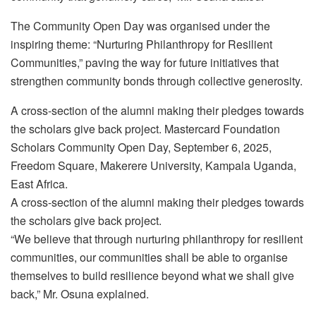
The Community Open Day was organised under the
inspiring theme: “Nurturing Philanthropy for Resilient
Communities,” paving the way for future initiatives that
strengthen community bonds through collective generosity.
A cross-section of the alumni making their pledges towards
the scholars give back project. Mastercard Foundation
Scholars Community Open Day, September 6, 2025,
Freedom Square, Makerere University, Kampala Uganda,
East Africa.
A cross-section of the alumni making their pledges towards
the scholars give back project.
“We believe that through nurturing philanthropy for resilient
communities, our communities shall be able to organise
themselves to build resilience beyond what we shall give
back,” Mr. Osuna explained.