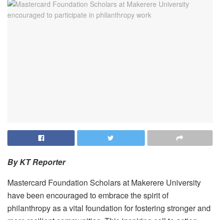
By KT Reporter
Mastercard Foundation Scholars at Makerere University
have been encouraged to embrace the spirit of
philanthropy as a vital foundation for fostering stronger and