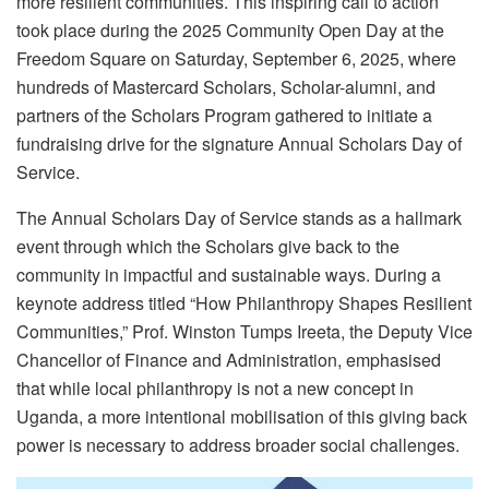
more resilient communities. This inspiring call to action
took place during the 2025 Community Open Day at the
Freedom Square on Saturday, September 6, 2025, where
hundreds of Mastercard Scholars, Scholar-alumni, and
partners of the Scholars Program gathered to initiate a
fundraising drive for the signature Annual Scholars Day of
Service.
The Annual Scholars Day of Service stands as a hallmark
event through which the Scholars give back to the
community in impactful and sustainable ways. During a
keynote address titled “How Philanthropy Shapes Resilient
Communities,” Prof. Winston Tumps Ireeta, the Deputy Vice
Chancellor of Finance and Administration, emphasised
that while local philanthropy is not a new concept in
Uganda, a more intentional mobilisation of this giving back
power is necessary to address broader social challenges.