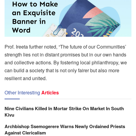
Prof. Ireeta further noted, “The future of our Communities’
strength lies not in distant promises but in our own hands
and collective actions. By fostering local philanthropy, we
can build a society that is not only fairer but also more
resilient and united.
Other Interesting
Articles
Nine Civilians Killed In Mortar Strike On Market In South
Kivu
Archbishop Ssemogerere Warns Newly Ordained Priests
Against Clericalism