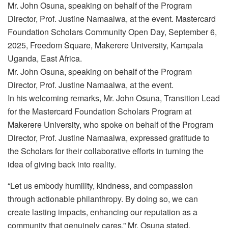
Mr. John Osuna, speaking on behalf of the Program
Director, Prof. Justine Namaalwa, at the event. Mastercard
Foundation Scholars Community Open Day, September 6,
2025, Freedom Square, Makerere University, Kampala
Uganda, East Africa.
Mr. John Osuna, speaking on behalf of the Program
Director, Prof. Justine Namaalwa, at the event.
In his welcoming remarks, Mr. John Osuna, Transition Lead
for the Mastercard Foundation Scholars Program at
Makerere University, who spoke on behalf of the Program
Director, Prof. Justine Namaalwa, expressed gratitude to
the Scholars for their collaborative efforts in turning the
idea of giving back into reality.
“Let us embody humility, kindness, and compassion
through actionable philanthropy. By doing so, we can
create lasting impacts, enhancing our reputation as a
community that genuinely cares,” Mr. Osuna stated.