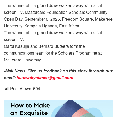
The winner of the grand draw walked away with a flat
screen TV. Mastercard Foundation Scholars Community
Open Day, September 6, 2025, Freedom Square, Makerere
University, Kampala Uganda, East Africa.
The winner of the grand draw walked away with a flat
screen TV.
Carol Kasujja and Bernard Buteera form the
communications team for the Scholars Programme at
Makerere University.
-Mak News. Give us feedback on this story through our
email:
kamwokyatimes@gmail.com
Post Views:
504