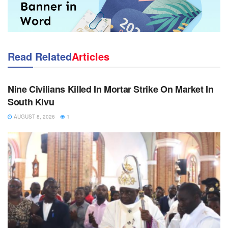
Read Related
Articles
NEWS
Nine Civilians Killed In Mortar Strike On Market In
South Kivu
AUGUST 8, 2026
1