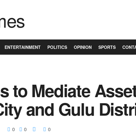
ENTERTAINMENT
POLITICS
OPINION
SPORTS
CONT
s to Mediate Asse
ty and Gulu Distr
0
0
0