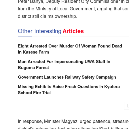
Peter Banya, Deputy Resident City Commissioner in cha
from the Ministry of Local Government, arguing that so
district still claims ownership.
Other Interesting
Articles
Eight Arrested Over Murder Of Woman Found Dead
In Kasese Farm
Man Arrested For Impersonating UWA Staff In
Bugoma Forest
Government Launches Railway Safety Campaign
Missing Exhibits Raise Fresh Questions In Kyotera
School Fire Trial
In response, Minister Magyezi urged patience, stressing
district’s relocation, including allocating Shs1 billio