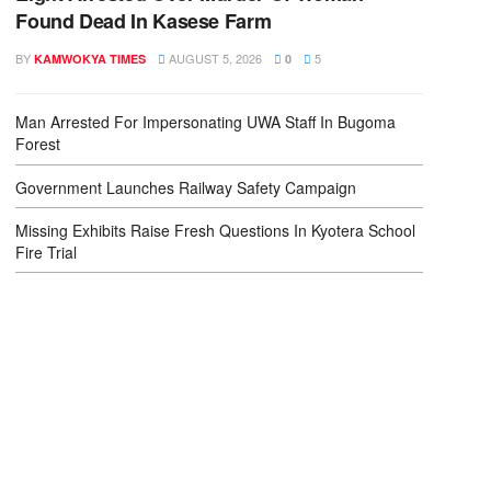
Found Dead In Kasese Farm
BY
AUGUST 5, 2026
5
KAMWOKYA TIMES
0
Man Arrested For Impersonating UWA Staff In Bugoma
Forest
Government Launches Railway Safety Campaign
Missing Exhibits Raise Fresh Questions In Kyotera School
Fire Trial