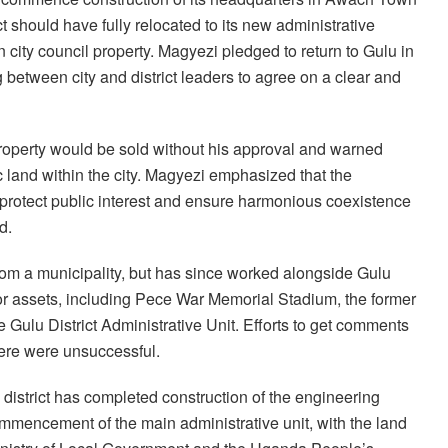
t should have fully relocated to its new administrative
n city council property. Magyezi pledged to return to Gulu in
 between city and district leaders to agree on a clear and
 property would be sold without his approval and warned
ic land within the city. Magyezi emphasized that the
 protect public interest and ensure harmonious coexistence
d.
from a municipality, but has since worked alongside Gulu
jor assets, including Pece War Memorial Stadium, the former
 Gulu District Administrative Unit. Efforts to get comments
ere were unsuccessful.
istrict has completed construction of the engineering
mencement of the main administrative unit, with the land