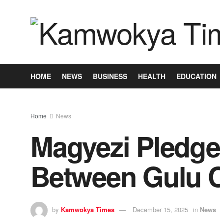
HOME
NEWS
BUSINESS
HEALTH
EDUCATION
Home
News
Magyezi Pledge
Between Gulu Ci
by
Kamwokya Times
December 15, 2025
in
News