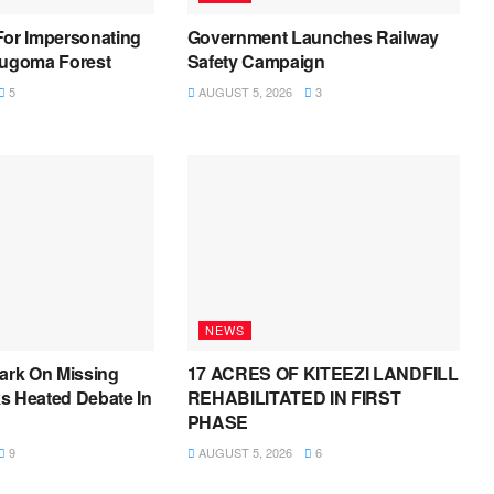
For Impersonating
Government Launches Railway
Bugoma Forest
Safety Campaign
5
AUGUST 5, 2026
3
NEWS
ark On Missing
17 ACRES OF KITEEZI LANDFILL
s Heated Debate In
REHABILITATED IN FIRST
PHASE
9
AUGUST 5, 2026
6