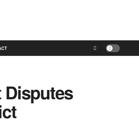
ACT
t Disputes
ict