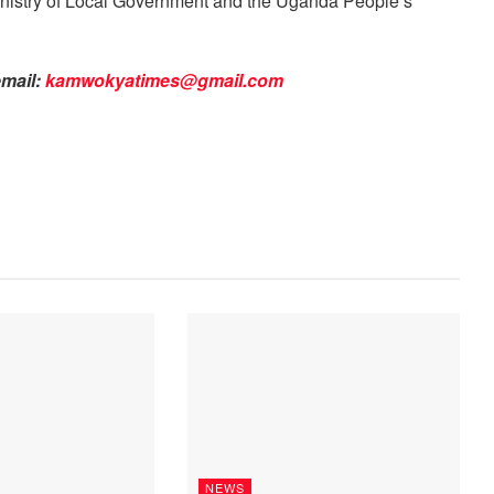
 Ministry of Local Government and the Uganda People’s
email:
kamwokyatimes@gmail.com
NEWS