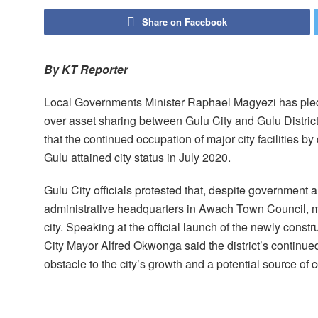
Share on Facebook
By KT Reporter
Local Governments Minister Raphael Magyezi has pledg
over asset sharing between Gulu City and Gulu Distric
that the continued occupation of major city facilities by 
Gulu attained city status in July 2020.
Gulu City officials protested that, despite government al
administrative headquarters in Awach Town Council, most
city. Speaking at the official launch of the newly cons
City Mayor Alfred Okwonga said the district’s continue
obstacle to the city’s growth and a potential source of co