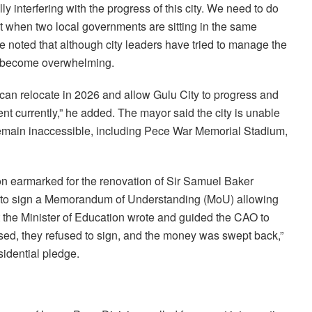
lly interfering with the progress of this city. We need to do
but when two local governments are sitting in the same
He noted that although city leaders have tried to manage the
as become overwhelming.
ey can relocate in 2026 and allow Gulu City to progress and
sent currently,” he added. The mayor said the city is unable
 remain inaccessible, including Pece War Memorial Stadium,
ion earmarked for the renovation of Sir Samuel Baker
ed to sign a Memorandum of Understanding (MoU) allowing
that the Minister of Education wrote and guided the CAO to
sed, they refused to sign, and the money was swept back,”
idential pledge.