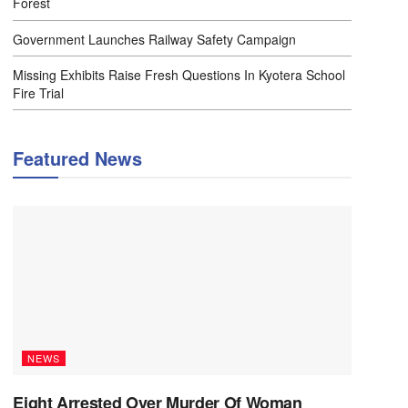
Forest
Government Launches Railway Safety Campaign
Missing Exhibits Raise Fresh Questions In Kyotera School
Fire Trial
Featured News
NEWS
Eight Arrested Over Murder Of Woman