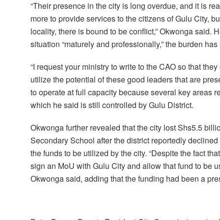
“Their presence in the city is long overdue, and it is rea
more to provide services to the citizens of Gulu City, 
locality, there is bound to be conflict,” Okwonga said. 
situation “maturely and professionally,” the burden h
“I request your ministry to write to the CAO so that th
utilize the potential of these good leaders that are pre
to operate at full capacity because several key areas
which he said is still controlled by Gulu District.
Okwonga further revealed that the city lost Shs5.5 bill
Secondary School after the district reportedly declin
the funds to be utilized by the city. “Despite the fact 
sign an MoU with Gulu City and allow that fund to be u
Okwonga said, adding that the funding had been a pres