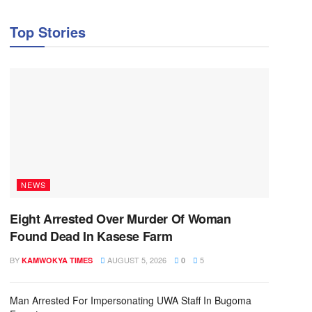
Top Stories
NEWS
Eight Arrested Over Murder Of Woman
Found Dead In Kasese Farm
BY
AUGUST 5, 2026
5
KAMWOKYA TIMES
0
Man Arrested For Impersonating UWA Staff In Bugoma