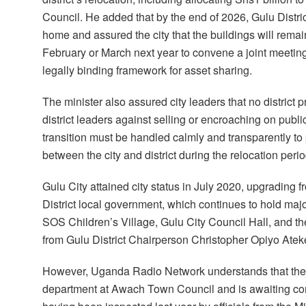
Council. He added that by the end of 2026, Gulu Distric
home and assured the city that the buildings will remai
February or March next year to convene a joint meeting
legally binding framework for asset sharing.
The minister also assured city leaders that no district
district leaders against selling or encroaching on publ
transition must be handled calmly and transparently to
between the city and district during the relocation perio
Gulu City attained city status in July 2020, upgrading 
District local government, which continues to hold ma
SOS Children’s Village, Gulu City Council Hall, and the
from Gulu District Chairperson Christopher Opiyo Atek
However, Uganda Radio Network understands that the d
department at Awach Town Council and is awaiting com