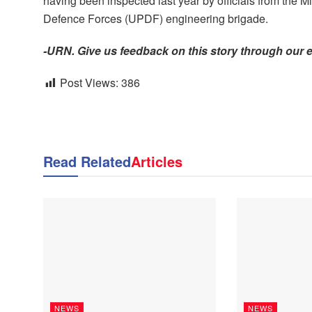
having been inspected last year by officials from the
Defence Forces (UPDF) engineering brigade.
-URN. Give us feedback on this story through our 
Post Views:
386
Read Related
Articles
NEWS
NEWS