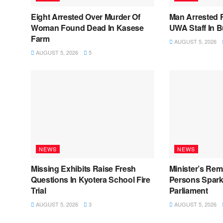
Eight Arrested Over Murder Of
Man Arrested 
Woman Found Dead In Kasese
UWA Staff In 
Farm
AUGUST 5, 2026
AUGUST 5, 2026
5
NEWS
NEWS
Missing Exhibits Raise Fresh
Minister’s Rem
Questions In Kyotera School Fire
Persons Spark
Trial
Parliament
AUGUST 5, 2026
3
AUGUST 5, 2026