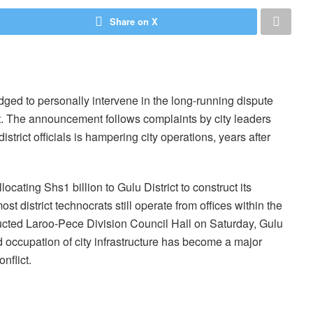
Share on X
ed to personally intervene in the long-running dispute
t. The announcement follows complaints by city leaders
district officials is hampering city operations, years after
locating Shs1 billion to Gulu District to construct its
 district technocrats still operate from offices within the
tructed Laroo-Pece Division Council Hall on Saturday, Gulu
d occupation of city infrastructure has become a major
nflict.