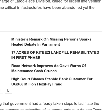
rge of Laroo-Pece Division, called for urgent intervention
me critical infrastructures have been abandoned yet the
Minister’s Remark On Missing Persons Sparks
Heated Debate In Parliament
17 ACRES OF KITEEZI LANDFILL REHABILITATED
IN FIRST PHASE
Road Network Improves As Gov’t Warns Of
Maintenance Cash Crunch
High Court Blames Stanbic Bank Customer For
UGX68 Million FlexiPay Fraud
 that government had already taken steps to facilitate the
n to commence construction of its headquarters in Awach Town