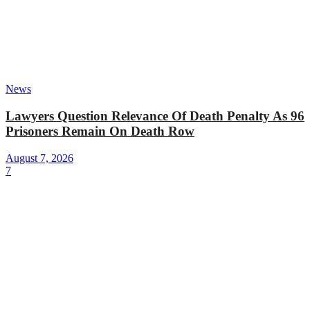
News
Lawyers Question Relevance Of Death Penalty As 96
Prisoners Remain On Death Row
August 7, 2026
7