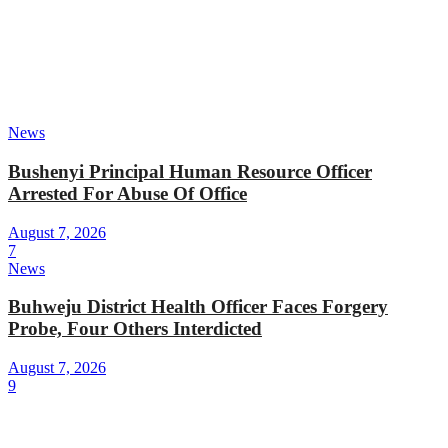
News
Bushenyi Principal Human Resource Officer
Arrested For Abuse Of Office
August 7, 2026
7
News
Buhweju District Health Officer Faces Forgery
Probe, Four Others Interdicted
August 7, 2026
9