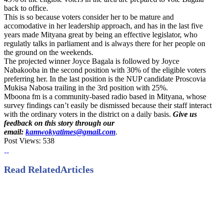
back to office.
This is so because voters consider her to be mature and
accomodative in her leadership approach, and has in the last five
years made Mityana great by being an effective legislator, who
regulatly talks in parliament and is always there for her people on
the ground on the weekends.
The projected winner Joyce Bagala is followed by Joyce
Nabakooba in the second position with 30% of the eligible voters
preferring her. In the last position is the NUP candidate Proscovia
Mukisa Nabosa trailing in the 3rd position with 25%.
Mboona fm is a community-based radio based in Mityana, whose
survey findings can’t easily be dismissed because their staff interact
with the ordinary voters in the district on a daily basis.
Give us
feedback on this story through our
email:
kamwokyatimes@gmail.com
.
Post Views:
538
Read Related
Articles