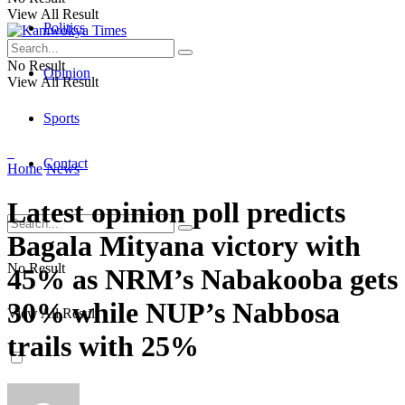
View All Result
Politics
No Result
Opinion
View All Result
Sports
Contact
Home
News
Latest opinion poll predicts
Bagala Mityana victory with
No Result
45% as NRM’s Nabakooba gets
30% while NUP’s Nabbosa
View All Result
trails with 25%