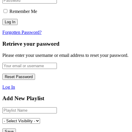
Remember Me
Forgotten Password?
Retrieve your password
Please enter your username or email address to reset your password.
Log In
Add New Playlist