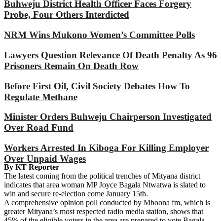
Buhweju District Health Officer Faces Forgery
Probe, Four Others Interdicted
NRM Wins Mukono Women’s Committee Polls
Lawyers Question Relevance Of Death Penalty As 96
Prisoners Remain On Death Row
Before First Oil, Civil Society Debates How To
Regulate Methane
Minister Orders Buhweju Chairperson Investigated
Over Road Fund
Workers Arrested In Kiboga For Killing Employer
Over Unpaid Wages
By KT Reporter
The latest coming from the political trenches of Mityana district
indicates that area woman MP Joyce Bagala Ntwatwa is slated to
win and secure re-election come January 15th.
A comprehensive opinion poll conducted by Mboona fm, which is
greater Mityana’s most respected radio media station, shows that
45% of the eligible voters in the area are prepared to vote Bagala