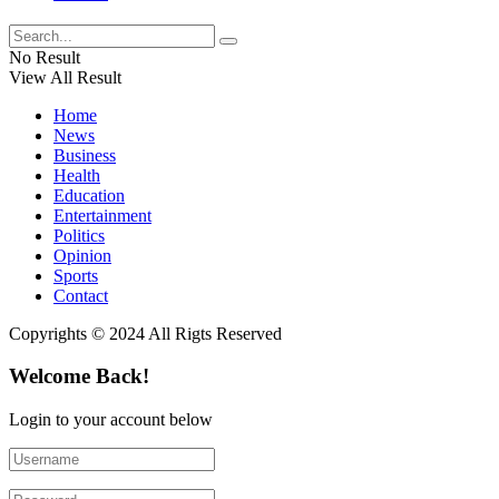
No Result
View All Result
Home
News
Business
Health
Education
Entertainment
Politics
Opinion
Sports
Contact
Copyrights © 2024 All Rigts Reserved
Welcome Back!
Login to your account below