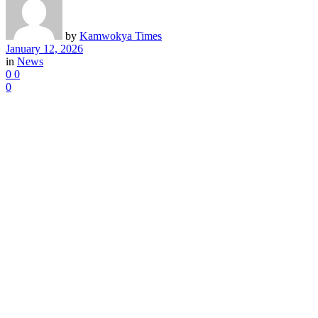
by
Kamwokya Times
January 12, 2026
in
News
0
0
0