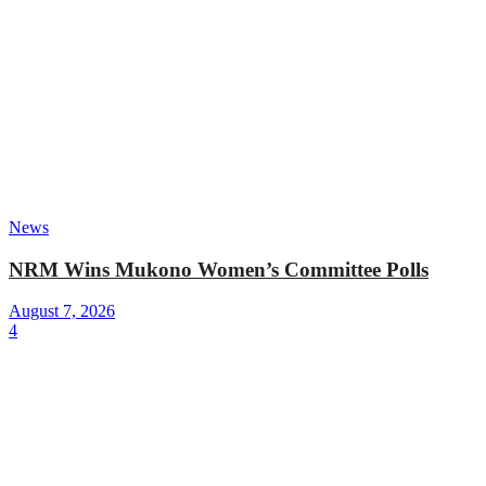
News
NRM Wins Mukono Women’s Committee Polls
August 7, 2026
4