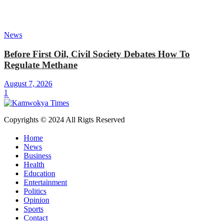
News
Before First Oil, Civil Society Debates How To
Regulate Methane
August 7, 2026
1
Copyrights © 2024 All Rigts Reserved
Home
News
Business
Health
Education
Entertainment
Politics
Opinion
Sports
Contact