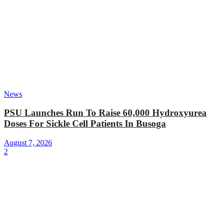
News
PSU Launches Run To Raise 60,000 Hydroxyurea
Doses For Sickle Cell Patients In Busoga
August 7, 2026
2