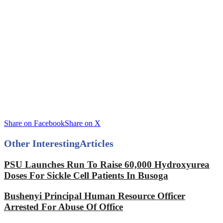
Share on Facebook
Share on X
Other Interesting
Articles
PSU Launches Run To Raise 60,000 Hydroxyurea
Doses For Sickle Cell Patients In Busoga
Bushenyi Principal Human Resource Officer
Arrested For Abuse Of Office