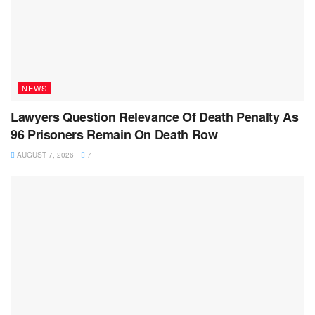
NEWS
Lawyers Question Relevance Of Death Penalty As
96 Prisoners Remain On Death Row
AUGUST 7, 2026
7