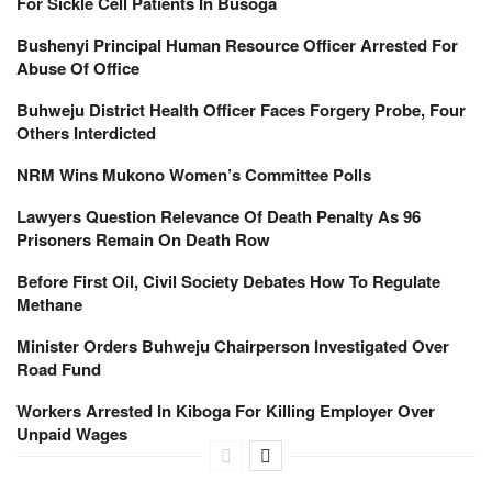
For Sickle Cell Patients In Busoga
Bushenyi Principal Human Resource Officer Arrested For
Abuse Of Office
Buhweju District Health Officer Faces Forgery Probe, Four
Others Interdicted
NRM Wins Mukono Women’s Committee Polls
Lawyers Question Relevance Of Death Penalty As 96
Prisoners Remain On Death Row
Before First Oil, Civil Society Debates How To Regulate
Methane
Minister Orders Buhweju Chairperson Investigated Over
Road Fund
Workers Arrested In Kiboga For Killing Employer Over
Unpaid Wages