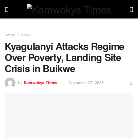
Home
News
Kyagulanyi Attacks Regime
Over Poverty, Landing Site
Crisis in Buikwe
by
Kamwokya Times
November 27, 2025