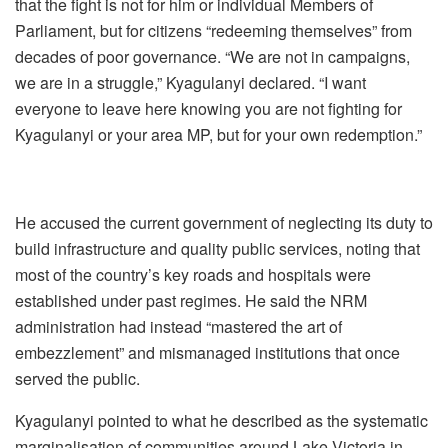
that the fight is not for him or individual Members of
Parliament, but for citizens “redeeming themselves” from
decades of poor governance. “We are not in campaigns,
we are in a struggle,” Kyagulanyi declared. “I want
everyone to leave here knowing you are not fighting for
Kyagulanyi or your area MP, but for your own redemption.”
He accused the current government of neglecting its duty to
build infrastructure and quality public services, noting that
most of the country’s key roads and hospitals were
established under past regimes. He said the NRM
administration had instead “mastered the art of
embezzlement” and mismanaged institutions that once
served the public.
Kyagulanyi pointed to what he described as the systematic
marginalisation of communities around Lake Victoria in