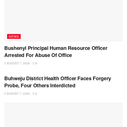
NEWS
Bushenyi Principal Human Resource Officer
Arrested For Abuse Of Office
AUGUST 7, 2026
8
NEWS
Buhweju District Health Officer Faces Forgery
Probe, Four Others Interdicted
AUGUST 7, 2026
9