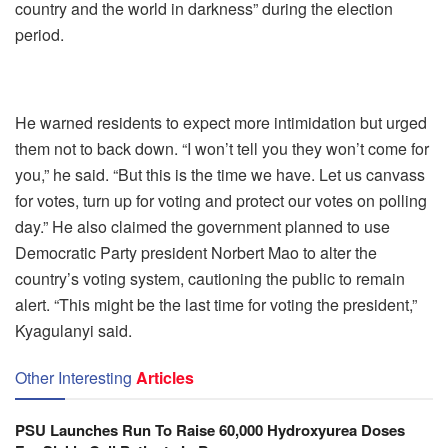
country and the world in darkness” during the election
period.
He warned residents to expect more intimidation but urged
them not to back down. “I won’t tell you they won’t come for
you,” he said. “But this is the time we have. Let us canvass
for votes, turn up for voting and protect our votes on polling
day.” He also claimed the government planned to use
Democratic Party president Norbert Mao to alter the
country’s voting system, cautioning the public to remain
alert. “This might be the last time for voting the president,”
Kyagulanyi said.
Other Interesting
Articles
PSU Launches Run To Raise 60,000 Hydroxyurea Doses