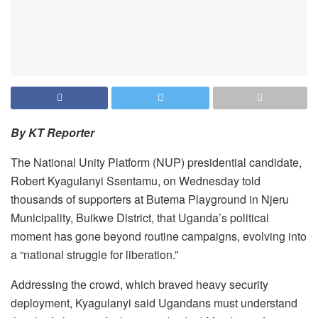
By KT Reporter
The National Unity Platform (NUP) presidential candidate,
Robert Kyagulanyi Ssentamu, on Wednesday told
thousands of supporters at Butema Playground in Njeru
Municipality, Buikwe District, that Uganda’s political
moment has gone beyond routine campaigns, evolving into
a “national struggle for liberation.”
Addressing the crowd, which braved heavy security
deployment, Kyagulanyi said Ugandans must understand