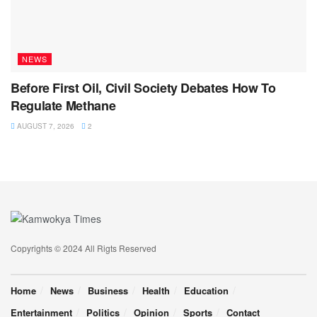
NEWS
Before First Oil, Civil Society Debates How To
Regulate Methane
AUGUST 7, 2026
2
Copyrights © 2024 All Rigts Reserved
Home
News
Business
Health
Education
Entertainment
Politics
Opinion
Sports
Contact