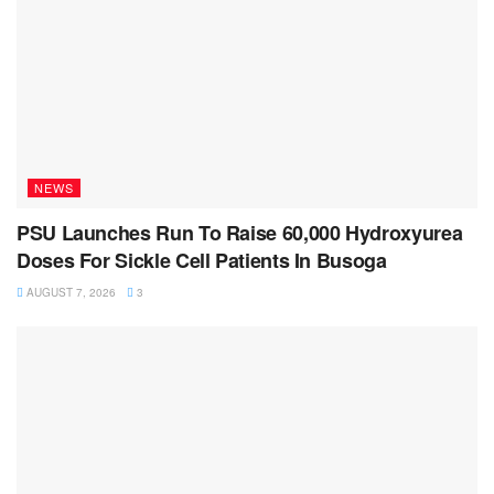
NEWS
PSU Launches Run To Raise 60,000 Hydroxyurea
Doses For Sickle Cell Patients In Busoga
AUGUST 7, 2026
3