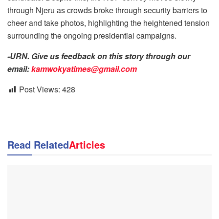
through Njeru as crowds broke through security barriers to
cheer and take photos, highlighting the heightened tension
surrounding the ongoing presidential campaigns.
-URN. Give us feedback on this story through our
email:
kamwokyatimes@gmail.com
Post Views:
428
Read Related
Articles