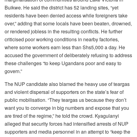
Buikwe. He said the district has 52 landing sites, “yet
residents have been denied access while foreigners take
over,” adding that some locals have been beaten, drowned,
or rendered jobless in the resulting conflicts. He further
criticised poor working conditions in nearby factories,
where some workers earn less than Shs5,000 a day. He
accused the government of deliberately refusing to address
these challenges “to keep Ugandans poor and easy to
govern.”
The NUP candidate also blamed the heavy use of teargas
and violent dispersal of supporters on the state’s fear of
public mobilisation. “They teargas us because they don’t
want you to converge in big numbers and expose that you
are tired of the regime,” he told the crowd. Kyagulanyi
alleged that security forces had intensified arrests of NUP
supporters and media personnel in an attempt to “keep the