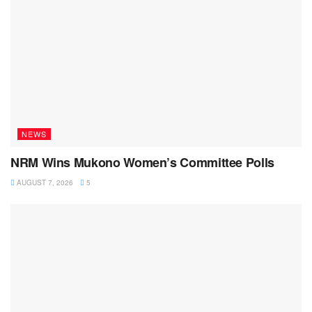
NEWS
NRM Wins Mukono Women’s Committee Polls
AUGUST 7, 2026
5