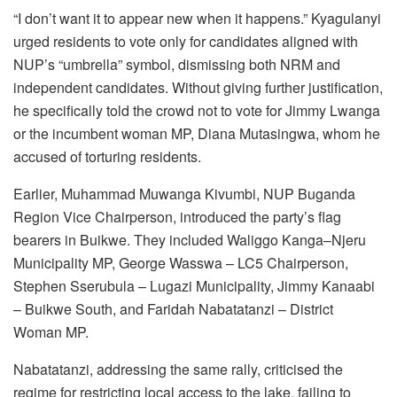
“I don’t want it to appear new when it happens.” Kyagulanyi
urged residents to vote only for candidates aligned with
NUP’s “umbrella” symbol, dismissing both NRM and
independent candidates. Without giving further justification,
he specifically told the crowd not to vote for Jimmy Lwanga
or the incumbent woman MP, Diana Mutasingwa, whom he
accused of torturing residents.
Earlier, Muhammad Muwanga Kivumbi, NUP Buganda
Region Vice Chairperson, introduced the party’s flag
bearers in Buikwe. They included Waliggo Kanga–Njeru
Municipality MP, George Wasswa – LC5 Chairperson,
Stephen Sserubula – Lugazi Municipality, Jimmy Kanaabi
– Buikwe South, and Faridah Nabatatanzi – District
Woman MP.
Nabatatanzi, addressing the same rally, criticised the
regime for restricting local access to the lake, failing to