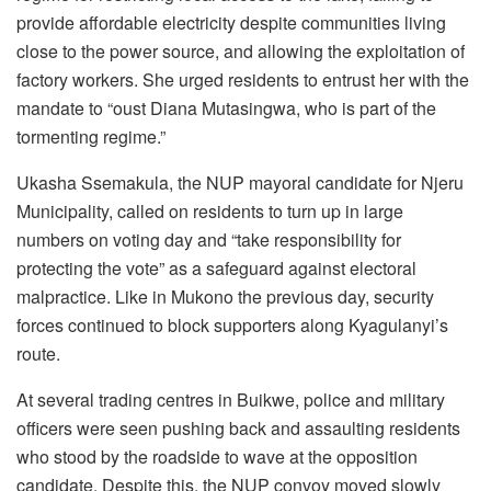
provide affordable electricity despite communities living
close to the power source, and allowing the exploitation of
factory workers. She urged residents to entrust her with the
mandate to “oust Diana Mutasingwa, who is part of the
tormenting regime.”
Ukasha Ssemakula, the NUP mayoral candidate for Njeru
Municipality, called on residents to turn up in large
numbers on voting day and “take responsibility for
protecting the vote” as a safeguard against electoral
malpractice. Like in Mukono the previous day, security
forces continued to block supporters along Kyagulanyi’s
route.
At several trading centres in Buikwe, police and military
officers were seen pushing back and assaulting residents
who stood by the roadside to wave at the opposition
candidate. Despite this, the NUP convoy moved slowly