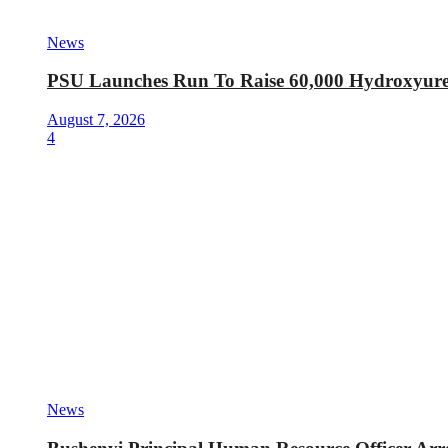
News
PSU Launches Run To Raise 60,000 Hydroxyurea 
August 7, 2026
4
News