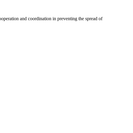
 cooperation and coordination in preventing the spread of