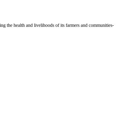
ing the health and livelihoods of its farmers and communities
-