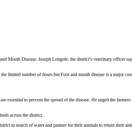
and Mouth Disease. Joseph Longole, the district’s veterinary officer say
to the limited number of doses but Foot and mouth disease is a major con
are essential to prevent the spread of the disease. He urged the farmers
heds across the district.
ict in search of water and pasture for their animals to return their anim