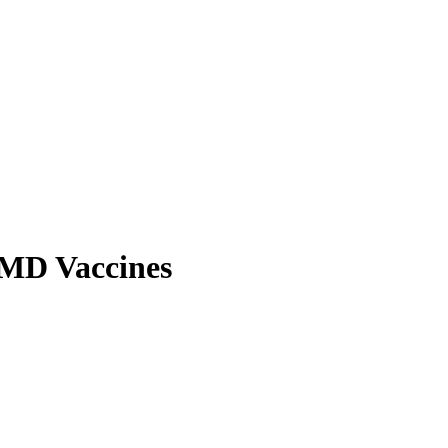
 FMD Vaccines