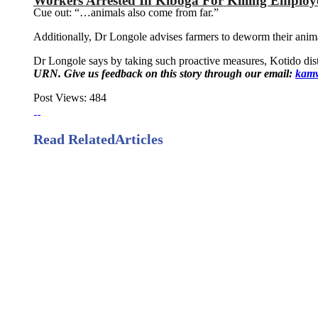
Workers Arrested In Kiboga For Killing Emplo
Cue out: “…animals also come from far.”
Additionally, Dr Longole advises farmers to deworm their anima
Dr Longole says by taking such proactive measures, Kotido distr
URN. Give us feedback on this story through our email:
kamw
Post Views:
484
Read Related
Articles