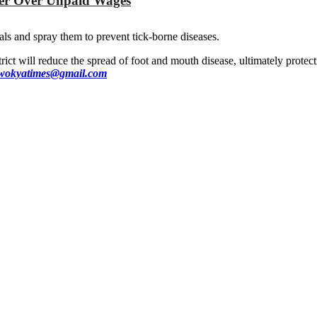
yer Over Unpaid Wages
ls and spray them to prevent tick-borne diseases.
ict will reduce the spread of foot and mouth disease, ultimately protect
okyatimes@gmail.com