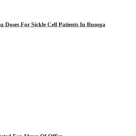
Doses For Sickle Cell Patients In Busoga