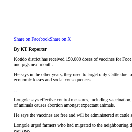
Share on Facebook
Share on X
By KT Reporter
Kotido district has received 150,000 doses of vaccines for Foot 
and pigs next month.
He says in the other years, they used to target only Cattle due 
economic losses and social consequences.
Longole says effective control measures, including vaccination, 
of animals causes abortion amongst expectant animals.
He says the vaccines are free and will be administered at cattle s
Longole urged farmers who had migrated to the neighbouring distr
exercise.