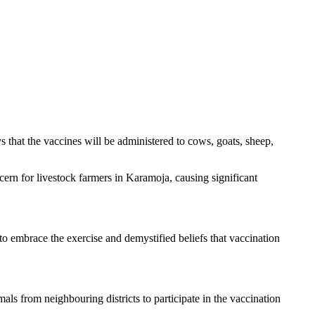
s that the vaccines will be administered to cows, goats, sheep,
cern for livestock farmers in Karamoja, causing significant
 to embrace the exercise and demystified beliefs that vaccination
als from neighbouring districts to participate in the vaccination