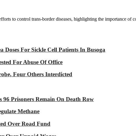
 efforts to control trans-border diseases, highlighting the importance of
Doses For Sickle Cell Patients In Busoga
sted For Abuse Of Office
robe, Four Others Interdicted
As 96 Prisoners Remain On Death Row
Regulate Methane
ated Over Road Fund