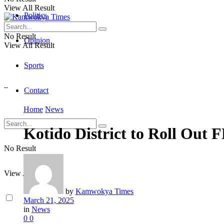
View All Result
Politics
No Result
Opinion
View All Result
Sports
Contact
Home
News
Kotido District to Roll Out
No Result
View All Result
by
Kamwokya Times
March 21, 2025
in
News
0
0