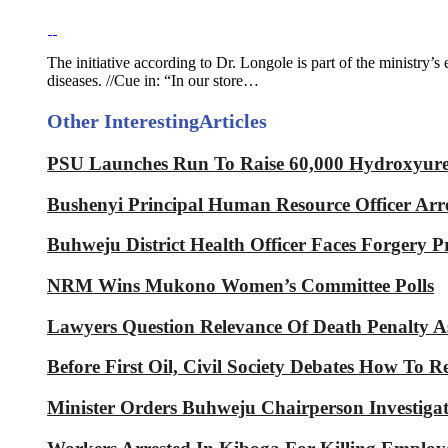
The initiative according to Dr. Longole is part of the ministry’s
diseases. //Cue in: “In our store…
Other Interesting
Articles
PSU Launches Run To Raise 60,000 Hydroxyurea 
Bushenyi Principal Human Resource Officer Arre
Buhweju District Health Officer Faces Forgery P
NRM Wins Mukono Women’s Committee Polls
Lawyers Question Relevance Of Death Penalty 
Before First Oil, Civil Society Debates How To 
Minister Orders Buhweju Chairperson Investig