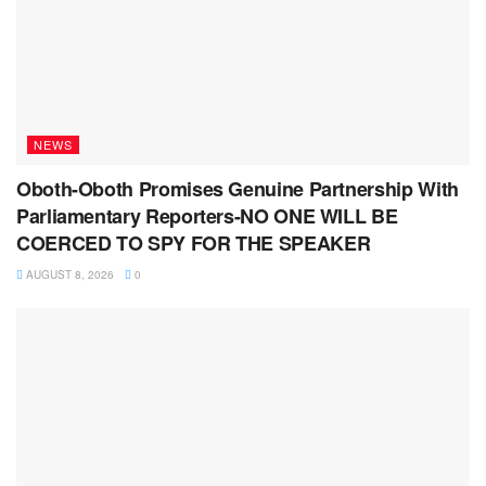
NEWS
Oboth-Oboth Promises Genuine Partnership With
Parliamentary Reporters-NO ONE WILL BE
COERCED TO SPY FOR THE SPEAKER
AUGUST 8, 2026
0