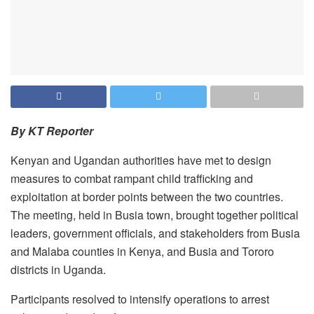
By KT Reporter
Kenyan and Ugandan authorities have met to design
measures to combat rampant child trafficking and
exploitation at border points between the two countries.
The meeting, held in Busia town, brought together political
leaders, government officials, and stakeholders from Busia
and Malaba counties in Kenya, and Busia and Tororo
districts in Uganda.
Participants resolved to intensify operations to arrest