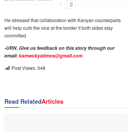
He stressed that collaboration with Kenyan counterparts
will help curb the vice at the border if both sides stay
committed.
-URN. Give us feedback on this story through our
email:
kamwokyatimes@gmail.com
Post Views:
548
Read Related
Articles