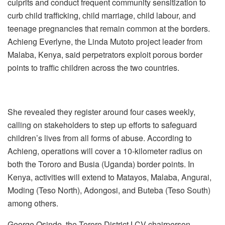
culprits and conduct frequent community sensitization to
curb child trafficking, child marriage, child labour, and
teenage pregnancies that remain common at the borders.
Achieng Everlyne, the Linda Mutoto project leader from
Malaba, Kenya, said perpetrators exploit porous border
points to traffic children across the two countries.
She revealed they register around four cases weekly,
calling on stakeholders to step up efforts to safeguard
children’s lives from all forms of abuse. According to
Achieng, operations will cover a 10-kilometer radius on
both the Tororo and Busia (Uganda) border points. In
Kenya, activities will extend to Matayos, Malaba, Angurai,
Moding (Teso North), Adongosi, and Buteba (Teso South)
among others.
George Osinde, the Tororo District LCV chairperson