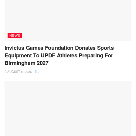
NEWS
Invictus Games Foundation Donates Sports
Equipment To UPDF Athletes Preparing For
Birmingham 2027
AUGUST 8, 2026
2