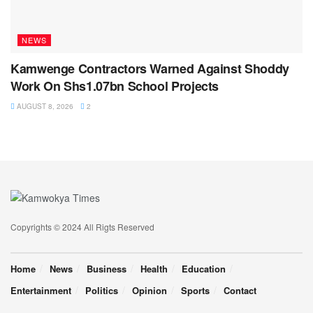
NEWS
Kamwenge Contractors Warned Against Shoddy
Work On Shs1.07bn School Projects
AUGUST 8, 2026
2
Copyrights © 2024 All Rigts Reserved
Home
News
Business
Health
Education
Entertainment
Politics
Opinion
Sports
Contact