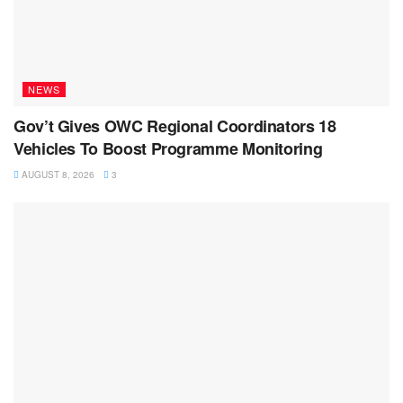
NEWS
Gov’t Gives OWC Regional Coordinators 18
Vehicles To Boost Programme Monitoring
AUGUST 8, 2026
3