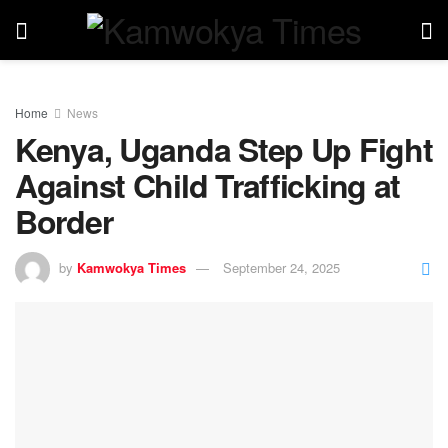
Home
News
Kenya, Uganda Step Up Fight
Against Child Trafficking at
Border
by
Kamwokya Times
September 24, 2025