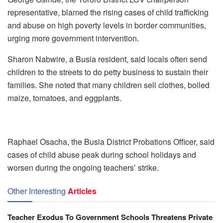
representative, blamed the rising cases of child trafficking
and abuse on high poverty levels in border communities,
urging more government intervention.
Sharon Nabwire, a Busia resident, said locals often send
children to the streets to do petty business to sustain their
families. She noted that many children sell clothes, boiled
maize, tomatoes, and eggplants.
Raphael Osacha, the Busia District Probations Officer, said
cases of child abuse peak during school holidays and
worsen during the ongoing teachers’ strike.
Other Interesting
Articles
Teacher Exodus To Government Schools Threatens Private