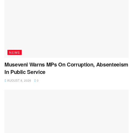
NEWS
Museveni Warns MPs On Corruption, Absenteeism
In Public Service
AUGUST 8, 2026
0