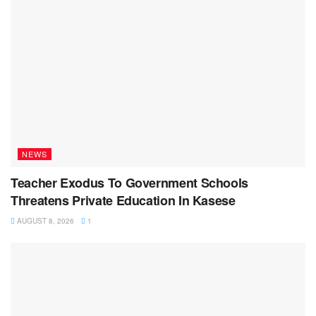
NEWS
Teacher Exodus To Government Schools
Threatens Private Education In Kasese
AUGUST 8, 2026
1