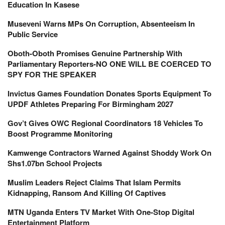
Education In Kasese
Museveni Warns MPs On Corruption, Absenteeism In
Public Service
Oboth-Oboth Promises Genuine Partnership With
Parliamentary Reporters-NO ONE WILL BE COERCED TO
SPY FOR THE SPEAKER
Invictus Games Foundation Donates Sports Equipment To
UPDF Athletes Preparing For Birmingham 2027
Gov’t Gives OWC Regional Coordinators 18 Vehicles To
Boost Programme Monitoring
Kamwenge Contractors Warned Against Shoddy Work On
Shs1.07bn School Projects
Muslim Leaders Reject Claims That Islam Permits
Kidnapping, Ransom And Killing Of Captives
MTN Uganda Enters TV Market With One-Stop Digital
Entertainment Platform