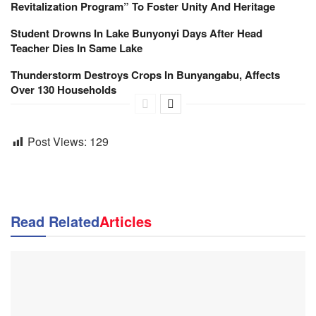
Revitalization Program” To Foster Unity And Heritage
Student Drowns In Lake Bunyonyi Days After Head
Teacher Dies In Same Lake
Thunderstorm Destroys Crops In Bunyangabu, Affects
Over 130 Households
Post Views:
129
Read Related
Articles