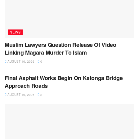
NEWS
Muslim Lawyers Question Release Of Video
Linking Magara Murder To Islam
AUGUST 10, 2026
0
NEWS
Final Asphalt Works Begin On Katonga Bridge
Approach Roads
AUGUST 10, 2026
2