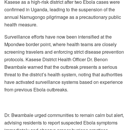
Kasese as a high-risk district after two Ebola cases were
confirmed in Uganda, leading to the suspension of the
annual Namugongo pilgrimage as a precautionary public
health measure.
Surveillance efforts have now been intensified at the
Mpondwe border point, where health teams are closely
screening travelers and enforcing strict disease prevention
protocols. Kasese District Health Officer Dr. Benon
Bwambale warned that the outbreak presents a serious
threat to the district’s health system, noting that authorities
have activated surveillance systems based on experience
from previous Ebola outbreaks.
Dr. Bwambale urged communities to remain calm but alert,
advising residents to report suspected Ebola symptoms