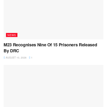
NEWS
M23 Recognises Nine Of 15 Prisoners Released
By DRC
AUGUST 10, 2026
1