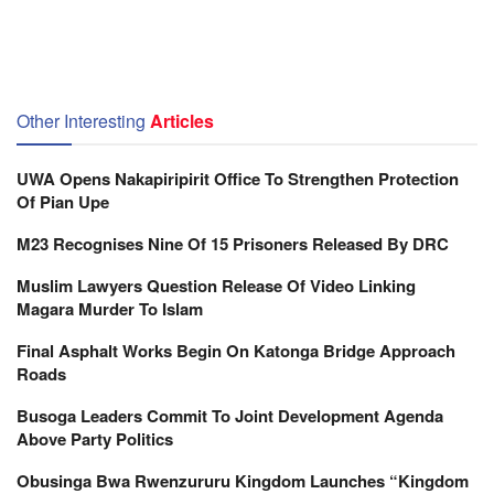
Other Interesting
Articles
UWA Opens Nakapiripirit Office To Strengthen Protection
Of Pian Upe
M23 Recognises Nine Of 15 Prisoners Released By DRC
Muslim Lawyers Question Release Of Video Linking
Magara Murder To Islam
Final Asphalt Works Begin On Katonga Bridge Approach
Roads
Busoga Leaders Commit To Joint Development Agenda
Above Party Politics
Obusinga Bwa Rwenzururu Kingdom Launches “Kingdom