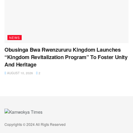
NEWS
Obusinga Bwa Rwenzururu Kingdom Launches
“Kingdom Revitalization Program” To Foster Unity
And Heritage
AUGUST 10, 2026
2
Copyrights © 2024 All Rigts Reserved