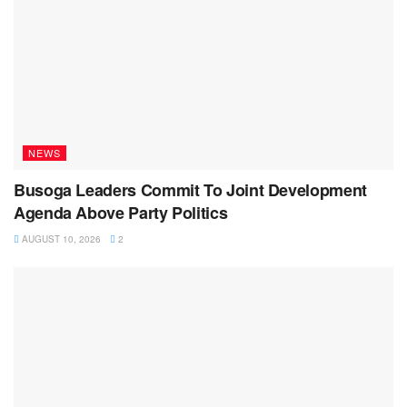
NEWS
Busoga Leaders Commit To Joint Development
Agenda Above Party Politics
AUGUST 10, 2026
2