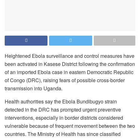
Heightened Ebola surveillance and control measures have
been activated in Kasese District following the confirmation
of an imported Ebola case in eastern Democratic Republic
of Congo (DRC), raising fears of possible cross-border
transmission into Uganda.
Health authorities say the Ebola Bundibugyo strain
detected in the DRC has prompted urgent preventive
interventions, especially in border districts considered
vulnerable because of frequent movement between the two
countries. The Ministry of Health has since classified