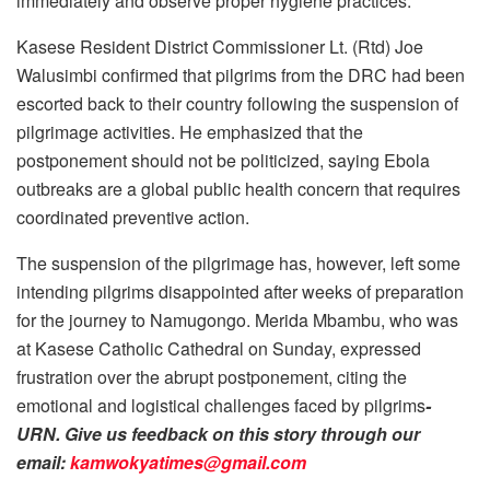
immediately and observe proper hygiene practices.
Kasese Resident District Commissioner Lt. (Rtd) Joe
Walusimbi confirmed that pilgrims from the DRC had been
escorted back to their country following the suspension of
pilgrimage activities. He emphasized that the
postponement should not be politicized, saying Ebola
outbreaks are a global public health concern that requires
coordinated preventive action.
The suspension of the pilgrimage has, however, left some
intending pilgrims disappointed after weeks of preparation
for the journey to Namugongo. Merida Mbambu, who was
at Kasese Catholic Cathedral on Sunday, expressed
frustration over the abrupt postponement, citing the
emotional and logistical challenges faced by pilgrims
-
URN. Give us feedback on this story through our
email:
kamwokyatimes@gmail.com