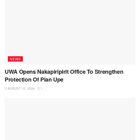
NEWS
UWA Opens Nakapiripirit Office To Strengthen
Protection Of Pian Upe
AUGUST 10, 2026
1