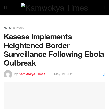
Home
News
Kasese Implements
Heightened Border
Surveillance Following Ebola
Outbreak
by
Kamwokya Times
May 19, 2026