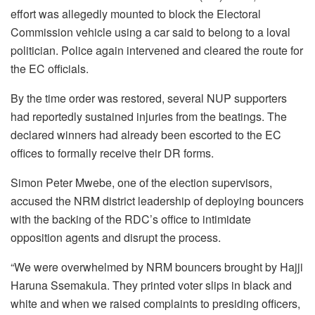
effort was allegedly mounted to block the Electoral
Commission vehicle using a car said to belong to a loval
politician. Police again intervened and cleared the route for
the EC officials.
By the time order was restored, several NUP supporters
had reportedly sustained injuries from the beatings. The
declared winners had already been escorted to the EC
offices to formally receive their DR forms.
Simon Peter Mwebe, one of the election supervisors,
accused the NRM district leadership of deploying bouncers
with the backing of the RDC’s office to intimidate
opposition agents and disrupt the process.
“We were overwhelmed by NRM bouncers brought by Hajji
Haruna Ssemakula. They printed voter slips in black and
white and when we raised complaints to presiding officers,