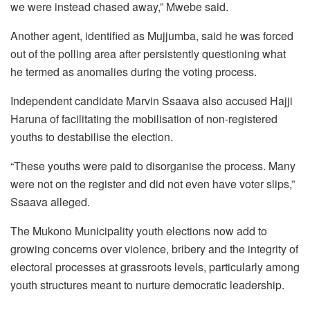
we were instead chased away,” Mwebe said.
Another agent, identified as Mujjumba, said he was forced
out of the polling area after persistently questioning what
he termed as anomalies during the voting process.
Independent candidate Marvin Ssaava also accused Hajji
Haruna of facilitating the mobilisation of non-registered
youths to destabilise the election.
“These youths were paid to disorganise the process. Many
were not on the register and did not even have voter slips,”
Ssaava alleged.
The Mukono Municipality youth elections now add to
growing concerns over violence, bribery and the integrity of
electoral processes at grassroots levels, particularly among
youth structures meant to nurture democratic leadership.