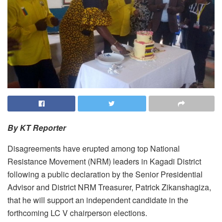
By KT Reporter
Disagreements have erupted among top National
Resistance Movement (NRM) leaders in Kagadi District
following a public declaration by the Senior Presidential
Advisor and District NRM Treasurer, Patrick Zikanshagiza,
that he will support an independent candidate in the
forthcoming LC V chairperson elections.