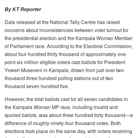
By KT Reporter
Data released at the National Tally Centre has raised
concerns about inconsistencies between voter turnout for
the presidential election and the Kampala Woman Member
of Parliament race. According to the Electoral Commission,
about four hundred thirty thousand of approximately one
point six million eligible voters cast ballots for President
Yoweri Museveni in Kampala, drawn from just over two
thousand three hundred polling stations out of two
thousand seven hundred five.
However, the total ballots cast for all seven candidates in
the Kampala Woman MP race, including invalid and
spoiled ballots, was about three hundred forty thousand—a
difference of roughly ninety-four thousand votes. Both
elections took place on the same day, with voters receiving