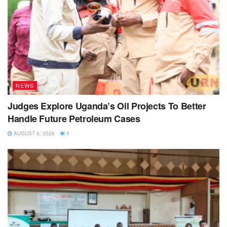
NEWS
Judges Explore Uganda’s Oil Projects To Better
Handle Future Petroleum Cases
AUGUST 6, 2026
5