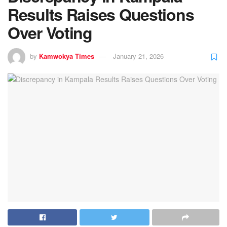
Results Raises Questions
Over Voting
by
Kamwokya Times
January 21, 2026