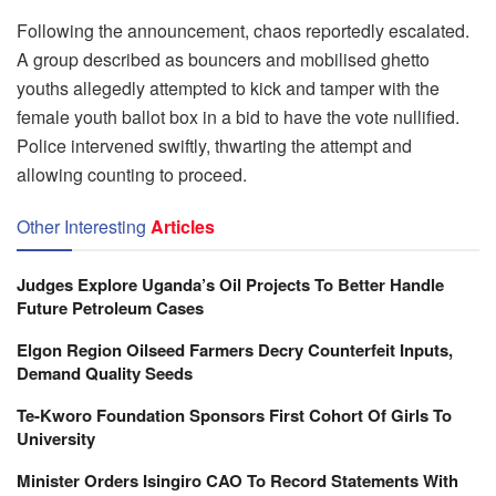
Following the announcement, chaos reportedly escalated.
A group described as bouncers and mobilised ghetto
youths allegedly attempted to kick and tamper with the
female youth ballot box in a bid to have the vote nullified.
Police intervened swiftly, thwarting the attempt and
allowing counting to proceed.
Other Interesting
Articles
Judges Explore Uganda’s Oil Projects To Better Handle
Future Petroleum Cases
Elgon Region Oilseed Farmers Decry Counterfeit Inputs,
Demand Quality Seeds
Te-Kworo Foundation Sponsors First Cohort Of Girls To
University
Minister Orders Isingiro CAO To Record Statements With