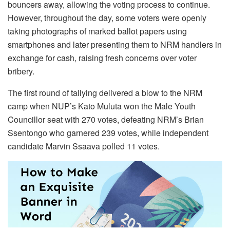
bouncers away, allowing the voting process to continue.
However, throughout the day, some voters were openly
taking photographs of marked ballot papers using
smartphones and later presenting them to NRM handlers in
exchange for cash, raising fresh concerns over voter
bribery.
The first round of tallying delivered a blow to the NRM
camp when NUP’s Kato Muluta won the Male Youth
Councillor seat with 270 votes, defeating NRM’s Brian
Ssentongo who garnered 239 votes, while independent
candidate Marvin Ssaava polled 11 votes.