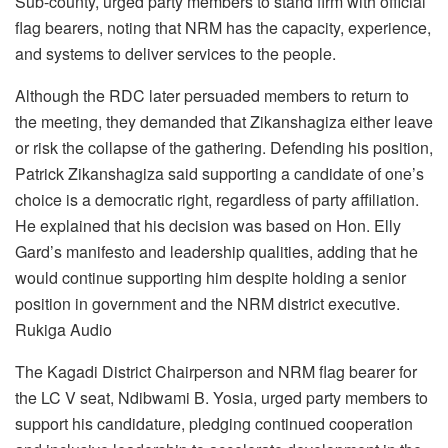
Sub-county, urged party members to stand firm with official
flag bearers, noting that NRM has the capacity, experience,
and systems to deliver services to the people.
Although the RDC later persuaded members to return to
the meeting, they demanded that Zikanshagiza either leave
or risk the collapse of the gathering. Defending his position,
Patrick Zikanshagiza said supporting a candidate of one’s
choice is a democratic right, regardless of party affiliation.
He explained that his decision was based on Hon. Elly
Gard’s manifesto and leadership qualities, adding that he
would continue supporting him despite holding a senior
position in government and the NRM district executive.
Rukiga Audio
The Kagadi District Chairperson and NRM flag bearer for
the LC V seat, Ndibwami B. Yosia, urged party members to
support his candidature, pledging continued cooperation