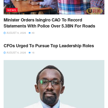
NEWS
Minister Orders Isingiro CAO To Record
Statements With Police Over 5.3BN For Roads
AUGUST 6, 2026
49
NEWS
CFOs Urged To Pursue Top Leadership Roles
AUGUST 6, 2026
16