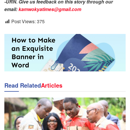
-URN. Give us feedback on this story through our
email:
kamwokyatimes@gmail.com
Post Views:
375
Read Related
Articles