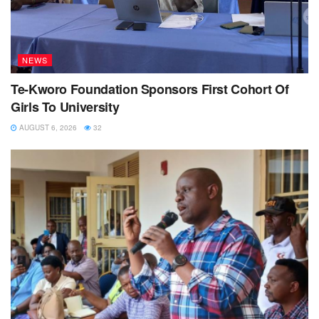
NEWS
Te-Kworo Foundation Sponsors First Cohort Of
Girls To University
AUGUST 6, 2026
32