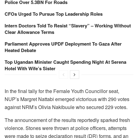
Police Over 5.3BN For Roads
CFOs Urged To Pursue Top Leadership Roles
Intern Doctors Told To Resist “Slavery” – Working Without
Clear Allowance Terms
Parliament Approves UPDF Deployment To Gaza After
Heated Debate
Top Ugandan Minister Caught Spending Night At Serena
Hotel With Wife’s Sister
In the final tally for the Female Youth Councillor seat,
NUP’s Margret Nattabi emerged victorious with 290 votes
against NRM’s Olivia Nakibuule who secured 229 votes.
The announcement of the results reportedly sparked fresh
violence. Stones were thrown at police officers, attempts
were made to seize declaration result (DR) forms, and an