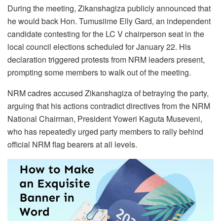
During the meeting, Zikanshagiza publicly announced that
he would back Hon. Tumusiime Elly Gard, an independent
candidate contesting for the LC V chairperson seat in the
local council elections scheduled for January 22. His
declaration triggered protests from NRM leaders present,
prompting some members to walk out of the meeting.
NRM cadres accused Zikanshagiza of betraying the party,
arguing that his actions contradict directives from the NRM
National Chairman, President Yoweri Kaguta Museveni,
who has repeatedly urged party members to rally behind
official NRM flag bearers at all levels.