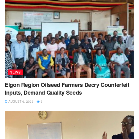
NEWS
Elgon Region Oilseed Farmers Decry Counterfeit
Inputs, Demand Quality Seeds
AUGUST 6, 2026
5