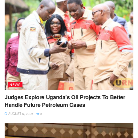
NEWS
Judges Explore Uganda’s Oil Projects To Better
Handle Future Petroleum Cases
AUGUST 6, 2026
5