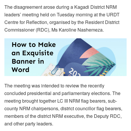
The disagreement arose during a Kagadi District NRM
leaders’ meeting held on Tuesday morning at the URDT
Centre for Reflection, organised by the Resident District
Commissioner (RDC), Ms Karoline Nashemeza.
The meeting was intended to review the recently
concluded presidential and parliamentary elections. The
meeting brought together LC III NRM flag bearers, sub-
county NRM chairpersons, district councillor flag bearers,
members of the district NRM executive, the Deputy RDC,
and other party leaders.