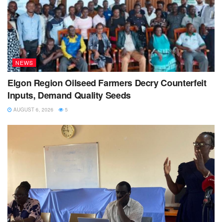
NEWS
Elgon Region Oilseed Farmers Decry Counterfeit
Inputs, Demand Quality Seeds
AUGUST 6, 2026
5