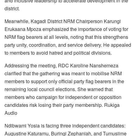
and inclusive leadership to accelerate development in the
district.
Meanwhile, Kagadi District NRM Chairperson Karungi
Erukaana Mpoza emphasized the importance of voting for
NRM flag bearers at all levels, noting that this strengthens
party unity, coordination, and service delivery. He appealed
to members to avoid hatred and political divisions.
Addressing the meeting, RDC Karoline Nanshemeza
clarified that the gathering was meant to mobilise NRM
members to support only official party flag bearers in the
remaining local council elections. She warned that
members who campaign for independent or opposition
candidates risk losing their party membership. Rukiga
Audio
Ndibwami Yosia is facing three independent candidates:
Augustine Katuramu, Buringi Zephaniah, and Tumusiime