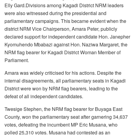
Elly Gard.Divisions among Kagadi District NRM leaders
were also witnessed during the presidential and
parliamentary campaigns. This became evident when the
district NRM Vice Chairperson, Amara Peter, publicly
declared support for independent candidate Hon. Janepher
Kyomuhendo Mbabazi against Hon. Naziwa Margaret, the
NRM flag bearer for Kagadi District Woman Member of
Parliament.
Amara was widely criticised for his actions. Despite the
internal disagreements, all parliamentary seats in Kagadi
District were won by NRM flag bearers, leading to the
defeat of all independent candidates.
Twesige Stephen, the NRM flag bearer for Buyaga East
County, won the parliamentary seat after garnering 34,637
votes, defeating the incumbent MP Eric Musana, who
polled 25,310 votes. Musana had contested as an