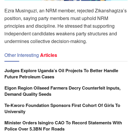
Ezra Musinguzi, an NRM member, rejected Zikanshagiza’s
position, saying party members must uphold NRM
principles and discipline. He stressed that supporting
independent candidates weakens party structures and
undermines collective decision-making.
Other Interesting
Articles
Judges Explore Uganda’s Oil Projects To Better Handle
Future Petroleum Cases
Elgon Region Oilseed Farmers Decry Counterfeit Inputs,
Demand Quality Seeds
Te-Kworo Foundation Sponsors First Cohort Of Girls To
University
Minister Orders Isingiro CAO To Record Statements With
Police Over 5.3BN For Roads