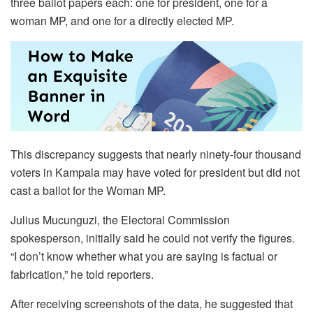
three ballot papers each: one for president, one for a
woman MP, and one for a directly elected MP.
This discrepancy suggests that nearly ninety-four thousand
voters in Kampala may have voted for president but did not
cast a ballot for the Woman MP.
Julius Mucunguzi, the Electoral Commission
spokesperson, initially said he could not verify the figures.
“I don’t know whether what you are saying is factual or
fabrication,” he told reporters.
After receiving screenshots of the data, he suggested that