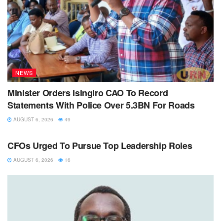
NEWS
Minister Orders Isingiro CAO To Record
Statements With Police Over 5.3BN For Roads
AUGUST 6, 2026
49
NEWS
CFOs Urged To Pursue Top Leadership Roles
AUGUST 6, 2026
16