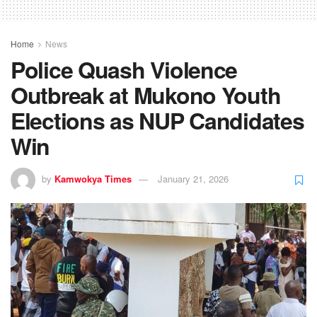
Home
News
Police Quash Violence
Outbreak at Mukono Youth
Elections as NUP Candidates
Win
by
Kamwokya Times
January 21, 2026