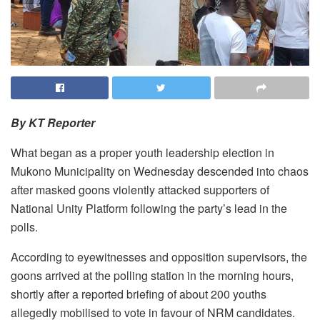
By KT Reporter
What began as a proper youth leadership election in
Mukono Municipality on Wednesday descended into chaos
after masked goons violently attacked supporters of
National Unity Platform following the party’s lead in the
polls.
According to eyewitnesses and opposition supervisors, the
goons arrived at the polling station in the morning hours,
shortly after a reported briefing of about 200 youths
allegedly mobilised to vote in favour of NRM candidates.