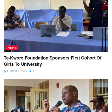
NEWS
Te-Kworo Foundation Sponsors First Cohort Of
Girls To University
AUGUST 6, 2026
32