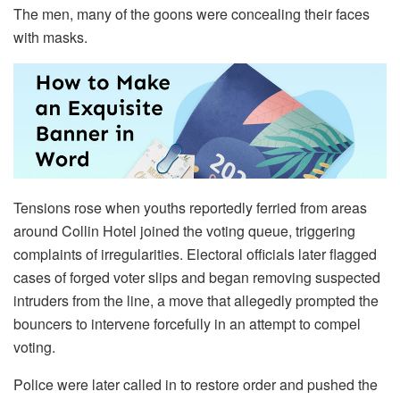
The men, many of the goons were concealing their faces
with masks.
Tensions rose when youths reportedly ferried from areas
around Collin Hotel joined the voting queue, triggering
complaints of irregularities. Electoral officials later flagged
cases of forged voter slips and began removing suspected
intruders from the line, a move that allegedly prompted the
bouncers to intervene forcefully in an attempt to compel
voting.
Police were later called in to restore order and pushed the