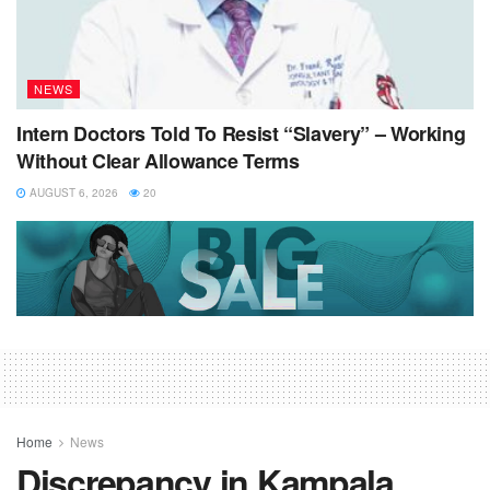
NEWS
Intern Doctors Told To Resist “Slavery” – Working
Without Clear Allowance Terms
AUGUST 6, 2026
20
Home
News
Discrepancy in Kampala