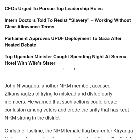
CFOs Urged To Pursue Top Leadership Roles
Intern Doctors Told To Resist “Slavery” – Working Without
Clear Allowance Terms
Parliament Approves UPDF Deployment To Gaza After
Heated Debate
Top Ugandan Minister Caught Spending Night At Serena
Hotel With Wife’s Sister
John Niwagaba, another NRM member, accused
Zikanshagiza of trying to mislead and divide party
members. He warned that such actions could create
confusion among voters and erode the unity that has kept
NRM strong in the district.
Christine Tusiime, the NRM female flag bearer for Kiryanga