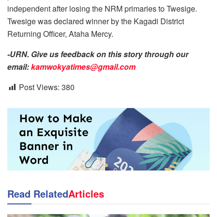
independent after losing the NRM primaries to Twesige.
Twesige was declared winner by the Kagadi District
Returning Officer, Ataha Mercy.
-URN. Give us feedback on this story through our
email:
kamwokyatimes@gmail.com
Post Views:
380
Read Related
Articles