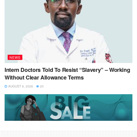
NEWS
Intern Doctors Told To Resist “Slavery” – Working
Without Clear Allowance Terms
AUGUST 6, 2026
20