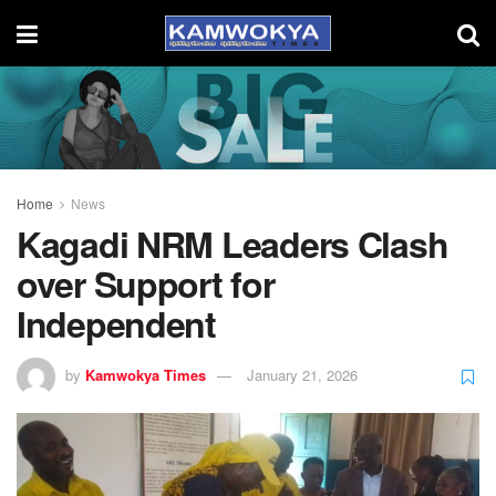
Home
News
Kagadi NRM Leaders Clash
over Support for
Independent
by
Kamwokya Times
January 21, 2026