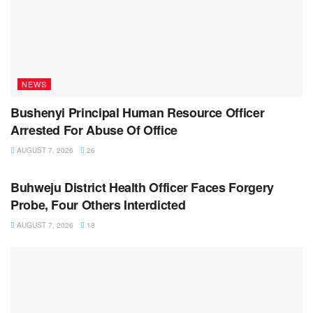
NEWS
Bushenyi Principal Human Resource Officer
Arrested For Abuse Of Office
AUGUST 7, 2026
26
NEWS
Buhweju District Health Officer Faces Forgery
Probe, Four Others Interdicted
AUGUST 7, 2026
18