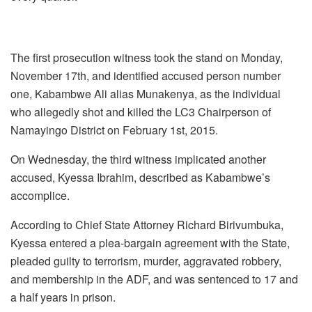
The first prosecution witness took the stand on Monday,
November 17th, and identified accused person number
one, Kabambwe Ali alias Munakenya, as the individual
who allegedly shot and killed the LC3 Chairperson of
Namayingo District on February 1st, 2015.
On Wednesday, the third witness implicated another
accused, Kyessa Ibrahim, described as Kabambwe’s
accomplice.
According to Chief State Attorney Richard Birivumbuka,
Kyessa entered a plea-bargain agreement with the State,
pleaded guilty to terrorism, murder, aggravated robbery,
and membership in the ADF, and was sentenced to 17 and
a half years in prison.