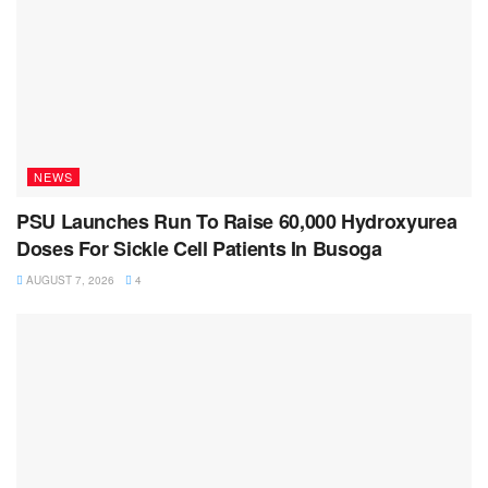
NEWS
PSU Launches Run To Raise 60,000 Hydroxyurea
Doses For Sickle Cell Patients In Busoga
AUGUST 7, 2026
4