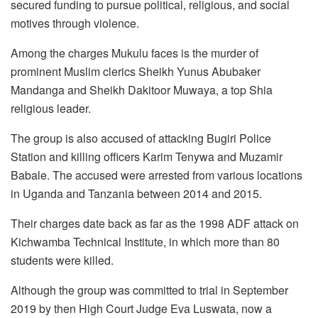
secured funding to pursue political, religious, and social
motives through violence.
Among the charges Mukulu faces is the murder of
prominent Muslim clerics Sheikh Yunus Abubaker
Mandanga and Sheikh Dakitoor Muwaya, a top Shia
religious leader.
The group is also accused of attacking Bugiri Police
Station and killing officers Karim Tenywa and Muzamir
Babale. The accused were arrested from various locations
in Uganda and Tanzania between 2014 and 2015.
Their charges date back as far as the 1998 ADF attack on
Kichwamba Technical Institute, in which more than 80
students were killed.
Although the group was committed to trial in September
2019 by then High Court Judge Eva Luswata, now a