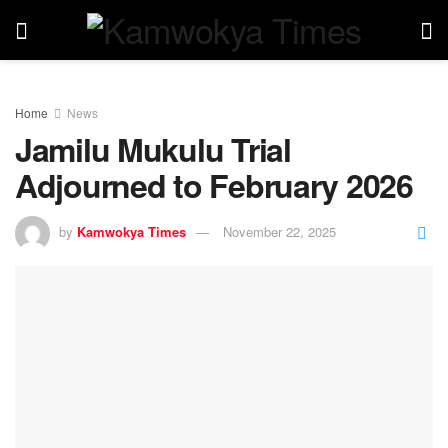
Home
News
Jamilu Mukulu Trial
Adjourned to February 2026
by
Kamwokya Times
November 22, 2025