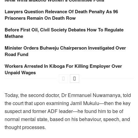
Lawyers Question Relevance Of Death Penalty As 96
Prisoners Remain On Death Row
Before First Oil, Civil Society Debates How To Regulate
Methane
Minister Orders Buhweju Chairperson Investigated Over
Road Fund
Workers Arrested In Kiboga For Killing Employer Over
Unpaid Wages
Today, the second doctor, Dr Emmanuel Nuwamanya, told
the court that upon examining Jamil Mukulu—then the key
suspect and former ADF leader—he found him to be of
normal mental state, based on his behaviour, speech, and
thought processes.