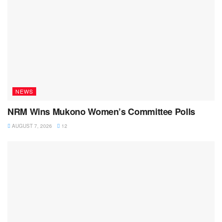
NEWS
NRM Wins Mukono Women’s Committee Polls
AUGUST 7, 2026
12