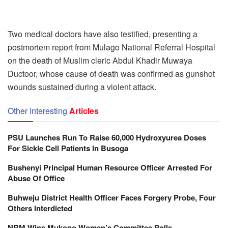
Two medical doctors have also testified, presenting a
postmortem report from Mulago National Referral Hospital
on the death of Muslim cleric Abdul Khadir Muwaya
Ductoor, whose cause of death was confirmed as gunshot
wounds sustained during a violent attack.
Other Interesting
Articles
PSU Launches Run To Raise 60,000 Hydroxyurea Doses
For Sickle Cell Patients In Busoga
Bushenyi Principal Human Resource Officer Arrested For
Abuse Of Office
Buhweju District Health Officer Faces Forgery Probe, Four
Others Interdicted
NRM Wins Mukono Women’s Committee Polls