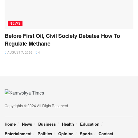
NEWS
Before First Oil, Civil Society Debates How To
Regulate Methane
AUGUST 7, 2026
4
Copyrights © 2024 All Rigts Reserved
Home
News
Business
Health
Education
Entertainment
Politics
Opinion
Sports
Contact