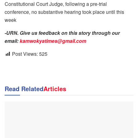
Constitutional Court Judge, following a pre-trial
conference, no substantive hearing took place until this
week
-URN. Give us feedback on this story through our
email:
kamwokyatimes@gmail.com
Post Views:
525
Read Related
Articles