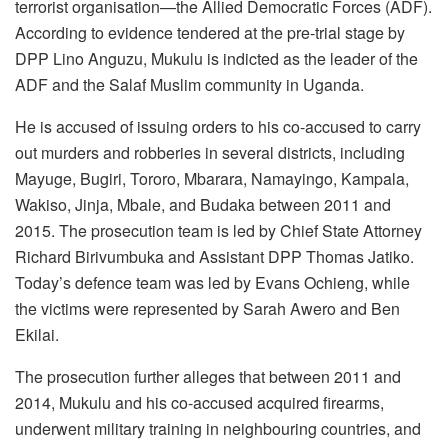
terrorist organisation—the Allied Democratic Forces (ADF).
According to evidence tendered at the pre-trial stage by
DPP Lino Anguzu, Mukulu is indicted as the leader of the
ADF and the Salaf Muslim community in Uganda.
He is accused of issuing orders to his co-accused to carry
out murders and robberies in several districts, including
Mayuge, Bugiri, Tororo, Mbarara, Namayingo, Kampala,
Wakiso, Jinja, Mbale, and Budaka between 2011 and
2015. The prosecution team is led by Chief State Attorney
Richard Birivumbuka and Assistant DPP Thomas Jatiko.
Today’s defence team was led by Evans Ochieng, while
the victims were represented by Sarah Awero and Ben
Ekilai.
The prosecution further alleges that between 2011 and
2014, Mukulu and his co-accused acquired firearms,
underwent military training in neighbouring countries, and