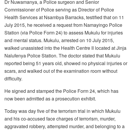
Dr Nuwamanya, a Police surgeon and Senior
Commissioner of Police serving as Director of Police
Health Services at Nsambya Barracks, testified that on 11
July 2015, he received a request from Namayingo Police
Station (via Police Form 24) to assess Mukulu for injuries
and mental status. Mukulu, arrested on 10 July 2015,
walked unassisted into the Health Centre II located at Jinja
Nalufenya Police Station. The doctor stated that Mukulu
reported being 51 years old, showed no physical injuries or
scars, and walked out of the examination room without
difficulty.
He signed and stamped the Police Form 24, which has
now been admitted as a prosecution exhibit.
Today was day five of the terrorism trial in which Mukulu
and his co-accused face charges of terrorism, murder,
aggravated robbery, attempted murder, and belonging to a