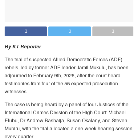
By KT Reporter
The trial of suspected Allied Democratic Forces (ADF)
rebels, led by former ADF leader Jamil Mukulu, has been
adjourned to February 9th, 2026, after the court heard
testimonies from four of the 55 expected prosecution
witnesses.
The case is being heard by a panel of four Justices of the
International Crimes Division of the High Court: Michael
Elubu, Dr Andrew Bashaija, Susan Okalany, and Steven
Mubiru, with the trial allocated a one-week hearing session
every quarter.