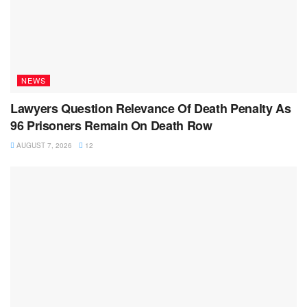
NEWS
Lawyers Question Relevance Of Death Penalty As
96 Prisoners Remain On Death Row
AUGUST 7, 2026
12