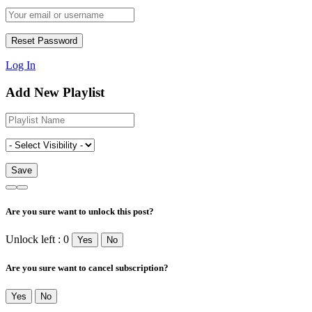
Log In
Add New Playlist
Are you sure want to unlock this post?
Unlock left : 0
Yes
No
Are you sure want to cancel subscription?
Yes
No