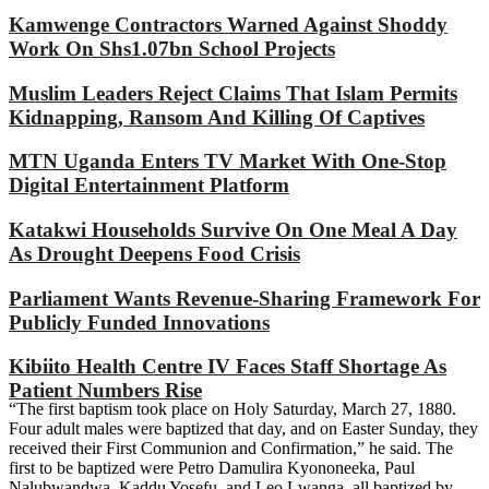
Kamwenge Contractors Warned Against Shoddy
Work On Shs1.07bn School Projects
Muslim Leaders Reject Claims That Islam Permits
Kidnapping, Ransom And Killing Of Captives
MTN Uganda Enters TV Market With One-Stop
Digital Entertainment Platform
Katakwi Households Survive On One Meal A Day
As Drought Deepens Food Crisis
Parliament Wants Revenue-Sharing Framework For
Publicly Funded Innovations
Kibiito Health Centre IV Faces Staff Shortage As
Patient Numbers Rise
“The first baptism took place on Holy Saturday, March 27, 1880.
Four adult males were baptized that day, and on Easter Sunday, they
received their First Communion and Confirmation,” he said. The
first to be baptized were Petro Damulira Kyononeeka, Paul
Nalubwandwa, Kaddu Yosefu, and Leo Lwanga, all baptized by