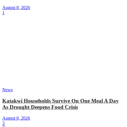
August 8, 2026
1
News
Katakwi Households Survive On One Meal A Day
As Drought Deepens Food Crisis
August 8, 2026
3