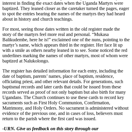
interest in finding the exact dates when the Uganda Martyrs were
baptized. They leaned closer as the caretaker turned the pages, eager
to spot the entries bearing the names of the martyrs they had heard
about in history and church teachings.
For most, seeing those dates written in the old register made the
story of the martyrs feel more real and personal. “Mukasa
Balikudembe, here he is!” exclaimed one of the nuns, pointing to the
martyr’s name, which appears third in the register. Her face lit up
with a smile as others nearby leaned in to see. Some noticed the red
underlines marking the names of other martyrs, most of whom were
baptized at Nalukolongo.
The register has detailed information for each entry, including the
date of baptism, parents’ names, place of baptism, residence,
officiating priest, and other relevant details. For generations, such
baptismal records and later cards that could be issued from these
records served as proof of not only baptism but also birth for many
Ugandans. The Church continues to use these cards to record key
sacraments such as First Holy Communion, Confirmation,
Matrimony, and Holy Orders. No sacrament is administered without
evidence of the previous one, and in cases of loss, believers must
return to the parish where the first card was issued.
-URN. Give us feedback on this story through our