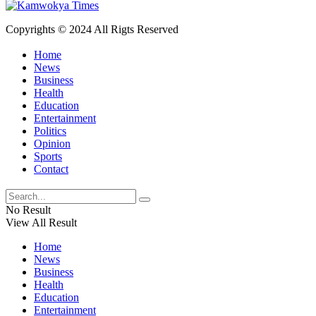
Copyrights © 2024 All Rigts Reserved
Home
News
Business
Health
Education
Entertainment
Politics
Opinion
Sports
Contact
No Result
View All Result
Home
News
Business
Health
Education
Entertainment