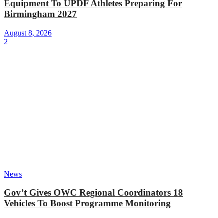
Equipment To UPDF Athletes Preparing For
Birmingham 2027
August 8, 2026
2
News
Gov’t Gives OWC Regional Coordinators 18
Vehicles To Boost Programme Monitoring