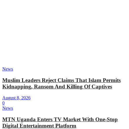
News
Muslim Leaders Reject Claims That Islam Permits
Kidnapping, Ransom And Killing Of Captives
August 8, 2026
0
News
MTN Uganda Enters TV Market With One-Stop
Digital Entertainment Platform