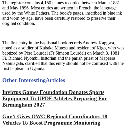
The register contains 4,150 names recorded between March 1881
and May 1896. Most entries are written in French, the language
used by the White Fathers. The book’s pages, inscribed in blue ink
and worn by age, have been carefully restored to preserve their
original condition.
The first entry in the baptismal book records Andrew Kaggwa,
noted as a soldier of Kabaka Mutesa and resident of Kigo, who was
baptized by Père Lourdel (Fr Simeon Lourdel) on March 3, 1881.
Fr. Richard Nyombi, historian and the parish priest of Mapeera
Nabulagala, clarified that this entry should not be confused with the
first baptism in Uganda.
Other Interesting
Articles
Invictus Games Foundation Donates Sports
Equipment To UPDF Athletes Preparing For
Birmingham 2027
Gov’t Gives OWC Regional Coordinators 18
Vehicles To Boost Programme Monitoring