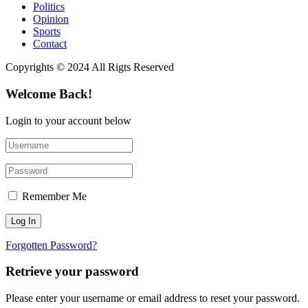
Politics
Opinion
Sports
Contact
Copyrights © 2024 All Rigts Reserved
Welcome Back!
Login to your account below
Remember Me
Forgotten Password?
Retrieve your password
Please enter your username or email address to reset your password.