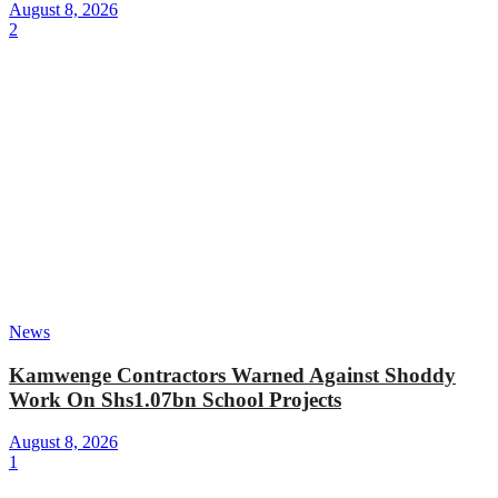
August 8, 2026
2
News
Kamwenge Contractors Warned Against Shoddy
Work On Shs1.07bn School Projects
August 8, 2026
1