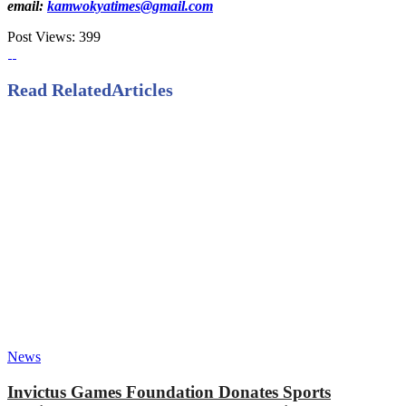
email:
kamwokyatimes@gmail.com
Post Views:
399
Read Related
Articles
News
Invictus Games Foundation Donates Sports