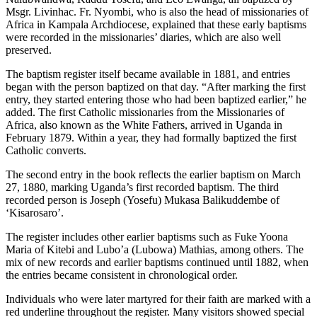
Msgr. Livinhac. Fr. Nyombi, who is also the head of missionaries of
Africa in Kampala Archdiocese, explained that these early baptisms
were recorded in the missionaries’ diaries, which are also well
preserved.
The baptism register itself became available in 1881, and entries
began with the person baptized on that day. “After marking the first
entry, they started entering those who had been baptized earlier,” he
added. The first Catholic missionaries from the Missionaries of
Africa, also known as the White Fathers, arrived in Uganda in
February 1879. Within a year, they had formally baptized the first
Catholic converts.
The second entry in the book reflects the earlier baptism on March
27, 1880, marking Uganda’s first recorded baptism. The third
recorded person is Joseph (Yosefu) Mukasa Balikuddembe of
‘Kisarosaro’.
The register includes other earlier baptisms such as Fuke Yoona
Maria of Kitebi and Lubo’a (Lubowa) Mathias, among others. The
mix of new records and earlier baptisms continued until 1882, when
the entries became consistent in chronological order.
Individuals who were later martyred for their faith are marked with a
red underline throughout the register. Many visitors showed special