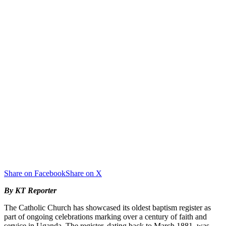
Share on Facebook
Share on X
By KT Reporter
The Catholic Church has showcased its oldest baptism register as
part of ongoing celebrations marking over a century of faith and
service in Uganda. The register, dating back to March 1881, was