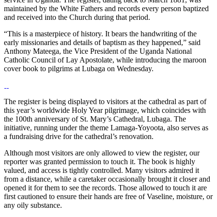
maintained by the White Fathers and records every person baptized
and received into the Church during that period.
“This is a masterpiece of history. It bears the handwriting of the
early missionaries and details of baptism as they happened,” said
Anthony Mateega, the Vice President of the Uganda National
Catholic Council of Lay Apostolate, while introducing the maroon
cover book to pilgrims at Lubaga on Wednesday.
The register is being displayed to visitors at the cathedral as part of
this year’s worldwide Holy Year pilgrimage, which coincides with
the 100th anniversary of St. Mary’s Cathedral, Lubaga. The
initiative, running under the theme Lamaga-Yoyoota, also serves as
a fundraising drive for the cathedral’s renovation.
Although most visitors are only allowed to view the register, our
reporter was granted permission to touch it. The book is highly
valued, and access is tightly controlled. Many visitors admired it
from a distance, while a caretaker occasionally brought it closer and
opened it for them to see the records. Those allowed to touch it are
first cautioned to ensure their hands are free of Vaseline, moisture, or
any oily substance.