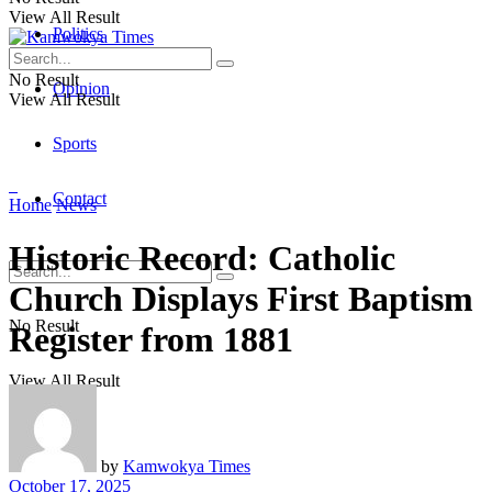
View All Result
Politics
No Result
Opinion
View All Result
Sports
Contact
Home
News
Historic Record: Catholic
Church Displays First Baptism
No Result
Register from 1881
View All Result
by
Kamwokya Times
October 17, 2025