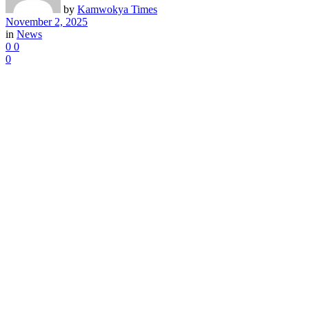
by
Kamwokya Times
November 2, 2025
in
News
0
0
0