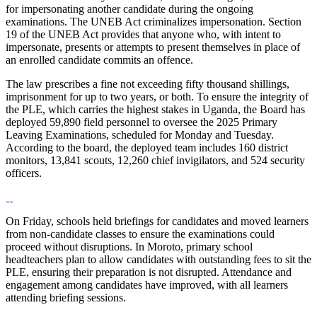
for impersonating another candidate during the ongoing
examinations. The UNEB Act criminalizes impersonation. Section
19 of the UNEB Act provides that anyone who, with intent to
impersonate, presents or attempts to present themselves in place of
an enrolled candidate commits an offence.
The law prescribes a fine not exceeding fifty thousand shillings,
imprisonment for up to two years, or both. To ensure the integrity of
the PLE, which carries the highest stakes in Uganda, the Board has
deployed 59,890 field personnel to oversee the 2025 Primary
Leaving Examinations, scheduled for Monday and Tuesday.
According to the board, the deployed team includes 160 district
monitors, 13,841 scouts, 12,260 chief invigilators, and 524 security
officers.
On Friday, schools held briefings for candidates and moved learners
from non-candidate classes to ensure the examinations could
proceed without disruptions. In Moroto, primary school
headteachers plan to allow candidates with outstanding fees to sit the
PLE, ensuring their preparation is not disrupted. Attendance and
engagement among candidates have improved, with all learners
attending briefing sessions.