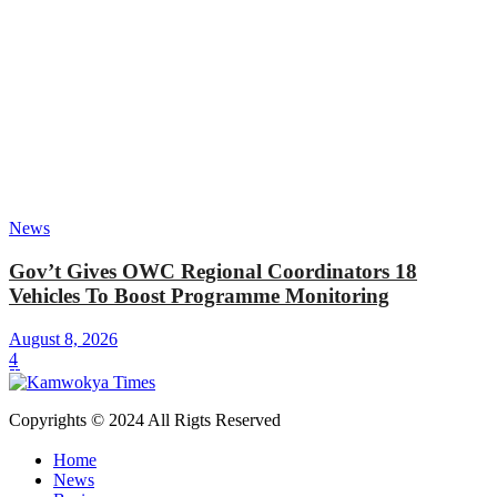
News
Gov’t Gives OWC Regional Coordinators 18
Vehicles To Boost Programme Monitoring
August 8, 2026
4
Copyrights © 2024 All Rigts Reserved
Home
News