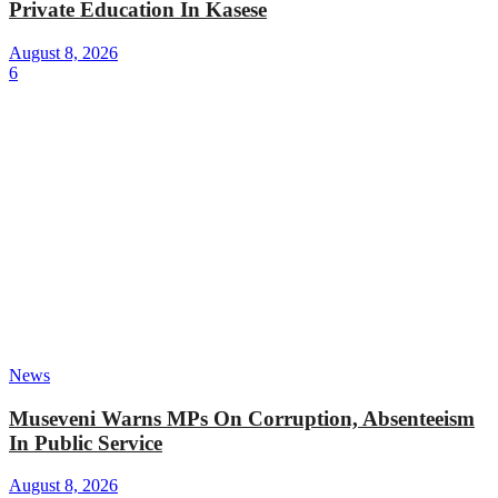
Private Education In Kasese
August 8, 2026
6
News
Museveni Warns MPs On Corruption, Absenteeism
In Public Service
August 8, 2026