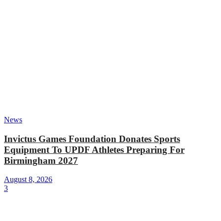
News
Invictus Games Foundation Donates Sports
Equipment To UPDF Athletes Preparing For
Birmingham 2027
August 8, 2026
3