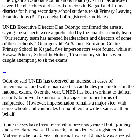
The Uganda National Examinations Board (UNEB) has arrested
several headteachers and school directors in Kagadi and Hoima
districts for hiring secondary school students to sit Primary Leaving
Examinations (PLE) on behalf of registered candidates.
UNEB Executive Director Dan Odongo confirmed the arrests,
saying the suspects were apprehended by the board’s security team.
“Our security team has arrested headteachers and directors of some
of these schools,” Odongo said. At Salama Education Centre
Primary School in Kagadi, five impersonators were found, while at
Kasasa Primary School in Hoima, 15 secondary students were
caught attempting to sit the exams.
Odongo said UNEB has observed an increase in cases of
impersonation and will remain alert as candidates prepare to start the
national exams. Over the year, UNEB has been working to tighten
security to prevent examination leakages and other forms of
malpractice. However, impersonation remains a major vice, with
some schools and candidates hiring others to write exams on their
behalf.
Similar cases have been recorded in previous years at both primary
and secondary levels. This week, an incident was registered in
Mubende when a 36-year-old man, Leonard Elungat, was arrested