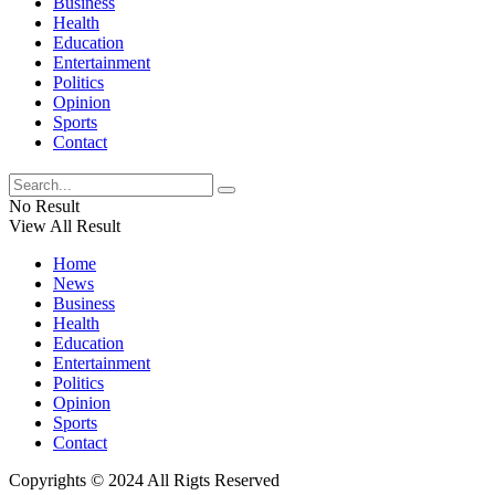
Business
Health
Education
Entertainment
Politics
Opinion
Sports
Contact
No Result
View All Result
Home
News
Business
Health
Education
Entertainment
Politics
Opinion
Sports
Contact
Copyrights © 2024 All Rigts Reserved