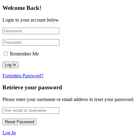
Welcome Back!
Login to your account below
Remember Me
Forgotten Password?
Retrieve your password
Please enter your username or email address to reset your password.
Log In