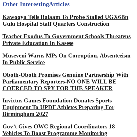
Other Interesting
Articles
Kawooya Tells Balaam To Probe Stalled UGX6Bn
Gulu Hospital Staff Quarters Construction
Teacher Exodus To Government Schools Threatens
Private Education In Kasese
Museveni Warns MPs On Corruption, Absenteeism
In Public Service
Oboth-Oboth Promises Genuine Partnership With
Parliamentary Reporters-NO ONE WILL BE
COERCED TO SPY FOR THE SPEAKER
Invictus Games Foundation Donates Sports
Equipment To UPDF Athletes Preparing For
Birmingham 2027
Gov’t Gives OWC Regional Coordinators 18
Vehicles To Boost Programme Monitoring