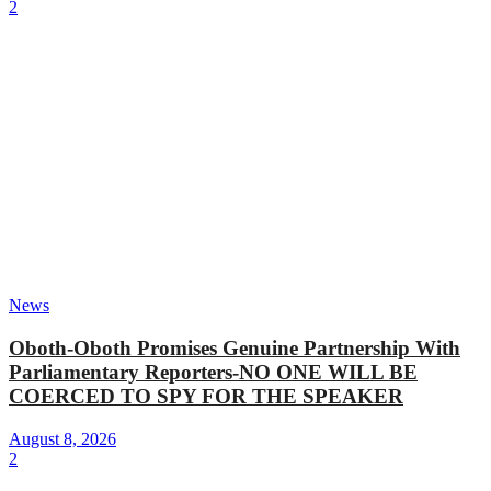
2
News
Oboth-Oboth Promises Genuine Partnership With
Parliamentary Reporters-NO ONE WILL BE
COERCED TO SPY FOR THE SPEAKER
August 8, 2026
2