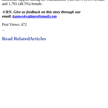
and 1,765 (48.5%) female.
-URN. Give us feedback on this story through our
email:
kamwokyatimes@gmail.com
Post Views:
472
Read Related
Articles