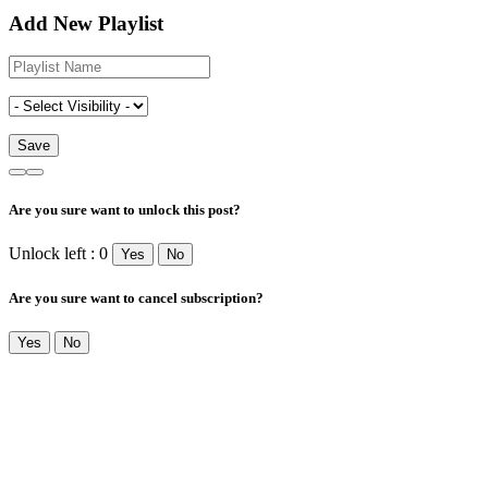
Add New Playlist
Are you sure want to unlock this post?
Unlock left : 0
Yes
No
Are you sure want to cancel subscription?
Yes
No