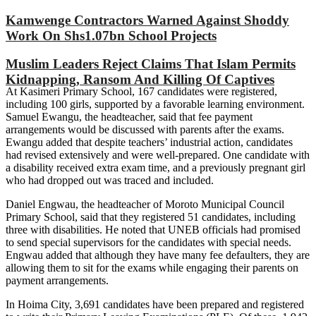
Kamwenge Contractors Warned Against Shoddy
Work On Shs1.07bn School Projects
Muslim Leaders Reject Claims That Islam Permits
Kidnapping, Ransom And Killing Of Captives
At Kasimeri Primary School, 167 candidates were registered,
including 100 girls, supported by a favorable learning environment.
Samuel Ewangu, the headteacher, said that fee payment
arrangements would be discussed with parents after the exams.
Ewangu added that despite teachers’ industrial action, candidates
had revised extensively and were well-prepared. One candidate with
a disability received extra exam time, and a previously pregnant girl
who had dropped out was traced and included.
Daniel Engwau, the headteacher of Moroto Municipal Council
Primary School, said that they registered 51 candidates, including
three with disabilities. He noted that UNEB officials had promised
to send special supervisors for the candidates with special needs.
Engwau added that although they have many fee defaulters, they are
allowing them to sit for the exams while engaging their parents on
payment arrangements.
In Hoima City, 3,691 candidates have been prepared and registered