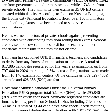
to write their Primary Leaving Examinations (PLE). Of these, 1,942
are from government-aided primary schools while 1,748 are from
private schools. They will write their exams in 35 UNEB centers
situated within the city. According to Johnson Kusiima Baingana,
the Hoima City Principal Education Officer, over 100 invigilators
and chief invigilators have been trained to supervise the
examinations.
He has warned directors of private schools against preventing
candidates with outstanding fees from writing their exams. Schools
are advised to allow candidates to sit for the exams and later
confiscate their results if the fees are not cleared.
Baingana has cautioned UNEB managers, teachers, and candidates
to desist from any forms of examination malpractice. A total of
817,885 candidates registered for this year’s examinations, up from
797,444 in 2024, marking a 2.5% increase. Registrations were made
from 16,140 examination centers. Of the candidates, 389,529 (48%)
are male and 428,356 (52%) are female.
Government-funded candidates under the Universal Primary
Education (UPE) program total 522,039 (64%), while 295,846
(36%) are privately sponsored. Sixty-one registered candidates are
inmates from Upper Prison School, Luzira, including 7 females and
54 males. A total of 3,644 candidates have special needs requiring
additional support during the examination, with 1,879 (51.5%) male