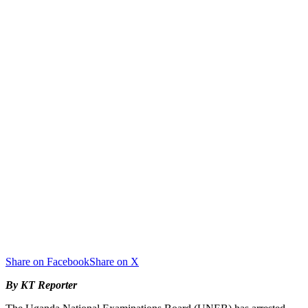
Share on Facebook
Share on X
By KT Reporter