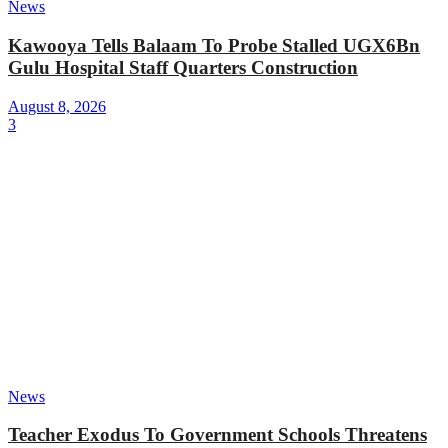
News
Kawooya Tells Balaam To Probe Stalled UGX6Bn
Gulu Hospital Staff Quarters Construction
August 8, 2026
3
News
Teacher Exodus To Government Schools Threatens