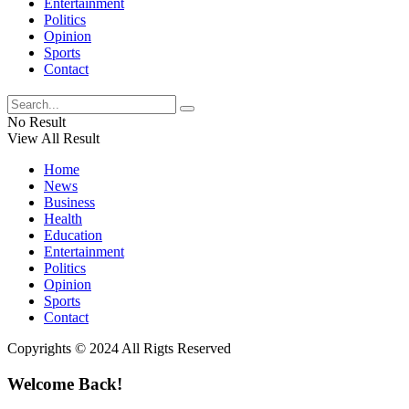
Entertainment
Politics
Opinion
Sports
Contact
No Result
View All Result
Home
News
Business
Health
Education
Entertainment
Politics
Opinion
Sports
Contact
Copyrights © 2024 All Rigts Reserved
Welcome Back!