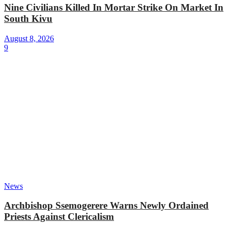
Nine Civilians Killed In Mortar Strike On Market In
South Kivu
August 8, 2026
9
News
Archbishop Ssemogerere Warns Newly Ordained
Priests Against Clericalism