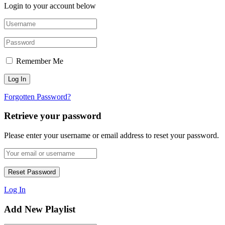
Login to your account below
Remember Me
Forgotten Password?
Retrieve your password
Please enter your username or email address to reset your password.
Log In
Add New Playlist