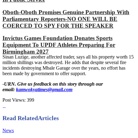
Oboth-Oboth Promises Genuine Partnership With
Parliamentary Reporters-NO ONE WILL BE
COERCED TO SPY FOR THE SPEAKER
Invictus Games Foundation Donates Sports
Equipment To UPDF Athletes Preparing For
Birmingham 2027
Sinan Luzige, another affected trader, says all his property worth 15
million shillings was destroyed. He adds that despite several fire
incidents destroying Mbale Garage over the years, no effort has
been made by government to offer support.
-URN. Give us feedback on this story through our
email:
kamwokyatimes@gmail.com
Post Views:
399
Read Related
Articles
News