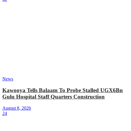
News
Kawooya Tells Balaam To Probe Stalled UGX6Bn
Gulu Hospital Staff Quarters Construction
August 8, 2026
24