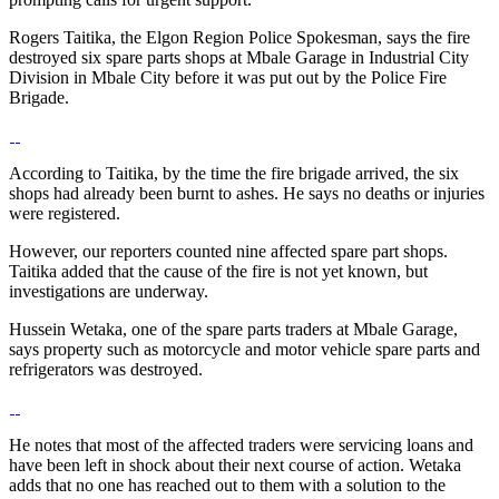
Rogers Taitika, the Elgon Region Police Spokesman, says the fire
destroyed six spare parts shops at Mbale Garage in Industrial City
Division in Mbale City before it was put out by the Police Fire
Brigade.
According to Taitika, by the time the fire brigade arrived, the six
shops had already been burnt to ashes. He says no deaths or injuries
were registered.
However, our reporters counted nine affected spare part shops.
Taitika added that the cause of the fire is not yet known, but
investigations are underway.
Hussein Wetaka, one of the spare parts traders at Mbale Garage,
says property such as motorcycle and motor vehicle spare parts and
refrigerators was destroyed.
He notes that most of the affected traders were servicing loans and
have been left in shock about their next course of action. Wetaka
adds that no one has reached out to them with a solution to the