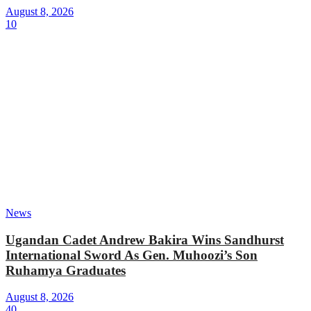
August 8, 2026
10
News
Ugandan Cadet Andrew Bakira Wins Sandhurst
International Sword As Gen. Muhoozi’s Son
Ruhamya Graduates
August 8, 2026
40