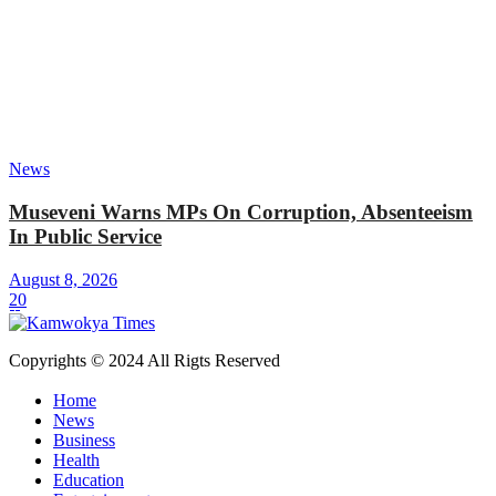
News
Museveni Warns MPs On Corruption, Absenteeism
In Public Service
August 8, 2026
20
Copyrights © 2024 All Rigts Reserved
Home
News
Business
Health
Education