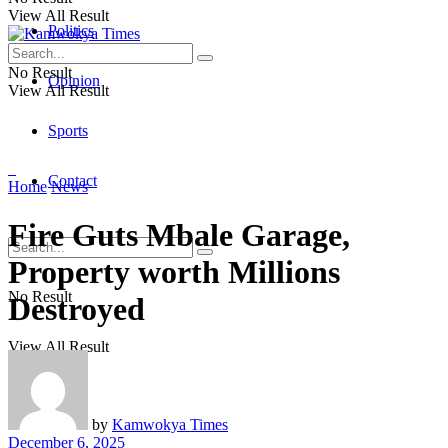
View All Result
Politics
No Result
Opinion
View All Result
Sports
Contact
Home
News
Fire Guts Mbale Garage,
Property worth Millions
No Result
Destroyed
View All Result
by
Kamwokya Times
December 6, 2025