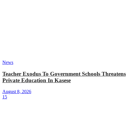
News
Teacher Exodus To Government Schools Threatens
Private Education In Kasese
August 8, 2026
15