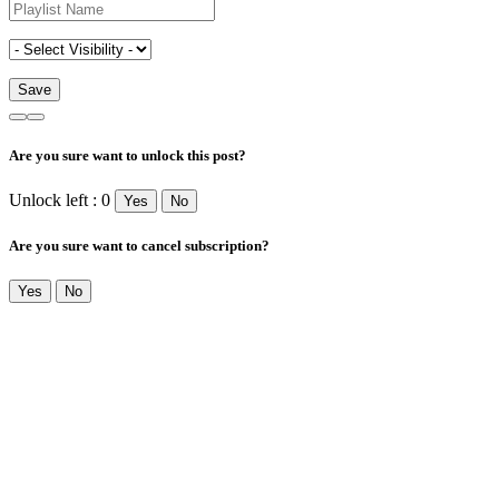
Are you sure want to unlock this post?
Unlock left : 0
Yes
No
Are you sure want to cancel subscription?
Yes
No