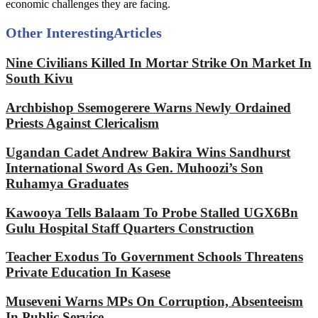
economic challenges they are facing.
Other Interesting
Articles
Nine Civilians Killed In Mortar Strike On Market In
South Kivu
Archbishop Ssemogerere Warns Newly Ordained
Priests Against Clericalism
Ugandan Cadet Andrew Bakira Wins Sandhurst
International Sword As Gen. Muhoozi’s Son
Ruhamya Graduates
Kawooya Tells Balaam To Probe Stalled UGX6Bn
Gulu Hospital Staff Quarters Construction
Teacher Exodus To Government Schools Threatens
Private Education In Kasese
Museveni Warns MPs On Corruption, Absenteeism
In Public Service