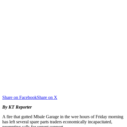
Share on Facebook
Share on X
By KT Reporter
A fire that gutted Mbale Garage in the wee hours of Friday morning
has left several spare parts traders economically incapacitated,
prompting calls for urgent support.