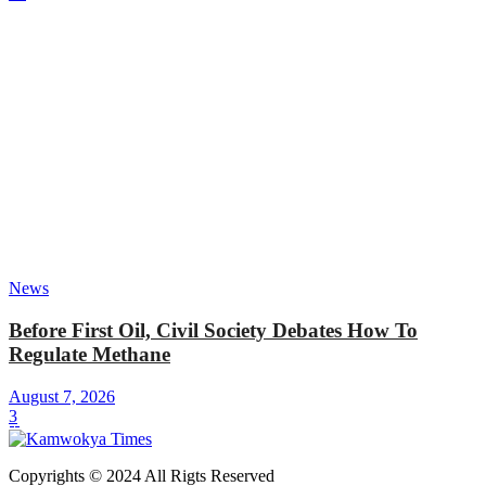
News
Before First Oil, Civil Society Debates How To
Regulate Methane
August 7, 2026
3
Copyrights © 2024 All Rigts Reserved