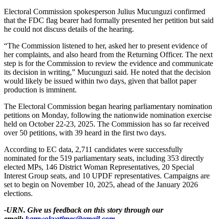
Electoral Commission spokesperson Julius Mucunguzi confirmed
that the FDC flag bearer had formally presented her petition but said
he could not discuss details of the hearing.
“The Commission listened to her, asked her to present evidence of
her complaints, and also heard from the Returning Officer. The next
step is for the Commission to review the evidence and communicate
its decision in writing,” Mucunguzi said. He noted that the decision
would likely be issued within two days, given that ballot paper
production is imminent.
The Electoral Commission began hearing parliamentary nomination
petitions on Monday, following the nationwide nomination exercise
held on October 22-23, 2025. The Commission has so far received
over 50 petitions, with 39 heard in the first two days.
According to EC data, 2,711 candidates were successfully
nominated for the 519 parliamentary seats, including 353 directly
elected MPs, 146 District Woman Representatives, 20 Special
Interest Group seats, and 10 UPDF representatives. Campaigns are
set to begin on November 10, 2025, ahead of the January 2026
elections.
-URN. Give us feedback on this story through our
email:
kamwokyatimes@gmail.com