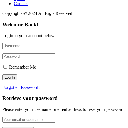
Contact
Copyrights © 2024 All Rigts Reserved
Welcome Back!
Login to your account below
Remember Me
Forgotten Password?
Retrieve your password
Please enter your username or email address to reset your password.