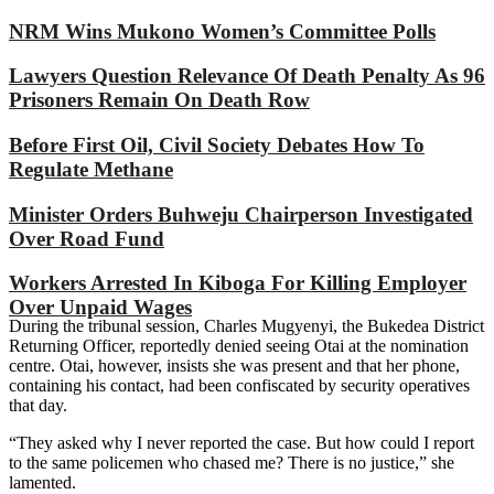
NRM Wins Mukono Women’s Committee Polls
Lawyers Question Relevance Of Death Penalty As 96
Prisoners Remain On Death Row
Before First Oil, Civil Society Debates How To
Regulate Methane
Minister Orders Buhweju Chairperson Investigated
Over Road Fund
Workers Arrested In Kiboga For Killing Employer
Over Unpaid Wages
During the tribunal session, Charles Mugyenyi, the Bukedea District
Returning Officer, reportedly denied seeing Otai at the nomination
centre. Otai, however, insists she was present and that her phone,
containing his contact, had been confiscated by security operatives
that day.
“They asked why I never reported the case. But how could I report
to the same policemen who chased me? There is no justice,” she
lamented.