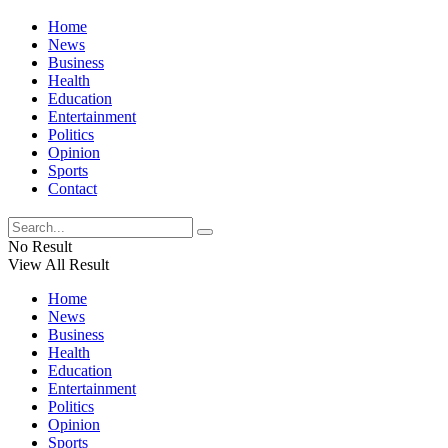
Home
News
Business
Health
Education
Entertainment
Politics
Opinion
Sports
Contact
No Result
View All Result
Home
News
Business
Health
Education
Entertainment
Politics
Opinion
Sports