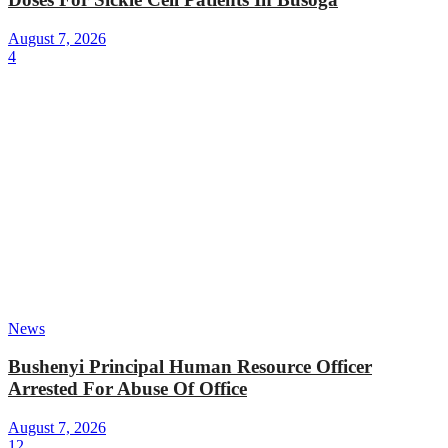
August 7, 2026
4
News
Bushenyi Principal Human Resource Officer
Arrested For Abuse Of Office
August 7, 2026
12