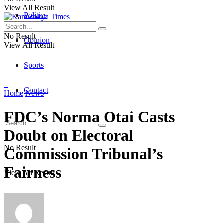
View All Result
Politics
No Result
Opinion
View All Result
Sports
Contact
Home
News
FDC’s Norma Otai Casts
Doubt on Electoral
No Result
Commission Tribunal’s
Fairness
View All Result