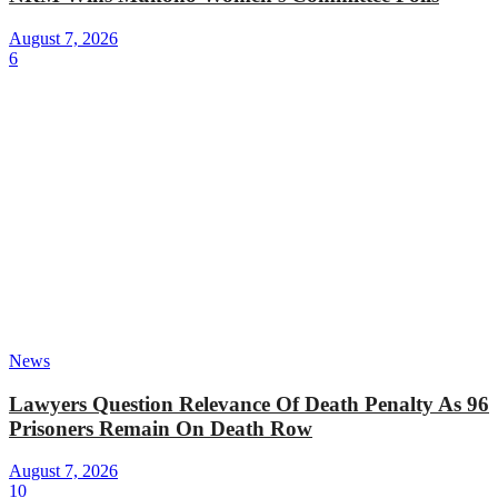
August 7, 2026
6
News
Lawyers Question Relevance Of Death Penalty As 96
Prisoners Remain On Death Row
August 7, 2026
10