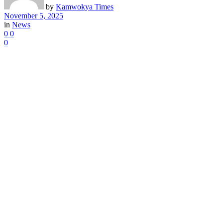
by
Kamwokya Times
November 5, 2025
in
News
0
0
0