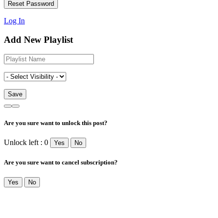
Log In
Add New Playlist
Are you sure want to unlock this post?
Unlock left : 0
Yes
No
Are you sure want to cancel subscription?
Yes
No