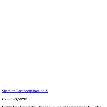
Share on Facebook
Share on X
By KT Reporter