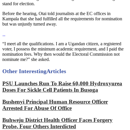
stand for election.
Before the hearing, Otai told journalists at the EC offices in
Kampala that she had fulfilled all the requirements for nomination
but was unjustly turned away.
“I meet all the qualifications. I am a Ugandan citizen, a registered
voter, I possess the minimum academic requirement, and I paid the
nomination fees. Why then would the Electoral Commission not
nominate me?” she asked.
Other Interesting
Articles
PSU Launches Run To Raise 60,000 Hydroxyurea
Doses For Sickle Cell Patients In Busoga
Bushenyi Principal Human Resource Officer
Arrested For Abuse Of Office
Buhweju District Health Officer Faces Forgery
Probe, Four Others Interdicted