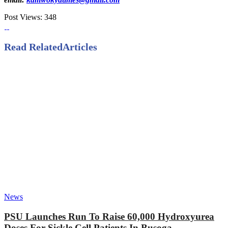
Post Views:
348
Read Related
Articles
News
PSU Launches Run To Raise 60,000 Hydroxyurea
Doses For Sickle Cell Patients In Busoga