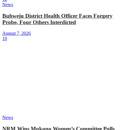
News
Buhweju District Health Officer Faces Forgery
Probe, Four Others Interdicted
August 7, 2026
10
News
NRM Wins Mukono Women’s Committee Polls