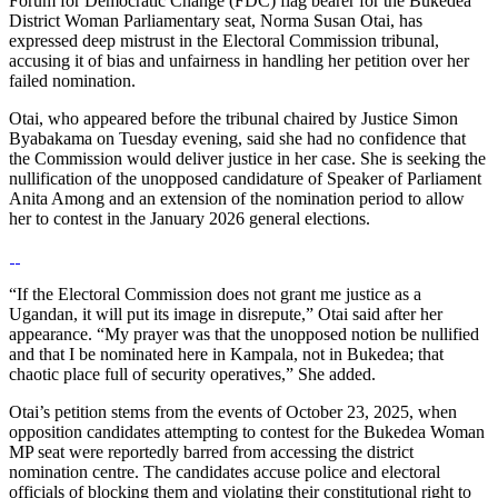
Forum for Democratic Change (FDC) flag bearer for the Bukedea
District Woman Parliamentary seat, Norma Susan Otai, has
expressed deep mistrust in the Electoral Commission tribunal,
accusing it of bias and unfairness in handling her petition over her
failed nomination.
Otai, who appeared before the tribunal chaired by Justice Simon
Byabakama on Tuesday evening, said she had no confidence that
the Commission would deliver justice in her case. She is seeking the
nullification of the unopposed candidature of Speaker of Parliament
Anita Among and an extension of the nomination period to allow
her to contest in the January 2026 general elections.
“If the Electoral Commission does not grant me justice as a
Ugandan, it will put its image in disrepute,” Otai said after her
appearance. “My prayer was that the unopposed notion be nullified
and that I be nominated here in Kampala, not in Bukedea; that
chaotic place full of security operatives,” She added.
Otai’s petition stems from the events of October 23, 2025, when
opposition candidates attempting to contest for the Bukedea Woman
MP seat were reportedly barred from accessing the district
nomination centre. The candidates accuse police and electoral
officials of blocking them and violating their constitutional right to