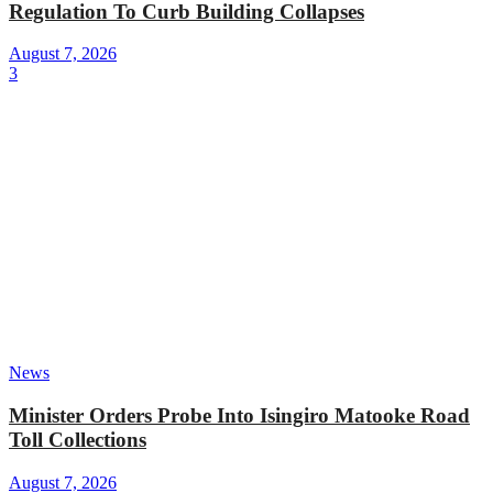
Regulation To Curb Building Collapses
August 7, 2026
3
News
Minister Orders Probe Into Isingiro Matooke Road
Toll Collections
August 7, 2026