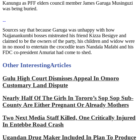
Kanungu as PFF elders council member James Garuga Musinguzi
was being buried.
Sources say that because Garuga was unhappy with how
Najjanankumbi bosses mistreated his friend Kizza Besigye and
claimed to be the owners of the party, his children and widow were
in no mood to entertain the crocodile tears Nandala Mafabi and his
FDC co-president Amuriat had come to shed.
Other Interesting
Articles
Gulu High Court Dismisses Appeal In Omoro
Customary Land Dispute
Nearly Half Of The Girls In Tororo’s Sop Sop Sub-
County Are Either Pregnant Or Already Mothers
Two Next Media Staff Killed, One Critically Injured
In Entebbe Road Crash
Ugandan Drug Maker Included In Plan To Produce