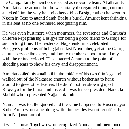
the Garuga family members rejected as crocodile tears. At all saints
Amuriat came around but he was totally disregarded though no one
attacked him the way he and others did to Besigye when he went to
Ngora in Teso to attend Sarah Epelu’s burial. Amuriat kept shrinking
in his seat as no one bothered recognizing him.
He was even hurt more when mourners, the reverends and Garuga’s
children kept praising Besigye for being a good friend to Garuga for
such a long time. The leaders at Najjanankumbi celebrated
Besigye’s problems of being jailed last November, yet at the Garuga
church service the clergy and family members stood in solidarity
with the retired colonel. This angered Amuriat to the point of
shedding tears to show his envy and disappointment.
Amuriat coiled his small tail in the middle of his two thin legs and
walked out of the Nakasero church without bothering to hang
around to greet other leaders. He didn’t bother showing up at
Rugyeyo for the burial and instead it was his co-president Nandala
Mafabi who represented Najjanankumbi.
Nandala was totally ignored and the same happened to Busia mayor
Sadiq Amin who came along with him besides two other officials
from Najjanankumbi.
It was Thomas Tayebwa who recognized Nandala and mentioned