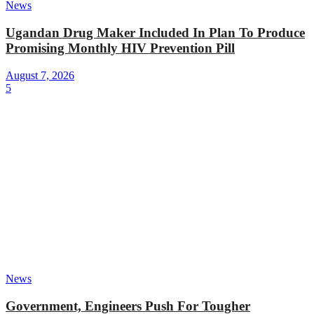
News
Ugandan Drug Maker Included In Plan To Produce
Promising Monthly HIV Prevention Pill
August 7, 2026
5
News
Government, Engineers Push For Tougher