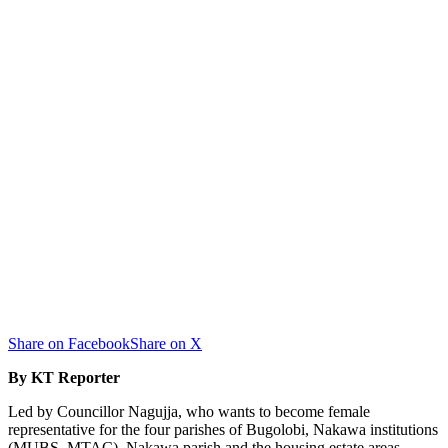
Share on Facebook
Share on X
By KT Reporter
Led by Councillor Nagujja, who wants to become female
representative for the four parishes of Bugolobi, Nakawa institutions
(MUBS, MTAC), Nakawa parish and the housing estate areas,