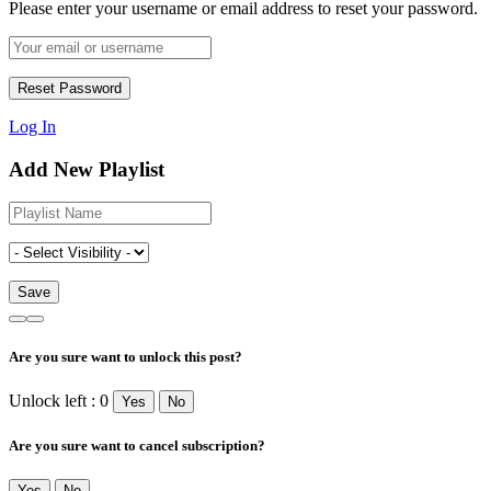
Please enter your username or email address to reset your password.
Log In
Add New Playlist
Are you sure want to unlock this post?
Unlock left : 0
Yes
No
Are you sure want to cancel subscription?
Yes
No