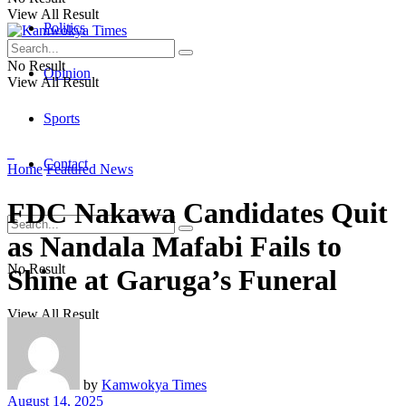
View All Result
Politics
No Result
Opinion
View All Result
Sports
Contact
Home
Featured News
FDC Nakawa Candidates Quit
as Nandala Mafabi Fails to
No Result
Shine at Garuga’s Funeral
View All Result
by
Kamwokya Times
August 14, 2025