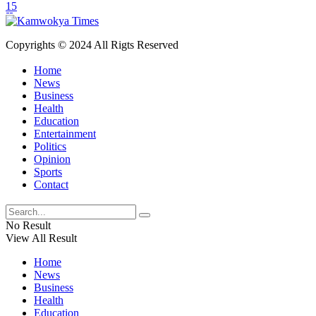
15
Copyrights © 2024 All Rigts Reserved
Home
News
Business
Health
Education
Entertainment
Politics
Opinion
Sports
Contact
No Result
View All Result
Home
News
Business
Health
Education