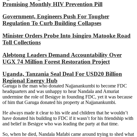
Promising Monthly HIV Prevention Pill
Government, Engineers Push For Tougher
Regulation To Curb Building Collapses
Minister Orders Probe Into Isingiro Matooke Road
Toll Collections
Alebtong Leaders Demand Accountability Over
UGX 74 Million Forest Restoration Project
Uganda, Tanzania Seal Deal For USD20 Billion
Regional Energy Hub
Garuga is the man who donated Najjanankumbi to become FDC
headquarters and was unhappy to hear Nandala and Amuriat
undermine the role of Besigye in founding FDC, yet it was because
of him that Garuga donated his property at Najjanankumbi.
He always made it clear to his wife and children that he wouldn’t
have donated his building to FDC if it wasn’t for his friendship with
and belief in Besigye who was leading the party at that time.
So, when he died, Nandala Mafabi came around trying to shed what