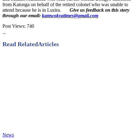
from Katonga on behalf of the retired colonel who was unable to
attend because he is in Luzira.
Give us feedback on this story
through our email:
kamwokyatimes@gmail.com
Post Views:
740
Read Related
Articles
News