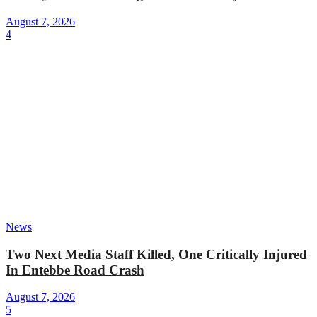
August 7, 2026
4
News
Two Next Media Staff Killed, One Critically Injured
In Entebbe Road Crash
August 7, 2026
5