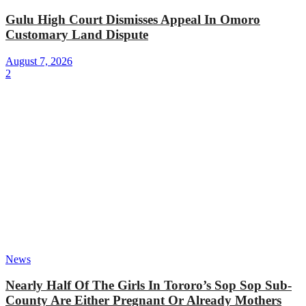
Gulu High Court Dismisses Appeal In Omoro
Customary Land Dispute
August 7, 2026
2
News
Nearly Half Of The Girls In Tororo’s Sop Sop Sub-
County Are Either Pregnant Or Already Mothers