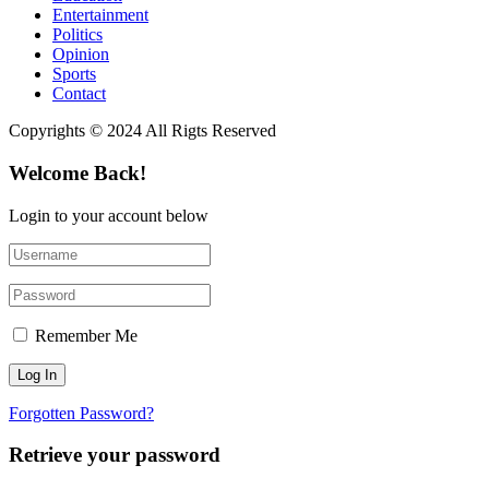
Entertainment
Politics
Opinion
Sports
Contact
Copyrights © 2024 All Rigts Reserved
Welcome Back!
Login to your account below
Remember Me
Forgotten Password?
Retrieve your password