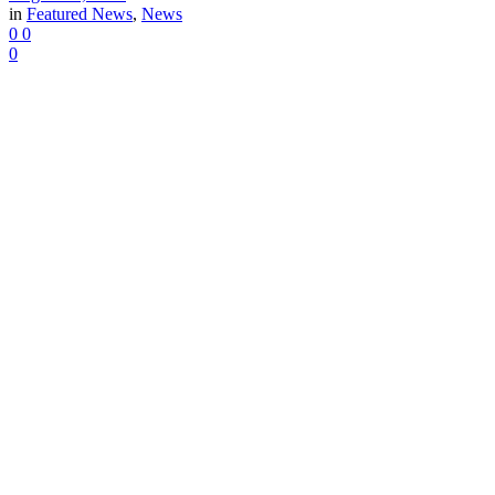
in
Featured News
,
News
0
0
0