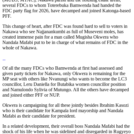
several FDCs to whom Toterebuka Bamwenda had handed the
FDC party flag for 2026, have decamped and joined Katonga-based
PFF.
This change of heart, after FDC was found hard to sell to voters in
Nakawa who see Najjanankumbi as full of Museveni moles, has
created immense pain for a man called Mugisha Okwera who
Nandala Mafabi put to be in charge of what remains of FDC in the
whole of Nakawa.
Of all the many FDCs who Bamwenda at first had assessed and
given party tickets for Nakawa, only Okwera is remaining for the
MP seat with others like Nvanungi who wants to become the LC3
councillor, Leru Daniella for Butabika women councillor position
and Namulondo Sylivia of Mutungo. All the others have decamped
and joined either PFF or NUP.
Okwera is campaigning for all these jointly besides Ibrahim Kasozi
who is their candidate for Kampala lord mayorship and Nandala
Mafabi as their candidate for president.
In a related development, their overall boss Nandala Mafabi had the
shock of his life when he was sidelined and disregarded in Rugyeyo