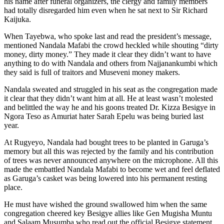
his name after funeral organizers, the clergy and family members
had totally disregarded him even when he sat next to Sir Richard
Kaijuka.
When Tayebwa, who spoke last and read the president’s message,
mentioned Nandala Mafabi the crowd heckled while shouting “dirty
money, dirty money.” They made it clear they didn’t want to have
anything to do with Nandala and others from Najjanankumbi which
they said is full of traitors and Museveni money makers.
Nandala sweated and struggled in his seat as the congregation made
it clear that they didn’t want him at all. He at least wasn’t molested
and belittled the way he and his goons treated Dr. Kizza Besigye in
Ngora Teso as Amuriat hater Sarah Epelu was being buried last
year.
At Rugyeyo, Nandala had bought trees to be planted in Garuga’s
memory but all this was rejected by the family and his contribution
of trees was never announced anywhere on the microphone. All this
made the embattled Nandala Mafabi to become wet and feel deflated
as Garuga’s casket was being lowered into his permanent resting
place.
He must have wished the ground swallowed him when the same
congregation cheered key Besigye allies like Gen Mugisha Muntu
and Salaam Musumba who read out the official Besigye statement