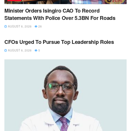
Minister Orders Isingiro CAO To Record
Statements With Police Over 5.3BN For Roads
AUGUST 6, 2026
26
NEWS
CFOs Urged To Pursue Top Leadership Roles
AUGUST 6, 2026
5