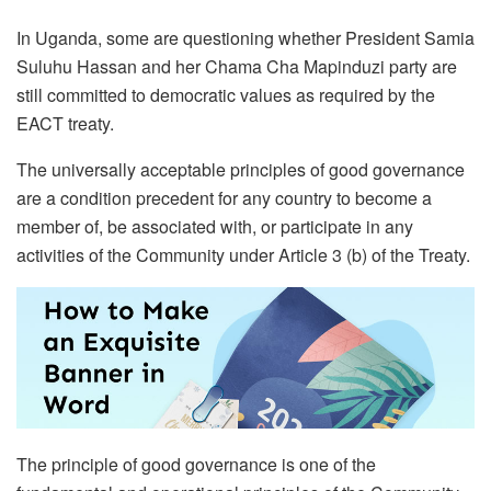
In Uganda, some are questioning whether President Samia
Suluhu Hassan and her Chama Cha Mapinduzi party are
still committed to democratic values as required by the
EACT treaty.
The universally acceptable principles of good governance
are a condition precedent for any country to become a
member of, be associated with, or participate in any
activities of the Community under Article 3 (b) of the Treaty.
The principle of good governance is one of the