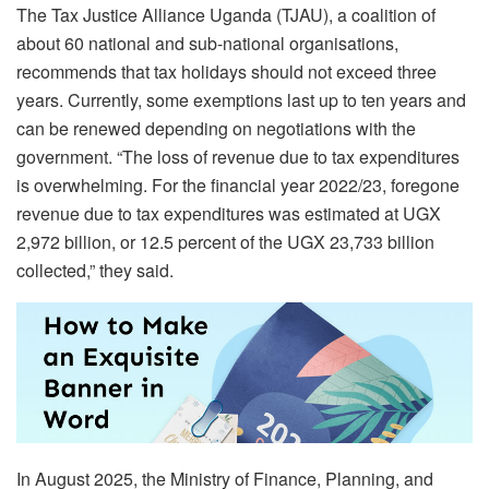
The Tax Justice Alliance Uganda (TJAU), a coalition of
about 60 national and sub-national organisations,
recommends that tax holidays should not exceed three
years. Currently, some exemptions last up to ten years and
can be renewed depending on negotiations with the
government. “The loss of revenue due to tax expenditures
is overwhelming. For the financial year 2022/23, foregone
revenue due to tax expenditures was estimated at UGX
2,972 billion, or 12.5 percent of the UGX 23,733 billion
collected,” they said.
In August 2025, the Ministry of Finance, Planning, and