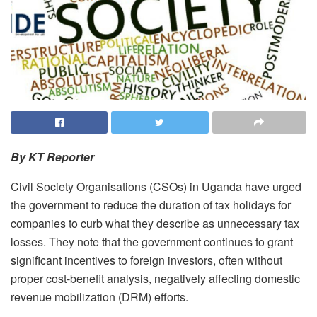
By KT Reporter
Civil Society Organisations (CSOs) in Uganda have urged
the government to reduce the duration of tax holidays for
companies to curb what they describe as unnecessary tax
losses. They note that the government continues to grant
significant incentives to foreign investors, often without
proper cost-benefit analysis, negatively affecting domestic
revenue mobilization (DRM) efforts.