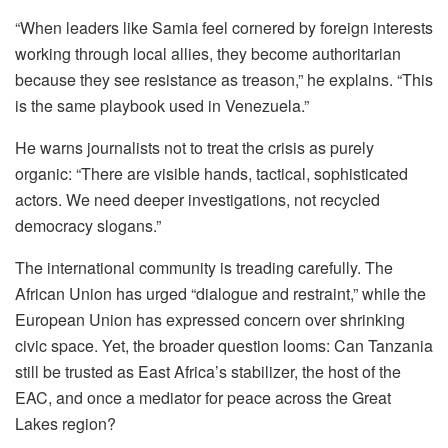
“When leaders like Samia feel cornered by foreign interests
working through local allies, they become authoritarian
because they see resistance as treason,” he explains. “This
is the same playbook used in Venezuela.”
He warns journalists not to treat the crisis as purely
organic: “There are visible hands, tactical, sophisticated
actors. We need deeper investigations, not recycled
democracy slogans.”
The international community is treading carefully. The
African Union has urged “dialogue and restraint,” while the
European Union has expressed concern over shrinking
civic space. Yet, the broader question looms: Can Tanzania
still be trusted as East Africa’s stabilizer, the host of the
EAC, and once a mediator for peace across the Great
Lakes region?