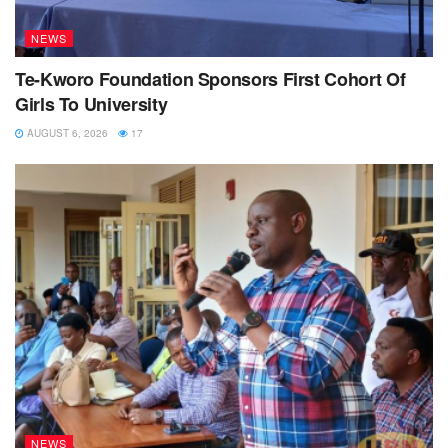
NEWS
Te-Kworo Foundation Sponsors First Cohort Of
Girls To University
AUGUST 6, 2026
17
NEWS