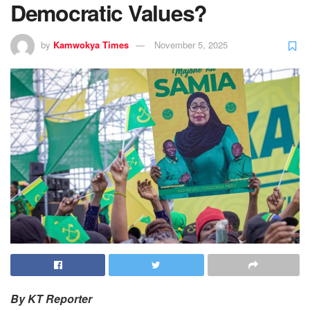
Democratic Values?
by
Kamwokya Times
November 5, 2025
By KT Reporter