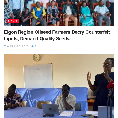
NEWS
Elgon Region Oilseed Farmers Decry Counterfeit
Inputs, Demand Quality Seeds
AUGUST 6, 2026
2