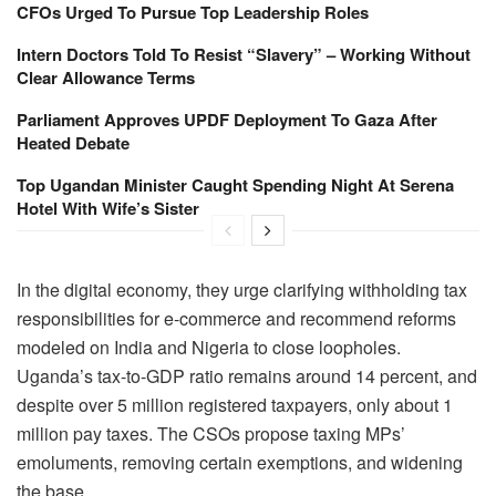
CFOs Urged To Pursue Top Leadership Roles
Intern Doctors Told To Resist “Slavery” – Working Without
Clear Allowance Terms
Parliament Approves UPDF Deployment To Gaza After
Heated Debate
Top Ugandan Minister Caught Spending Night At Serena
Hotel With Wife’s Sister
In the digital economy, they urge clarifying withholding tax
responsibilities for e-commerce and recommend reforms
modeled on India and Nigeria to close loopholes.
Uganda’s tax-to-GDP ratio remains around 14 percent, and
despite over 5 million registered taxpayers, only about 1
million pay taxes. The CSOs propose taxing MPs’
emoluments, removing certain exemptions, and widening
the base.