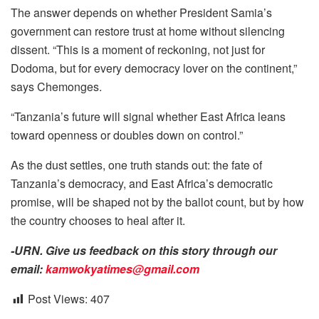
The answer depends on whether President Samia’s
government can restore trust at home without silencing
dissent. “This is a moment of reckoning, not just for
Dodoma, but for every democracy lover on the continent,”
says Chemonges.
“Tanzania’s future will signal whether East Africa leans
toward openness or doubles down on control.”
As the dust settles, one truth stands out: the fate of
Tanzania’s democracy, and East Africa’s democratic
promise, will be shaped not by the ballot count, but by how
the country chooses to heal after it.
-URN. Give us feedback on this story through our
email:
kamwokyatimes@gmail.com
Post Views:
407