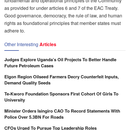
fundamental and operational principles of the Community
as provided for under articles 6 and 7 of the EAC Treaty.
Good governance, democracy, the rule of law, and human
rights as foundational principles that member states must
adhere to.
Other Interesting
Articles
Judges Explore Uganda’s Oil Projects To Better Handle
Future Petroleum Cases
Elgon Region Oilseed Farmers Decry Counterfeit Inputs,
Demand Quality Seeds
Te-Kworo Foundation Sponsors First Cohort Of Girls To
University
Minister Orders Isingiro CAO To Record Statements With
Police Over 5.3BN For Roads
CFOs Urged To Pursue Top Leadership Roles