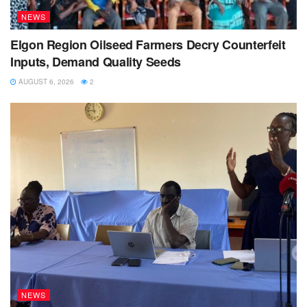
NEWS
Elgon Region Oilseed Farmers Decry Counterfeit
Inputs, Demand Quality Seeds
AUGUST 6, 2026
2
NEWS