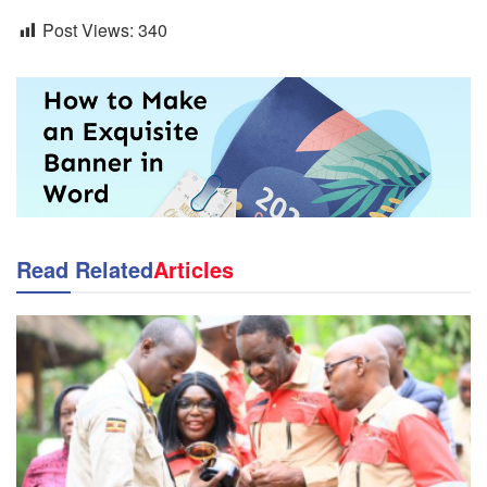
Post Views:
340
Read Related
Articles