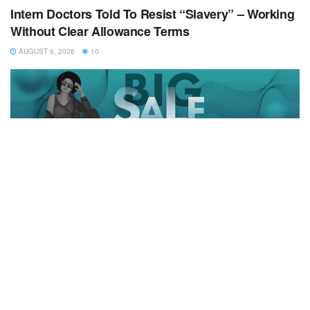
Intern Doctors Told To Resist “Slavery” – Working
Without Clear Allowance Terms
AUGUST 6, 2026
10
Copyrights © 2024 All Rigts Reserved
Home
News
Business
Health
Education
Entertainment
Politics
Opinion
Sports
Contact