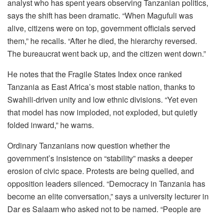
analyst who has spent years observing Tanzanian politics,
says the shift has been dramatic. “When Magufuli was
alive, citizens were on top, government officials served
them,” he recalls. “After he died, the hierarchy reversed.
The bureaucrat went back up, and the citizen went down.”
He notes that the Fragile States Index once ranked
Tanzania as East Africa’s most stable nation, thanks to
Swahili-driven unity and low ethnic divisions. “Yet even
that model has now imploded, not exploded, but quietly
folded inward,” he warns.
Ordinary Tanzanians now question whether the
government’s insistence on “stability” masks a deeper
erosion of civic space. Protests are being quelled, and
opposition leaders silenced. “Democracy in Tanzania has
become an elite conversation,” says a university lecturer in
Dar es Salaam who asked not to be named. “People are