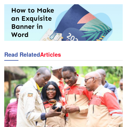
Read Related
Articles