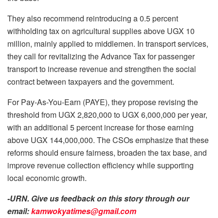
They also recommend reintroducing a 0.5 percent
withholding tax on agricultural supplies above UGX 10
million, mainly applied to middlemen. In transport services,
they call for revitalizing the Advance Tax for passenger
transport to increase revenue and strengthen the social
contract between taxpayers and the government.
For Pay-As-You-Earn (PAYE), they propose revising the
threshold from UGX 2,820,000 to UGX 6,000,000 per year,
with an additional 5 percent increase for those earning
above UGX 144,000,000. The CSOs emphasize that these
reforms should ensure fairness, broaden the tax base, and
improve revenue collection efficiency while supporting
local economic growth.
-URN. Give us feedback on this story through our
email:
kamwokyatimes@gmail.com