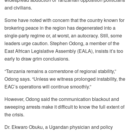
and civilians.
Some have noted with concern that the country known for
brokering peace in the region has degenerated into a
single-party regime or, at worst, an autocracy. Still, some
leaders urge caution. Stephen Odong, a member of the
East African Legislative Assembly (EALA), insists it’s too
early to draw grim conclusions.
“Tanzania remains a cornerstone of regional stability,”
Odong says. “Unless we witness prolonged instability, the
EAC’s operations will continue smoothly.”
However, Odong said the communication blackout and
sweeping arrests make it difficult to know the full extent of
the crisis.
Dr. Ekwaro Obuku, a Ugandan physician and policy