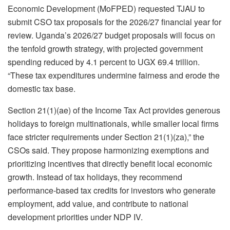
Economic Development (MoFPED) requested TJAU to
submit CSO tax proposals for the 2026/27 financial year for
review. Uganda’s 2026/27 budget proposals will focus on
the tenfold growth strategy, with projected government
spending reduced by 4.1 percent to UGX 69.4 trillion.
“These tax expenditures undermine fairness and erode the
domestic tax base.
Section 21(1)(ae) of the Income Tax Act provides generous
holidays to foreign multinationals, while smaller local firms
face stricter requirements under Section 21(1)(za),” the
CSOs said. They propose harmonizing exemptions and
prioritizing incentives that directly benefit local economic
growth. Instead of tax holidays, they recommend
performance-based tax credits for investors who generate
employment, add value, and contribute to national
development priorities under NDP IV.