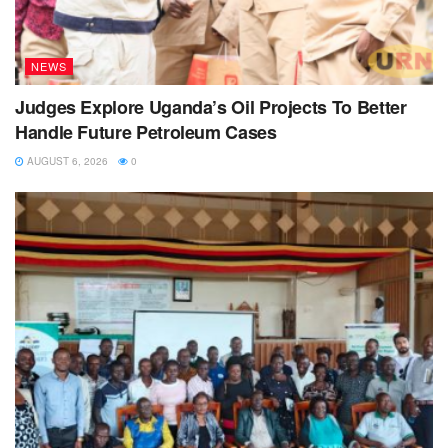
NEWS
Judges Explore Uganda’s Oil Projects To Better
Handle Future Petroleum Cases
AUGUST 6, 2026
0