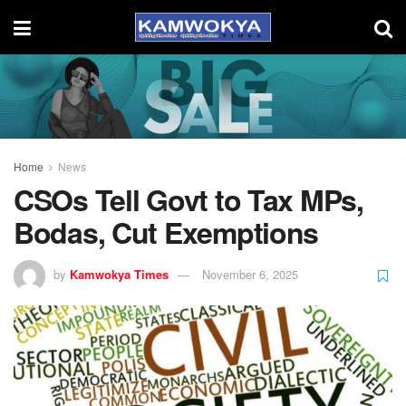
Home
News
CSOs Tell Govt to Tax MPs,
Bodas, Cut Exemptions
by
Kamwokya Times
November 6, 2025