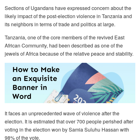
Sections of Ugandans have expressed concern about the
likely impact of the post-election violence in Tanzania and
its neighbors in terms of trade and politics at large.
Tanzania, one of the core members of the revived East
African Community, had been described as one of the
jewels of Africa because of the relative peace and stability.
It faces an unprecedented wave of violence after the
election. It is estimated that over 700 people perished after
voting in the election won by Samia Suluhu Hassan with
98% of the vote.