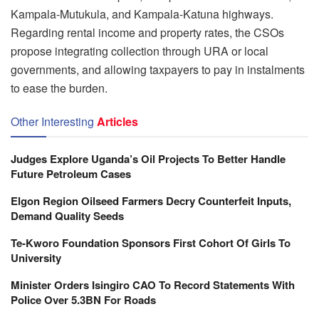
Kampala-Mutukula, and Kampala-Katuna highways.
Regarding rental income and property rates, the CSOs
propose integrating collection through URA or local
governments, and allowing taxpayers to pay in instalments
to ease the burden.
Other Interesting
Articles
Judges Explore Uganda’s Oil Projects To Better Handle
Future Petroleum Cases
Elgon Region Oilseed Farmers Decry Counterfeit Inputs,
Demand Quality Seeds
Te-Kworo Foundation Sponsors First Cohort Of Girls To
University
Minister Orders Isingiro CAO To Record Statements With
Police Over 5.3BN For Roads