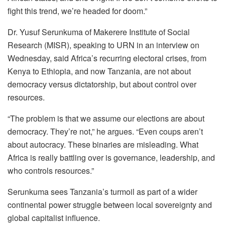
fight this trend, we’re headed for doom.”
Dr. Yusuf Serunkuma of Makerere Institute of Social
Research (MISR), speaking to URN in an interview on
Wednesday, said Africa’s recurring electoral crises, from
Kenya to Ethiopia, and now Tanzania, are not about
democracy versus dictatorship, but about control over
resources.
“The problem is that we assume our elections are about
democracy. They’re not,” he argues. “Even coups aren’t
about autocracy. These binaries are misleading. What
Africa is really battling over is governance, leadership, and
who controls resources.”
Serunkuma sees Tanzania’s turmoil as part of a wider
continental power struggle between local sovereignty and
global capitalist influence.