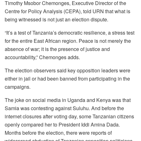
Timothy Msobor Chemonges, Executive Director of the
Centre for Policy Analysis (CEPA), told URN that what is
being witnessed is not just an election dispute.
“It’s a test of Tanzania’s democratic resilience, a stress test
for the entire East African region. Peace is not merely the
absence of war; it is the presence of justice and
accountability,” Chemonges adds.
The election observers said key opposition leaders were
either in jail or had been banned from participating in the
campaigns.
The joke on social media in Uganda and Kenya was that
Samia was contesting against Suluhu. And before the
internet closures after voting day, some Tanzanian citizens
openly compared her to President Iddi Amina Dada.
Months before the election, there were reports of
widespread abduction of Tanzanian opposition politicians