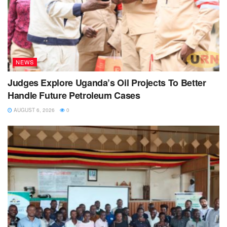
NEWS
Judges Explore Uganda’s Oil Projects To Better
Handle Future Petroleum Cases
AUGUST 6, 2026
0