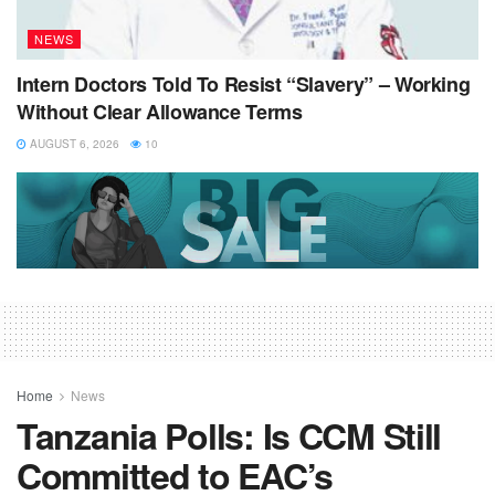
NEWS
Intern Doctors Told To Resist “Slavery” – Working
Without Clear Allowance Terms
AUGUST 6, 2026
10
Home
News
Tanzania Polls: Is CCM Still
Committed to EAC’s