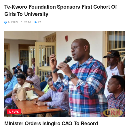
Te-Kworo Foundation Sponsors First Cohort Of
Girls To University
AUGUST 6, 2026
17
NEWS
Minister Orders Isingiro CAO To Record