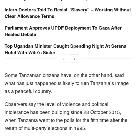
Intern Doctors Told To Resist “Slavery” – Working Without
Clear Allowance Terms
Parliament Approves UPDF Deployment To Gaza After
Heated Debate
Top Ugandan Minister Caught Spending Night At Serena
Hotel With Wife’s Sister
Some Tanzanian citizens have, on the other hand, said
what has just happened is likely to ruin Tanzania’s image
as a peaceful country.
Observers say the level of violence and political
intolerance has been building since 28 October 2015,
when Tanzania went to the polls for the fifth time after the
return of multi-party elections in 1995.