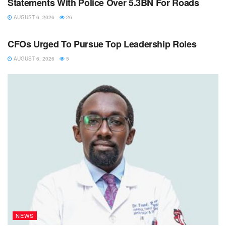
Statements With Police Over 5.3BN For Roads
AUGUST 6, 2026
26
NEWS
CFOs Urged To Pursue Top Leadership Roles
AUGUST 6, 2026
5
NEWS