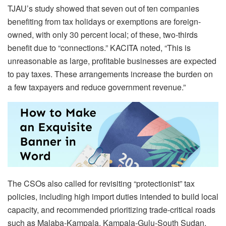
TJAU’s study showed that seven out of ten companies
benefiting from tax holidays or exemptions are foreign-
owned, with only 30 percent local; of these, two-thirds
benefit due to “connections.” KACITA noted, “This is
unreasonable as large, profitable businesses are expected
to pay taxes. These arrangements increase the burden on
a few taxpayers and reduce government revenue.”
The CSOs also called for revisiting “protectionist” tax
policies, including high import duties intended to build local
capacity, and recommended prioritizing trade-critical roads
such as Malaba-Kampala, Kampala-Gulu-South Sudan,