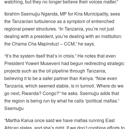
watching, but they no longer believe their voices matter.”
Ibrahim Ssemujju Nganda, MP for Kira Municipality, sees
the Tanzanian turbulence as a symptom of entrenched
regional power structures. “In Tanzania, you’re not just
dealing with a president, you’re dealing with an institution:
the Chama Cha Mapinduzi – CCM,” he says.
“It’s the system itself that’s in crisis.” He notes that even
President Yoweri Museveni had begun redirecting strategic
projects such as the oil pipeline through Tanzania,
believing it to be a safer partner than Kenya. “Now even
Tanzania, which seemed stable, is in turmoil. Where do we
go next, Rwanda? Congo?” he asks. Ssemujju adds that
the region is being run by what he calls “political mafias.”
Ssemujju
“Martha Karua once said we have mafias running East
African states, and she’s right. If we don’t combine efforts to