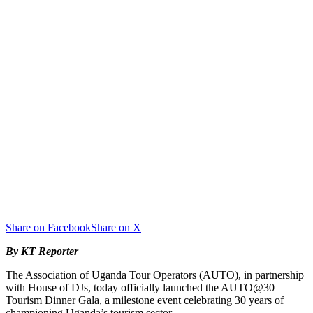
Share on Facebook
Share on X
By KT Reporter
The Association of Uganda Tour Operators (AUTO), in partnership
with House of DJs, today officially launched the AUTO@30
Tourism Dinner Gala, a milestone event celebrating 30 years of
championing Uganda’s tourism sector.