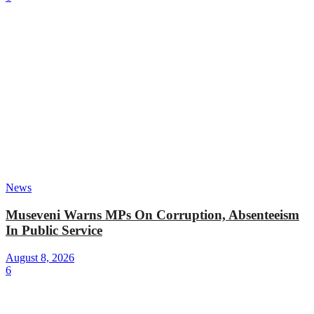
News
Museveni Warns MPs On Corruption, Absenteeism
In Public Service
August 8, 2026
6