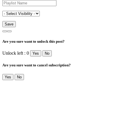
Are you sure want to unlock this post?
Unlock left : 0
Yes
No
Are you sure want to cancel subscription?
Yes
No