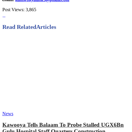
Post Views:
3,865
Read Related
Articles
News
Kawooya Tells Balaam To Probe Stalled UGX6Bn
Gulu Hospital Staff Quarters Construction