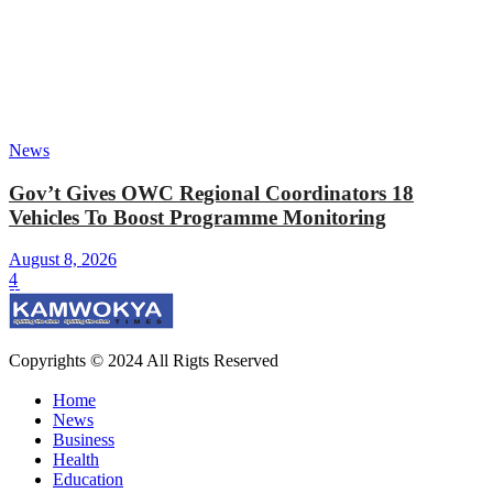
News
Gov’t Gives OWC Regional Coordinators 18
Vehicles To Boost Programme Monitoring
August 8, 2026
4
Copyrights © 2024 All Rigts Reserved
Home
News
Business
Health
Education