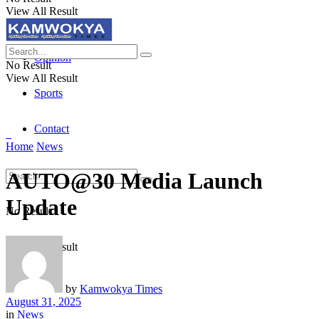
View All Result
Politics
Opinion
No Result
View All Result
Sports
Contact
Home
News
AUTO@30 Media Launch
Update
No Result
View All Result
by
Kamwokya Times
August 31, 2025
in
News