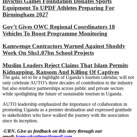
Invictus Games Foundation Donates Sports
Equipment To UPDF Athletes Preparing For
Birmingham 2027
Gov’t Gives OWC Regional Coordinators 18
Vehicles To Boost Programme Monitoring
Kamwenge Contractors Warned Against Shoddy
Work On Shs1.07bn School Projects
Muslim Leaders Reject Claims That Islam Permits
Kidnapping, Ransom And Killing Of Captives
The gala, set to be a highlight of Uganda’s tourism calendar, will not
only celebrate AUTO’s three decades of contribution to the industry
but also reinforce partnerships across public and private sectors
while spotlighting the future of sustainable tourism in Uganda.
AUTO leadership emphasized the importance of collaboration in
promoting Uganda as a premier destination and expressed gratitude
to stakeholders who have walked the journey with the association
since its inception.
-URN. Give us feedback on this story through our
email:
kamwokyatimes@gmail.com