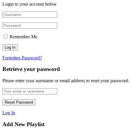
Login to your account below
Remember Me
Forgotten Password?
Retrieve your password
Please enter your username or email address to reset your password.
Log In
Add New Playlist