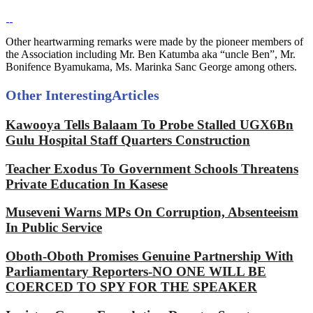
Other heartwarming remarks were made by the pioneer members of
the Association including Mr. Ben Katumba aka “uncle Ben”, Mr.
Bonifence Byamukama, Ms. Marinka Sanc George among others.
Other Interesting
Articles
Kawooya Tells Balaam To Probe Stalled UGX6Bn
Gulu Hospital Staff Quarters Construction
Teacher Exodus To Government Schools Threatens
Private Education In Kasese
Museveni Warns MPs On Corruption, Absenteeism
In Public Service
Oboth-Oboth Promises Genuine Partnership With
Parliamentary Reporters-NO ONE WILL BE
COERCED TO SPY FOR THE SPEAKER