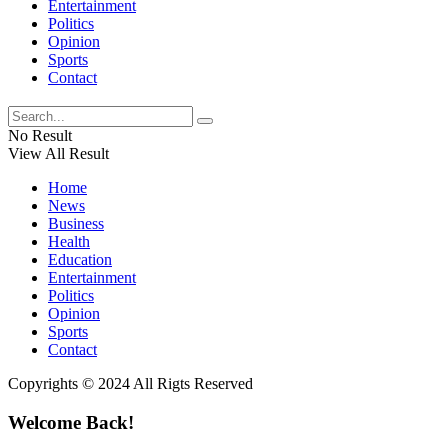
Entertainment
Politics
Opinion
Sports
Contact
No Result
View All Result
Home
News
Business
Health
Education
Entertainment
Politics
Opinion
Sports
Contact
Copyrights © 2024 All Rigts Reserved
Welcome Back!