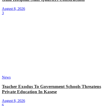
August 8, 2026
3
News
Teacher Exodus To Government Schools Threatens
Private Education In Kasese
August 8, 2026
6