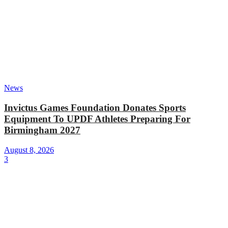
News
Invictus Games Foundation Donates Sports
Equipment To UPDF Athletes Preparing For
Birmingham 2027
August 8, 2026
3