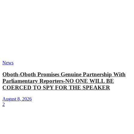
News
Oboth-Oboth Promises Genuine Partnership With
Parliamentary Reporters-NO ONE WILL BE
COERCED TO SPY FOR THE SPEAKER
August 8, 2026
2