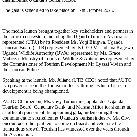
The gala is scheduled to take place on 17th October 2025.
The media launch brought together key stakeholders and partners in
the tourism ecosystem, including the Uganda Tourism Association
represented (UTA) by its President Ms. Yogi Birigwa, Uganda
Tourism Board (UTB) represented by its CEO Ms. Juliana Kaggwa,
Uganda Wildlife Authority (UWA) represented by Ms. Grace
Mubeezi, Ministry of Tourism, Wildlife & Antiquities represented by
the Commissioner of Tourism Development Mr. Lyazzi Vivian and
the Tourism Police.
Speaking at the launch, Ms. Juliana (UTB CEO) noted that AUTO
is a powerhouse in the Tourism industry through which Tourism
development is being championed.
AUTO Chairperson, Ms. Civy Tumusiime, applauded Uganda
Tourism Board, Centenary Bank, and Marasa Africa for signing up
as official sponsors of the upcoming gala, underscoring their
commitment to strengthening Uganda’s tourism industry. Ms. Civy
encouraged other partners to come on board and celebrate the
tremendous growth Tourism has witnessed over the years through
the Association.