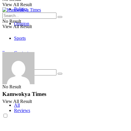
View All Result
Politics
No Result
Opinion
View All Result
Sports
Contact
No Result
Kamwokya Times
View All Result
All
Reviews