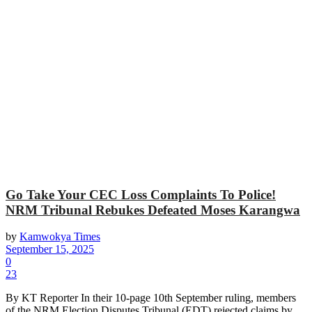
Go Take Your CEC Loss Complaints To Police!
NRM Tribunal Rebukes Defeated Moses Karangwa
by
Kamwokya Times
September 15, 2025
0
23
By KT Reporter In their 10-page 10th September ruling, members
of the NRM Election Disputes Tribunal (EDT) rejected claims by...