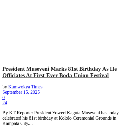
President Museveni Marks 81st Birthday As He
Officiates At First-Ever Boda Union Festival
by
Kamwokya Times
September 15, 2025
0
24
By KT Reporter President Yoweri Kaguta Museveni has today
celebrated his 81st birthday at Kololo Ceremonial Grounds in
Kampala City....