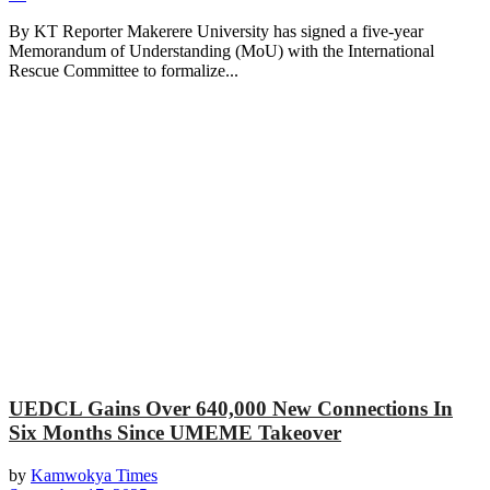
By KT Reporter Makerere University has signed a five-year
Memorandum of Understanding (MoU) with the International
Rescue Committee to formalize...
UEDCL Gains Over 640,000 New Connections In
Six Months Since UMEME Takeover
by
Kamwokya Times