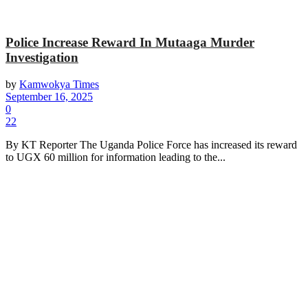
Police Increase Reward In Mutaaga Murder
Investigation
by
Kamwokya Times
September 16, 2025
0
22
By KT Reporter The Uganda Police Force has increased its reward
to UGX 60 million for information leading to the...