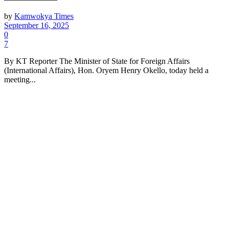
by
Kamwokya Times
September 16, 2025
0
7
By KT Reporter The Minister of State for Foreign Affairs
(International Affairs), Hon. Oryem Henry Okello, today held a
meeting...