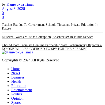
by
Kamwokya Times
August 8, 2026
0
0
Teacher Exodus To Government Schools Threatens Private Education In
Kasese
Museveni Warns MPs On Corruption, Absenteeism In Public Service
Oboth-Oboth Promises Genuine Partnership With Parliamentary Reporters-
NO ONE WILL BE COERCED TO SPY FOR THE SPEAKER
Copyrights © 2024 All Rigts Reserved
Home
News
Business
Health
Education
Entertainment
Politics
Opinion
Sports