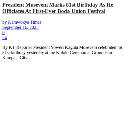
President Museveni Marks 81st Birthday As He
Officiates At First-Ever Boda Union Festival
by
Kamwokya Times
September 16, 2025
0
24
By KT Reporter President Yoweri Kaguta Museveni celebrated his
81st birthday yesterday at the Kololo Ceremonial Grounds in
Kampala City....