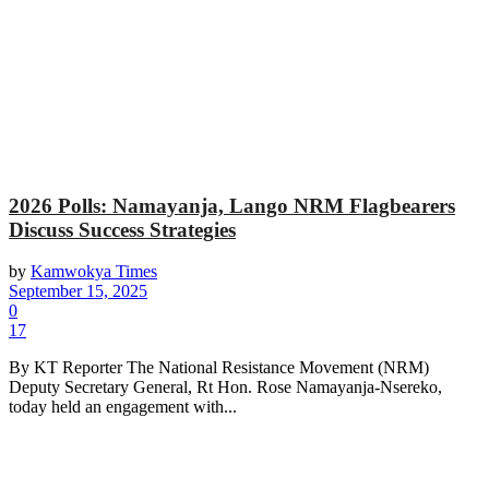
2026 Polls: Namayanja, Lango NRM Flagbearers
Discuss Success Strategies
by
Kamwokya Times
September 15, 2025
0
17
By KT Reporter The National Resistance Movement (NRM)
Deputy Secretary General, Rt Hon. Rose Namayanja-Nsereko,
today held an engagement with...