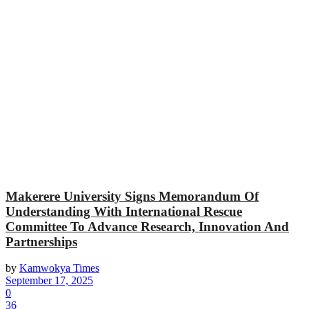
Makerere University Signs Memorandum Of
Understanding With International Rescue
Committee To Advance Research, Innovation And
Partnerships
by
Kamwokya Times
September 17, 2025
0
36