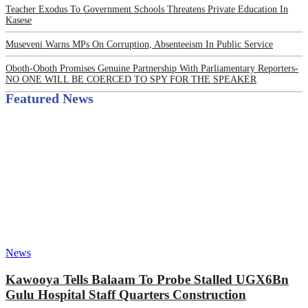
Teacher Exodus To Government Schools Threatens Private Education In
Kasese
Museveni Warns MPs On Corruption, Absenteeism In Public Service
Oboth-Oboth Promises Genuine Partnership With Parliamentary Reporters-
NO ONE WILL BE COERCED TO SPY FOR THE SPEAKER
Featured News
News
Kawooya Tells Balaam To Probe Stalled UGX6Bn
Gulu Hospital Staff Quarters Construction