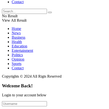
Contact
No Result
View All Result
Home
News
Business
Health
Education
Entertainment
Politics
Opinion
Sports
Contact
Copyrights © 2024 All Rigts Reserved
Welcome Back!
Login to your account below