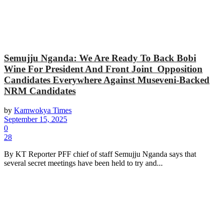
Semujju Nganda: We Are Ready To Back Bobi
Wine For President And Front Joint Opposition
Candidates Everywhere Against Museveni-Backed
NRM Candidates
by
Kamwokya Times
September 15, 2025
0
28
By KT Reporter PFF chief of staff Semujju Nganda says that
several secret meetings have been held to try and...