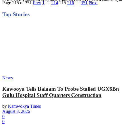
Page 215 of 351
Prev
1
…
214
215
216
…
351
Next
Top Stories
News
Kawooya Tells Balaam To Probe Stalled UGX6Bn
Gulu Hospital Staff Quarters Construction
by
Kamwokya Times
August 8, 2026
0
0