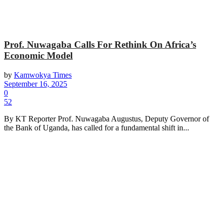
Prof. Nuwagaba Calls For Rethink On Africa’s
Economic Model
by
Kamwokya Times
September 16, 2025
0
52
By KT Reporter Prof. Nuwagaba Augustus, Deputy Governor of
the Bank of Uganda, has called for a fundamental shift in...