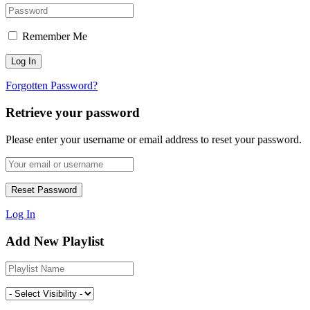
Remember Me
Forgotten Password?
Retrieve your password
Please enter your username or email address to reset your password.
Log In
Add New Playlist