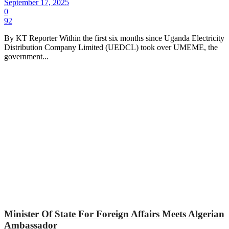
September 17, 2025
0
92
By KT Reporter Within the first six months since Uganda Electricity
Distribution Company Limited (UEDCL) took over UMEME, the
government...
Minister Of State For Foreign Affairs Meets Algerian
Ambassador