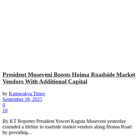
President Museveni Boosts Hoima Roadside Market
Vendors With Additional Capital
by
Kamwokya Times
September 18, 2025
0
10
By KT Reporter President Yoweri Kaguta Museveni yesterday
extended a lifeline to roadside market vendors along Hoima Road
by providing...