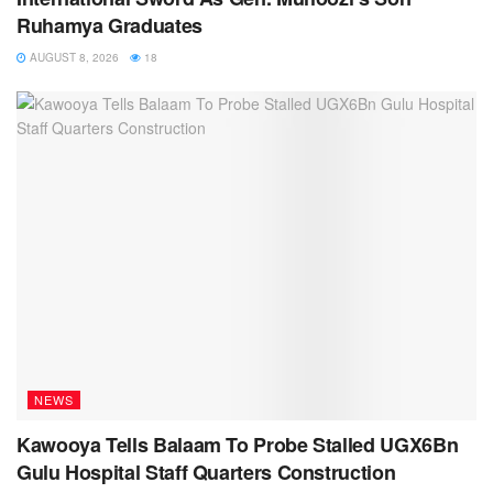
Ruhamya Graduates
AUGUST 8, 2026
18
NEWS
Kawooya Tells Balaam To Probe Stalled UGX6Bn
Gulu Hospital Staff Quarters Construction