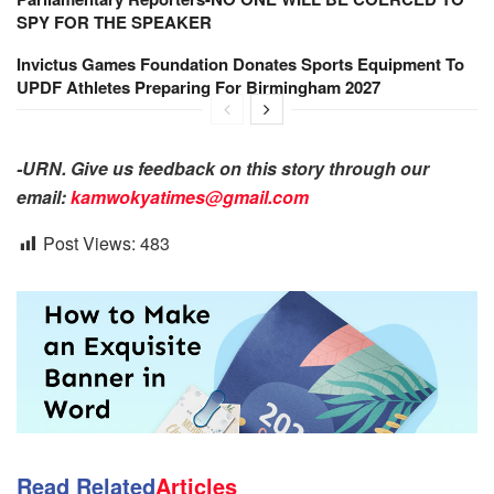
SPY FOR THE SPEAKER
Invictus Games Foundation Donates Sports Equipment To
UPDF Athletes Preparing For Birmingham 2027
-URN. Give us feedback on this story through our
email:
kamwokyatimes@gmail.com
Post Views:
483
Read Related
Articles