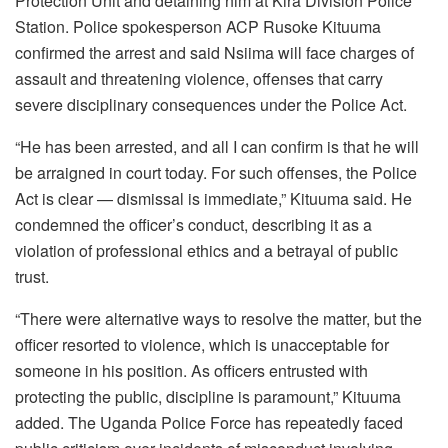
Protection Unit and detaining him at Kira Division Police
Station. Police spokesperson ACP Rusoke Kituuma
confirmed the arrest and said Nsiima will face charges of
assault and threatening violence, offenses that carry
severe disciplinary consequences under the Police Act.
“He has been arrested, and all I can confirm is that he will
be arraigned in court today. For such offenses, the Police
Act is clear — dismissal is immediate,” Kituuma said. He
condemned the officer’s conduct, describing it as a
violation of professional ethics and a betrayal of public
trust.
“There were alternative ways to resolve the matter, but the
officer resorted to violence, which is unacceptable for
someone in his position. As officers entrusted with
protecting the public, discipline is paramount,” Kituuma
added. The Uganda Police Force has repeatedly faced