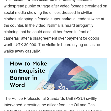
widespread public outrage after video footage circulated on
social media showing the officer, dressed in civilian
clothes, slapping a female supermarket attendant twice at
the counter. In the video, Nsiima is heard arrogantly
claiming that he could assault her “even in front of
cameras” after a disagreement over payment for goods
worth UGX 30,000. The victim is heard crying out as he
walks away casually.
The Police Professional Standards Unit (PSU) swiftly
intervened, arresting the officer from the Oil and Gas