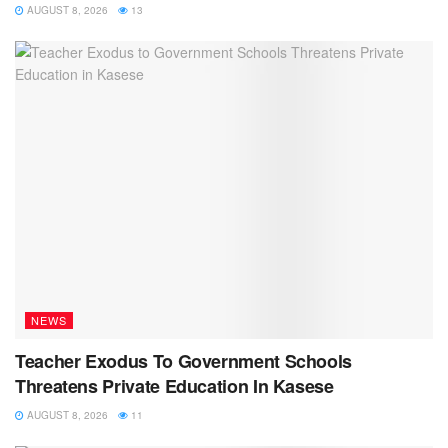
AUGUST 8, 2026
13
NEWS
Teacher Exodus To Government Schools
Threatens Private Education In Kasese
AUGUST 8, 2026
11