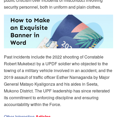
public criticism over incidents of misconduct involving
security personnel, both in uniform and plain clothes.
Past incidents include the 2022 shooting of Constable
Robert Mukebezi by a UPDF soldier who objected to the
towing of a military vehicle involved in an accident, and the
2019 assault of traffic officer Esther Namaganda by Major
General Matayo Kyaligonza and his aides in Seeta,
Mukono District. The UPF leadership has since reiterated
its commitment to enforcing discipline and ensuring
accountability within the Force.
Other Interesting
Articles