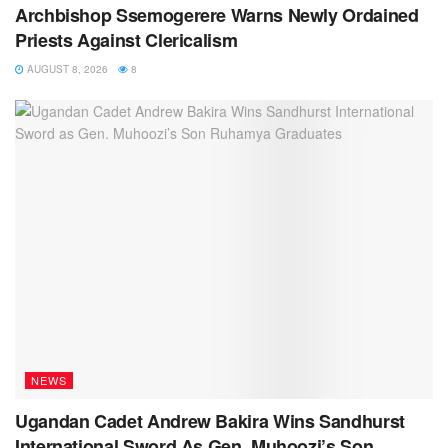
Archbishop Ssemogerere Warns Newly Ordained
Priests Against Clericalism
AUGUST 8, 2026
8
NEWS
Ugandan Cadet Andrew Bakira Wins Sandhurst
International Sword As Gen. Muhoozi’s Son