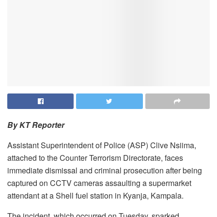
By KT Reporter
Assistant Superintendent of Police (ASP) Clive Nsiima,
attached to the Counter Terrorism Directorate, faces
immediate dismissal and criminal prosecution after being
captured on CCTV cameras assaulting a supermarket
attendant at a Shell fuel station in Kyanja, Kampala.
The incident, which occurred on Tuesday, sparked