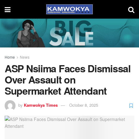
Home
News
ASP Nsiima Faces Dismissal
Over Assault on
Supermarket Attendant
by
Kamwokya Times
October 8, 2025