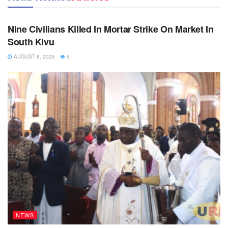
NEWS
Nine Civilians Killed In Mortar Strike On Market In
South Kivu
AUGUST 8, 2026
6
NEWS