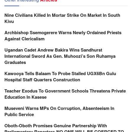
Nine Civilians Killed In Mortar Strike On Market In South
Kivu
Archbishop Ssemogerere Warns Newly Ordained Priests
Against Clericalism
Ugandan Cadet Andrew Bakira Wins Sandhurst
International Sword As Gen. Muhoozi’s Son Ruhamya
Graduates
Kawooya Tells Balaam To Probe Stalled UGX6Bn Gulu
Hospital Staff Quarters Construction
Teacher Exodus To Government Schools Threatens Private
Education In Kasese
Museveni Warns MPs On Corruption, Absenteeism In
Public Service
Oboth-Oboth Promises Genuine Partnership With
Parliamentary Reporters-NO ONE WILL BE COERCED TO