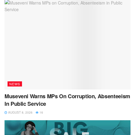
NEWS
Museveni Warns MPs On Corruption, Absenteeism
In Public Service
AUGUST 8, 2026
16