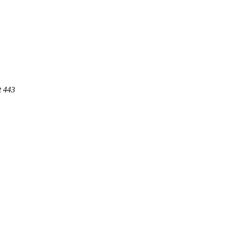
t 443