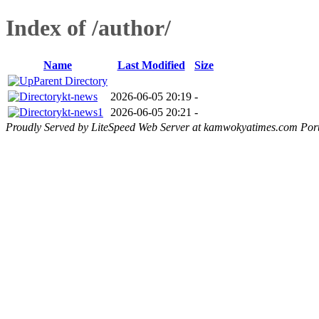
Index of /author/
Name
Last Modified
Size
Parent Directory
kt-news
2026-06-05 20:19
-
kt-news1
2026-06-05 20:21
-
Proudly Served by LiteSpeed Web Server at kamwokyatimes.com Por