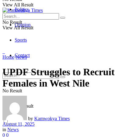
View All Result
Politics
No Result
Opinion
View All Result
Sports
Contact
Home
News
UPDF Struggles to Recruit
Females in West Nile
No Result
View All Result
by
Kamwokya Times
August 11, 2025
in
News
0
0