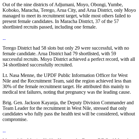
Out of the nine districts of Adjumani, Moyo, Obongi, Yumbe,
Koboko, Maracha, Terego, Arua City, and Arua District, only Moyo
managed to meet its recruitment target, while most others failed to
present female candidates. In Maracha District, 37 of the 57
shortlisted recruits passed, including one female.
Terego District had 58 slots but only 29 were successful, with no
female candidate. Arua District had 79 shortlisted, with 59
successful recruits. Moyo District achieved a perfect record, with all
34 shortlisted successfully recruited.
Lt. Nasa Menne, the UPDF Public Information Officer for West
Nile and the Recruitment Team, said the region achieved less than
30% of the female recruitment target. He attributed this mainly to
medical test failures, noting that pregnancy was the leading cause.
Brig. Gen. Jackson Kayanja, the Deputy Division Commander and
Team Leader for the recruitment in West Nile, stressed that only
candidates who fully pass the health test will be considered, without
compromise.