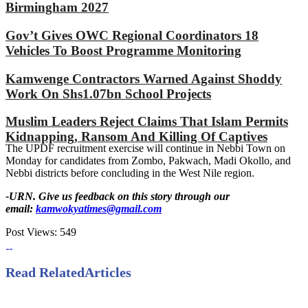
Birmingham 2027
Gov’t Gives OWC Regional Coordinators 18
Vehicles To Boost Programme Monitoring
Kamwenge Contractors Warned Against Shoddy
Work On Shs1.07bn School Projects
Muslim Leaders Reject Claims That Islam Permits
Kidnapping, Ransom And Killing Of Captives
The UPDF recruitment exercise will continue in Nebbi Town on
Monday for candidates from Zombo, Pakwach, Madi Okollo, and
Nebbi districts before concluding in the West Nile region.
-URN. Give us feedback on this story through our
email:
kamwokyatimes@gmail.com
Post Views:
549
Read Related
Articles