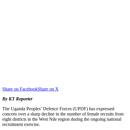
Share on Facebook
Share on X
By KT Reporter
The Uganda Peoples’ Defence Forces (UPDF) has expressed
concern over a sharp decline in the number of female recruits from
eight districts in the West Nile region during the ongoing national
recruitment exercise.