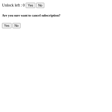
Unlock left : 0
Yes
No
Are you sure want to cancel subscription?
Yes
No