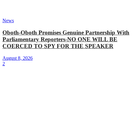
News
Oboth-Oboth Promises Genuine Partnership With
Parliamentary Reporters-NO ONE WILL BE
COERCED TO SPY FOR THE SPEAKER
August 8, 2026
2