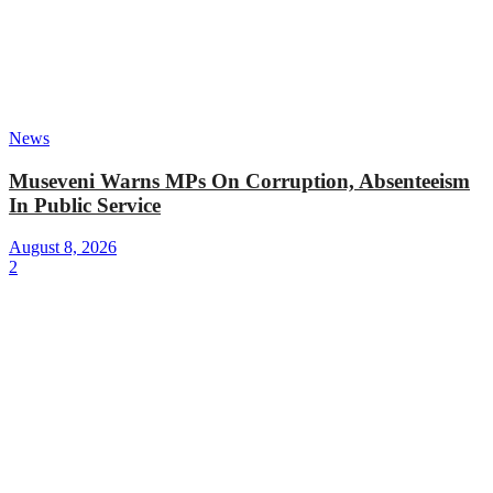
News
Museveni Warns MPs On Corruption, Absenteeism
In Public Service
August 8, 2026
2