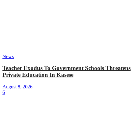
News
Teacher Exodus To Government Schools Threatens
Private Education In Kasese
August 8, 2026
6