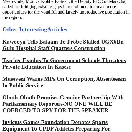
Meanwhile, Monica Koliba Kotevu, the Deputy RDC of Maracha,
called for bridging existing gaps in recruitment to create more
opportunities for the youthful and largely unproductive population in
the region.
Other Interesting
Articles
Kawooya Tells Balaam To Probe Stalled UGX6Bn
Gulu Hospital Staff Quarters Construction
Teacher Exodus To Government Schools Threatens
Private Education In Kasese
Museveni Warns MPs On Corruption, Absenteeism
In Public Service
Oboth-Oboth Promises Genuine Partnership With
Parliamentary Reporters-NO ONE WILL BE
COERCED TO SPY FOR THE SPEAKER
Invictus Games Foundation Donates Sports
Equipment To UPDF Athletes Preparing For