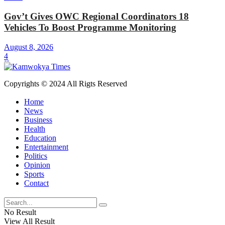
Gov’t Gives OWC Regional Coordinators 18
Vehicles To Boost Programme Monitoring
August 8, 2026
4
Copyrights © 2024 All Rigts Reserved
Home
News
Business
Health
Education
Entertainment
Politics
Opinion
Sports
Contact
No Result
View All Result