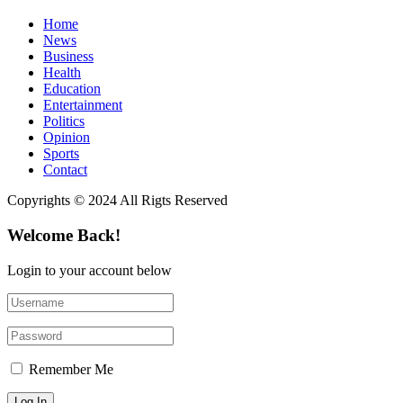
Home
News
Business
Health
Education
Entertainment
Politics
Opinion
Sports
Contact
Copyrights © 2024 All Rigts Reserved
Welcome Back!
Login to your account below
Remember Me