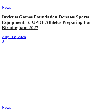
News
Invictus Games Foundation Donates Sports
Equipment To UPDF Athletes Preparing For
Birmingham 2027
August 8, 2026
3
News