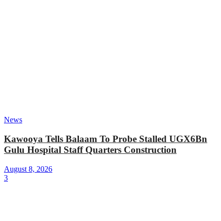
News
Kawooya Tells Balaam To Probe Stalled UGX6Bn
Gulu Hospital Staff Quarters Construction
August 8, 2026
3