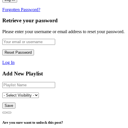
Forgotten Password?
Retrieve your password
Please enter your username or email address to reset your password.
Log In
Add New Playlist
Are you sure want to unlock this post?