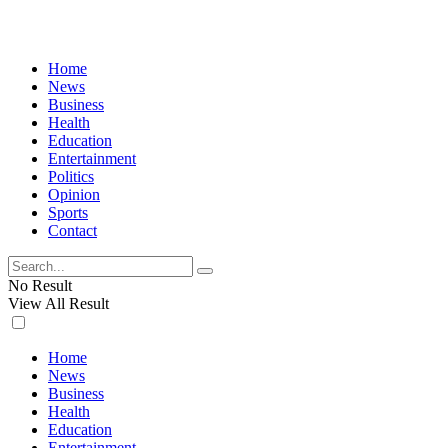
Home
News
Business
Health
Education
Entertainment
Politics
Opinion
Sports
Contact
No Result
View All Result
Home
News
Business
Health
Education
Entertainment