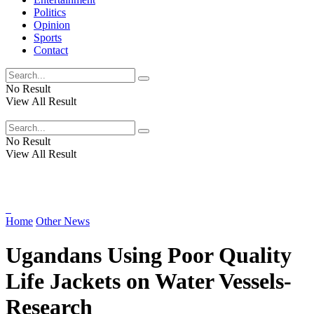
Politics
Opinion
Sports
Contact
No Result
View All Result
No Result
View All Result
Home
Other News
Ugandans Using Poor Quality
Life Jackets on Water Vessels-
Research