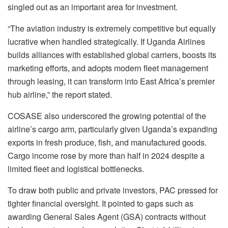
singled out as an important area for investment.
“The aviation industry is extremely competitive but equally
lucrative when handled strategically. If Uganda Airlines
builds alliances with established global carriers, boosts its
marketing efforts, and adopts modern fleet management
through leasing, it can transform into East Africa’s premier
hub airline,” the report stated.
COSASE also underscored the growing potential of the
airline’s cargo arm, particularly given Uganda’s expanding
exports in fresh produce, fish, and manufactured goods.
Cargo income rose by more than half in 2024 despite a
limited fleet and logistical bottlenecks.
To draw both public and private investors, PAC pressed for
tighter financial oversight. It pointed to gaps such as
awarding General Sales Agent (GSA) contracts without