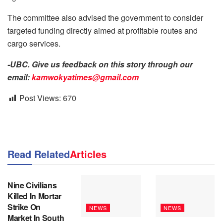
The committee also advised the government to consider
targeted funding directly aimed at profitable routes and
cargo services.
-UBC. Give us feedback on this story through our
email:
kamwokyatimes@gmail.com
Post Views:
670
Read Related
Articles
NEWS
Nine Civilians
Killed In Mortar
Strike On
NEWS
NEWS
Market In South