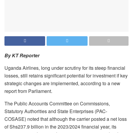
By KT Reporter
Uganda Airlines, long under scrutiny for its steep financial
losses, still retains significant potential for investment if key
strategic changes are implemented, according to a new
report from Parliament.
The Public Accounts Committee on Commissions,
Statutory Authorities and State Enterprises (PAC-
COSASE) noted that although the carrier posted a net loss
of Shs237.9 billion in the 2023/2024 financial year, its