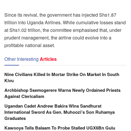
Since its revival, the government has injected Shs1.87
trillion into Uganda Airlines. While cumulative losses stand
at Shs1.02 trillion, the committee emphasised that, under
prudent management, the airline could evolve into a
profitable national asset.
Other Interesting
Articles
Nine Civilians Killed In Mortar Strike On Market In South
Kivu
Archbishop Ssemogerere Warns Newly Ordained Priests
Against Clericalism
Ugandan Cadet Andrew Bakira Wins Sandhurst
International Sword As Gen. Muhoozi’s Son Ruhamya
Graduates
Kawooya Tells Balaam To Probe Stalled UGX6Bn Gulu