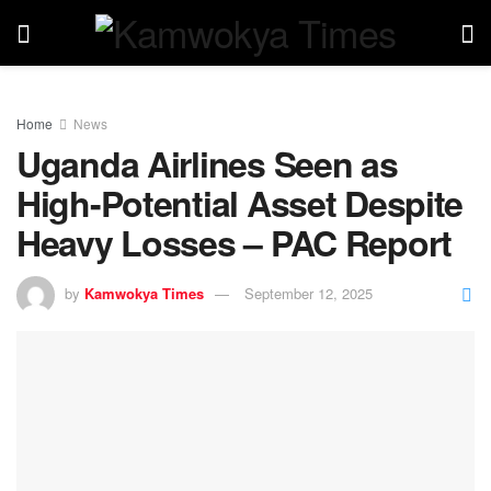
Home
News
Uganda Airlines Seen as
High-Potential Asset Despite
Heavy Losses – PAC Report
by
Kamwokya Times
September 12, 2025