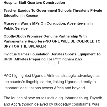
Hospital Staff Quarters Construction
Teacher Exodus To Government Schools Threatens Private
Education In Kasese
Museveni Warns MPs On Corruption, Absenteeism In
Public Service
Oboth-Oboth Promises Genuine Partnership With
Parliamentary Reporters-NO ONE WILL BE COERCED TO
SPY FOR THE SPEAKER
Invictus Games Foundation Donates Sports Equipment To
UPDF Athletes Preparing For Birmingham 2027
PAC highlighted Uganda Airlines’ strategic advantage as
the country’s flagship carrier, linking Uganda directly to
important destinations across Africa and beyond.
The launch of new routes including Johannesburg, Riyadh,
and Accra though delayed by budgetary constraints, was