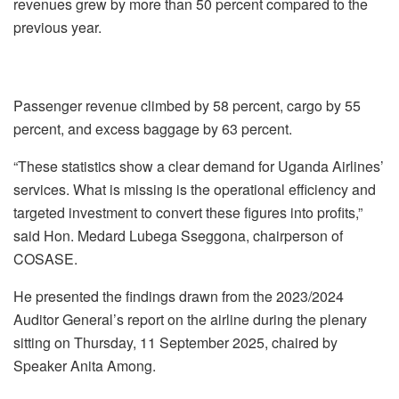
revenues grew by more than 50 percent compared to the
previous year.
Passenger revenue climbed by 58 percent, cargo by 55
percent, and excess baggage by 63 percent.
“These statistics show a clear demand for Uganda Airlines’
services. What is missing is the operational efficiency and
targeted investment to convert these figures into profits,”
said Hon. Medard Lubega Sseggona, chairperson of
COSASE.
He presented the findings drawn from the 2023/2024
Auditor General’s report on the airline during the plenary
sitting on Thursday, 11 September 2025, chaired by
Speaker Anita Among.