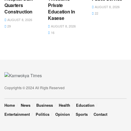
Quarters
Private
AUGUST 8, 2026
Construction
Education In
22
Kasese
AUGUST 8, 2026
29
AUGUST 8, 2026
16
Copyrights © 2024 All Rigts Reserved
Home
News
Business
Health
Education
Entertainment
Politics
Opinion
Sports
Contact