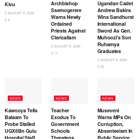
Archbishop
Ugandan Cadet
Kivu
Ssemogerere
Andrew Bakira
AUGUST 8, 2026
Warns Newly
Wins Sandhurst
9
Ordained
International
Priests Against
Sword As Gen.
Clericalism
Muhoozi’s Son
Ruhamya
AUGUST 8, 2026
Graduates
11
AUGUST 8, 2026
52
NEWS
NEWS
NEWS
Kawooya Tells
Teacher
Museveni
Balaam To
Exodus To
Warns MPs On
Probe Stalled
Government
Corruption,
UGX6Bn Gulu
Schools
Absenteeism In
Hospital Staff
Threatens
Public Service