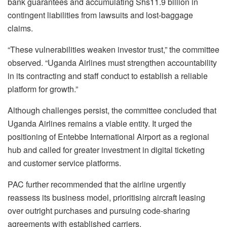
bank guarantees and accumulating Shs11.9 billion in
contingent liabilities from lawsuits and lost-baggage
claims.
“These vulnerabilities weaken investor trust,” the committee
observed. “Uganda Airlines must strengthen accountability
in its contracting and staff conduct to establish a reliable
platform for growth.”
Although challenges persist, the committee concluded that
Uganda Airlines remains a viable entity. It urged the
positioning of Entebbe International Airport as a regional
hub and called for greater investment in digital ticketing
and customer service platforms.
PAC further recommended that the airline urgently
reassess its business model, prioritising aircraft leasing
over outright purchases and pursuing code-sharing
agreements with established carriers.