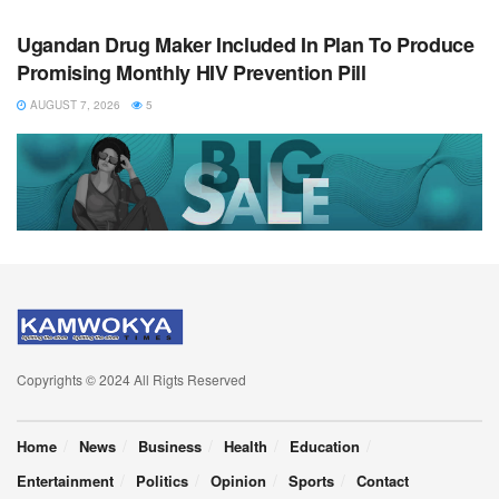
Ugandan Drug Maker Included In Plan To Produce
Promising Monthly HIV Prevention Pill
AUGUST 7, 2026
5
Copyrights © 2024 All Rigts Reserved
Home
News
Business
Health
Education
Entertainment
Politics
Opinion
Sports
Contact