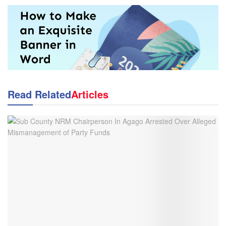
Read Related
Articles