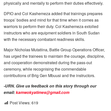
physically and mentally to perform their duties effectively.
DPIO and Col Kashemeza added that trainings prepares
troops’ bodies and mind for that time when it comes as
warriors to perform their duty. Col Kashemeza extolled
instructors who are equipment soldiers in South Sudan
with the necessary combatant readiness skills.
Major Nicholas Mutatiina, Battle Group Operations Officer,
has urged the trainees to maintain the courage, discipline,
and cooperation demonstrated during the pass-out
ceremony, while recognising the commendable
contributions of Brig Gen Mbuusi and the instructors.
-URN. Give us feedback on this story through our
email:
kamwokyatimes@gmail.com
Post Views:
619