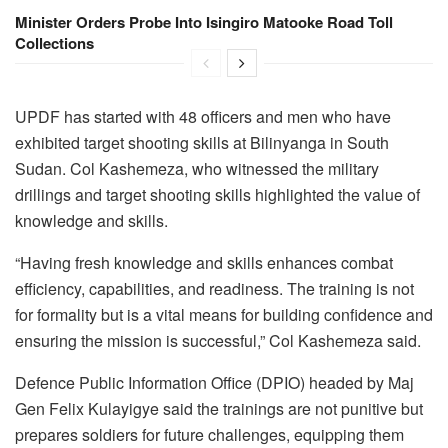
Minister Orders Probe Into Isingiro Matooke Road Toll
Collections
UPDF has started with 48 officers and men who have
exhibited target shooting skills at Bilinyanga in South
Sudan. Col Kashemeza, who witnessed the military
drillings and target shooting skills highlighted the value of
knowledge and skills.
“Having fresh knowledge and skills enhances combat
efficiency, capabilities, and readiness. The training is not
for formality but is a vital means for building confidence and
ensuring the mission is successful,” Col Kashemeza said.
Defence Public Information Office (DPIO) headed by Maj
Gen Felix Kulayigye said the trainings are not punitive but
prepares soldiers for future challenges, equipping them