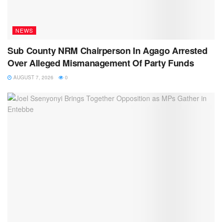
NEWS
Sub County NRM Chairperson In Agago Arrested
Over Alleged Mismanagement Of Party Funds
AUGUST 7, 2026
0