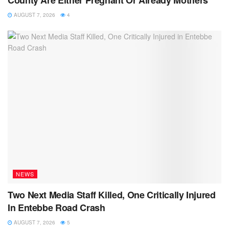
County Are Either Pregnant Or Already Mothers
AUGUST 7, 2026
4
NEWS
Two Next Media Staff Killed, One Critically Injured
In Entebbe Road Crash
AUGUST 7, 2026
5
NEWS