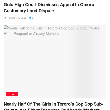
Gulu High Court Dismisses Appeal In Omoro
Customary Land Dispute
AUGUST 7, 2026
2
NEWS
Nearly Half Of The Girls In Tororo’s Sop Sop Sub-