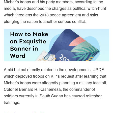
Michar’s troops and his party members, according to the
media, have described the charges as political witch-hunt
which threatens the 2018 peace agreement and risks
plunging the nation to another serious conflict.
Amid but not directly related to the developments, UPDF
which deployed troops on Kiir’s request after learning that
Michar’s troops were allegedly planning a military face off,
Colonel Bernard R. Kashemeza, the commander of
soldiers currently in South Sudan has caused refresher
trainings.