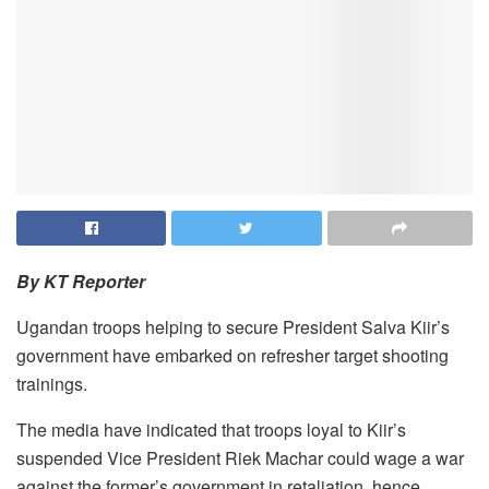
By KT Reporter
Ugandan troops helping to secure President Salva Kiir’s
government have embarked on refresher target shooting
trainings.
The media have indicated that troops loyal to Kiir’s
suspended Vice President Riek Machar could wage a war
against the former’s government in retaliation, hence