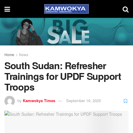
Home
News
South Sudan: Refresher
Trainings for UPDF Support
Troops
by
Kamwokya Times
September 19, 2025