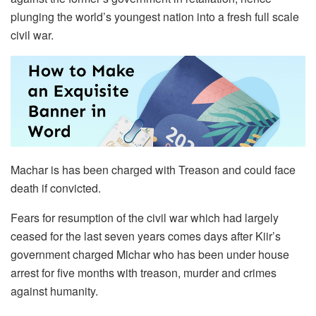
plunging the world’s youngest nation into a fresh full scale
civil war.
Machar is has been charged with Treason and could face
death if convicted.
Fears for resumption of the civil war which had largely
ceased for the last seven years comes days after Kiir’s
government charged Michar who has been under house
arrest for five months with treason, murder and crimes
against humanity.