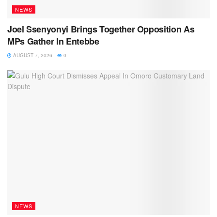
NEWS
Joel Ssenyonyi Brings Together Opposition As
MPs Gather In Entebbe
AUGUST 7, 2026
0
NEWS