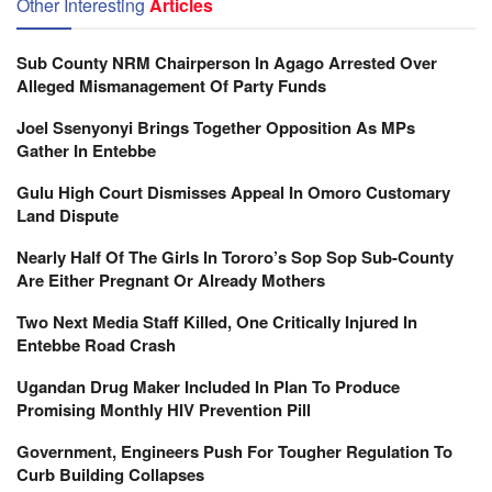
Other Interesting
Articles
Sub County NRM Chairperson In Agago Arrested Over
Alleged Mismanagement Of Party Funds
Joel Ssenyonyi Brings Together Opposition As MPs
Gather In Entebbe
Gulu High Court Dismisses Appeal In Omoro Customary
Land Dispute
Nearly Half Of The Girls In Tororo’s Sop Sop Sub-County
Are Either Pregnant Or Already Mothers
Two Next Media Staff Killed, One Critically Injured In
Entebbe Road Crash
Ugandan Drug Maker Included In Plan To Produce
Promising Monthly HIV Prevention Pill
Government, Engineers Push For Tougher Regulation To
Curb Building Collapses