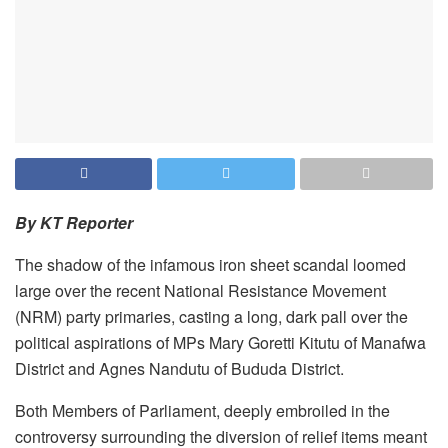
By KT Reporter
The shadow of the infamous iron sheet scandal loomed
large over the recent National Resistance Movement
(NRM) party primaries, casting a long, dark pall over the
political aspirations of MPs Mary Goretti Kitutu of Manafwa
District and Agnes Nandutu of Bududa District.
Both Members of Parliament, deeply embroiled in the
controversy surrounding the diversion of relief items meant