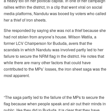
a heavy toll on her political capital. In one of her campaign
rallies within the district, in a clip that went viral on social
media platforms, Nandutu was booed by voters who called
her a thief of iron sheets.
She responded by saying she was not a thief because she
had not stolen from anyone’s house. Wilson Watila, a
former LCV Chairperson for Bududa, avers that the
scandals in which Nandutu was involved partly led to her
failure to secure the NRM flag in the district. He notes that
while there are many other factors that could have
contributed to the MPs’ losses, the iron sheet saga was the
most apparent.
“The saga partly led to the failure of the MPs to secure the
flag because when people speak and air out their minds in
public, like they did in Bududa, it is clear that they have