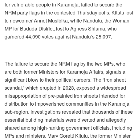
for vulnerable people in Karamoja, failed to secure the
NRM party flags in the contested Thursday polls. Kitutu lost
to newcomer Annet Musibika, while Nandutu, the Woman
MP for Bududa District, lost to Agness Shiuma, who
garnered 44,090 votes against Nandutu’s 25,097.
The failure to secure the NRM flag by the two MPs, who
are both former Ministers for Karamoja Affairs, signals a
significant blow to their political careers. The “iron sheet
scandal,” which erupted in 2023, exposed a widespread
misappropriation of pre-painted iron sheets intended for
distribution to impoverished communities in the Karamoja
sub-region. Investigations revealed that thousands of these
essential building materials were diverted and allegedly
shared among high-ranking government officials, including
MPs and ministers. Mary Goretti Kitutu, the former Minister