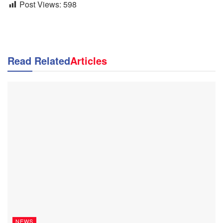
Post Views:
598
Read Related
Articles
NEWS