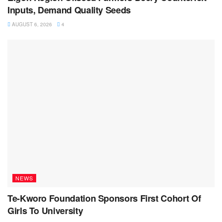
Inputs, Demand Quality Seeds
AUGUST 6, 2026
4
NEWS
Te-Kworo Foundation Sponsors First Cohort Of
Girls To University