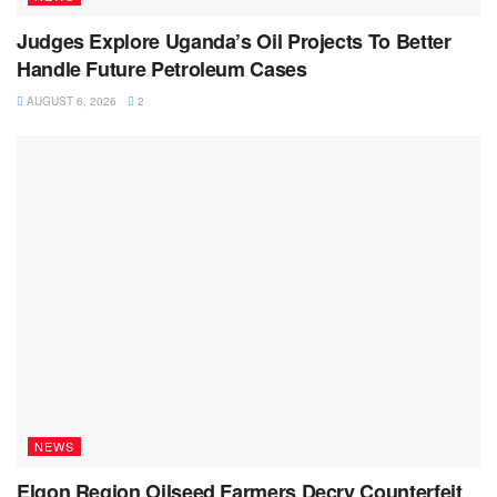
Judges Explore Uganda’s Oil Projects To Better
Handle Future Petroleum Cases
AUGUST 6, 2026
2
NEWS
Elgon Region Oilseed Farmers Decry Counterfeit