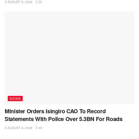
AUGUST 6, 2026
22
NEWS
Minister Orders Isingiro CAO To Record
Statements With Police Over 5.3BN For Roads
AUGUST 6, 2026
45
NEWS