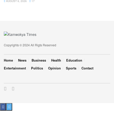
AUGUST 6, 2026
17
Copyrights © 2024 All Rigts Reserved
Home
News
Business
Health
Education
Entertainment
Politics
Opinion
Sports
Contact