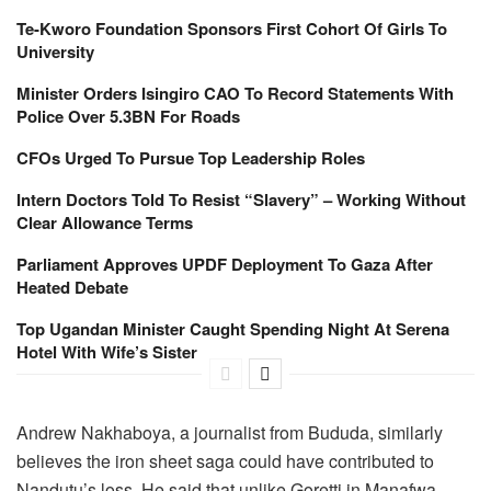
Te-Kworo Foundation Sponsors First Cohort Of Girls To
University
Minister Orders Isingiro CAO To Record Statements With
Police Over 5.3BN For Roads
CFOs Urged To Pursue Top Leadership Roles
Intern Doctors Told To Resist “Slavery” – Working Without
Clear Allowance Terms
Parliament Approves UPDF Deployment To Gaza After
Heated Debate
Top Ugandan Minister Caught Spending Night At Serena
Hotel With Wife’s Sister
Andrew Nakhaboya, a journalist from Bududa, similarly
believes the iron sheet saga could have contributed to
Nandutu’s loss. He said that unlike Goretti in Manafwa,