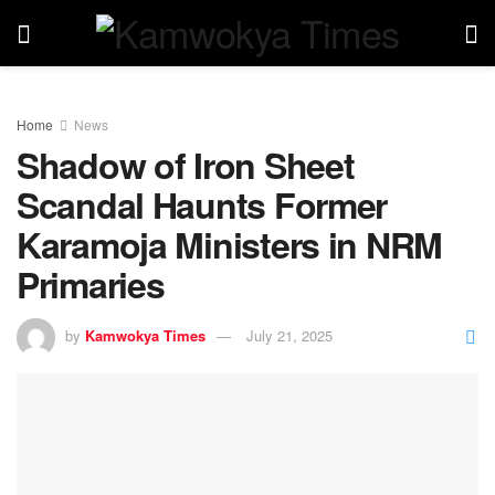
Home
News
Shadow of Iron Sheet
Scandal Haunts Former
Karamoja Ministers in NRM
Primaries
by
Kamwokya Times
July 21, 2025