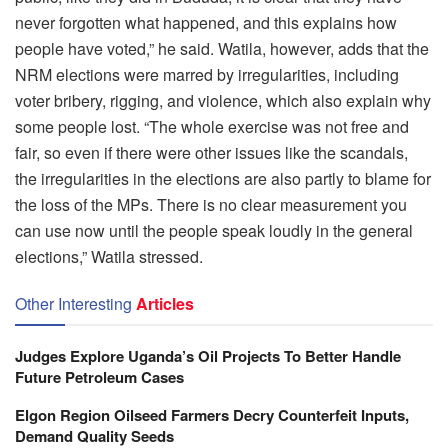
never forgotten what happened, and this explains how
people have voted,” he said. Watila, however, adds that the
NRM elections were marred by irregularities, including
voter bribery, rigging, and violence, which also explain why
some people lost. “The whole exercise was not free and
fair, so even if there were other issues like the scandals,
the irregularities in the elections are also partly to blame for
the loss of the MPs. There is no clear measurement you
can use now until the people speak loudly in the general
elections,” Watila stressed.
Other Interesting
Articles
Judges Explore Uganda’s Oil Projects To Better Handle
Future Petroleum Cases
Elgon Region Oilseed Farmers Decry Counterfeit Inputs,
Demand Quality Seeds