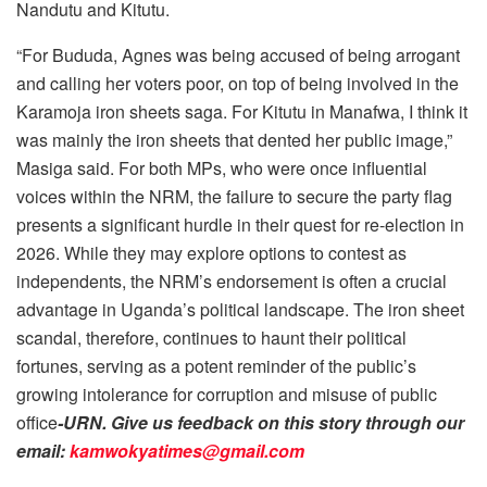
Nandutu and Kitutu.
“For Bududa, Agnes was being accused of being arrogant
and calling her voters poor, on top of being involved in the
Karamoja iron sheets saga. For Kitutu in Manafwa, I think it
was mainly the iron sheets that dented her public image,”
Masiga said. For both MPs, who were once influential
voices within the NRM, the failure to secure the party flag
presents a significant hurdle in their quest for re-election in
2026. While they may explore options to contest as
independents, the NRM’s endorsement is often a crucial
advantage in Uganda’s political landscape. The iron sheet
scandal, therefore, continues to haunt their political
fortunes, serving as a potent reminder of the public’s
growing intolerance for corruption and misuse of public
office
-URN. Give us feedback on this story through our
email:
kamwokyatimes@gmail.com