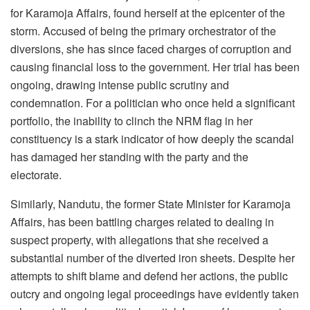
for Karamoja Affairs, found herself at the epicenter of the
storm. Accused of being the primary orchestrator of the
diversions, she has since faced charges of corruption and
causing financial loss to the government. Her trial has been
ongoing, drawing intense public scrutiny and
condemnation. For a politician who once held a significant
portfolio, the inability to clinch the NRM flag in her
constituency is a stark indicator of how deeply the scandal
has damaged her standing with the party and the
electorate.
Similarly, Nandutu, the former State Minister for Karamoja
Affairs, has been battling charges related to dealing in
suspect property, with allegations that she received a
substantial number of the diverted iron sheets. Despite her
attempts to shift blame and defend her actions, the public
outcry and ongoing legal proceedings have evidently taken