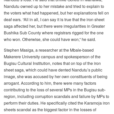
Nandutu owned up to her mistake and tried to explain to
the voters what had happened, but her explanations fell on
deaf ears. “All in all, I can say it is true that the iron sheet
saga affected her, but there were irregularities in Greater
Bushika Sub County where registrars rigged for the one
who won. Otherwise, she could have won,” he said.
Stephen Masiga, a researcher at the Mbale-based
Makerere University campus and spokesperson of the
Bugisu Cultural Institution, notes that on top of the iron
sheet saga, which could have dented Nandutu’s public
image, she was accused by her own constituents of being
arrogant. According to him, there were many factors
contributing to the loss of several MPs in the Bugisu sub-
region, including corruption scandals and failure by MPs to
perform their duties. He specifically cited the Karamoja iron
sheets scandal as the biggest factor in the losses of