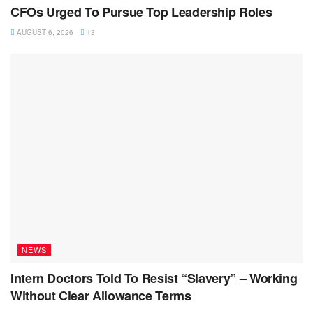
CFOs Urged To Pursue Top Leadership Roles
AUGUST 6, 2026
13
NEWS
Intern Doctors Told To Resist “Slavery” – Working
Without Clear Allowance Terms