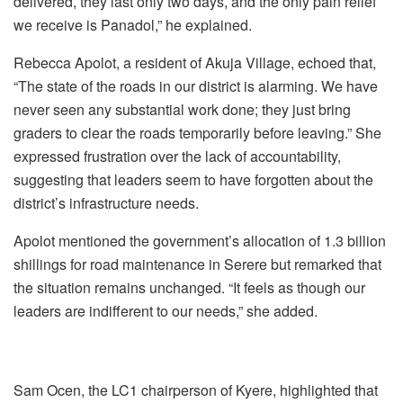
delivered, they last only two days, and the only pain relief
we receive is Panadol,” he explained.
‎Rebecca Apolot, a resident of Akuja Village, echoed that,
“The state of the roads in our district is alarming. We have
never seen any substantial work done; they just bring
graders to clear the roads temporarily before leaving.” ‎She
expressed frustration over the lack of accountability,
suggesting that leaders seem to have forgotten about the
district’s infrastructure needs.
‎Apolot mentioned the government’s allocation of 1.3 billion
shillings for road maintenance in Serere but remarked that
the situation remains unchanged. “It feels as though our
leaders are indifferent to our needs,” she added.
‎‎Sam Ocen, the LC1 chairperson of Kyere, highlighted that