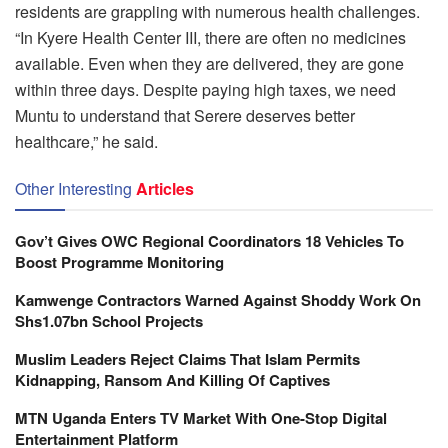
residents are grappling with numerous health challenges.
“In Kyere Health Center III, there are often no medicines
available. Even when they are delivered, they are gone
within three days. Despite paying high taxes, we need
Muntu to understand that Serere deserves better
healthcare,” he said.
Other Interesting
Articles
Gov’t Gives OWC Regional Coordinators 18 Vehicles To
Boost Programme Monitoring
Kamwenge Contractors Warned Against Shoddy Work On
Shs1.07bn School Projects
Muslim Leaders Reject Claims That Islam Permits
Kidnapping, Ransom And Killing Of Captives
MTN Uganda Enters TV Market With One-Stop Digital
Entertainment Platform