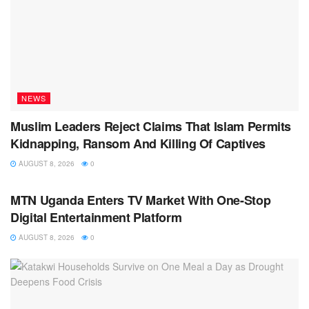
NEWS
Muslim Leaders Reject Claims That Islam Permits
Kidnapping, Ransom And Killing Of Captives
AUGUST 8, 2026
0
NEWS
MTN Uganda Enters TV Market With One-Stop
Digital Entertainment Platform
AUGUST 8, 2026
0