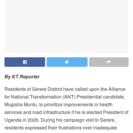
By KT Reporter
Residents of Serere District have called upon the Alliance
for National Transformation (ANT) Presidential candidate,
Mugisha Muntu, to prioritize improvements in health
services and road infrastructure if he is elected President of
Uganda in 2026. ‎During his campaign visit to Serere,
residents expressed their frustrations over inadequate