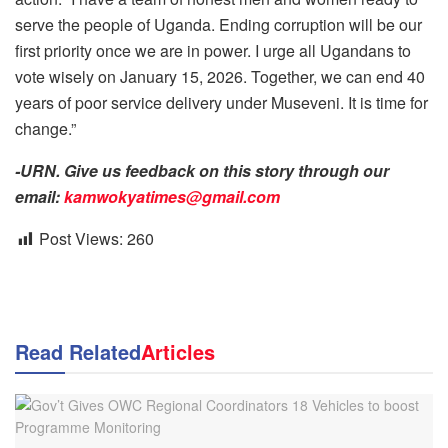
serve the people of Uganda. Ending corruption will be our
first priority once we are in power. I urge all Ugandans to
vote wisely on January 15, 2026. Together, we can end 40
years of poor service delivery under Museveni. It is time for
change.”
-URN. Give us feedback on this story through our
email:
kamwokyatimes@gmail.com
Post Views:
260
Read Related
Articles