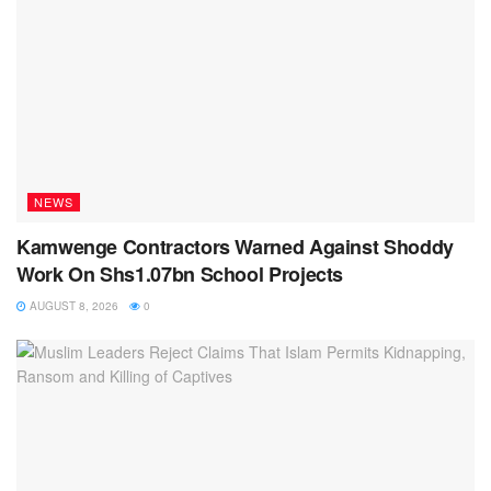
NEWS
Kamwenge Contractors Warned Against Shoddy
Work On Shs1.07bn School Projects
AUGUST 8, 2026
0