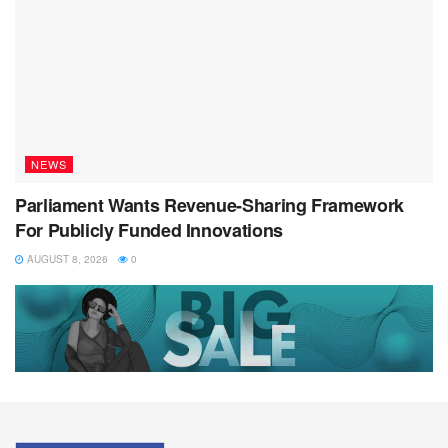
NEWS
Parliament Wants Revenue-Sharing Framework
For Publicly Funded Innovations
AUGUST 8, 2026
0