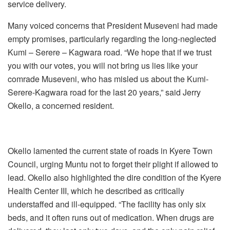
service delivery.
Many voiced concerns that President Museveni had made
empty promises, particularly regarding the long-neglected
Kumi – Serere – Kagwara road. “We hope that if we trust
you with our votes, you will not bring us lies like your
comrade Museveni, who has misled us about the Kumi-
Serere-Kagwara road for the last 20 years,” said Jerry
Okello, a concerned resident.
‎Okello lamented the current state of roads in Kyere Town
Council, urging Muntu not to forget their plight if allowed to
lead. ‎Okello also highlighted the dire condition of the Kyere
Health Center III, which he described as critically
understaffed and ill-equipped. “The facility has only six
beds, and it often runs out of medication. When drugs are