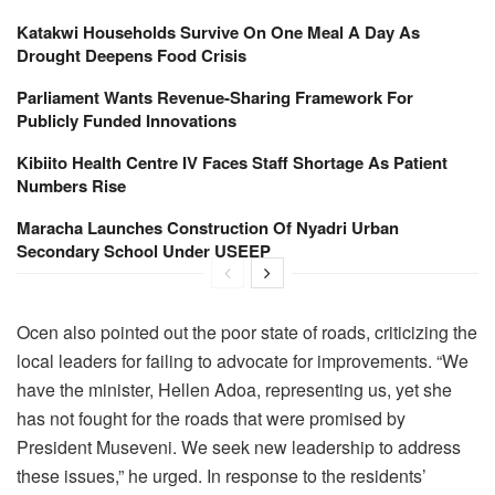
Katakwi Households Survive On One Meal A Day As
Drought Deepens Food Crisis
Parliament Wants Revenue-Sharing Framework For
Publicly Funded Innovations
Kibiito Health Centre IV Faces Staff Shortage As Patient
Numbers Rise
Maracha Launches Construction Of Nyadri Urban
Secondary School Under USEEP
‎‎‎Ocen also pointed out the poor state of roads, criticizing the
local leaders for failing to advocate for improvements. “We
have the minister, Hellen Adoa, representing us, yet she
has not fought for the roads that were promised by
President Museveni. We seek new leadership to address
these issues,” he urged.‎ In response to the residents’