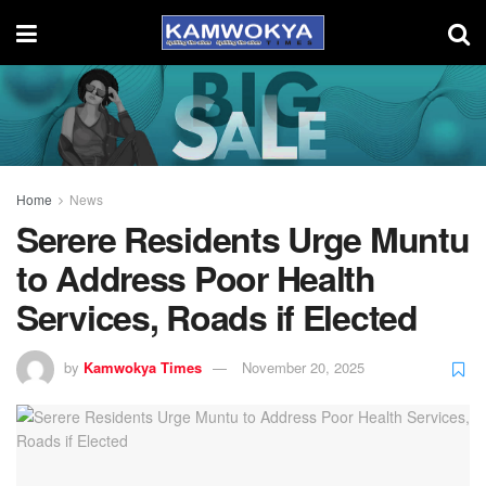
Home
News
Serere Residents Urge Muntu
to Address Poor Health
Services, Roads if Elected
by
Kamwokya Times
November 20, 2025