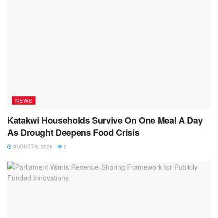
NEWS
Katakwi Households Survive On One Meal A Day
As Drought Deepens Food Crisis
AUGUST 8, 2026
0