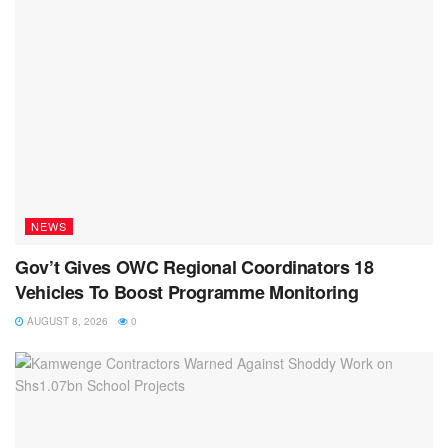
NEWS
Gov’t Gives OWC Regional Coordinators 18
Vehicles To Boost Programme Monitoring
AUGUST 8, 2026
0