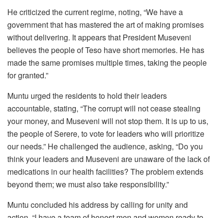
He criticized the current regime, noting, “We have a
government that has mastered the art of making promises
without delivering. It appears that President Museveni
believes the people of Teso have short memories. He has
made the same promises multiple times, taking the people
for granted.”
Muntu urged the residents to hold their leaders
accountable, stating, “The corrupt will not cease stealing
your money, and Museveni will not stop them. It is up to us,
the people of Serere, to vote for leaders who will prioritize
our needs.” He challenged the audience, asking, “Do you
think your leaders and Museveni are unaware of the lack of
medications in our health facilities? The problem extends
beyond them; we must also take responsibility.”
‎‎Muntu concluded his address by calling for unity and
action. “I have a team of honest men and women ready to