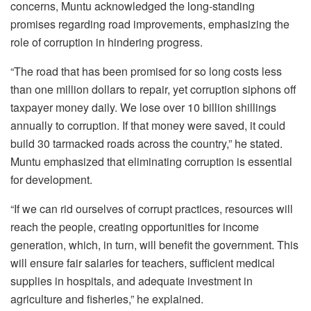
concerns, Muntu acknowledged the long-standing
promises regarding road improvements, emphasizing the
role of corruption in hindering progress.
“The road that has been promised for so long costs less
than one million dollars to repair, yet corruption siphons off
taxpayer money daily. We lose over 10 billion shillings
annually to corruption. If that money were saved, it could
build 30 tarmacked roads across the country,” he stated.
‎Muntu emphasized that eliminating corruption is essential
for development.
“If we can rid ourselves of corrupt practices, resources will
reach the people, creating opportunities for income
generation, which, in turn, will benefit the government. This
will ensure fair salaries for teachers, sufficient medical
supplies in hospitals, and adequate investment in
agriculture and fisheries,” he explained.‎