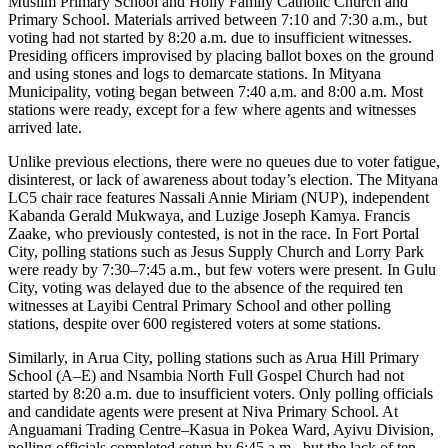
Muslim Primary School and Holly Family Catholic Church and
Primary School. Materials arrived between 7:10 and 7:30 a.m., but
voting had not started by 8:20 a.m. due to insufficient witnesses.
Presiding officers improvised by placing ballot boxes on the ground
and using stones and logs to demarcate stations. In Mityana
Municipality, voting began between 7:40 a.m. and 8:00 a.m. Most
stations were ready, except for a few where agents and witnesses
arrived late.
Unlike previous elections, there were no queues due to voter fatigue,
disinterest, or lack of awareness about today’s election. The Mityana
LC5 chair race features Nassali Annie Miriam (NUP), independent
Kabanda Gerald Mukwaya, and Luzige Joseph Kamya. Francis
Zaake, who previously contested, is not in the race. In Fort Portal
City, polling stations such as Jesus Supply Church and Lorry Park
were ready by 7:30–7:45 a.m., but few voters were present. In Gulu
City, voting was delayed due to the absence of the required ten
witnesses at Layibi Central Primary School and other polling
stations, despite over 600 registered voters at some stations.
Similarly, in Arua City, polling stations such as Arua Hill Primary
School (A–E) and Nsambia North Full Gospel Church had not
started by 8:20 a.m. due to insufficient voters. Only polling officials
and candidate agents were present at Niva Primary School. At
Anguamani Trading Centre–Kasua in Pokea Ward, Ayivu Division,
polling officials completed setup by 6:45 a.m., but the lack of ten