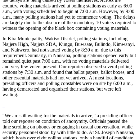
the delays are being caused by voters themselves. Across the
country, voting materials arrived at polling stations as early as 6:00
a.m., with voting scheduled to begin at 7:00 a.m. However, by 9:00
a.m., many polling stations had yet to commence voting. The delays
are largely due to the absence of the mandatory 10 voters required to
witness the opening of the black box containing voting materials.
In Kira Municipality, Wakiso District, polling stations, including
Najjera High, Najjera SDA, Kungu, Buwaate, Bulindo, Kimwanyi,
and Nakwero, had not started voting by 8:30 a.m. due to this
requirement. Similarly, in Nansana, polling stations opened early but
remained quiet past 7:00 a.m., with no voting materials delivered
and very few voters present. Our reporter observed several polling
stations by 7:30 a.m. and found that ballot papers, ballot boxes, and
other essential materials had not yet arrived. At most locations,
presiding officers and polling constables were on site by 6:00 a.m.,
having demarcated and organized their stations, but were left
waiting.
“We are still waiting for the materials to arrive,” a presiding officer
told our reporter on condition of anonymity. Officials passed the
time scrolling on phones or engaging in casual conversation, while
security personnel stood by with little to do. At St. Joseph Nansana,
which hosts over eight polling stations, only a handful of candidate