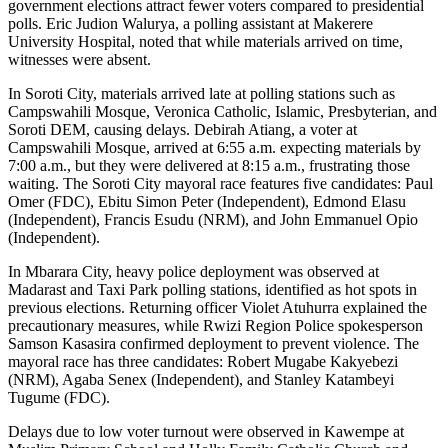
government elections attract fewer voters compared to presidential
polls. Eric Judion Walurya, a polling assistant at Makerere
University Hospital, noted that while materials arrived on time,
witnesses were absent.
In Soroti City, materials arrived late at polling stations such as
Campswahili Mosque, Veronica Catholic, Islamic, Presbyterian, and
Soroti DEM, causing delays. Debirah Atiang, a voter at
Campswahili Mosque, arrived at 6:55 a.m. expecting materials by
7:00 a.m., but they were delivered at 8:15 a.m., frustrating those
waiting. The Soroti City mayoral race features five candidates: Paul
Omer (FDC), Ebitu Simon Peter (Independent), Edmond Elasu
(Independent), Francis Esudu (NRM), and John Emmanuel Opio
(Independent).
In Mbarara City, heavy police deployment was observed at
Madarast and Taxi Park polling stations, identified as hot spots in
previous elections. Returning officer Violet Atuhurra explained the
precautionary measures, while Rwizi Region Police spokesperson
Samson Kasasira confirmed deployment to prevent violence. The
mayoral race has three candidates: Robert Mugabe Kakyebezi
(NRM), Agaba Senex (Independent), and Stanley Katambeyi
Tugume (FDC).
Delays due to low voter turnout were observed in Kawempe at