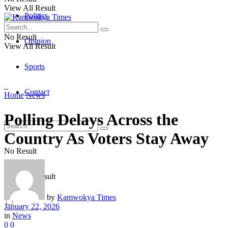
View All Result
Politics
No Result
Opinion
View All Result
Sports
Contact
Home
News
Polling Delays Across the
Country As Voters Stay Away
No Result
View All Result
by
Kamwokya Times
January 22, 2026
in
News
0
0