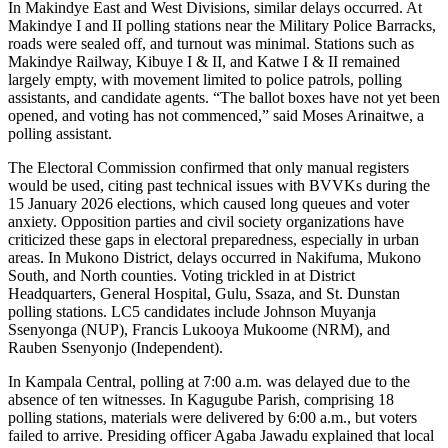
In Makindye East and West Divisions, similar delays occurred. At
Makindye I and II polling stations near the Military Police Barracks,
roads were sealed off, and turnout was minimal. Stations such as
Makindye Railway, Kibuye I & II, and Katwe I & II remained
largely empty, with movement limited to police patrols, polling
assistants, and candidate agents. “The ballot boxes have not yet been
opened, and voting has not commenced,” said Moses Arinaitwe, a
polling assistant.
The Electoral Commission confirmed that only manual registers
would be used, citing past technical issues with BVVKs during the
15 January 2026 elections, which caused long queues and voter
anxiety. Opposition parties and civil society organizations have
criticized these gaps in electoral preparedness, especially in urban
areas. In Mukono District, delays occurred in Nakifuma, Mukono
South, and North counties. Voting trickled in at District
Headquarters, General Hospital, Gulu, Ssaza, and St. Dunstan
polling stations. LC5 candidates include Johnson Muyanja
Ssenyonga (NUP), Francis Lukooya Mukoome (NRM), and
Rauben Ssenyonjo (Independent).
In Kampala Central, polling at 7:00 a.m. was delayed due to the
absence of ten witnesses. In Kagugube Parish, comprising 18
polling stations, materials were delivered by 6:00 a.m., but voters
failed to arrive. Presiding officer Agaba Jawadu explained that local