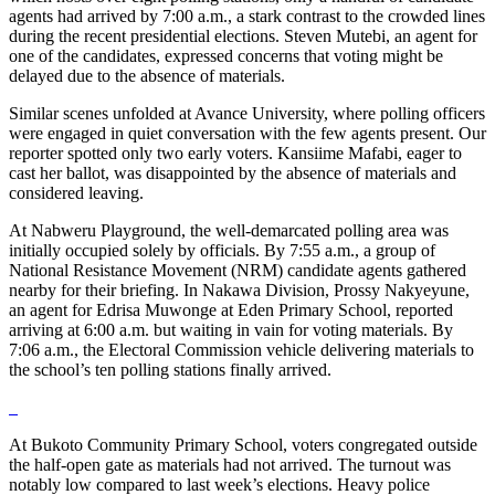
agents had arrived by 7:00 a.m., a stark contrast to the crowded lines
during the recent presidential elections. Steven Mutebi, an agent for
one of the candidates, expressed concerns that voting might be
delayed due to the absence of materials.
Similar scenes unfolded at Avance University, where polling officers
were engaged in quiet conversation with the few agents present. Our
reporter spotted only two early voters. Kansiime Mafabi, eager to
cast her ballot, was disappointed by the absence of materials and
considered leaving.
At Nabweru Playground, the well-demarcated polling area was
initially occupied solely by officials. By 7:55 a.m., a group of
National Resistance Movement (NRM) candidate agents gathered
nearby for their briefing. In Nakawa Division, Prossy Nakyeyune,
an agent for Edrisa Muwonge at Eden Primary School, reported
arriving at 6:00 a.m. but waiting in vain for voting materials. By
7:06 a.m., the Electoral Commission vehicle delivering materials to
the school’s ten polling stations finally arrived.
At Bukoto Community Primary School, voters congregated outside
the half-open gate as materials had not arrived. The turnout was
notably low compared to last week’s elections. Heavy police