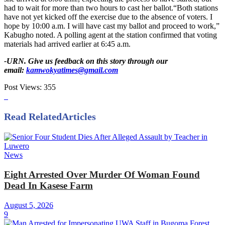
had to wait for more than two hours to cast her ballot.“Both stations
have not yet kicked off the exercise due to the absence of voters. I
hope by 10:00 a.m. I will have cast my ballot and proceed to work,”
Kabugho noted. A polling agent at the station confirmed that voting
materials had arrived earlier at 6:45 a.m.
-URN. Give us feedback on this story through our
email:
kamwokyatimes@gmail.com
Post Views:
355
Read Related
Articles
News
Eight Arrested Over Murder Of Woman Found
Dead In Kasese Farm
August 5, 2026
9