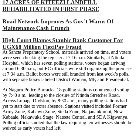
17 ACRES OF KITEEZI LANDFILL
REHABILITATED IN FIRST PHASE
Road Network Improves As Gov’t Warns Of
Maintenance Cash Crunch
High Court Blames Stanbic Bank Customer For
UGX68 Million FlexiPay Fraud
At Sancta Preparatory School, materials arrived on time, and voters
were seen checking the register at 7:16 a.m. Similarly, at Ntinda
Hospital, which has seven polling stations, voters began arriving
around 6:30 a.m., but EC officials were still organizing the premises
at 7:34 a.m. Ballot boxes were still branded from last week’s polls,
with separate boxes labeled District Woman, MP, and Presidential.
At Naguru Police Barracks, 18 polling stations commenced voting
by 7:40 a.m., leading to the closure of Ntinda Stretcher Road.
Across Lubaga Division, by 8:30 a.m., many polling stations had
yet to start due to voter absence. Stations visited included Former
Army Zone, Kabawo Zone, Stella Zone, Najjanankumbi, New
Kabaale, Nakawuka Stage, Nateete Central, and SDA Kigwanya.
Polling officials noted that the law requiring ten witnesses should be
waived as early voters had left.