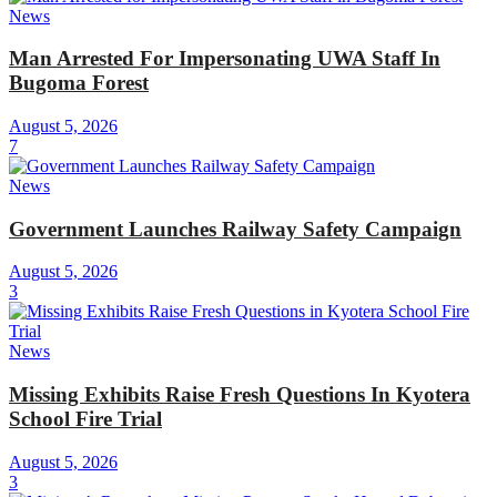
News
Man Arrested For Impersonating UWA Staff In
Bugoma Forest
August 5, 2026
7
News
Government Launches Railway Safety Campaign
August 5, 2026
3
News
Missing Exhibits Raise Fresh Questions In Kyotera
School Fire Trial
August 5, 2026
3