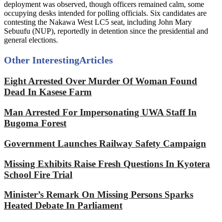
deployment was observed, though officers remained calm, some
occupying desks intended for polling officials. Six candidates are
contesting the Nakawa West LC5 seat, including John Mary
Sebuufu (NUP), reportedly in detention since the presidential and
general elections.
Other Interesting
Articles
Eight Arrested Over Murder Of Woman Found
Dead In Kasese Farm
Man Arrested For Impersonating UWA Staff In
Bugoma Forest
Government Launches Railway Safety Campaign
Missing Exhibits Raise Fresh Questions In Kyotera
School Fire Trial
Minister’s Remark On Missing Persons Sparks
Heated Debate In Parliament