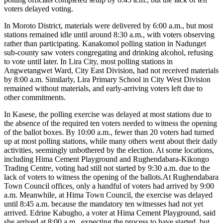
voters delayed voting.
In Moroto District, materials were delivered by 6:00 a.m., but most
stations remained idle until around 8:30 a.m., with voters observing
rather than participating. Kanakomol polling station in Nadunget
sub-county saw voters congregating and drinking alcohol, refusing
to vote until later. In Lira City, most polling stations in
Angwetangwet Ward, City East Division, had not received materials
by 8:00 a.m. Similarly, Lira Primary School in City West Division
remained without materials, and early-arriving voters left due to
other commitments.
In Kasese, the polling exercise was delayed at most stations due to
the absence of the required ten voters needed to witness the opening
of the ballot boxes. By 10:00 a.m., fewer than 20 voters had turned
up at most polling stations, while many others went about their daily
activities, seemingly unbothered by the election. At some locations,
including Hima Cement Playground and Rughendabara-Kikongo
Trading Centre, voting had still not started by 9:30 a.m. due to the
lack of voters to witness the opening of the ballots.At Rughendabara
Town Council offices, only a handful of voters had arrived by 9:00
a.m. Meanwhile, at Hima Town Council, the exercise was delayed
until 8:45 a.m. because the mandatory ten witnesses had not yet
arrived. Edrine Kabugho, a voter at Hima Cement Playground, said
she arrived at 8:00 a.m., expecting the process to have started, but