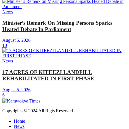
News
Minister’s Remark On Missing Persons Sparks
Heated Debate In Parliament
August 5, 2026
10
News
17 ACRES OF KITEEZI LANDFILL
REHABILITATED IN FIRST PHASE
August 5, 2026
6
Copyrights © 2024 All Rigts Reserved
Home
News