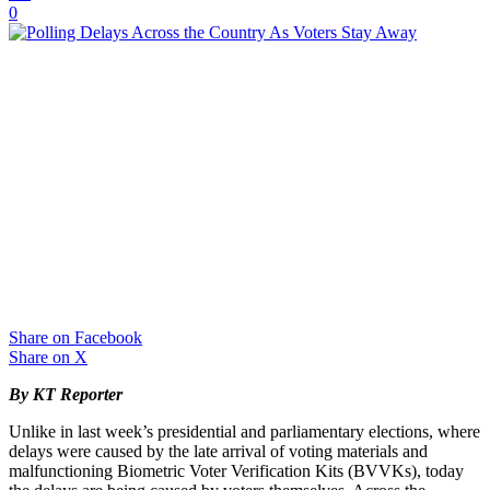
0
Share on Facebook
Share on X
By KT Reporter
Unlike in last week’s presidential and parliamentary elections, where
delays were caused by the late arrival of voting materials and
malfunctioning Biometric Voter Verification Kits (BVVKs), today