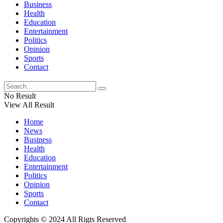
Business
Health
Education
Entertainment
Politics
Opinion
Sports
Contact
No Result
View All Result
Home
News
Business
Health
Education
Entertainment
Politics
Opinion
Sports
Contact
Copyrights © 2024 All Rigts Reserved