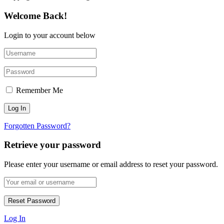
Welcome Back!
Login to your account below
Remember Me
Forgotten Password?
Retrieve your password
Please enter your username or email address to reset your password.
Log In