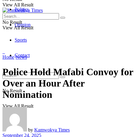
View All Result
Politics
No Result
Opinion
View All Result
Sports
Contact
Home
News
Police Hold Mafabi Convoy for
Over an Hour After
No Result
Nomination
View All Result
by
Kamwokya Times
September 24, 2025