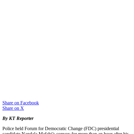
Share on Facebook
Share on X
By KT Reporter
Police held Forum for Democratic Change (FDC) presidential
candidate Nandala Mafabi’s convoy for more than an hour after his