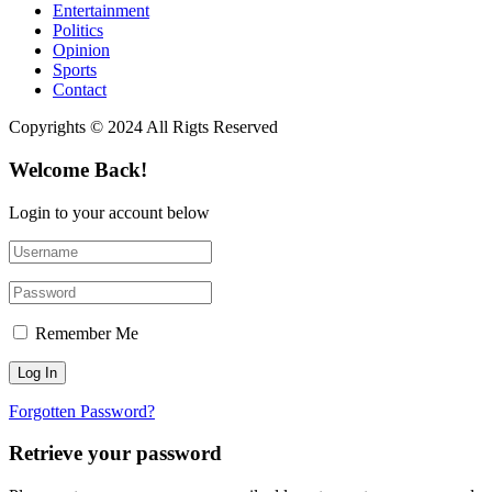
Entertainment
Politics
Opinion
Sports
Contact
Copyrights © 2024 All Rigts Reserved
Welcome Back!
Login to your account below
Remember Me
Forgotten Password?
Retrieve your password