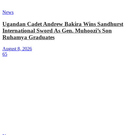
News
Ugandan Cadet Andrew Bakira Wins Sandhurst
International Sword As Gen. Muhoozi’s Son
Ruhamya Graduates
August 8, 2026
65