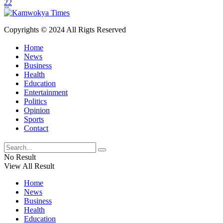
22
Copyrights © 2024 All Rigts Reserved
Home
News
Business
Health
Education
Entertainment
Politics
Opinion
Sports
Contact
No Result
View All Result
Home
News
Business
Health
Education