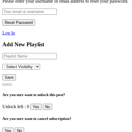
Please enter your username or email address to reset your password.
Log In
Add New Playlist
Are you sure want to unlock this post?
Unlock left : 0
Yes
No
Are you sure want to cancel subscription?
Yes
No