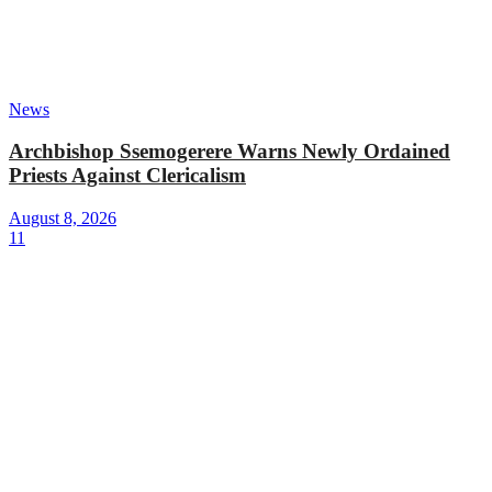
News
Archbishop Ssemogerere Warns Newly Ordained
Priests Against Clericalism
August 8, 2026
11