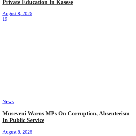
Private Education In Kasese
August 8, 2026
19
News
Museveni Warns MPs On Corruption, Absenteeism
In Public Service
August 8, 2026