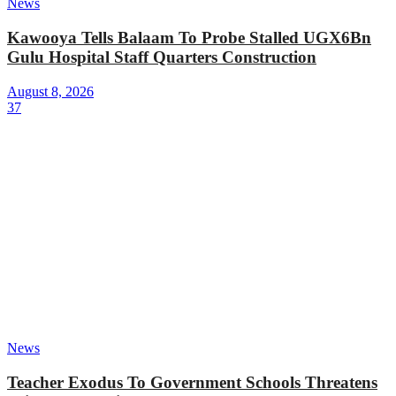
News
Kawooya Tells Balaam To Probe Stalled UGX6Bn
Gulu Hospital Staff Quarters Construction
August 8, 2026
37
News
Teacher Exodus To Government Schools Threatens