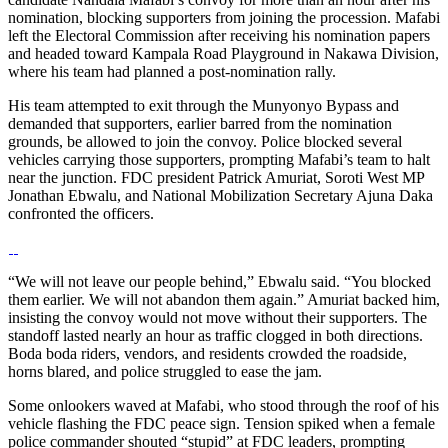
nomination, blocking supporters from joining the procession. Mafabi
left the Electoral Commission after receiving his nomination papers
and headed toward Kampala Road Playground in Nakawa Division,
where his team had planned a post-nomination rally.
His team attempted to exit through the Munyonyo Bypass and
demanded that supporters, earlier barred from the nomination
grounds, be allowed to join the convoy. Police blocked several
vehicles carrying those supporters, prompting Mafabi’s team to halt
near the junction. FDC president Patrick Amuriat, Soroti West MP
Jonathan Ebwalu, and National Mobilization Secretary Ajuna Daka
confronted the officers.
“We will not leave our people behind,” Ebwalu said. “You blocked
them earlier. We will not abandon them again.” Amuriat backed him,
insisting the convoy would not move without their supporters. The
standoff lasted nearly an hour as traffic clogged in both directions.
Boda boda riders, vendors, and residents crowded the roadside,
horns blared, and police struggled to ease the jam.
Some onlookers waved at Mafabi, who stood through the roof of his
vehicle flashing the FDC peace sign. Tension spiked when a female
police commander shouted “stupid” at FDC leaders, prompting