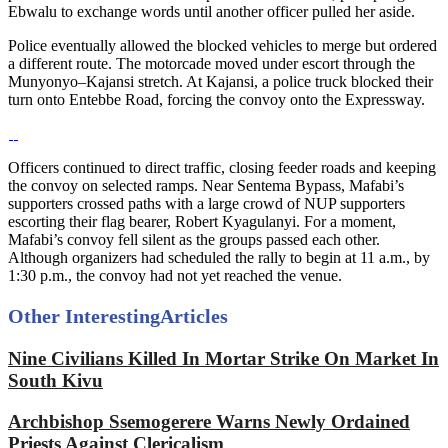
Ebwalu to exchange words until another officer pulled her aside.
Police eventually allowed the blocked vehicles to merge but ordered
a different route. The motorcade moved under escort through the
Munyonyo–Kajansi stretch. At Kajansi, a police truck blocked their
turn onto Entebbe Road, forcing the convoy onto the Expressway.
Officers continued to direct traffic, closing feeder roads and keeping
the convoy on selected ramps. Near Sentema Bypass, Mafabi’s
supporters crossed paths with a large crowd of NUP supporters
escorting their flag bearer, Robert Kyagulanyi. For a moment,
Mafabi’s convoy fell silent as the groups passed each other.
Although organizers had scheduled the rally to begin at 11 a.m., by
1:30 p.m., the convoy had not yet reached the venue.
Other Interesting
Articles
Nine Civilians Killed In Mortar Strike On Market In
South Kivu
Archbishop Ssemogerere Warns Newly Ordained
Priests Against Clericalism