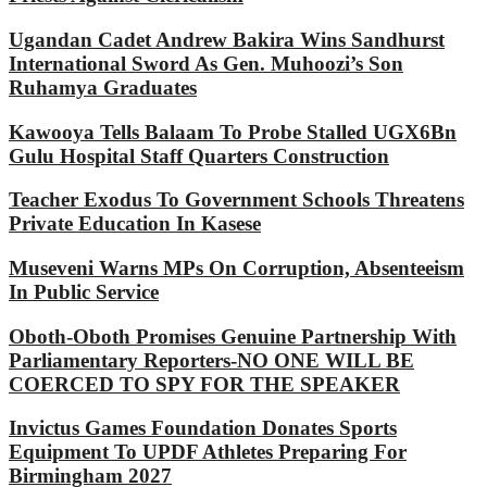
Ugandan Cadet Andrew Bakira Wins Sandhurst
International Sword As Gen. Muhoozi’s Son
Ruhamya Graduates
Kawooya Tells Balaam To Probe Stalled UGX6Bn
Gulu Hospital Staff Quarters Construction
Teacher Exodus To Government Schools Threatens
Private Education In Kasese
Museveni Warns MPs On Corruption, Absenteeism
In Public Service
Oboth-Oboth Promises Genuine Partnership With
Parliamentary Reporters-NO ONE WILL BE
COERCED TO SPY FOR THE SPEAKER
Invictus Games Foundation Donates Sports
Equipment To UPDF Athletes Preparing For
Birmingham 2027