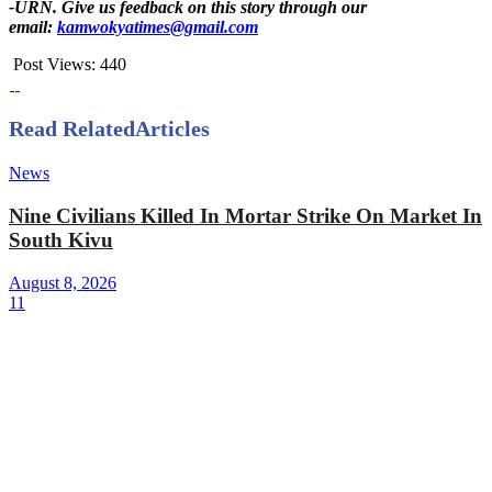
-URN. Give us feedback on this story through our
email:
kamwokyatimes@gmail.com
Post Views:
440
Read Related
Articles
News
Nine Civilians Killed In Mortar Strike On Market In
South Kivu
August 8, 2026
11