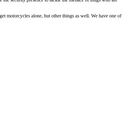
get motorcycles alone, but other things as well. We have one of