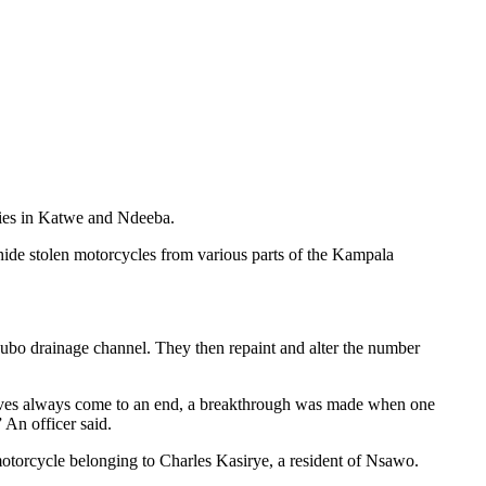
eries in Katwe and Ndeeba.
hide stolen motorcycles from various parts of the Kampala
ivubo drainage channel. They then repaint and alter the number
thieves always come to an end, a breakthrough was made when one
 An officer said.
torcycle belonging to Charles Kasirye, a resident of Nsawo.