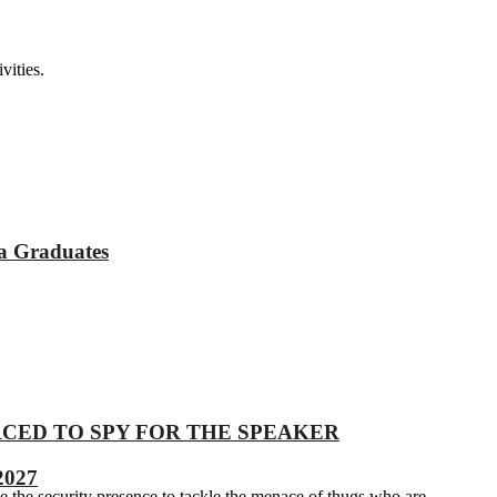
vities.
a Graduates
 COERCED TO SPY FOR THE SPEAKER
2027
e the security presence to tackle the menace of thugs who are