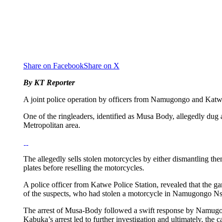
Share on Facebook
Share on X
By KT Reporter
A joint police operation by officers from Namugongo and Katwe 
One of the ringleaders, identified as Musa Body, allegedly dug
Metropolitan area.
The allegedly sells stolen motorcycles by either dismantling th
plates before reselling the motorcycles.
A police officer from Katwe Police Station, revealed that the 
of the suspects, who had stolen a motorcycle in Namugongo Nsaw
The arrest of Musa-Body followed a swift response by Namugon
Kabuka’s arrest led to further investigation and ultimately, the