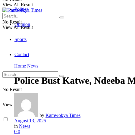
View All Result
Politics
No Result
Opinion
View All Result
Sports
Contact
Home
News
Police Bust Katwe, Ndeeba 
No Result
View All Result
by
Kamwokya Times
August 13, 2025
in
News
0
0