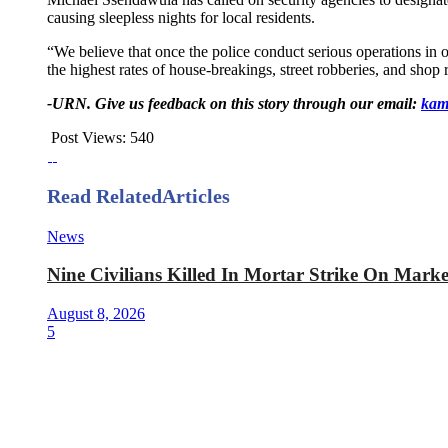
causing sleepless nights for local residents.
“We believe that once the police conduct serious operations in 
the highest rates of house-breakings, street robberies, and sh
-URN. Give us feedback on this story through our email:
kam
Post Views:
540
Read Related
Articles
News
Nine Civilians Killed In Mortar Strike On Mark
August 8, 2026
5