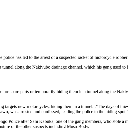
police has led to the arrest of a suspected racket of motorcycle robb
 a tunnel along the Nakivubo drainage channel, which his gang used to 
em for spare parts or temporarily hiding them in a tunnel along the Nak
gang targets new motorcycles, hiding them in a tunnel. .”The days of 
o, was arrested and confessed, leading the police to the hiding spot.”
go Police after Sam Kabuka, one of the gang members, who stole a mo
 capture of the other suspects including Musa-Body.