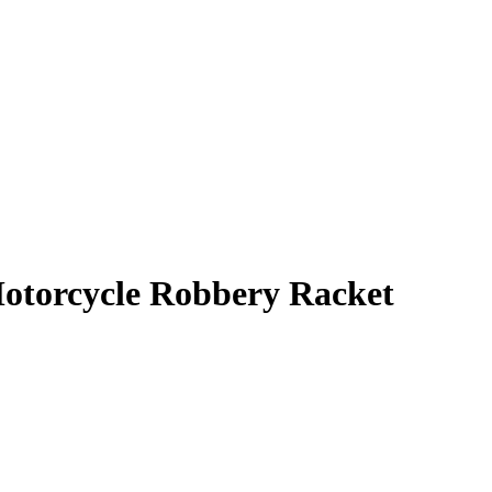
Motorcycle Robbery Racket