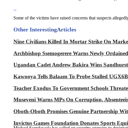
Some of the victims have raised concerns that suspects allegedly 
Other Interesting
Articles
Nine Civilians Killed In Mortar Strike On Mark
Archbishop Ssemogerere Warns Newly Ordained P
Ugandan Cadet Andrew Bakira Wins Sandhurst 
Kawooya Tells Balaam To Probe Stalled UGX6Bn
Teacher Exodus To Government Schools Threaten
Museveni Warns MPs On Corruption, Absenteeis
Oboth-Oboth Promises Genuine Partnershi
Invictus Games Foundation Donates Sports Equ
Michael Ssendawula has called on security agencies to designate