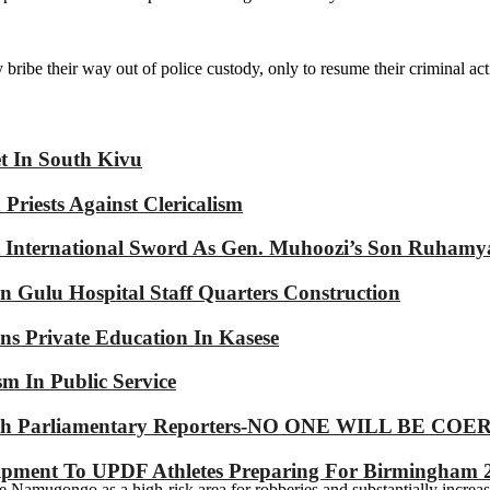
bribe their way out of police custody, only to resume their criminal acti
et In South Kivu
riests Against Clericalism
International Sword As Gen. Muhoozi’s Son Ruhamy
 Gulu Hospital Staff Quarters Construction
s Private Education In Kasese
m In Public Service
p With Parliamentary Reporters-NO ONE WILL BE
ipment To UPDF Athletes Preparing For Birmingham 
 Namugongo as a high-risk area for robberies and substantially increas