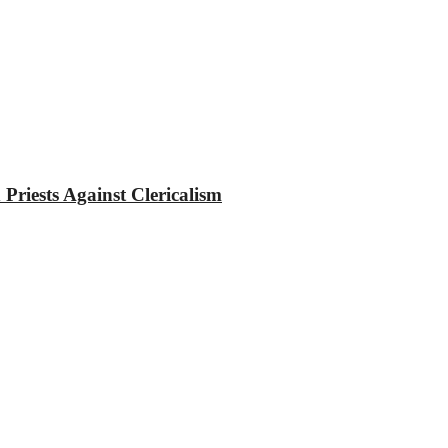
riests Against Clericalism