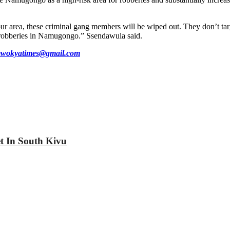
our area, these criminal gang members will be wiped out. They don’t tar
op robberies in Namugongo.” Ssendawula said.
wokyatimes@gmail.com
et In South Kivu