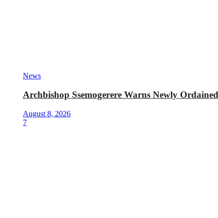
News
Archbishop Ssemogerere Warns Newly Ordained P
August 8, 2026
7