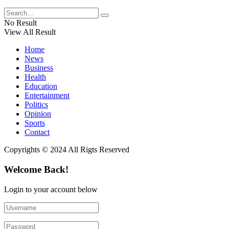
No Result
View All Result
Home
News
Business
Health
Education
Entertainment
Politics
Opinion
Sports
Contact
Copyrights © 2024 All Rigts Reserved
Welcome Back!
Login to your account below