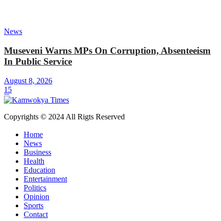
News
Museveni Warns MPs On Corruption, Absenteeism
In Public Service
August 8, 2026
15
Copyrights © 2024 All Rigts Reserved
Home
News
Business
Health
Education
Entertainment
Politics
Opinion
Sports
Contact