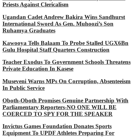
Priests Against Clericalism
Ugandan Cadet Andrew Bakira Wins Sandhurst
International Sword As Gen. Muhoozi’s Son
Ruhamya Graduates
Kawooya Tells Balaam To Probe Stalled UGX6Bn
Gulu Hospital Staff Quarters Construction
Teacher Exodus To Government Schools Threatens
Private Education In Kasese
Museveni Warns MPs On Corruption, Absenteeism
In Public Service
Oboth-Oboth Promises Genuine Partnership With
Parliamentary Reporters-NO ONE WILL BE
COERCED TO SPY FOR THE SPEAKER
Invictus Games Foundation Donates Sports
Equipment To UPDF Athletes Preparing For