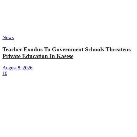
News
Teacher Exodus To Government Schools Threatens
Private Education In Kasese
August 8, 2026
10