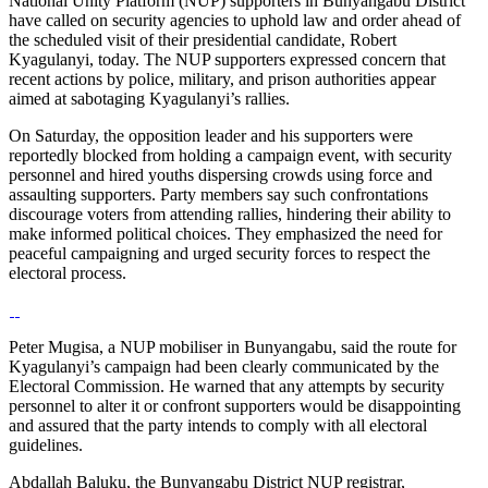
National Unity Platform (NUP) supporters in Bunyangabu District
have called on security agencies to uphold law and order ahead of
the scheduled visit of their presidential candidate, Robert
Kyagulanyi, today. The NUP supporters expressed concern that
recent actions by police, military, and prison authorities appear
aimed at sabotaging Kyagulanyi’s rallies.
On Saturday, the opposition leader and his supporters were
reportedly blocked from holding a campaign event, with security
personnel and hired youths dispersing crowds using force and
assaulting supporters. Party members say such confrontations
discourage voters from attending rallies, hindering their ability to
make informed political choices. They emphasized the need for
peaceful campaigning and urged security forces to respect the
electoral process.
Peter Mugisa, a NUP mobiliser in Bunyangabu, said the route for
Kyagulanyi’s campaign had been clearly communicated by the
Electoral Commission. He warned that any attempts by security
personnel to alter it or confront supporters would be disappointing
and assured that the party intends to comply with all electoral
guidelines.
Abdallah Baluku, the Bunyangabu District NUP registrar,