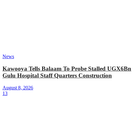
News
Kawooya Tells Balaam To Probe Stalled UGX6Bn
Gulu Hospital Staff Quarters Construction
August 8, 2026
13