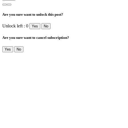
Are you sure want to unlock this post?
Unlock left : 0
Yes
No
Are you sure want to cancel subscription?
Yes
No