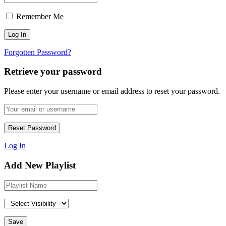
Remember Me
Forgotten Password?
Retrieve your password
Please enter your username or email address to reset your password.
Log In
Add New Playlist