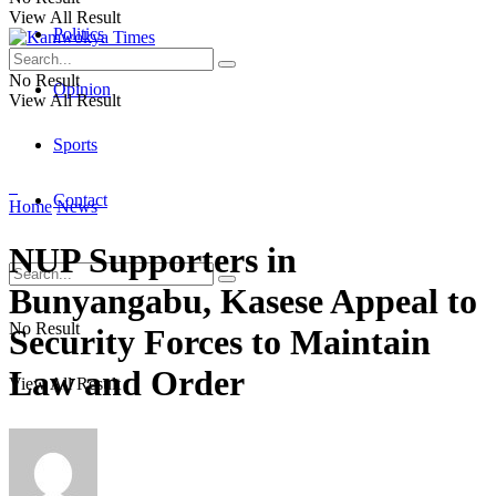
View All Result
Politics
No Result
Opinion
View All Result
Sports
Contact
Home
News
NUP Supporters in
Bunyangabu, Kasese Appeal to
No Result
Security Forces to Maintain
Law and Order
View All Result