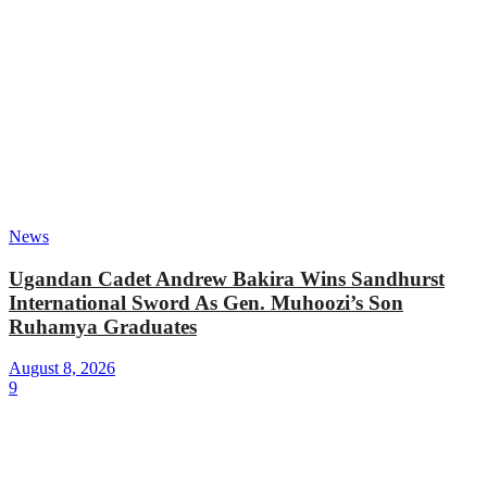
News
Ugandan Cadet Andrew Bakira Wins Sandhurst
International Sword As Gen. Muhoozi’s Son
Ruhamya Graduates
August 8, 2026
9