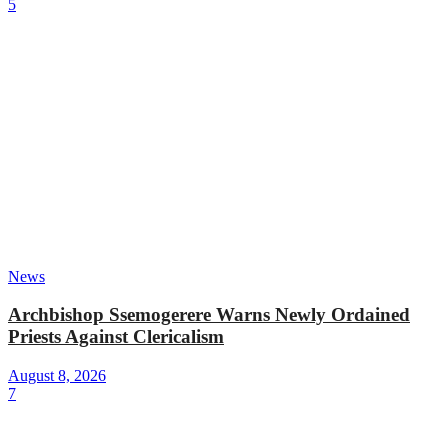
5
News
Archbishop Ssemogerere Warns Newly Ordained
Priests Against Clericalism
August 8, 2026
7