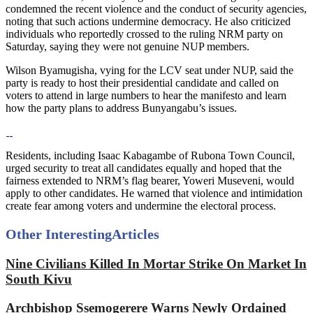
condemned the recent violence and the conduct of security agencies,
noting that such actions undermine democracy. He also criticized
individuals who reportedly crossed to the ruling NRM party on
Saturday, saying they were not genuine NUP members.
Wilson Byamugisha, vying for the LCV seat under NUP, said the
party is ready to host their presidential candidate and called on
voters to attend in large numbers to hear the manifesto and learn
how the party plans to address Bunyangabu’s issues.
Residents, including Isaac Kabagambe of Rubona Town Council,
urged security to treat all candidates equally and hoped that the
fairness extended to NRM’s flag bearer, Yoweri Museveni, would
apply to other candidates. He warned that violence and intimidation
create fear among voters and undermine the electoral process.
Other Interesting
Articles
Nine Civilians Killed In Mortar Strike On Market In
South Kivu
Archbishop Ssemogerere Warns Newly Ordained