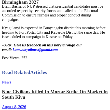
Birmingham 2027
Brain Basisa of NUP stressed that presidential candidates must be
accorded respect by security forces and called on the Electoral
Commission to ensure fairness and proper conduct during
campaigns.
Kyagulanyi is expected in Bunyangabu district this morning before
heading to Fort Portal City and Kabarole District the same day. He
is scheduled to campaign in Kasese on Friday.
-URN. Give us feedback on this story through our
email:
kamwokyatimes@gmail.com
Post Views:
352
Read Related
Articles
News
Nine Civilians Killed In Mortar Strike On Market In
South Kivu
August 8, 2026