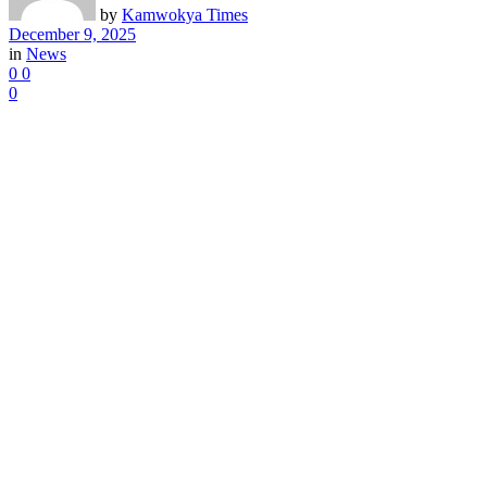
by
Kamwokya Times
December 9, 2025
in
News
0
0
0