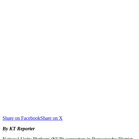
Share on Facebook
Share on X
By KT Reporter