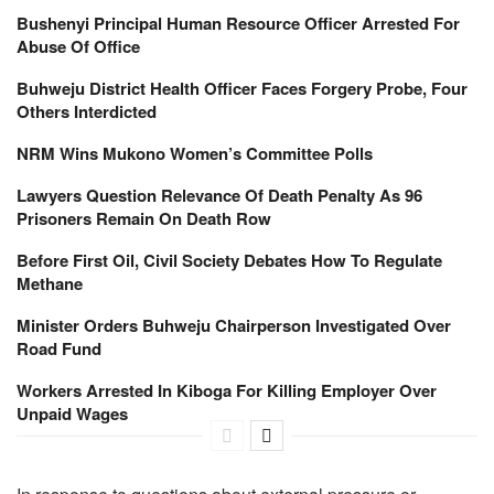
Bushenyi Principal Human Resource Officer Arrested For
Abuse Of Office
Buhweju District Health Officer Faces Forgery Probe, Four
Others Interdicted
NRM Wins Mukono Women’s Committee Polls
Lawyers Question Relevance Of Death Penalty As 96
Prisoners Remain On Death Row
Before First Oil, Civil Society Debates How To Regulate
Methane
Minister Orders Buhweju Chairperson Investigated Over
Road Fund
Workers Arrested In Kiboga For Killing Employer Over
Unpaid Wages