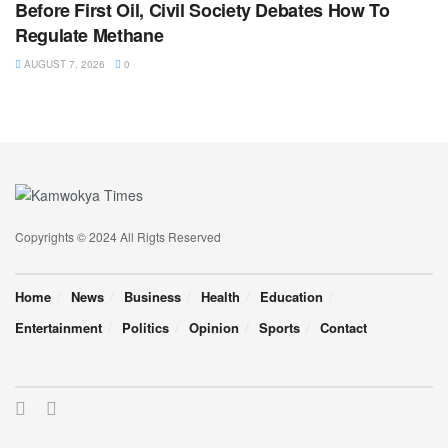
Before First Oil, Civil Society Debates How To
Regulate Methane
AUGUST 7, 2026
0
Copyrights © 2024 All Rigts Reserved
Home
News
Business
Health
Education
Entertainment
Politics
Opinion
Sports
Contact