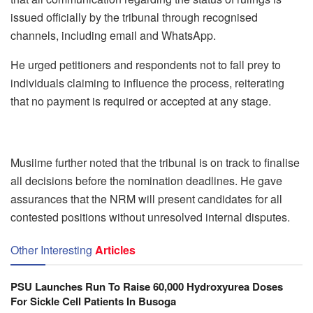
issued officially by the tribunal through recognised
channels, including email and WhatsApp.
He urged petitioners and respondents not to fall prey to
individuals claiming to influence the process, reiterating
that no payment is required or accepted at any stage.
Musiime further noted that the tribunal is on track to finalise
all decisions before the nomination deadlines. He gave
assurances that the NRM will present candidates for all
contested positions without unresolved internal disputes.
Other Interesting
Articles
PSU Launches Run To Raise 60,000 Hydroxyurea Doses
For Sickle Cell Patients In Busoga