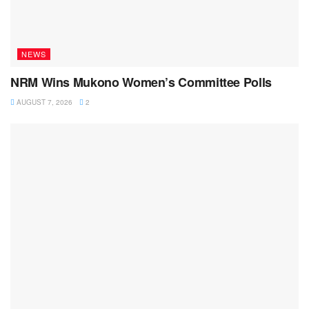
NEWS
NRM Wins Mukono Women’s Committee Polls
AUGUST 7, 2026
2