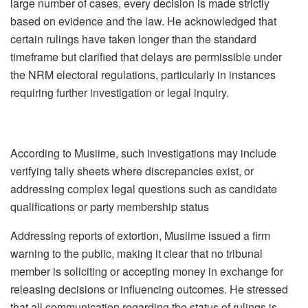
large number of cases, every decision is made strictly
based on evidence and the law. He acknowledged that
certain rulings have taken longer than the standard
timeframe but clarified that delays are permissible under
the NRM electoral regulations, particularly in instances
requiring further investigation or legal inquiry.
According to Musiime, such investigations may include
verifying tally sheets where discrepancies exist, or
addressing complex legal questions such as candidate
qualifications or party membership status
Addressing reports of extortion, Musiime issued a firm
warning to the public, making it clear that no tribunal
member is soliciting or accepting money in exchange for
releasing decisions or influencing outcomes. He stressed
that all communication regarding the status of rulings is