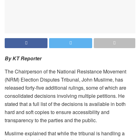
By KT Reporter
The Chairperson of the National Resistance Movement
(NRM) Election Disputes Tribunal, John Musiime, has
released forty-five additional rulings, some of which are
consolidated decisions involving multiple petitions. He
stated that a full list of the decisions is available in both
hard and soft copies to ensure accessibility and
transparency to the parties and the public.
Musiime explained that while the tribunal is handling a