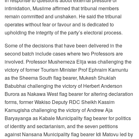
In response to questions about external pressure or
intimidation, Musiime affirmed that tribunal members
remain committed and unshaken. He said the tribunal
operates without fear or favour and is dedicated to
upholding the integrity of the party’s electoral process.
Some of the decisions that have been delivered in the
second batch include cases where two Professors are
involved. Professor Mushemeza Elija was challenging the
victory of former Tourism Minister Prof Ephraim Kamuntu
as the Sheema South flag bearer, Mukesh Shuklah
Babubhai challenging the victory of Herbert Anderson
Burora as Nakawa West flag bearer for altering declaration
forms, former Wakiso Deputy RDC Sheikh Kassim
Kamugisha challenging the victory of Andrew Aja
Baryayanga as Kabale Municipality flag bearer for politics
of identity and sectarianism, and the seven petitions
against Nansana Municipality flag bearer Idi Matovu led by