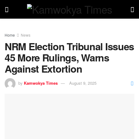
Home
News
NRM Election Tribunal Issues
45 More Rulings, Warns
Against Extortion
by
Kamwokya Times
August 9, 2025