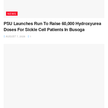
NEWS
PSU Launches Run To Raise 60,000 Hydroxyurea
Doses For Sickle Cell Patients In Busoga
AUGUST 7, 2026
1