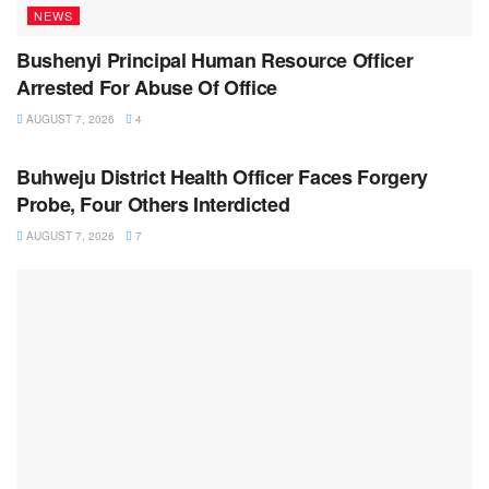
NEWS
Bushenyi Principal Human Resource Officer
Arrested For Abuse Of Office
AUGUST 7, 2026
4
NEWS
Buhweju District Health Officer Faces Forgery
Probe, Four Others Interdicted
AUGUST 7, 2026
7