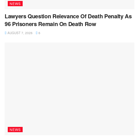
NEWS
Lawyers Question Relevance Of Death Penalty As
96 Prisoners Remain On Death Row
AUGUST 7, 2026
6
NEWS