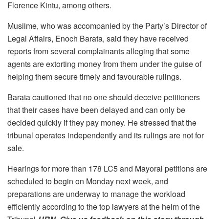
Florence Kintu, among others.
Musiime, who was accompanied by the Party’s Director of
Legal Affairs, Enoch Barata, said they have received
reports from several complainants alleging that some
agents are extorting money from them under the guise of
helping them secure timely and favourable rulings.
Barata cautioned that no one should deceive petitioners
that their cases have been delayed and can only be
decided quickly if they pay money. He stressed that the
tribunal operates independently and its rulings are not for
sale.
Hearings for more than 178 LC5 and Mayoral petitions are
scheduled to begin on Monday next week, and
preparations are underway to manage the workload
efficiently according to the top lawyers at the helm of the