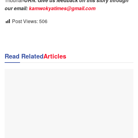
Tribunal
-URN. Give us feedback on this story through
our email:
kamwokyatimes@gmail.com
Post Views:
506
Read Related
Articles