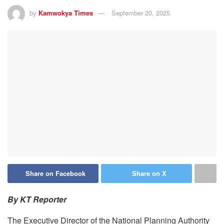
by
Kamwokya Times
September 20, 2025
Share on Facebook
Share on X
By KT Reporter
The Executive Director of the National Planning Authority