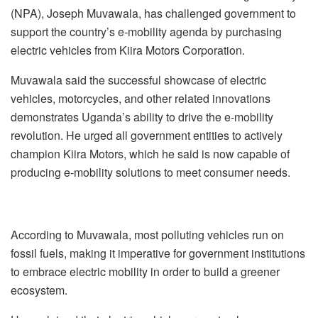
(NPA), Joseph Muvawala, has challenged government to
support the country’s e-mobility agenda by purchasing
electric vehicles from Kiira Motors Corporation.
Muvawala said the successful showcase of electric
vehicles, motorcycles, and other related innovations
demonstrates Uganda’s ability to drive the e-mobility
revolution. He urged all government entities to actively
champion Kiira Motors, which he said is now capable of
producing e-mobility solutions to meet consumer needs.
According to Muvawala, most polluting vehicles run on
fossil fuels, making it imperative for government institutions
to embrace electric mobility in order to build a greener
ecosystem.