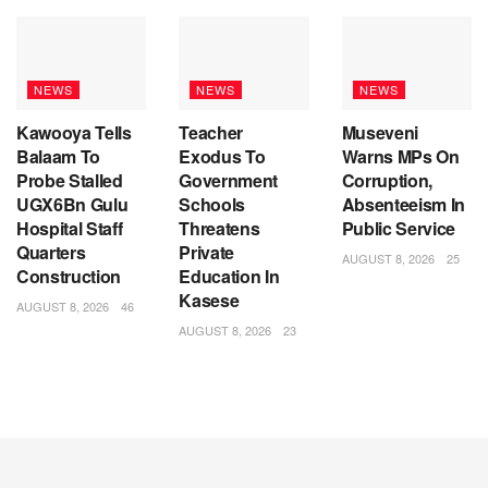
NEWS
NEWS
NEWS
Kawooya Tells
Teacher
Museveni
Balaam To
Exodus To
Warns MPs On
Probe Stalled
Government
Corruption,
UGX6Bn Gulu
Schools
Absenteeism In
Hospital Staff
Threatens
Public Service
Quarters
Private
AUGUST 8, 2026
25
Construction
Education In
Kasese
AUGUST 8, 2026
46
AUGUST 8, 2026
23