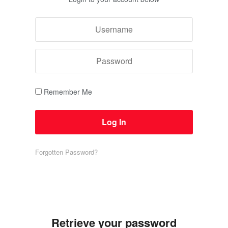
Remember Me
Forgotten Password?
Retrieve your password