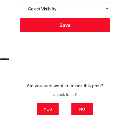
Are you sure want to unlock this post?
Unlock left : 0
YES
NO