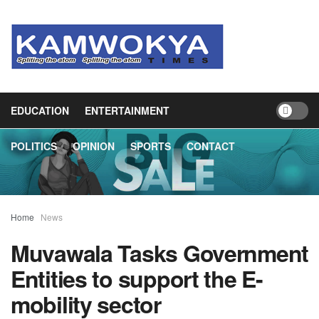
HOME
NEWS
BUSINESS
HEALTH
EDUCATION
ENTERTAINMENT
POLITICS
OPINION
SPORTS
CONTACT
Home
News
Muvawala Tasks Government
Entities to support the E-
mobility sector