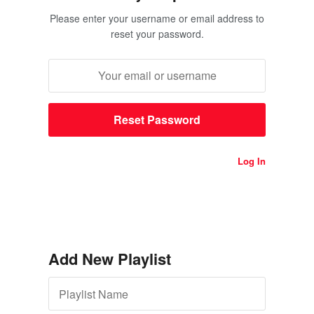
Please enter your username or email address to
reset your password.
Log In
Add New Playlist