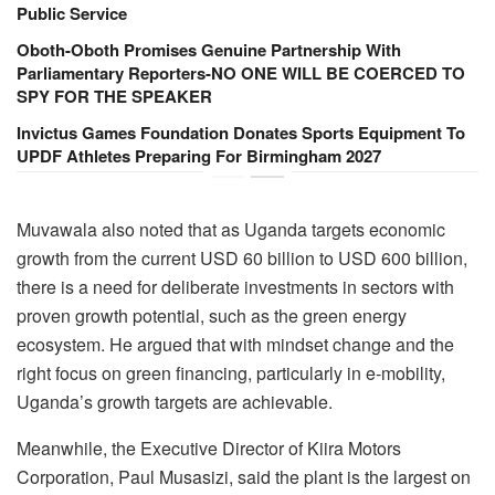
Public Service
Oboth-Oboth Promises Genuine Partnership With
Parliamentary Reporters-NO ONE WILL BE COERCED TO
SPY FOR THE SPEAKER
Invictus Games Foundation Donates Sports Equipment To
UPDF Athletes Preparing For Birmingham 2027
Muvawala also noted that as Uganda targets economic
growth from the current USD 60 billion to USD 600 billion,
there is a need for deliberate investments in sectors with
proven growth potential, such as the green energy
ecosystem. He argued that with mindset change and the
right focus on green financing, particularly in e-mobility,
Uganda’s growth targets are achievable.
Meanwhile, the Executive Director of Kiira Motors
Corporation, Paul Musasizi, said the plant is the largest on