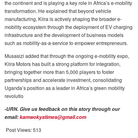
the continent and is playing a key role in Africa’s e-mobility
transformation. He explained that beyond vehicle
manufacturing, Kiira is actively shaping the broader e-
mobility ecosystem through the deployment of EV charging
infrastructure and the development of business models
such as mobility-as-a-service to empower entrepreneurs.
Musasizi added that through the ongoing e-mobility expo,
Kiira Motors has built a strong platform for integration,
bringing together more than 5,000 players to foster
partnerships and accelerate investment, consolidating
Uganda’s position as a leader in Africa’s green mobility
revolutio
-URN. Give us feedback on this story through our
email:
kamwokyatimes@gmail.com
Post Views:
513