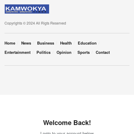
Copyrights © 2024 All Rigts Reserved
Home
News
Business
Health
Education
Entertainment
Politics
Opinion
Sports
Contact
Welcome Back!
Login to your account below