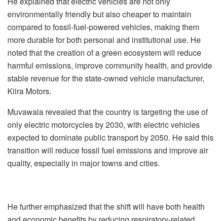
He explained that electric vehicles are not only
environmentally friendly but also cheaper to maintain
compared to fossil-fuel-powered vehicles, making them
more durable for both personal and institutional use. He
noted that the creation of a green ecosystem will reduce
harmful emissions, improve community health, and provide
stable revenue for the state-owned vehicle manufacturer,
Kiira Motors.
Muvawala revealed that the country is targeting the use of
only electric motorcycles by 2030, with electric vehicles
expected to dominate public transport by 2050. He said this
transition will reduce fossil fuel emissions and improve air
quality, especially in major towns and cities.
He further emphasized that the shift will have both health
and economic benefits by reducing respiratory-related