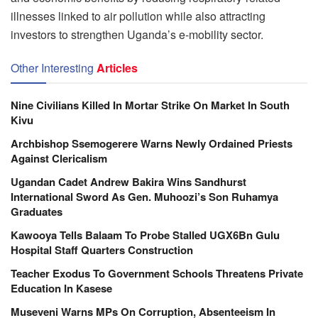
illnesses linked to air pollution while also attracting
investors to strengthen Uganda’s e-mobility sector.
Other Interesting
Articles
Nine Civilians Killed In Mortar Strike On Market In South
Kivu
Archbishop Ssemogerere Warns Newly Ordained Priests
Against Clericalism
Ugandan Cadet Andrew Bakira Wins Sandhurst
International Sword As Gen. Muhoozi’s Son Ruhamya
Graduates
Kawooya Tells Balaam To Probe Stalled UGX6Bn Gulu
Hospital Staff Quarters Construction
Teacher Exodus To Government Schools Threatens Private
Education In Kasese
Museveni Warns MPs On Corruption, Absenteeism In