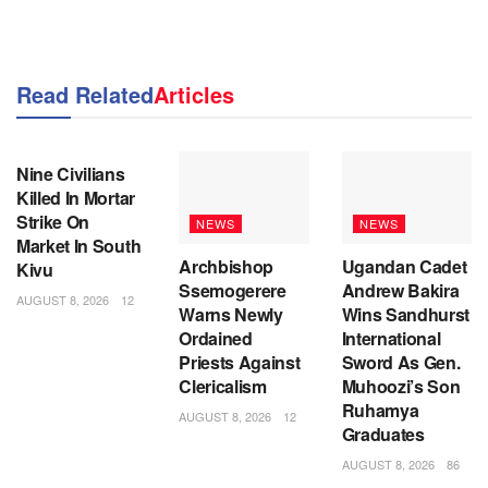
Read Related
Articles
NEWS
Nine Civilians
Killed In Mortar
Strike On
NEWS
NEWS
Market In South
Archbishop
Ugandan Cadet
Kivu
Ssemogerere
Andrew Bakira
AUGUST 8, 2026
12
Warns Newly
Wins Sandhurst
Ordained
International
Priests Against
Sword As Gen.
Clericalism
Muhoozi’s Son
Ruhamya
AUGUST 8, 2026
12
Graduates
AUGUST 8, 2026
86